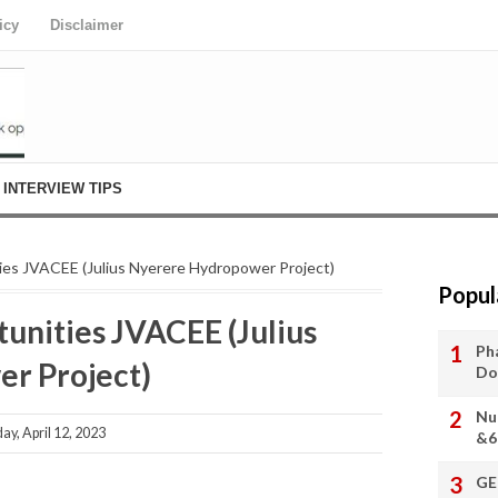
icy
Disclaimer
INTERVIEW TIPS
es JVACEE (Julius Nyerere Hydropower Project)
Popul
nities JVACEE (Julius
Ph
r Project)
Do
Nu
, April 12, 2023
&6
GE