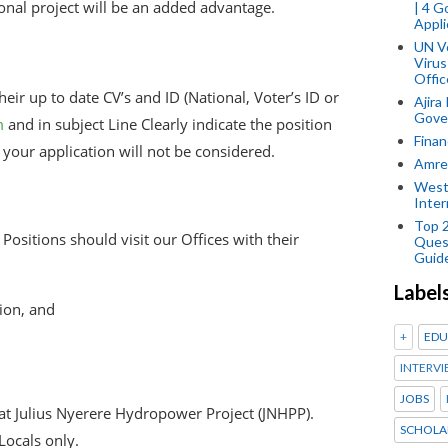
onal project will be an added advantage.
| 4 
Appli
UN V
Virus
Offic
eir up to date CV’s and ID (National, Voter’s ID or
Ajira
Gover
m
and in subject Line Clearly indicate the position
Finan
o your application will not be considered.
Amref
West
Inter
Top 
Positions should visit our Offices with their
Ques
Guid
Label
ion, and
+
EDU
INTERVI
JOBS
 at Julius Nyerere Hydropower Project (JNHPP).
SCHOLA
Locals only.