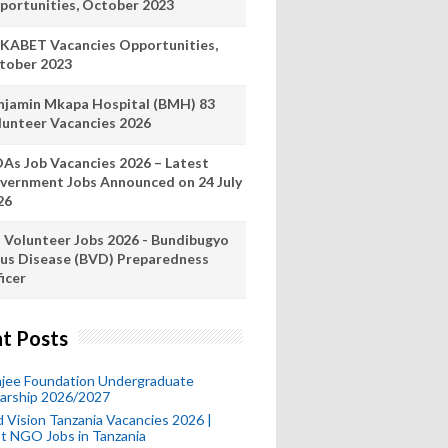
portunities, October 2023
KABET Vacancies Opportunities,
tober 2023
njamin Mkapa Hospital (BMH) 83
lunteer Vacancies 2026
As Job Vacancies 2026 – Latest
vernment Jobs Announced on 24 July
26
 Volunteer Jobs 2026 - Bundibugyo
rus Disease (BVD) Preparedness
icer
t Posts
mjee Foundation Undergraduate
larship 2026/2027
 Vision Tanzania Vacancies 2026 |
t NGO Jobs in Tanzania