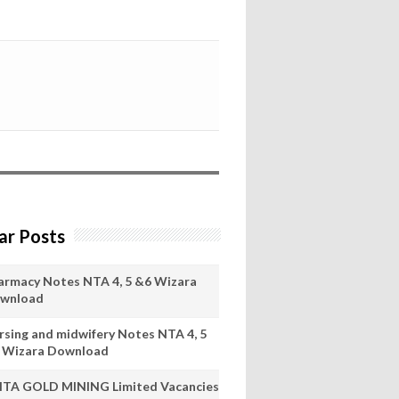
ar Posts
armacy Notes NTA 4, 5 &6 Wizara
wnload
rsing and midwifery Notes NTA 4, 5
 Wizara Download
ITA GOLD MINING Limited Vacancies