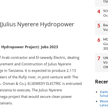
Op
SO
Oc
 (Julius Nyerere Hydropower
Be
Vo
MD
Go
e Hydropower Project) Jobs 2023
20
 Arab contractor and El-sewedy Electric, dealing
UN
Vi
urement and Construction of Julius Nyerere
Off
ge in Tanzania. It is expected to produce 2,115
rs of the Rufiji river, in joint venture with The
Recen
A. Osman & Co.), ELSEWEDY ELECTRIC is entrusted
nzania to execute, The Julius Nyerere
Kari
Scho
mega project that would secure clean power
World
zanians.
Lates