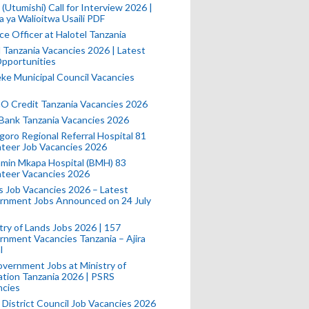
(Utumishi) Call for Interview 2026 |
a ya Walioitwa Usaili PDF
ce Officer at Halotel Tanzania
l Tanzania Vacancies 2026 | Latest
pportunities
e Municipal Council Vacancies
 Credit Tanzania Vacancies 2026
Bank Tanzania Vacancies 2026
oro Regional Referral Hospital 81
teer Job Vacancies 2026
min Mkapa Hospital (BMH) 83
nteer Vacancies 2026
 Job Vacancies 2026 – Latest
rnment Jobs Announced on 24 July
try of Lands Jobs 2026 | 157
nment Vacancies Tanzania – Ajira
l
vernment Jobs at Ministry of
tion Tanzania 2026 | PSRS
ncies
 District Council Job Vacancies 2026