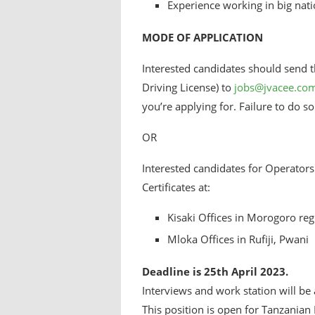
Experience working in big nati
MODE OF APPLICATION
Interested candidates should send th
Driving License) to
jobs@jvacee.co
you’re applying for. Failure to do s
OR
Interested candidates for Operators 
Certificates at:
Kisaki Offices in Morogoro reg
Mloka Offices in Rufiji, Pwani
Deadline is 25th April 2023.
Interviews and work station will be
This position is open for Tanzanian 