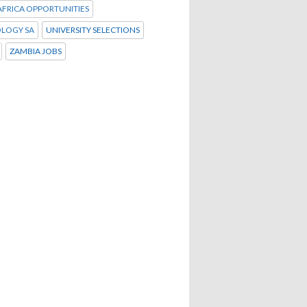
FRICA OPPORTUNITIES
LOGY SA
UNIVERSITY SELECTIONS
ZAMBIA JOBS