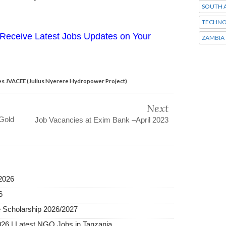
SOUTH A
TECHNO
Receive Latest Jobs Updates on Your
ZAMBIA
s JVACEE (Julius Nyerere Hydropower Project)
Next
 Gold
Job Vacancies at Exim Bank –April 2023
2026
6
 Scholarship 2026/2027
026 | Latest NGO Jobs in Tanzania