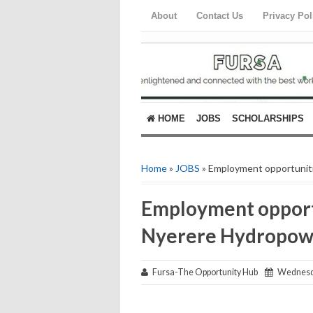
About
Contact Us
Privacy Pol
HOME
JOBS
SCHOLARSHIPS
Home
»
JOBS
» Employment opportuniti
Employment opportu
Nyerere Hydropowe
Fursa-The Opportunity Hub
Wednesday