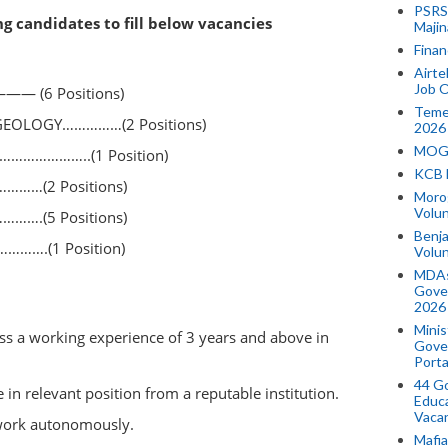
PSRS 
ng candidates to fill below vacancies
Majin
Finan
Airte
Job O
— (6 Positions)
Temek
GEOLOGY……………(2 Positions)
2026
MOGO
…………………..(1 Position)
KCB 
……(2 Positions)
Morog
Volun
…….(5 Positions)
Benja
…….(1 Position)
Volu
MDAs
Gove
2026
Minis
ss a working experience of 3 years and above in
Gover
Porta
44 Go
n relevant position from a reputable institution.
Educa
Vaca
 work autonomously.
Mafia