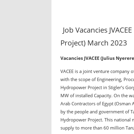
Job Vacancies JVACEE
Project) March 2023
Vacancies JVACEE (Julius Nyerer
VACEE is a joint venture company of
with the scope of Engineering, Proc
Hydropower Project in Stigler’s Gor
MW of installed Capacity. On the wate
Arab Contractors of Egypt (Osman 
by the people and government of Ta
Hydropower Project. This national 
supply to more than 60 million Tan