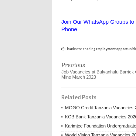
Join Our WhatsApp Groups to 
Phone
Thanks for reading
Employment opportunitie
Previous
Job Vacancies at Bulyanhulu Barrick
Mine March 2023
Related Posts
MOGO Credit Tanzania Vacancies 
KCB Bank Tanzania Vacancies 202
Karimjee Foundation Undergraduate
World Vision Tanzania Vacancies 2