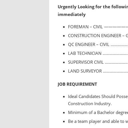
Urgently Looking for the followi
immediately
FOREMAN – CIVIL ———————
CONSTRUCTION ENGINEER – 
QC ENGINEER – CIVIL ……………
LAB TECHNICIAN ………………………
SUPERVISOR CIVIL ……………………
LAND SURVEYOR ………………………
JOB REQUIREMENT
Ideal Candidates Should Posse
Construction Industry.
Minimum of a Bachelor degree i
Be a team player and able to