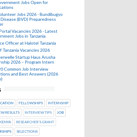
Government Jobs Open for
cations
olunteer Jobs 2026 - Bundibugyo
 Disease (BVD) Preparedness
er
 Portal Vacancies 2026 - Latest
nment Jobs in Tanzania
ce Officer at Halotel Tanzania
 Tanzania Vacancies 2026
erwelle Startup Haus Arusha
nship 2026 – Program Intern
20 Common Job Interview
tions and Best Answers (2026
e)
s
CATION
FELLOWSHIPS
INTERNSHIP
EW RESULTS
INTERVIEW TIPS
JOB
KENYA
RESEARCHER’S GRANT
RSHIPS
SELECTIONS