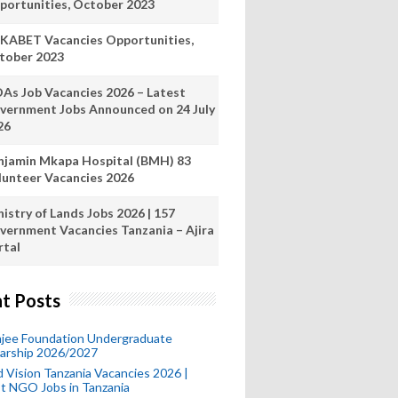
portunities, October 2023
KABET Vacancies Opportunities,
tober 2023
As Job Vacancies 2026 – Latest
vernment Jobs Announced on 24 July
26
njamin Mkapa Hospital (BMH) 83
lunteer Vacancies 2026
istry of Lands Jobs 2026 | 157
vernment Vacancies Tanzania – Ajira
rtal
t Posts
mjee Foundation Undergraduate
larship 2026/2027
 Vision Tanzania Vacancies 2026 |
t NGO Jobs in Tanzania