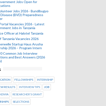
Government Jobs Open for
cations
olunteer Jobs 2026 - Bundibugyo
 Disease (BVD) Preparedness
er
 Portal Vacancies 2026 - Latest
nment Jobs in Tanzania
ce Officer at Halotel Tanzania
 Tanzania Vacancies 2026
erwelle Startup Haus Arusha
nship 2026 – Program Intern
20 Common Job Interview
tions and Best Answers (2026
e)
s
CATION
FELLOWSHIPS
INTERNSHIP
EW RESULTS
INTERVIEW TIPS
JOB
KENYA
RESEARCHER’S GRANT
RSHIPS
SELECTIONS