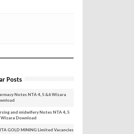
ar Posts
armacy Notes NTA 4, 5 &6 Wizara
wnload
rsing and midwifery Notes NTA 4, 5
 Wizara Download
ITA GOLD MINING Limited Vacancies