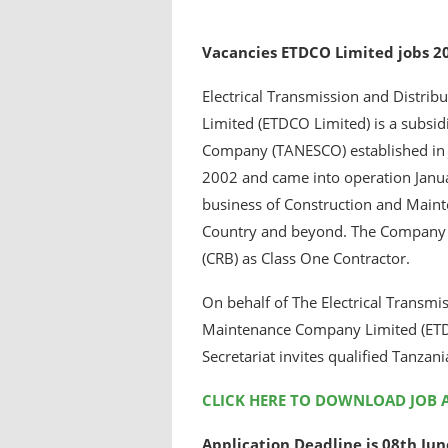
Vacancies ETDCO Limited jobs 2
Electrical Transmission and Distr
Limited (ETDCO Limited) is a subsid
Company (TANESCO) established in 
2002 and came into operation Janu
business of Construction and Mainten
Country and beyond. The Company is
(CRB) as Class One Contractor.
On behalf of The Electrical Transmi
Maintenance Company Limited (ETDC
Secretariat invites qualified Tanzania
CLICK HERE TO DOWNLOAD JOB 
Application Deadline is 08th Ju