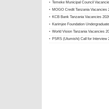
Temeke Municipal Council Vacanci
MOGO Credit Tanzania Vacancies 
KCB Bank Tanzania Vacancies 202
Karimjee Foundation Undergraduate
World Vision Tanzania Vacancies 2
PSRS (Utumishi) Call for Interview 