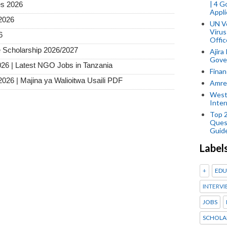
| 4 
es 2026
Appli
2026
UN V
Virus
6
Offic
 Scholarship 2026/2027
Ajira
Gover
026 | Latest NGO Jobs in Tanzania
Finan
2026 | Majina ya Walioitwa Usaili PDF
Amref
West
Inter
Top 
Ques
Guid
Label
+
EDU
INTERVI
JOBS
SCHOLA