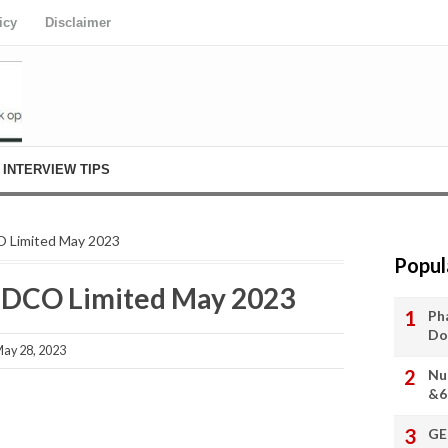
icy
Disclaimer
INTERVIEW TIPS
O Limited May 2023
Popul
ETDCO Limited May 2023
Ph
Do
ay 28, 2023
Nu
&6
GE