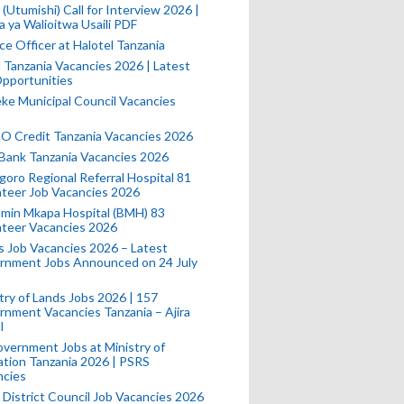
(Utumishi) Call for Interview 2026 |
a ya Walioitwa Usaili PDF
ce Officer at Halotel Tanzania
l Tanzania Vacancies 2026 | Latest
pportunities
e Municipal Council Vacancies
 Credit Tanzania Vacancies 2026
Bank Tanzania Vacancies 2026
oro Regional Referral Hospital 81
teer Job Vacancies 2026
min Mkapa Hospital (BMH) 83
nteer Vacancies 2026
 Job Vacancies 2026 – Latest
rnment Jobs Announced on 24 July
try of Lands Jobs 2026 | 157
nment Vacancies Tanzania – Ajira
l
vernment Jobs at Ministry of
tion Tanzania 2026 | PSRS
ncies
 District Council Job Vacancies 2026