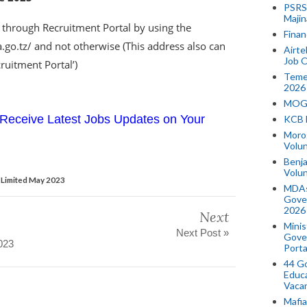
PSRS 
Majin
 through Recruitment Portal by using the
Finan
ra.go.tz/ and not otherwise (This address also can
Airte
Job O
ruitment Portal’)
Temek
2026
MOGO
Receive Latest Jobs Updates on Your
KCB 
Morog
Volun
Benja
Volu
 Limited May 2023
MDAs
Gove
2026
Next
Minis
Next Post »
Gover
023
Porta
44 Go
Educa
Vaca
Mafia