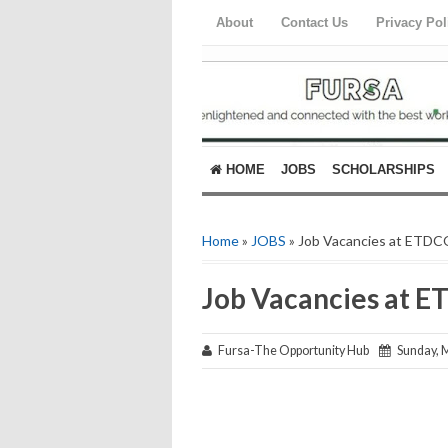
About
Contact Us
Privacy Pol
HOME
JOBS
SCHOLARSHIPS
Home
»
JOBS
» Job Vacancies at ETDC
Job Vacancies at 
Fursa-The Opportunity Hub
Sunday, M