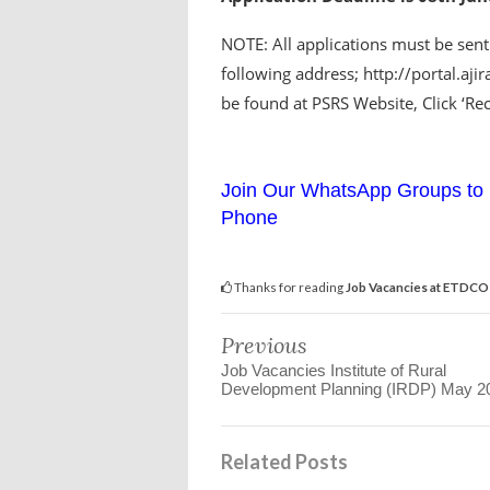
NOTE: All applications must be sent
following address; http://portal.aji
be found at PSRS Website, Click ‘Rec
Join Our WhatsApp Groups to 
Phone
Thanks for reading
Job Vacancies at ETDCO
Previous
Job Vacancies Institute of Rural
Development Planning (IRDP) May 2
Related Posts