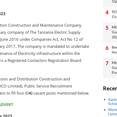
Op
SO
023
Oc
ibution Construction and Maintenance Company
MD
iary company of The Tanzania Electric Supply
Go
20
June 2016 under Companies Act, Act No 12 of
ary 2017. The company is mandated to undertake
Be
Vo
ance of Electricity infrastructure within the
 a Registered Contactors Registration Board
Min
Go
Po
ssion and Distribution Construction and
O Limited), Public Service Recruitment
Recen
ns to fill four (0
4)
vacant posts mentioned below.
Kari
Scho
ADVERT
World
Lates
ne 2023