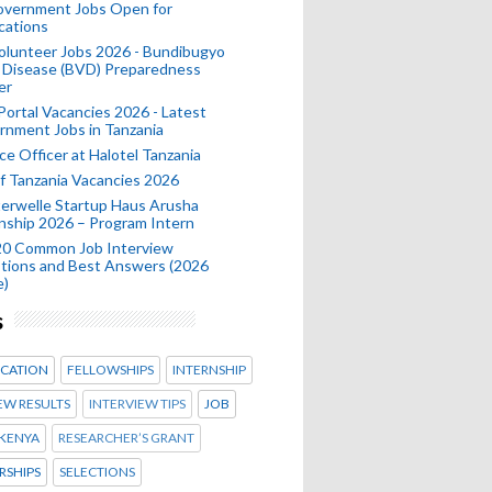
Government Jobs Open for
cations
olunteer Jobs 2026 - Bundibugyo
 Disease (BVD) Preparedness
er
 Portal Vacancies 2026 - Latest
nment Jobs in Tanzania
ce Officer at Halotel Tanzania
 Tanzania Vacancies 2026
erwelle Startup Haus Arusha
nship 2026 – Program Intern
20 Common Job Interview
tions and Best Answers (2026
e)
s
CATION
FELLOWSHIPS
INTERNSHIP
EW RESULTS
INTERVIEW TIPS
JOB
KENYA
RESEARCHER’S GRANT
RSHIPS
SELECTIONS