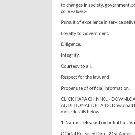
to changes in society, government, p
core values:-
Pursuit of excellence in service deliv
Loyalty to Government.
Diligence.
Integrity.
Courtesy to all.
Respect for the law, and
Proper use of official information.
CLICK HAPA CHINI KU- DOWNLOA
ADDITIONAL DETAILS: Download PDF 
more details below.....
1. Names released on behalf of: Va
Official Released Date: 21st August,