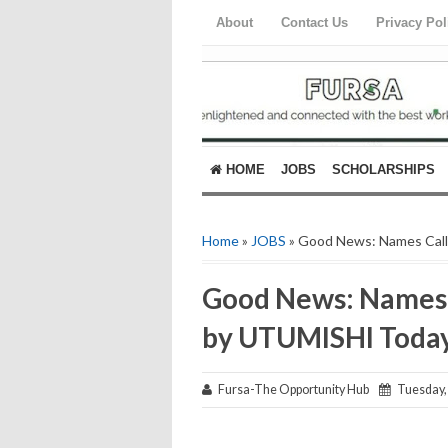
About
Contact Us
Privacy Pol
HOME
JOBS
SCHOLARSHIPS
Home
»
JOBS
» Good News: Names Cal
Good News: Names 
by UTUMISHI Toda
Fursa-The Opportunity Hub
Tuesday, 