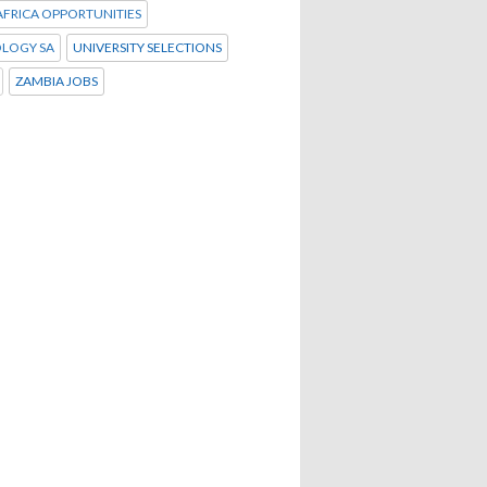
FRICA OPPORTUNITIES
LOGY SA
UNIVERSITY SELECTIONS
ZAMBIA JOBS