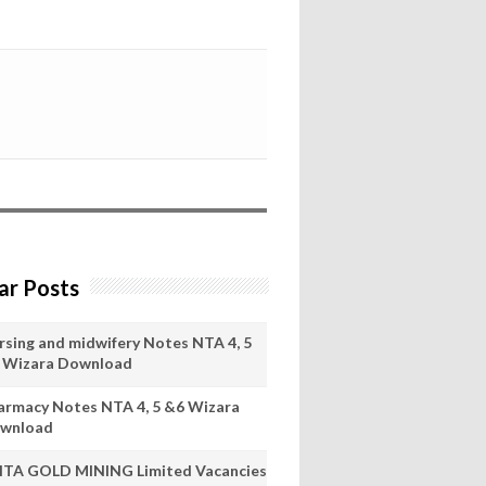
ar Posts
rsing and midwifery Notes NTA 4, 5
 Wizara Download
armacy Notes NTA 4, 5 &6 Wizara
wnload
ITA GOLD MINING Limited Vacancies