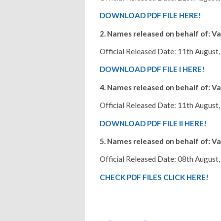
DOWNLOAD PDF FILE HERE!
2. Names released on behalf of: Va
Official Released Date: 11th August,
DOWNLOAD PDF FILE I HERE!
4. Names released on behalf of: Va
Official Released Date: 11th August,
DOWNLOAD PDF FILE II HERE!
5. Names released on behalf of: Va
Official Released Date: 08th August,
CHECK PDF FILES CLICK HERE!