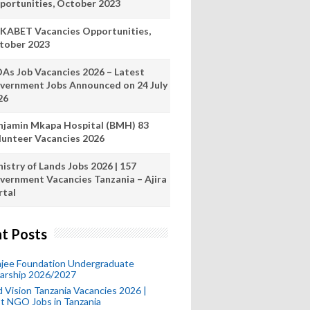
portunities, October 2023
KABET Vacancies Opportunities,
tober 2023
As Job Vacancies 2026 – Latest
vernment Jobs Announced on 24 July
26
njamin Mkapa Hospital (BMH) 83
lunteer Vacancies 2026
istry of Lands Jobs 2026 | 157
vernment Vacancies Tanzania – Ajira
rtal
t Posts
mjee Foundation Undergraduate
larship 2026/2027
 Vision Tanzania Vacancies 2026 |
t NGO Jobs in Tanzania