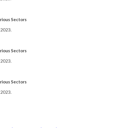
rious Sectors
 2023.
rious Sectors
 2023.
rious Sectors
 2023.