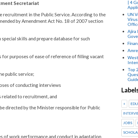
| 4 
itment Secretariat
Appli
e recruitment in the Public Service. According to the
UN V
Virus
 amended by Amendment Act No. 18 of 2007 section
Offic
Ajira
Gover
 special skills and prepare database for such
Finan
Amref
for purposes of ease of reference of filling vacant
West
Inter
Top 
he public service;
Ques
Guid
oses of conducting interviews
Label
 related to recruitment, and
+
EDU
e directed by the Minister responsible for Public
INTERVI
JOBS
SCHOLA
s of work performance and conduct in adaptation