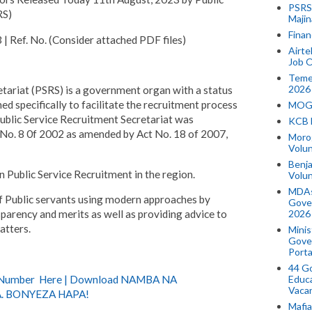
PSRS 
RS)
Majin
Finan
f. No. (Consider attached PDF files)
Airte
Job O
Temek
2026
tariat (PSRS) is a government organ with a status
d specifically to facilitate the recruitment process
MOGO
Public Service Recruitment Secretariat was
KCB 
t No. 8 0f 2002 as amended by Act No. 18 of 2007,
Morog
Volun
Benja
in Public Service Recruitment in the region.
Volu
MDAs
f Public servants using modern approaches by
Gove
2026
nsparency and merits as well as providing advice to
atters.
Minis
Gover
Porta
44 Go
) Number Here | Download NAMBA NA
Educa
Vaca
. BONYEZA HAPA!
Mafia