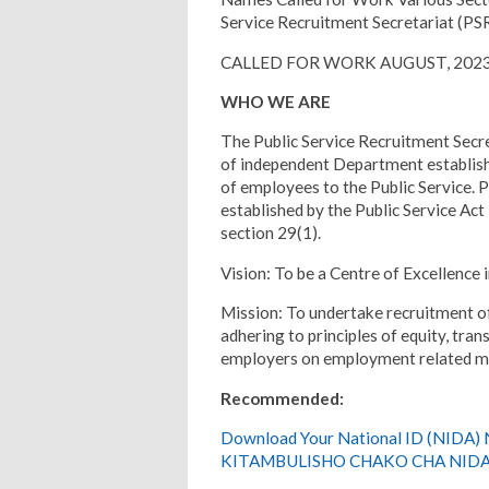
Service Recruitment Secretariat (PS
CALLED FOR WORK AUGUST, 2023 | Re
WHO WE ARE
The Public Service Recruitment Secre
of independent Department establishe
of employees to the Public Service. 
established by the Public Service Ac
section 29(1).
Vision: To be a Centre of Excellence 
Mission: To undertake recruitment o
adhering to principles of equity, tra
employers on employment related m
Recommended:
Download Your National ID (NIDA
KITAMBULISHO CHAKO CHA NIDA