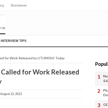
icy
Disclaimer
INTERVIEW TIPS
led for Work Released by UTUMISHI Today
Popul
Called for Work Released
Nu
y
&6
Ph
August 22, 2023
Do
GE