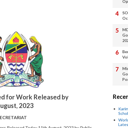
Op
SO
Oc
MD
Go
20
Be
Vo
Min
Go
Po
Recen
d for Work Released by
ugust, 2023
Kari
Scho
SECRETARIAT
World
Lates
ors Released Today 11th August, 2023 by Public