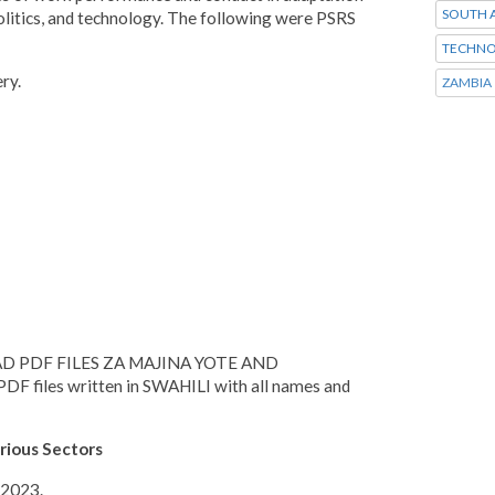
SOUTH A
olitics, and technology. The following were PSRS
TECHNO
ery.
ZAMBIA
D PDF FILES ZA MAJINA YOTE AND
files written in SWAHILI with all names and
rious Sectors
 2023.