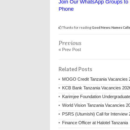
Join Our WhatsApp Groups to 
Phone
Thanks for reading
Good News: Names Calle
Previous
« Prev Post
Related Posts
MOGO Credit Tanzania Vacancies 
KCB Bank Tanzania Vacancies 202
Karimjee Foundation Undergraduate
World Vision Tanzania Vacancies 2
PSRS (Utumishi) Call for Interview 
Finance Officer at Halotel Tanzania