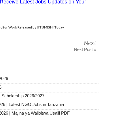
Receive Latest Jobs Updates on Your
d for Work Released by UTUMISHI Today
Next
Next Post »
2026
6
 Scholarship 2026/2027
026 | Latest NGO Jobs in Tanzania
2026 | Majina ya Walioitwa Usaili PDF