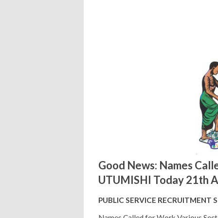
Good News: Names Calle
UTUMISHI Today 21th A
PUBLIC SERVICE RECRUITMENT 
Names Called for Work Various Sect