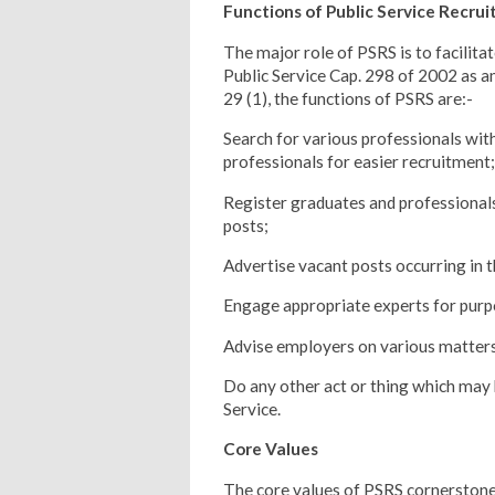
Functions of Public Service Recru
The major role of PSRS is to facilitat
Public Service Cap. 298 of 2002 as
29 (1), the functions of PSRS are:-
Search for various professionals with
professionals for easier recruitment;
Register graduates and professionals 
posts;
Advertise vacant posts occurring in t
Engage appropriate experts for purp
Advise employers on various matters
Do any other act or thing which may b
Service.
Core Values
The core values of PSRS cornerstone