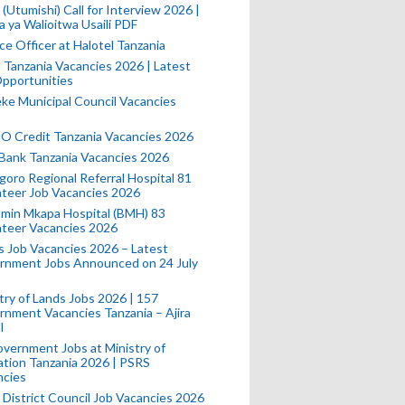
(Utumishi) Call for Interview 2026 |
a ya Walioitwa Usaili PDF
ce Officer at Halotel Tanzania
l Tanzania Vacancies 2026 | Latest
pportunities
e Municipal Council Vacancies
 Credit Tanzania Vacancies 2026
Bank Tanzania Vacancies 2026
oro Regional Referral Hospital 81
teer Job Vacancies 2026
min Mkapa Hospital (BMH) 83
nteer Vacancies 2026
 Job Vacancies 2026 – Latest
rnment Jobs Announced on 24 July
try of Lands Jobs 2026 | 157
nment Vacancies Tanzania – Ajira
l
vernment Jobs at Ministry of
tion Tanzania 2026 | PSRS
ncies
 District Council Job Vacancies 2026