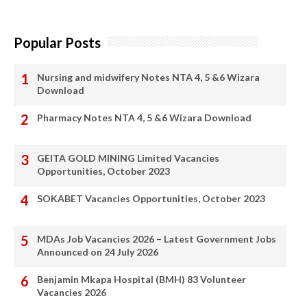
Popular Posts
Nursing and midwifery Notes NTA 4, 5 &6 Wizara
Download
Pharmacy Notes NTA 4, 5 &6 Wizara Download
GEITA GOLD MINING Limited Vacancies
Opportunities, October 2023
SOKABET Vacancies Opportunities, October 2023
MDAs Job Vacancies 2026 – Latest Government Jobs
Announced on 24 July 2026
Benjamin Mkapa Hospital (BMH) 83 Volunteer
Vacancies 2026