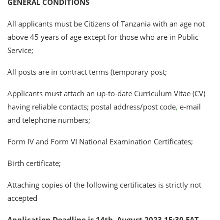
GENERAL CONDITIONS
All applicants must be Citizens of Tanzania with an age not
above 45 years of age except for those who are in Public
Service;
All posts are in contract terms (temporary post;
Applicants must attach an up-to-date Curriculum Vitae (CV)
having reliable contacts; postal address/post code
,
e-mail
and telephone numbers;
Form IV and Form VI National Examination Certificates;
Birth certificate;
Attaching copies of the following certificates is strictly not
accepted
Application Deadline is 14th August 2023 15:30 EAT