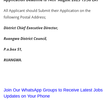
All Applicant should Submit their Application on the
following Postal Address;
District Chief Executive Director,
Ruangwa District Council,
P.o.box 51,
RUANGWA.
Join Our WhatsApp Groups to Receive Latest Jobs
Updates on Your Phone