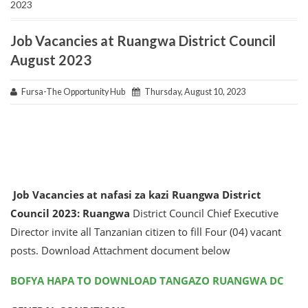
2023
Job Vacancies at Ruangwa District Council
August 2023
Fursa-The Opportunity Hub
Thursday, August 10, 2023
Job Vacancies at nafasi za kazi Ruangwa District
Council 2023:
Ruangwa
District Council Chief Executive
Director invite all Tanzanian citizen to fill Four (04) vacant
posts. Download Attachment document below
BOFYA HAPA TO DOWNLOAD TANGAZO RUANGWA DC