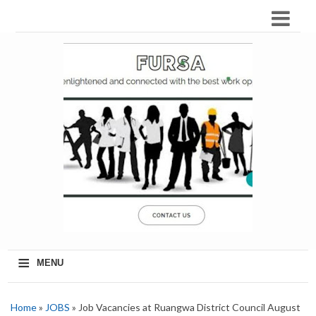
≡
MENU
Home
»
JOBS
» Job Vacancies at Ruangwa District Council August