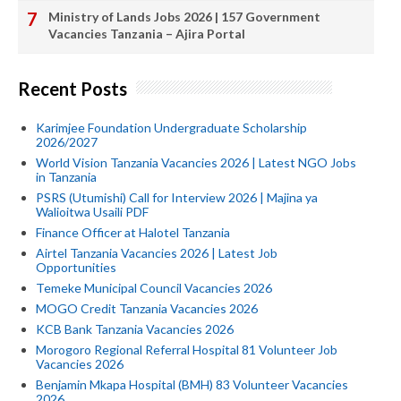
Ministry of Lands Jobs 2026 | 157 Government
Vacancies Tanzania – Ajira Portal
Recent Posts
Karimjee Foundation Undergraduate Scholarship
2026/2027
World Vision Tanzania Vacancies 2026 | Latest NGO Jobs
in Tanzania
PSRS (Utumishi) Call for Interview 2026 | Majina ya
Walioitwa Usaili PDF
Finance Officer at Halotel Tanzania
Airtel Tanzania Vacancies 2026 | Latest Job
Opportunities
Temeke Municipal Council Vacancies 2026
MOGO Credit Tanzania Vacancies 2026
KCB Bank Tanzania Vacancies 2026
Morogoro Regional Referral Hospital 81 Volunteer Job
Vacancies 2026
Benjamin Mkapa Hospital (BMH) 83 Volunteer Vacancies
2026