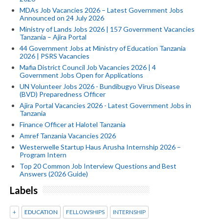
MDAs Job Vacancies 2026 – Latest Government Jobs
Announced on 24 July 2026
Ministry of Lands Jobs 2026 | 157 Government Vacancies
Tanzania – Ajira Portal
44 Government Jobs at Ministry of Education Tanzania
2026 | PSRS Vacancies
Mafia District Council Job Vacancies 2026 | 4
Government Jobs Open for Applications
UN Volunteer Jobs 2026 - Bundibugyo Virus Disease
(BVD) Preparedness Officer
Ajira Portal Vacancies 2026 - Latest Government Jobs in
Tanzania
Finance Officer at Halotel Tanzania
Amref Tanzania Vacancies 2026
Westerwelle Startup Haus Arusha Internship 2026 –
Program Intern
Top 20 Common Job Interview Questions and Best
Answers (2026 Guide)
Labels
+
EDUCATION
FELLOWSHIPS
INTERNSHIP