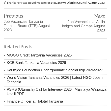
Thanks for reading
Job Vacancies at Ruangwa District Council August 2023
Previous
Next
Job Vacancies Tanzania
Job Vacancies at Asilia
Tourism Board (TTB) August
lodges and Camps August
2023
2023
Related Posts
MOGO Credit Tanzania Vacancies 2026
KCB Bank Tanzania Vacancies 2026
Karimjee Foundation Undergraduate Scholarship 2026/2027
World Vision Tanzania Vacancies 2026 | Latest NGO Jobs in
Tanzania
PSRS (Utumishi) Call for Interview 2026 | Majina ya Walioitwa
Usaili PDF
Finance Officer at Halotel Tanzania