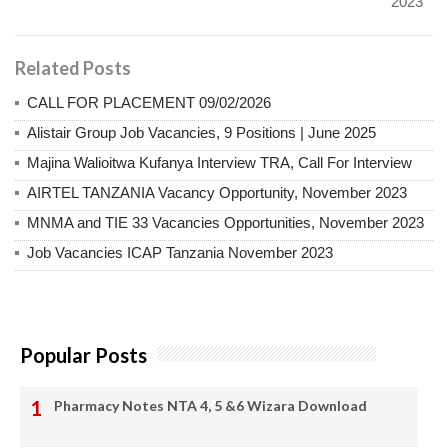
2023
Related Posts
CALL FOR PLACEMENT 09/02/2026
Alistair Group Job Vacancies, 9 Positions | June 2025
Majina Walioitwa Kufanya Interview TRA, Call For Interview
AIRTEL TANZANIA Vacancy Opportunity, November 2023
MNMA and TIE 33 Vacancies Opportunities, November 2023
Job Vacancies ICAP Tanzania November 2023
Popular Posts
Pharmacy Notes NTA 4, 5 &6 Wizara Download