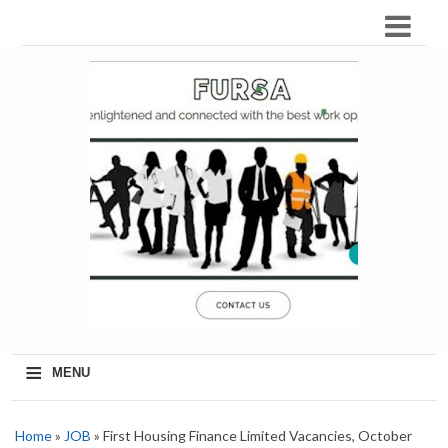
≡
MENU
Home
»
JOB
» First Housing Finance Limited Vacancies, October