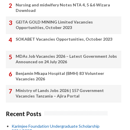
Nursing and midwifery Notes NTA 4, 5 &6 Wizara
Download
GEITA GOLD MINING Limited Vacancies
Opportunities, October 2023
SOKABET Vacancies Opportunities, October 2023
MDAs Job Vacancies 2026 – Latest Government Jobs
Announced on 24 July 2026
Benjamin Mkapa Hospital (BMH) 83 Volunteer
Vacancies 2026
Ministry of Lands Jobs 2026 | 157 Government
Vacancies Tanzania – Ajira Portal
Recent Posts
Karimjee Foundation Undergraduate Scholarship