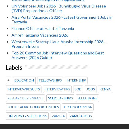
UN Volunteer Jobs 2026 - Bundibugyo Virus Disease
(BVD) Preparedness Officer
Ajira Portal Vacancies 2026 - Latest Government Jobs in
Tanzania
Finance Officer at Halotel Tanzania
Amref Tanzania Vacancies 2026
Westerwelle Startup Haus Arusha Internship 2026 –
Program Intern
Top 20 Common Job Interview Questions and Best
Answers (2026 Guide)
Labels
+
EDUCATION
FELLOWSHIPS
INTERNSHIP
INTERVIEW RESULTS
INTERVIEW TIPS
JOB
JOBS
KENYA
RESEARCHER’S GRANT
SCHOLARSHIPS
SELECTIONS
SOUTH AFRICA OPPORTUNITIES
TECHNOLOGY SA
UNIVERSITY SELECTIONS
ZAMBIA
ZAMBIA JOBS