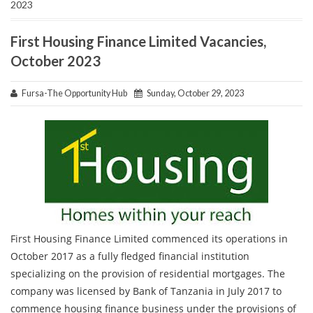
2023
First Housing Finance Limited Vacancies,
October 2023
Fursa-The Opportunity Hub
Sunday, October 29, 2023
First Housing Finance Limited commenced its operations in
October 2017 as a fully fledged financial institution
specializing on the provision of residential mortgages. The
company was licensed by Bank of Tanzania in July 2017 to
commence housing finance business under the provisions of