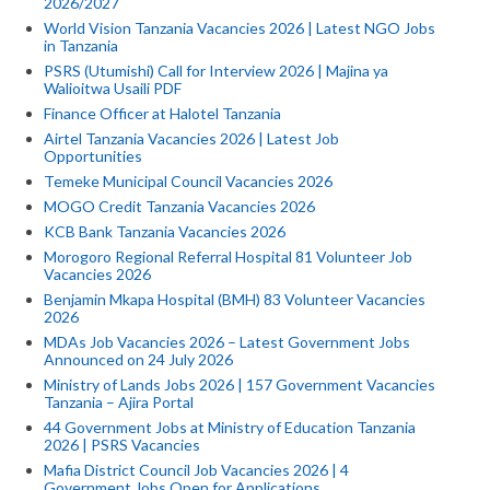
2026/2027
World Vision Tanzania Vacancies 2026 | Latest NGO Jobs
in Tanzania
PSRS (Utumishi) Call for Interview 2026 | Majina ya
Walioitwa Usaili PDF
Finance Officer at Halotel Tanzania
Airtel Tanzania Vacancies 2026 | Latest Job
Opportunities
Temeke Municipal Council Vacancies 2026
MOGO Credit Tanzania Vacancies 2026
KCB Bank Tanzania Vacancies 2026
Morogoro Regional Referral Hospital 81 Volunteer Job
Vacancies 2026
Benjamin Mkapa Hospital (BMH) 83 Volunteer Vacancies
2026
MDAs Job Vacancies 2026 – Latest Government Jobs
Announced on 24 July 2026
Ministry of Lands Jobs 2026 | 157 Government Vacancies
Tanzania – Ajira Portal
44 Government Jobs at Ministry of Education Tanzania
2026 | PSRS Vacancies
Mafia District Council Job Vacancies 2026 | 4
Government Jobs Open for Applications