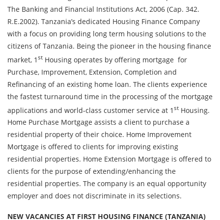
The Banking and Financial Institutions Act, 2006 (Cap. 342.
R.E.2002). Tanzania’s dedicated Housing Finance Company
with a focus on providing long term housing solutions to the
citizens of Tanzania. Being the pioneer in the housing finance
st
market, 1
Housing operates by offering mortgage for
Purchase, Improvement, Extension, Completion and
Refinancing of an existing home loan. The clients experience
the fastest turnaround time in the processing of the mortgage
st
applications and world-class customer service at 1
Housing.
Home Purchase Mortgage assists a client to purchase a
residential property of their choice. Home Improvement
Mortgage is offered to clients for improving existing
residential properties. Home Extension Mortgage is offered to
clients for the purpose of extending/enhancing the
residential properties. The company is an equal opportunity
employer and does not discriminate in its selections.
NEW VACANCIES AT FIRST HOUSING FINANCE (TANZANIA)