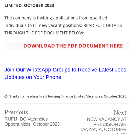
LIMITED, OCTOBER 2023
The company is inviting applications from qualified
individuals to fill new vacant positions. READ FULL DETAILS
THROUGH THE PDF DOCUMENT BELOW:
DOWNLOAD THE PDF DOCUMENT HERE
Join Our WhatsApp Groups to Receive Latest Jobs
Updates on Your Phone
Thanks for reading
First Housing Finance Limited Vacancies, October 2023
Previous
Next
RUFIJI DC Vacancies
NEW VACANCY AT
Opportunities, October 2023
PRECISION AIR
TANZANIA, OCTOBER