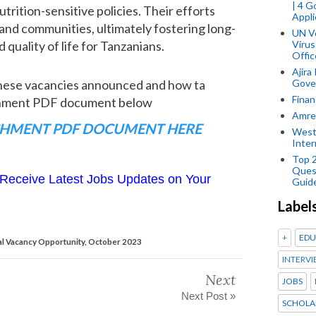
| 4 
trition-sensitive policies. Their efforts
Appli
 and communities, ultimately fostering long-
UN V
uality of life for Tanzanians.
Virus
Offic
Ajira
Gover
these vacancies announced and how ta
Finan
achment PDF document below
Amref
HMENT PDF DOCUMENT HERE
West
Inter
Top 
Ques
Receive Latest Jobs Updates on Your
Guid
Label
+
EDU
l Vacancy Opportunity, October 2023
INTERVI
Next
JOBS
Next Post »
SCHOLA