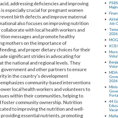
ic acid, addressing deficiencies and improving
PSRS 
Majin
n is especially crucial for pregnant women
Finan
 prevent birth defects and improve maternal
Airte
national
also focuses on improving nutrition
Job O
collaborate with local health workers and
Temek
2026
trition messages and promote healthy
MOGO
ing mothers on the importance of
KCB 
eeding, and proper dietary choices for their
Morog
ade significant strides in advocating for
Volun
at the national and regional levels. They
Benja
Volu
n government and other partners to ensure
MDAs
ority in the country’s development
Gove
2026
emphasizes community-based interventions
Minis
power local health workers and volunteers to
Gover
ssues within their communities, helping to
Porta
44 Go
nd foster community ownership. Nutrition
Educa
icated to improving the nutrition and well-
Vaca
providing essential nutrients, promoting
Mafia