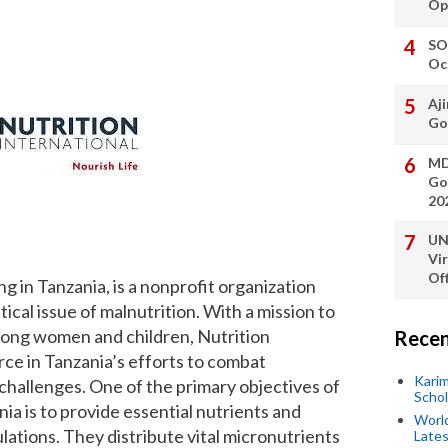
Op
SO
Oc
Aji
Go
MD
Go
20
UN
Vi
Off
ng in Tanzania, is a nonprofit organization
ical issue of malnutrition. With a mission to
among women and children, Nutrition
Recen
orce in Tanzania’s efforts to combat
Kari
 challenges. One of the primary objectives of
Scho
nia is to provide essential nutrients and
World
ations. They distribute vital micronutrients
Lates