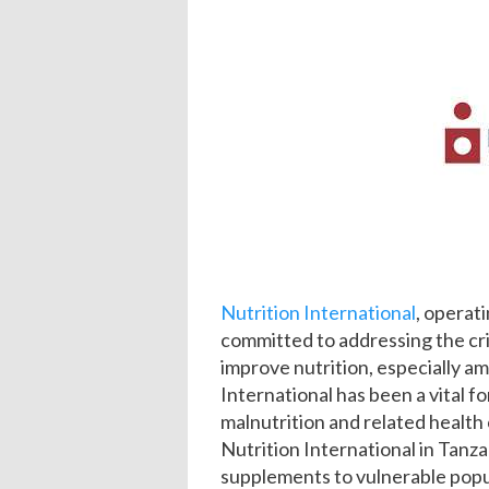
Nutrition International
, operati
committed to addressing the crit
improve nutrition, especially 
International has been a vital f
malnutrition and related health
Nutrition International in Tanza
supplements to vulnerable popul