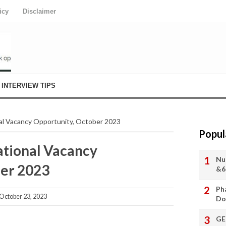
icy
Disclaimer
INTERVIEW TIPS
l Vacancy Opportunity, October 2023
Popul
tional Vacancy
Nu
ber 2023
&6
Ph
ctober 23, 2023
Do
GE