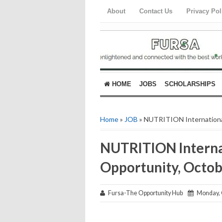
About
Contact Us
Privacy Pol
HOME
JOBS
SCHOLARSHIPS
Home
»
JOB
» NUTRITION Internationa
NUTRITION Interna
Opportunity, Octo
Fursa-The Opportunity Hub
Monday, O