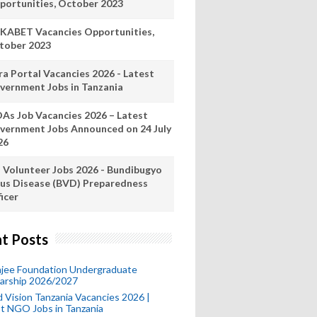
portunities, October 2023
KABET Vacancies Opportunities,
tober 2023
ra Portal Vacancies 2026 - Latest
vernment Jobs in Tanzania
As Job Vacancies 2026 – Latest
vernment Jobs Announced on 24 July
26
 Volunteer Jobs 2026 - Bundibugyo
rus Disease (BVD) Preparedness
icer
t Posts
mjee Foundation Undergraduate
larship 2026/2027
 Vision Tanzania Vacancies 2026 |
t NGO Jobs in Tanzania