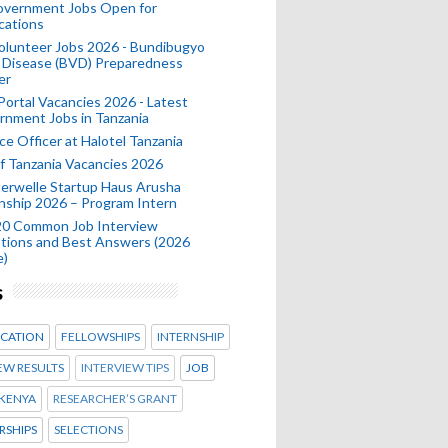
Government Jobs Open for
cations
olunteer Jobs 2026 - Bundibugyo
 Disease (BVD) Preparedness
er
 Portal Vacancies 2026 - Latest
nment Jobs in Tanzania
ce Officer at Halotel Tanzania
 Tanzania Vacancies 2026
erwelle Startup Haus Arusha
nship 2026 – Program Intern
20 Common Job Interview
tions and Best Answers (2026
e)
s
CATION
FELLOWSHIPS
INTERNSHIP
EW RESULTS
INTERVIEW TIPS
JOB
KENYA
RESEARCHER’S GRANT
RSHIPS
SELECTIONS