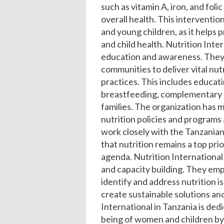
such as vitamin A, iron, and fol
overall health. This interventio
and young children, as it helps
and child health.
Nutrition Inter
education and awareness. They 
communities to deliver vital nu
practices. This includes educat
breastfeeding, complementary f
families. The organization has m
nutrition policies and programs 
work closely with the Tanzania
that nutrition remains a top pri
agenda.
Nutrition International
and capacity building. They em
identify and address nutrition i
create sustainable solutions a
International in Tanzania is ded
being of women and children by 