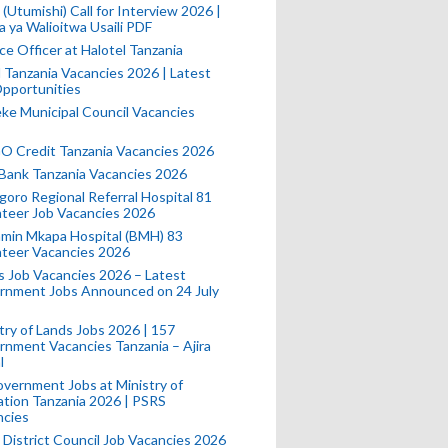
(Utumishi) Call for Interview 2026 |
a ya Walioitwa Usaili PDF
ce Officer at Halotel Tanzania
l Tanzania Vacancies 2026 | Latest
pportunities
e Municipal Council Vacancies
 Credit Tanzania Vacancies 2026
Bank Tanzania Vacancies 2026
oro Regional Referral Hospital 81
teer Job Vacancies 2026
min Mkapa Hospital (BMH) 83
nteer Vacancies 2026
 Job Vacancies 2026 – Latest
rnment Jobs Announced on 24 July
try of Lands Jobs 2026 | 157
nment Vacancies Tanzania – Ajira
l
vernment Jobs at Ministry of
tion Tanzania 2026 | PSRS
ncies
 District Council Job Vacancies 2026