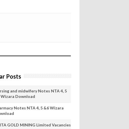
ar Posts
rsing and midwifery Notes NTA 4, 5
 Wizara Download
armacy Notes NTA 4, 5 &6 Wizara
wnload
ITA GOLD MINING Limited Vacancies