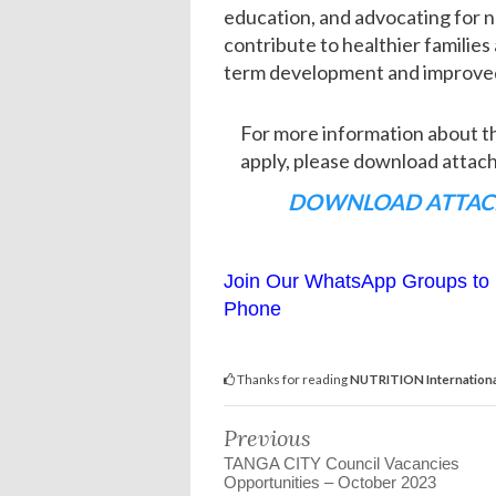
education, and advocating for nu
contribute to healthier families
term development and improved q
For more information about 
apply, please download att
DOWNLOAD ATTAC
Join Our WhatsApp Groups to 
Phone
Thanks for reading
NUTRITION Internationa
Previous
TANGA CITY Council Vacancies
Opportunities – October 2023