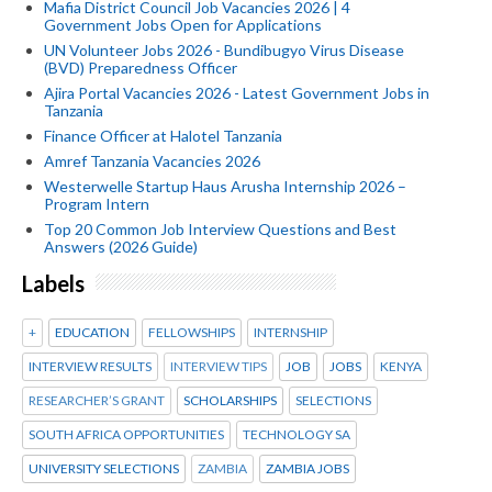
Mafia District Council Job Vacancies 2026 | 4
Government Jobs Open for Applications
UN Volunteer Jobs 2026 - Bundibugyo Virus Disease
(BVD) Preparedness Officer
Ajira Portal Vacancies 2026 - Latest Government Jobs in
Tanzania
Finance Officer at Halotel Tanzania
Amref Tanzania Vacancies 2026
Westerwelle Startup Haus Arusha Internship 2026 –
Program Intern
Top 20 Common Job Interview Questions and Best
Answers (2026 Guide)
Labels
+
EDUCATION
FELLOWSHIPS
INTERNSHIP
INTERVIEW RESULTS
INTERVIEW TIPS
JOB
JOBS
KENYA
RESEARCHER’S GRANT
SCHOLARSHIPS
SELECTIONS
SOUTH AFRICA OPPORTUNITIES
TECHNOLOGY SA
UNIVERSITY SELECTIONS
ZAMBIA
ZAMBIA JOBS