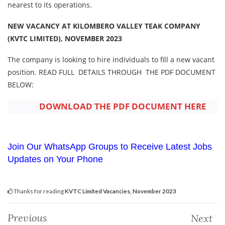
nearest to its operations.
NEW VACANCY AT KILOMBERO VALLEY TEAK COMPANY
(KVTC LIMITED), NOVEMBER 2023
The company is looking to hire individuals to fill a new vacant
position. READ FULL DETAILS THROUGH THE PDF DOCUMENT
BELOW:
DOWNLOAD THE PDF DOCUMENT HERE
Join Our WhatsApp Groups to Receive Latest Jobs
Updates on Your Phone
Thanks for reading
KVTC Limited Vacancies, November 2023
Previous
Next