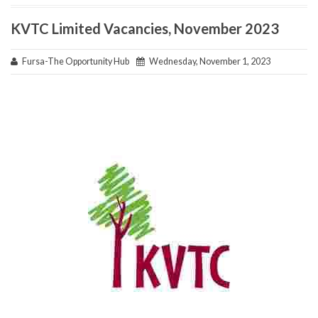
KVTC Limited Vacancies, November 2023
Fursa-The Opportunity Hub
Wednesday, November 1, 2023