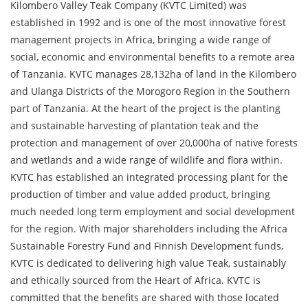
Kilombero Valley Teak Company (KVTC Limited) was
established in 1992 and is one of the most innovative forest
management projects in Africa, bringing a wide range of
social, economic and environmental benefits to a remote area
of Tanzania. KVTC manages 28,132ha of land in the Kilombero
and Ulanga Districts of the Morogoro Region in the Southern
part of Tanzania. At the heart of the project is the planting
and sustainable harvesting of plantation teak and the
protection and management of over 20,000ha of native forests
and wetlands and a wide range of wildlife and flora within.
KVTC has established an integrated processing plant for the
production of timber and value added product, bringing
much needed long term employment and social development
for the region. With major shareholders including the Africa
Sustainable Forestry Fund and Finnish Development funds,
KVTC is dedicated to delivering high value Teak, sustainably
and ethically sourced from the Heart of Africa. KVTC is
committed that the benefits are shared with those located