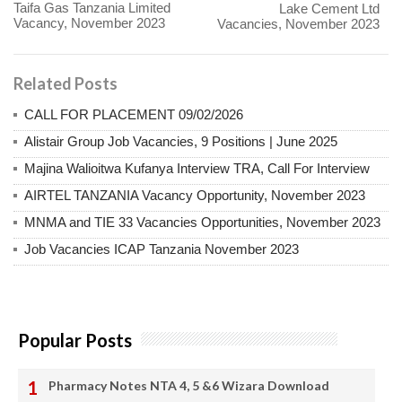
Taifa Gas Tanzania Limited
Lake Cement Ltd
Vacancy, November 2023
Vacancies, November 2023
Related Posts
CALL FOR PLACEMENT 09/02/2026
Alistair Group Job Vacancies, 9 Positions | June 2025
Majina Walioitwa Kufanya Interview TRA, Call For Interview
AIRTEL TANZANIA Vacancy Opportunity, November 2023
MNMA and TIE 33 Vacancies Opportunities, November 2023
Job Vacancies ICAP Tanzania November 2023
Popular Posts
Pharmacy Notes NTA 4, 5 &6 Wizara Download