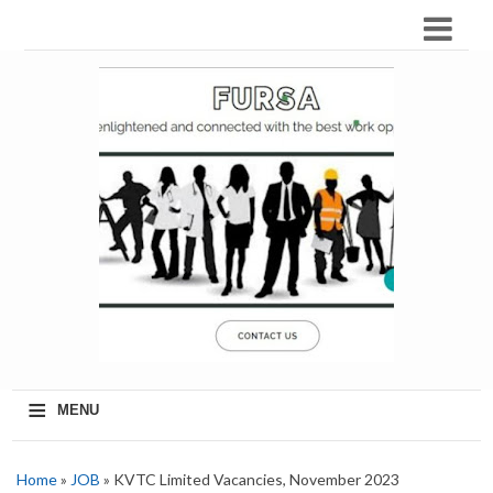
≡
MENU
Home
»
JOB
» KVTC Limited Vacancies, November 2023