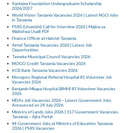
Karimjee Foundation Undergraduate Scholarship
2026/2027
World Vision Tanzania Vacancies 2026 | Latest NGO Jobs
in Tanzania
PSRS (Utumishi) Call for Interview 2026 | Majina ya
Walioitwa Usaili PDF
Finance Officer at Halotel Tanzania
Airtel Tanzania Vacancies 2026 | Latest Job
Opportunities
Temeke Municipal Council Vacancies 2026
MOGO Credit Tanzania Vacancies 2026
KCB Bank Tanzania Vacancies 2026
Morogoro Regional Referral Hospital 81 Volunteer Job
Vacancies 2026
Benjamin Mkapa Hospital (BMH) 83 Volunteer Vacancies
2026
MDAs Job Vacancies 2026 – Latest Government Jobs
Announced on 24 July 2026
Ministry of Lands Jobs 2026 | 157 Government Vacancies
Tanzania – Ajira Portal
44 Government Jobs at Ministry of Education Tanzania
2026 | PSRS Vacancies