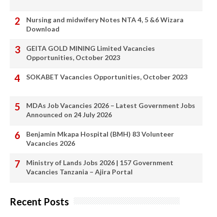
Nursing and midwifery Notes NTA 4, 5 &6 Wizara
Download
GEITA GOLD MINING Limited Vacancies
Opportunities, October 2023
SOKABET Vacancies Opportunities, October 2023
MDAs Job Vacancies 2026 – Latest Government Jobs
Announced on 24 July 2026
Benjamin Mkapa Hospital (BMH) 83 Volunteer
Vacancies 2026
Ministry of Lands Jobs 2026 | 157 Government
Vacancies Tanzania – Ajira Portal
Recent Posts