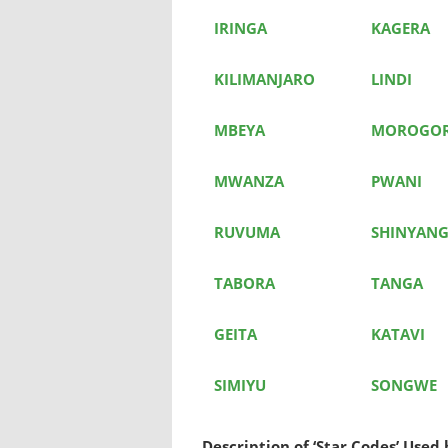
IRINGA
KAGERA
KILIMANJARO
LINDI
MBEYA
MOROGO
MWANZA
PWANI
RUVUMA
SHINYAN
TABORA
TANGA
GEITA
KATAVI
SIMIYU
SONGWE
Description of ‘Star Codes’ Use