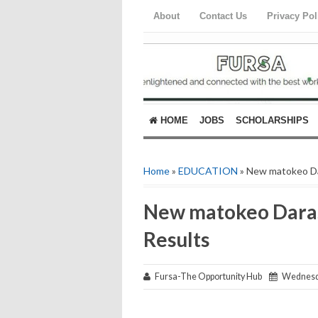
About
Contact Us
Privacy Pol
HOME
JOBS
SCHOLARSHIPS
Home
»
EDUCATION
» New matokeo Da
New matokeo Darasa
Results
Fursa-The Opportunity Hub
Wednesda