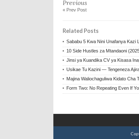
Previous
« Prev Post
Related Posts
Sababu 5 Kwa Nini Unafanya Kazi L
10 Side Hustles za Mtandaoni (202
Jinsi ya Kuandika CV ya Kisasa Inay
Usikae Tu Kazini — Tengeneza Aji
Majina Waliochaguliwa Kidato Cha T
Form Two: No Repeating Even If Yo
Cop