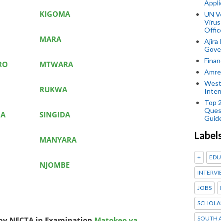
Appli
KIGOMA
UN V
Virus
Offic
MARA
Ajira
Gover
Finan
RO
MTWARA
Amref
West
RUKWA
Inter
Top 
Ques
GA
SINGIDA
Guid
Label
MANYARA
+
EDU
NJOMBE
INTERVI
JOBS
SCHOLA
SOUTH A
d by NECTA in Examination
Matokeo ya