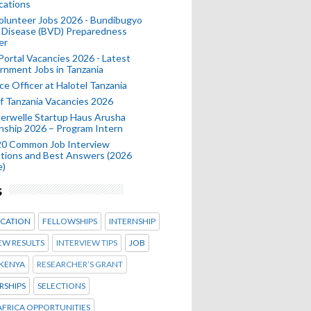
cations
olunteer Jobs 2026 - Bundibugyo
 Disease (BVD) Preparedness
er
 Portal Vacancies 2026 - Latest
nment Jobs in Tanzania
ce Officer at Halotel Tanzania
 Tanzania Vacancies 2026
erwelle Startup Haus Arusha
nship 2026 – Program Intern
20 Common Job Interview
tions and Best Answers (2026
e)
s
CATION
FELLOWSHIPS
INTERNSHIP
EW RESULTS
INTERVIEW TIPS
JOB
KENYA
RESEARCHER’S GRANT
RSHIPS
SELECTIONS
FRICA OPPORTUNITIES