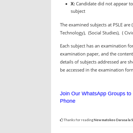
X:
Candidate did not appear to 
subject
The examined subjects at PSLE are 
Technology), (Social Studies), ( Civ
Each subject has an examination for
examination paper, and the content 
details of subjects addressed are s
be accessed in the examination for
Join Our WhatsApp Groups to 
Phone
Thanks for reading
New matokeo Darasa la S