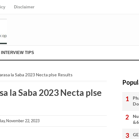
icy
Disclaimer
INTERVIEW TIPS
rasa la Saba 2023 Necta plse Results
Popul
 la Saba 2023 Necta plse
Ph
Do
Nu
y, November 22, 2023
&6
GE