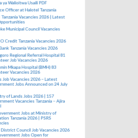
a ya Walioitwa Usaili PDF
ce Officer at Halotel Tanzania
l Tanzania Vacancies 2026 | Latest
pportunities
e Municipal Council Vacancies
 Credit Tanzania Vacancies 2026
Bank Tanzania Vacancies 2026
oro Regional Referral Hospital 81
teer Job Vacancies 2026
min Mkapa Hospital (BMH) 83
nteer Vacancies 2026
 Job Vacancies 2026 – Latest
rnment Jobs Announced on 24 July
try of Lands Jobs 2026 | 157
nment Vacancies Tanzania – Ajira
l
vernment Jobs at Ministry of
tion Tanzania 2026 | PSRS
ncies
 District Council Job Vacancies 2026
Government Jobs Open for