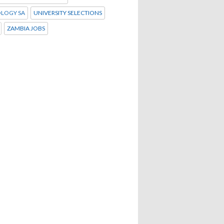
LOGY SA
UNIVERSITY SELECTIONS
ZAMBIA JOBS