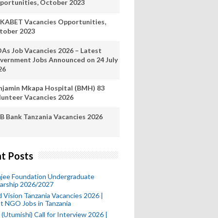
portunities, October 2023
KABET Vacancies Opportunities,
tober 2023
As Job Vacancies 2026 – Latest
vernment Jobs Announced on 24 July
26
njamin Mkapa Hospital (BMH) 83
lunteer Vacancies 2026
B Bank Tanzania Vacancies 2026
t Posts
mjee Foundation Undergraduate
larship 2026/2027
 Vision Tanzania Vacancies 2026 |
t NGO Jobs in Tanzania
(Utumishi) Call for Interview 2026 |