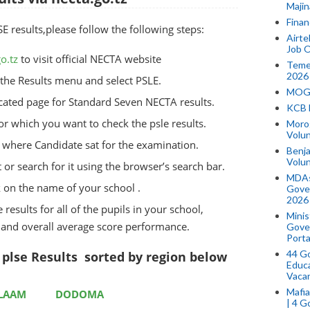
Majin
Finan
results,please follow the following steps:
Airte
Job O
o.tz
to visit official NECTA website
Temek
2026
he Results menu and select PSLE.
MOGO
dicated page for Standard Seven NECTA results.
KCB 
for which you want to check the psle results.
Morog
Volun
ct where Candidate sat for the examination.
Benja
Volu
t or search for it using the browser’s search bar.
MDAs
k on the name of your school .
Gove
2026
 results for all of the pupils in your school,
Minis
, and overall average score performance.
Gover
Porta
44 Go
plse Results sorted by region below
Educa
Vaca
Mafia
ALAAM
DODOMA
| 4 