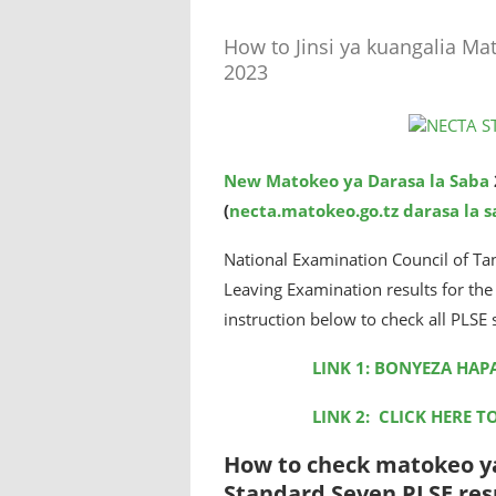
How to Jinsi ya kuangalia Ma
2023
New Matokeo ya Darasa la Saba
(
necta.matokeo.go.tz darasa la 
National Examination Council of Ta
Leaving Examination results for t
instruction below to check all PLSE 
LINK 1: BONYEZA HAP
LINK 2: CLICK HERE T
How to check matokeo ya
Standard Seven PLSE resu