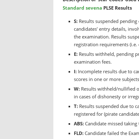
Standard sevena
PLSE Results
S:
Results suspended pending cl
candidates’ entry details, invo
the examination. Results suspe
registration requirements (i.e.
E:
Results withheld, pending pr
examination fees.
I:
Incomplete results due to c
scores in one or more subjects 
W:
Results withheld/nullified 
in cases of dishonesty or irreg
T:
Results suspended due to ca
registered for (pirate candidate
ABS:
Candidate missed taking 
FLD:
Candidate failed the Exa