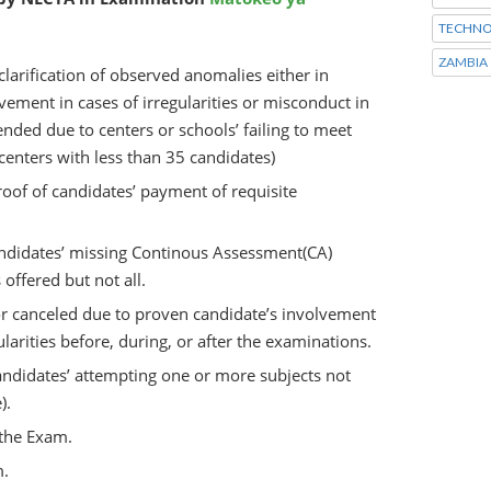
TECHNO
ZAMBIA
arification of observed anomalies either in
lvement in cases of irregularities or misconduct in
nded due to centers or schools’ failing to meet
 centers with less than 35 candidates)
oof of candidates’ payment of requisite
andidates’ missing Continous Assessment(CA)
offered but not all.
or canceled due to proven candidate’s involvement
ularities before, during, or after the examinations.
ndidates’ attempting one or more subjects not
).
the Exam.
m.