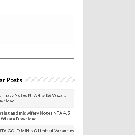
ar Posts
armacy Notes NTA 4, 5 &6 Wizara
wnload
rsing and midwifery Notes NTA 4, 5
 Wizara Download
ITA GOLD MINING Limited Vacancies