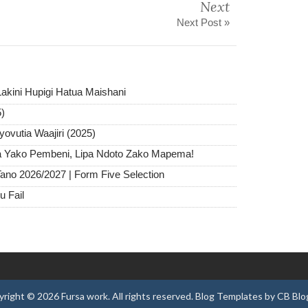
Next
Next Post »
akini Hupigi Hatua Maishani
5)
ovutia Waajiri (2025)
ra Yako Pembeni, Lipa Ndoto Zako Mapema!
ano 2026/2027 | Form Five Selection
u Fail
yright ©
2026
Fursa work
. All rights reserved.
Blog Templates
by
CB Blo