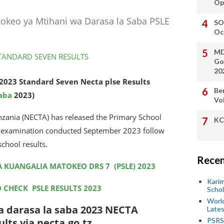
Op
tokeo ya Mtihani wa Darasa la Saba PSLE
SO
Oc
MD
Go
20
2023 Standard Seven Necta plse Results
Be
saba
2023)
Vo
nzania (NECTA) has released the Primary School
KC
he examination conducted September 2023 follow
school results.
Recen
A KUANGALIA MATOKEO DRS 7 (PSLE) 2023
Kari
O CHECK PSLE RESULTS 2023
Scho
World
 darasa la saba 2023 NECTA
Lates
lts via necta.go.tz
PSRS 