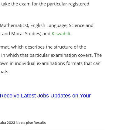
take the exam for the particular registered
(Mathematics), English Language, Science and
ic and Moral Studies) and
Kiswahili
.
mat, which describes the structure of the
in which that particular examination covers. The
hown in individual examinations formats that can
mats
Receive Latest Jobs Updates on Your
aba 2023 Necta plse Results