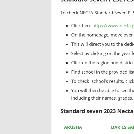
To check NECTA Standard Seven PLSE 
Click here
https://www.necta.g
On the homepage, move over t
This will direct you to the de
Select by clicking on the year 
Click on the region and distri
Find school in the provided lis
To check school’s results, clic
You will then be able to see the
including their names, grades
Standard seven 2023 Necta 
ARUSHA
DAR ES S