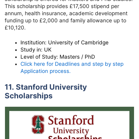
This scholarship provides £17,500 stipend per
annum, health insurance, academic development
funding up to £2,000 and family allowance up to
£10,120.
Institution:
University of Cambridge
Study in:
UK
Level of Study:
Masters / PhD
Click here for Deadlines and step by step
Application process.
11. Stanford University
Scholarships