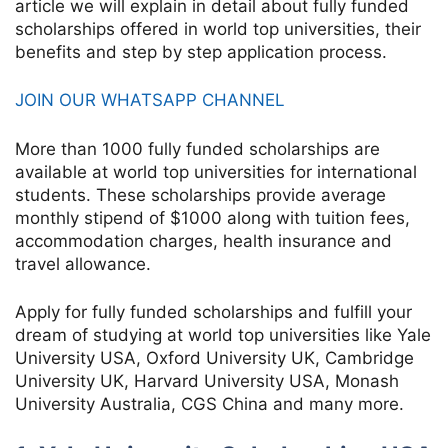
article we will explain in detail about fully funded
scholarships offered in world top universities, their
benefits and step by step application process.
JOIN OUR WHATSAPP CHANNEL
More than 1000 fully funded scholarships are
available at world top universities for international
students. These scholarships provide average
monthly stipend of $1000 along with tuition fees,
accommodation charges, health insurance and
travel allowance.
Apply for fully funded scholarships and fulfill your
dream of studying at world top universities like Yale
University USA, Oxford University UK, Cambridge
University UK, Harvard University USA, Monash
University Australia, CGS China and many more.