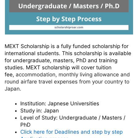
MEXT Scholarship is a fully funded scholarship for
international students. This scholarship is available
for undergraduate, masters, PhD and training
studies. MEXT scholarship
will cover tuition
fee,
accommodation, monthly living allowance and
round airfare travel expenses from your country to
Japan.
Institution:
Japnese Universities
Study in:
Japan
Level of Study:
Undergraduate / Masters /
PhD
Click here for Deadlines and step by step