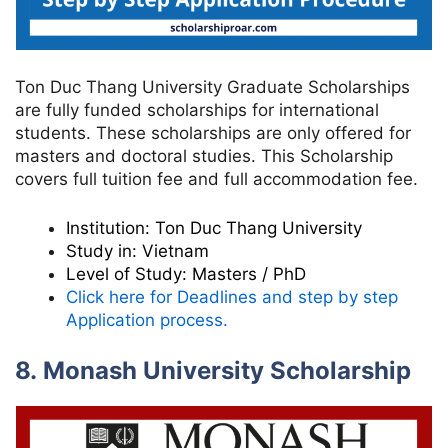
Ton Duc Thang University Graduate Scholarships
are fully funded scholarships for international
students. These scholarships are only offered for
masters and doctoral studies. This Scholarship
covers full tuition fee and full accommodation fee.
Institution:
Ton Duc Thang University
Study in:
Vietnam
Level of Study:
Masters / PhD
Click here for Deadlines and step by step
Application process.
8. Monash University Scholarship