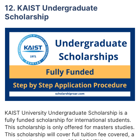
12. KAIST Undergraduate
Scholarship
KAIST University Undergraduate Scholarship is a
fully funded scholarship for international students.
This scholarship is only offered for masters studies.
This scholarship will cover full tuition fee covered, a