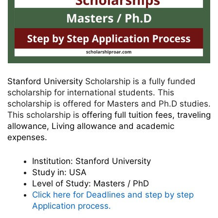
Stanford University
Scholarship is a fully funded
scholarship for international students. This
scholarship is offered for Masters and Ph.D studies.
This scholarship is
offering full tuition fees, traveling
allowance, Living allowance and academic
expenses.
Institution:
Stanford University
Study in:
USA
Level of Study:
Masters / PhD
Click here for Deadlines and step by step
Application process.