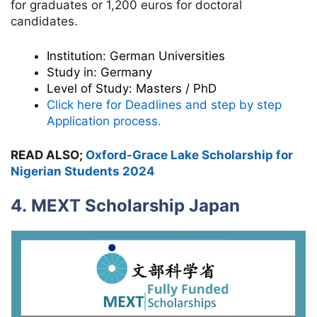
for graduates or 1,200 euros for doctoral
candidates.
Institution:
German Universities
Study in:
Germany
Level of Study:
Masters / PhD
Click here for Deadlines and step by step
Application process.
READ ALSO;
Oxford-Grace Lake Scholarship for
Nigerian Students 2024
4. MEXT Scholarship Japan