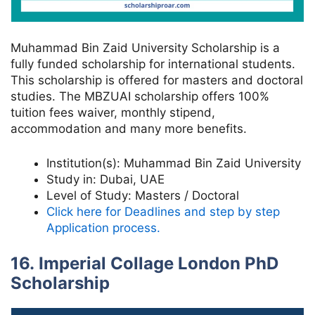
Muhammad Bin Zaid University Scholarship is a
fully funded scholarship for international students.
This scholarship is offered for masters and doctoral
studies. The MBZUAI scholarship offers 100%
tuition fees waiver, monthly stipend,
accommodation and many more benefits.
Institution(s):
Muhammad Bin Zaid University
Study in:
Dubai, UAE
Level of Study:
Masters / Doctoral
Click here for Deadlines and step by step
Application process.
16. Imperial Collage London PhD
Scholarship