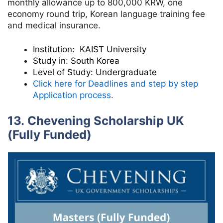
monthly allowance up to 800,000 KRW, one
economy round trip, Korean language training fee
and medical insurance.
Institution:
KAIST University
Study in:
South Korea
Level of Study:
Undergraduate
Click here for Deadlines and step by step
Application process.
13. Chevening Scholarship UK
(Fully Funded)