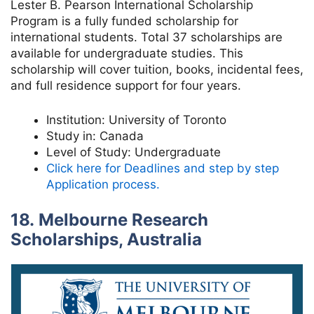
Lester B. Pearson International Scholarship
Program is a fully funded scholarship for
international students. Total 37 scholarships are
available for undergraduate studies. This
scholarship will cover tuition, books, incidental fees,
and full residence support for four years.
Institution:
University of Toronto
Study in:
Canada
Level of Study:
Undergraduate
Click here for Deadlines and step by step
Application process.
18. Melbourne Research
Scholarships, Australia