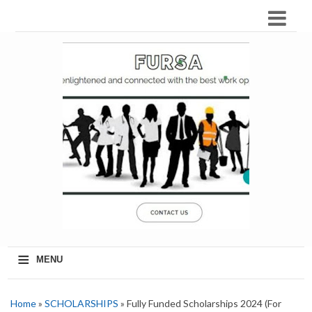
≡
MENU
Home
»
SCHOLARSHIPS
» Fully Funded Scholarships 2024 (For