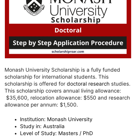
Monash University Scholarship is a fully funded
scholarship for international students. This
scholarship is offered for
doctoral research
studies.
This scholarship covers annual living allowance:
$35,600, relocation allowance: $550 and research
allowance per annum: $1,500
.
Institution:
Monash University
Study in:
Australia
Level of Study:
Masters / PhD