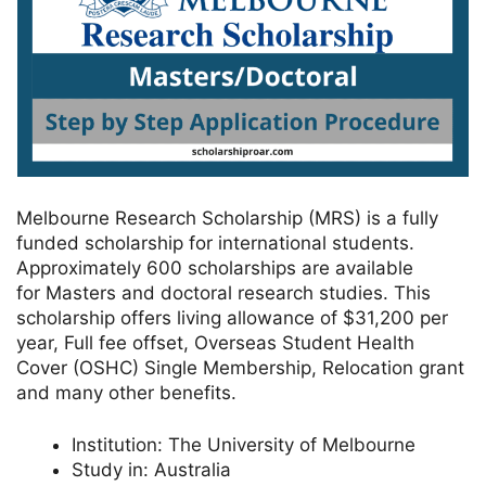
Melbourne Research Scholarship (MRS) is a fully
funded scholarship for international students.
Approximately 600 scholarships are available
for Masters and doctoral research studies. This
scholarship offers living allowance of $31,200 per
year, Full fee offset, Overseas Student Health
Cover (OSHC) Single Membership, Relocation grant
and many other benefits.
Institution:
The University of Melbourne
Study in:
Australia