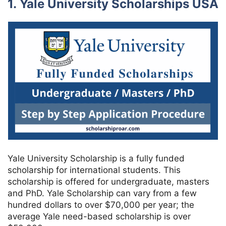
1. Yale University Scholarships USA
Yale University Scholarship is a fully funded
scholarship for international students. This
scholarship is offered for undergraduate, masters
and PhD. Yale Scholarship can vary from a few
hundred dollars to over $70,000 per year; the
average Yale need-based scholarship is over