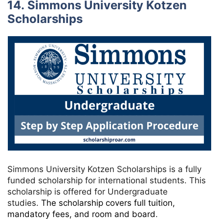
14. Simmons University Kotzen
Scholarships
Simmons University Kotzen Scholarships is a fully
funded scholarship for international students. This
scholarship is offered for Undergraduate
studies.
The scholarship covers full tuition,
mandatory fees, and room and board
.