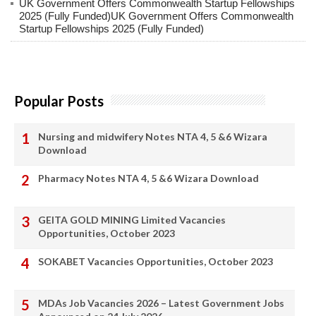
UK Government Offers Commonwealth Startup Fellowships
2025 (Fully Funded)UK Government Offers Commonwealth
Startup Fellowships 2025 (Fully Funded)
Popular Posts
Nursing and midwifery Notes NTA 4, 5 &6 Wizara
Download
Pharmacy Notes NTA 4, 5 &6 Wizara Download
GEITA GOLD MINING Limited Vacancies
Opportunities, October 2023
SOKABET Vacancies Opportunities, October 2023
MDAs Job Vacancies 2026 – Latest Government Jobs