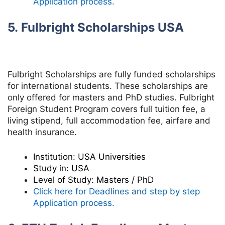
Application process.
5. Fulbright Scholarships USA
Fulbright Scholarships are fully funded scholarships
for international students. These scholarships are
only offered for masters and PhD studies.
Fulbright
Foreign Student Program
covers full tuition fee,
a
living stipend,
full accommodation fee,
airfare and
health insurance.
Institution:
USA Universities
Study in:
USA
Level of Study:
Masters / PhD
Click here for Deadlines and step by step
Application process.