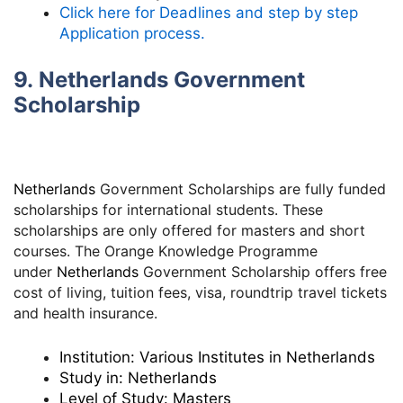
Click here for Deadlines and step by step
Application process.
9. Netherlands Government
Scholarship
Netherlands
Government Scholarships are fully funded
scholarships for international students. These
scholarships are only offered for masters and short
courses. The Orange Knowledge Programme
under
Netherlands
Government Scholarship offers free
cost of living, tuition fees, visa, roundtrip travel tickets
and health insurance.
Institution:
Various Institutes in Netherlands
Study in:
Netherlands
Level of Study:
Masters