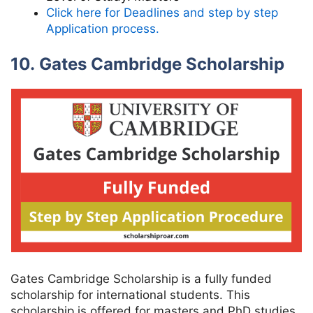
Click here for Deadlines and step by step
Application process.
10. Gates Cambridge Scholarship
Gates Cambridge Scholarship is a fully funded
scholarship for international students. This
scholarship is offered for masters and PhD studies.