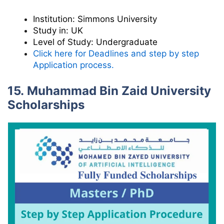
Institution:
Simmons University
Study in:
UK
Level of Study:
Undergraduate
Click here for Deadlines and step by step
Application process.
15. Muhammad Bin Zaid University
Scholarships