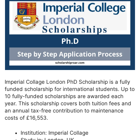
Imperial Collage London PhD Scholarship is a fully
funded scholarship for international students. Up to
10 fully-funded scholarships are awarded each
year. This scholarship covers both tuition fees and
an annual tax-free contribution to maintenance
costs of £16,553.
Institution:
Imperial Collage