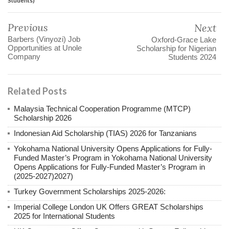
Students)
Previous
Next
Barbers (Vinyozi) Job
Oxford-Grace Lake
Opportunities at Unole
Scholarship for Nigerian
Company
Students 2024
Related Posts
Malaysia Technical Cooperation Programme (MTCP)
Scholarship 2026
Indonesian Aid Scholarship (TIAS) 2026 for Tanzanians
Yokohama National University Opens Applications for Fully-
Funded Master’s Program in Yokohama National University
Opens Applications for Fully-Funded Master’s Program in
(2025-2027)2027)
Turkey Government Scholarships 2025-2026:
Imperial College London UK Offers GREAT Scholarships
2025 for International Students