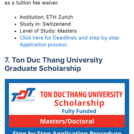
as a tuition fee waiver.
Institution:
ETH Zurich
Study in:
Switzerland
Level of Study:
Masters
Click here for Deadlines and step by step
Application process.
7. Ton Duc Thang University
Graduate Scholarship