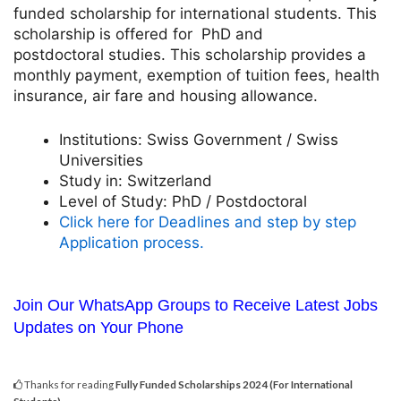
funded scholarship for international students. This
scholarship is offered for PhD and
postdoctoral studies. This scholarship provides a
monthly payment, exemption of tuition fees, health
insurance, air fare and housing allowance.
Institutions:
Swiss Government / Swiss
Universities
Study in:
Switzerland
Level of Study:
PhD / Postdoctoral
Click here for Deadlines and step by step
Application process.
Join Our WhatsApp Groups to Receive Latest Jobs
Updates on Your Phone
Thanks for reading
Fully Funded Scholarships 2024 (For International