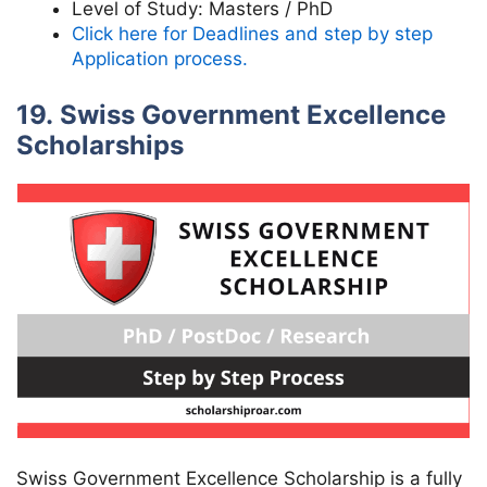
Level of Study:
Masters / PhD
Click here for Deadlines and step by step
Application process.
19. Swiss Government Excellence
Scholarships
Swiss Government Excellence Scholarship is a fully