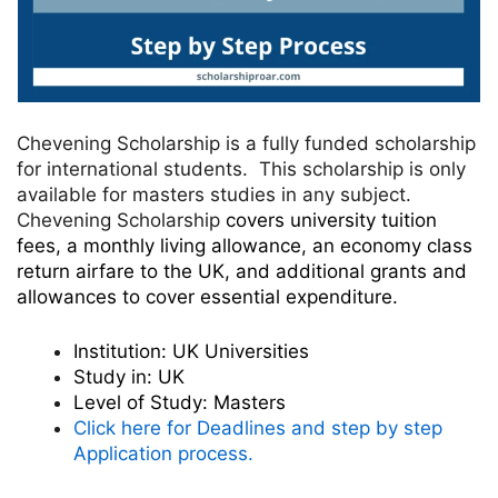
Chevening Scholarship is a fully funded scholarship
for international students. This scholarship is only
available for masters studies in any subject.
Chevening Scholarship
covers university tuition
fees, a monthly living allowance, an economy class
return airfare to the UK, and additional grants and
allowances to cover essential expenditure.
Institution:
UK Universities
Study in:
UK
Level of Study:
Masters
Click here for Deadlines and step by step
Application process.