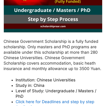
Chinese Government Scholarship is a fully funded
scholarship.
Only masters and PhD programs are
available under this scholarship at more than 280
Chinese Universities. Chinese Government
Scholarship covers accommodation, basic heath
insurance and monthly allowance up to 3500 Yuan.
Institution:
Chinese Universities
Study in:
China
Level of Study:
Undergraduate / Masters /
PhD
Click here for Deadlines and step by step