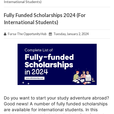
International Students)
Fully Funded Scholarships 2024 (For
International Students)
Fursa-The Opportunity Hub
Tuesday, January 2, 2024
Do you want to start your study adventure abroad?
Good news! A number of fully funded scholarships
are available for international students. In this