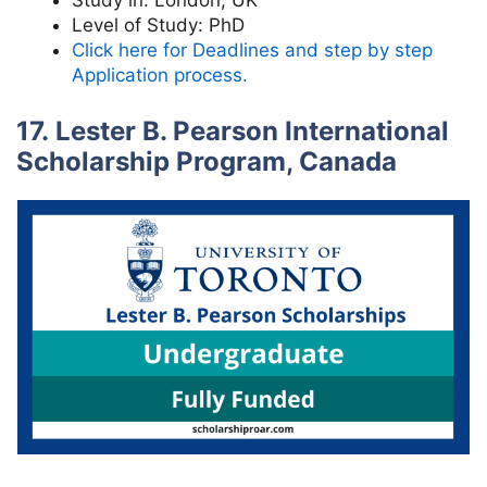
Study in:
London, UK
Level of Study:
PhD
Click here for Deadlines and step by step
Application process.
17. Lester B. Pearson International
Scholarship Program, Canada