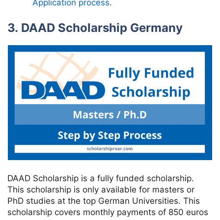
Application process.
3. DAAD Scholarship Germany
DAAD Scholarship is a fully funded scholarship.
This scholarship is only available for masters or
PhD studies at the top German Universities. This
scholarship covers monthly payments of 850 euros