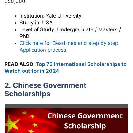
$50,000.
Institution:
Yale University
Study in:
USA
Level of Study:
Undergraduate / Masters /
PhD
Click here for Deadlines and step by step
Application process.
READ ALSO;
Top 75 International Scholarships to
Watch out for in 2024
2. Chinese Government
Scholarships