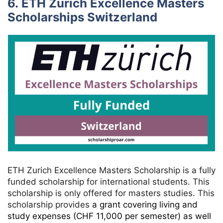
6. ETH Zurich Excellence Masters
Scholarships Switzerland
ETH Zurich Excellence Masters Scholarship is a fully
funded scholarship for international students. This
scholarship is only offered for masters studies. This
scholarship provides
a grant covering living and
study expenses (CHF 11,000 per semester) as well