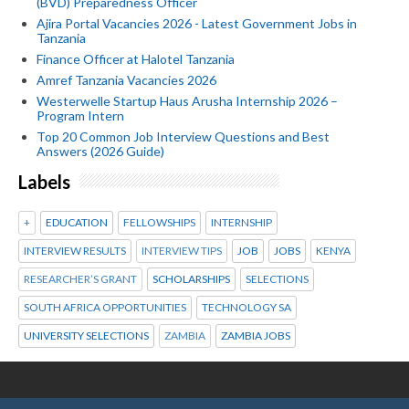
(BVD) Preparedness Officer
Ajira Portal Vacancies 2026 - Latest Government Jobs in
Tanzania
Finance Officer at Halotel Tanzania
Amref Tanzania Vacancies 2026
Westerwelle Startup Haus Arusha Internship 2026 –
Program Intern
Top 20 Common Job Interview Questions and Best
Answers (2026 Guide)
Labels
+
EDUCATION
FELLOWSHIPS
INTERNSHIP
INTERVIEW RESULTS
INTERVIEW TIPS
JOB
JOBS
KENYA
RESEARCHER’S GRANT
SCHOLARSHIPS
SELECTIONS
SOUTH AFRICA OPPORTUNITIES
TECHNOLOGY SA
UNIVERSITY SELECTIONS
ZAMBIA
ZAMBIA JOBS