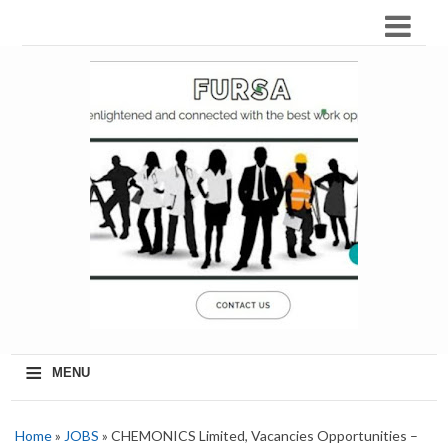
≡
MENU
Home
»
JOBS
» CHEMONICS Limited, Vacancies Opportunities –