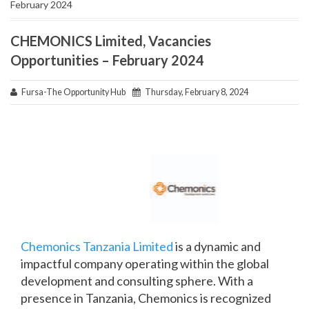
February 2024
CHEMONICS Limited, Vacancies
Opportunities – February 2024
Fursa-The Opportunity Hub
Thursday, February 8, 2024
Chemonics Tanzania Limited
is a dynamic and
impactful company operating within the global
development and consulting sphere. With a
presence in Tanzania, Chemonics is recognized