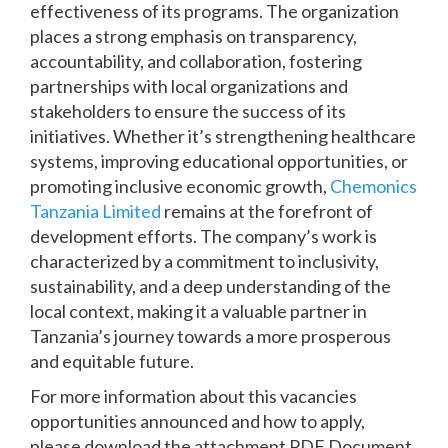
effectiveness of its programs. The organization
places a strong emphasis on transparency,
accountability, and collaboration, fostering
partnerships with local organizations and
stakeholders to ensure the success of its
initiatives. Whether it’s strengthening healthcare
systems, improving educational opportunities, or
promoting inclusive economic growth,
Chemonics
Tanzania Limited
remains at the forefront of
development efforts. The company’s work is
characterized by a commitment to inclusivity,
sustainability, and a deep understanding of the
local context, making it a valuable partner in
Tanzania’s journey towards a more prosperous
and equitable future.
For more information about this vacancies
opportunities announced and how to apply,
please download the attachment PDF Document