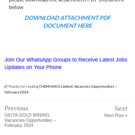
below
DOWNLOAD ATTACHMENT PDF
DOCUMENT HERE
Join Our WhatsApp Groups to Receive Latest Jobs
Updates on Your Phone
Thanks for reading
CHEMONICS Limited, Vacancies Opportunities –
February 2024
Previous
Next
GEITA GOLD MINING,
Next Post »
Vacancies Opportunities –
February 2024