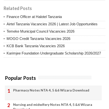
Related Posts
Finance Officer at Halotel Tanzania
Airtel Tanzania Vacancies 2026 | Latest Job Opportunities
Temeke Municipal Council Vacancies 2026
MOGO Credit Tanzania Vacancies 2026
KCB Bank Tanzania Vacancies 2026
Karimjee Foundation Undergraduate Scholarship 2026/2027
Popular Posts
Pharmacy Notes NTA 4, 5 &6 Wizara Download
Nursing and midwifery Notes NTA 4, 5 &6 Wizara