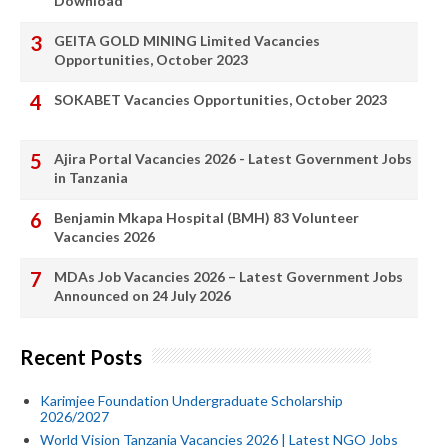
Download
GEITA GOLD MINING Limited Vacancies
Opportunities, October 2023
SOKABET Vacancies Opportunities, October 2023
Ajira Portal Vacancies 2026 - Latest Government Jobs
in Tanzania
Benjamin Mkapa Hospital (BMH) 83 Volunteer
Vacancies 2026
MDAs Job Vacancies 2026 – Latest Government Jobs
Announced on 24 July 2026
Recent Posts
Karimjee Foundation Undergraduate Scholarship
2026/2027
World Vision Tanzania Vacancies 2026 | Latest NGO Jobs