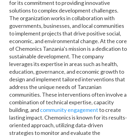
for its commitment to providing innovative
solutions to complex development challenges.
The organization works in collaboration with
governments, businesses, and local communities
to implement projects that drive positive social,
economic, and environmental change. At the core
of Chemonics Tanzania’s mission is a dedication to
sustainable development. The company
leverages its expertise in areas such as health,
education, governance, and economic growth to
design and implement tailored interventions that
address the unique needs of Tanzanian
communities. These interventions often involve a
combination of technical expertise, capacity
building, and
community engagement
to create
lasting impact. Chemonics is known for its results-
oriented approach, utilizing data-driven
strategies to monitor and evaluate the