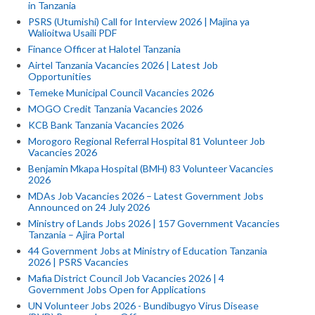
in Tanzania
PSRS (Utumishi) Call for Interview 2026 | Majina ya
Walioitwa Usaili PDF
Finance Officer at Halotel Tanzania
Airtel Tanzania Vacancies 2026 | Latest Job
Opportunities
Temeke Municipal Council Vacancies 2026
MOGO Credit Tanzania Vacancies 2026
KCB Bank Tanzania Vacancies 2026
Morogoro Regional Referral Hospital 81 Volunteer Job
Vacancies 2026
Benjamin Mkapa Hospital (BMH) 83 Volunteer Vacancies
2026
MDAs Job Vacancies 2026 – Latest Government Jobs
Announced on 24 July 2026
Ministry of Lands Jobs 2026 | 157 Government Vacancies
Tanzania – Ajira Portal
44 Government Jobs at Ministry of Education Tanzania
2026 | PSRS Vacancies
Mafia District Council Job Vacancies 2026 | 4
Government Jobs Open for Applications
UN Volunteer Jobs 2026 - Bundibugyo Virus Disease