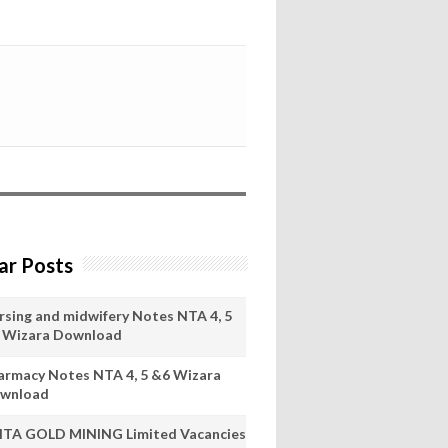
ar Posts
rsing and midwifery Notes NTA 4, 5
 Wizara Download
armacy Notes NTA 4, 5 &6 Wizara
wnload
ITA GOLD MINING Limited Vacancies