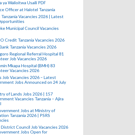
a ya Walioitwa Usaili PDF
ce Officer at Halotel Tanzania
l Tanzania Vacancies 2026 | Latest
pportunities
e Municipal Council Vacancies
 Credit Tanzania Vacancies 2026
Bank Tanzania Vacancies 2026
oro Regional Referral Hospital 81
teer Job Vacancies 2026
min Mkapa Hospital (BMH) 83
nteer Vacancies 2026
 Job Vacancies 2026 – Latest
rnment Jobs Announced on 24 July
try of Lands Jobs 2026 | 157
nment Vacancies Tanzania – Ajira
l
vernment Jobs at Ministry of
tion Tanzania 2026 | PSRS
ncies
 District Council Job Vacancies 2026
Government Jobs Open for