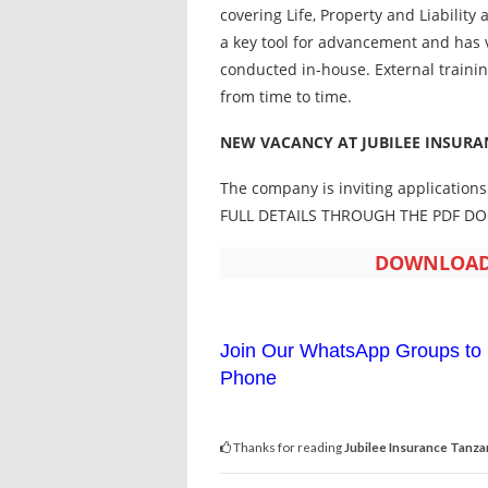
covering Life, Property and Liabilit
a key tool for advancement and has
conducted in-house. External traini
from time to time.
NEW VACANCY AT JUBILEE INSURA
The company is inviting applications
FULL DETAILS THROUGH THE PDF D
DOWNLOAD 
Join Our WhatsApp Groups to 
Phone
Thanks for reading
Jubilee Insurance Tanza