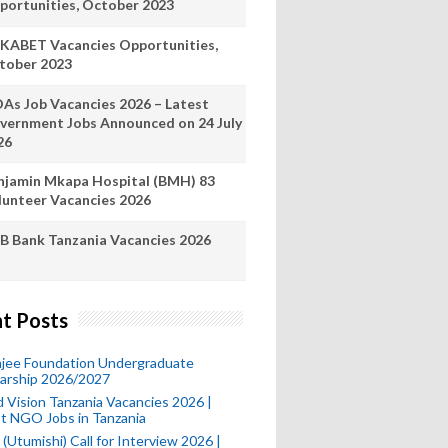
portunities, October 2023
KABET Vacancies Opportunities,
tober 2023
As Job Vacancies 2026 – Latest
vernment Jobs Announced on 24 July
26
njamin Mkapa Hospital (BMH) 83
lunteer Vacancies 2026
B Bank Tanzania Vacancies 2026
t Posts
mjee Foundation Undergraduate
larship 2026/2027
 Vision Tanzania Vacancies 2026 |
t NGO Jobs in Tanzania
(Utumishi) Call for Interview 2026 |