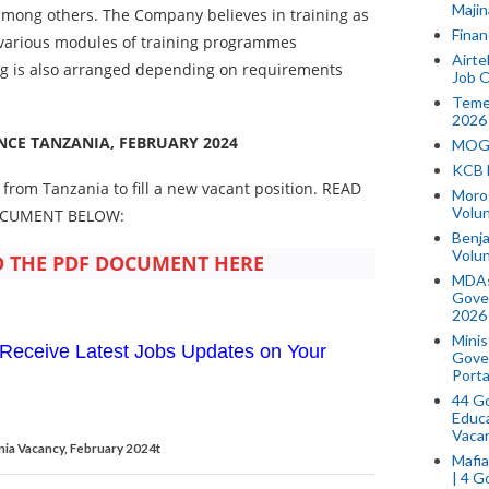
Majin
y among others. The Company believes in training as
Finan
 various modules of training programmes
Airte
ng is also arranged depending on requirements
Job O
Temek
2026
NCE TANZANIA, FEBRUARY 2024
MOGO
KCB 
 from Tanzania to fill a new vacant position. READ
Morog
Volun
OCUMENT BELOW:
Benja
Volu
THE PDF DOCUMENT HERE
MDAs
Gove
2026
Minis
Receive Latest Jobs Updates on Your
Gover
Porta
44 Go
Educa
Vaca
nia Vacancy, February 2024t
Mafia
| 4 