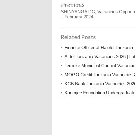
Previous
SHINYANGA DC, Vacancies Opportun
– February 2024
Related Posts
Finance Officer at Halotel Tanzania
Airtel Tanzania Vacancies 2026 | La
Temeke Municipal Council Vacanci
MOGO Credit Tanzania Vacancies 
KCB Bank Tanzania Vacancies 202
Karimjee Foundation Undergraduate