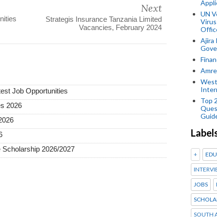
Appli
Next
UN V
ities
Strategis Insurance Tanzania Limited
Virus
Vacancies, February 2024
Offic
Ajira
Gover
Finan
Amref
West
Inter
test Job Opportunities
Top 
es 2026
Ques
Guid
2026
Label
6
 Scholarship 2026/2027
+
EDU
INTERVI
JOBS
SCHOLA
SOUTH A