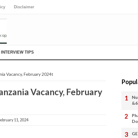
icy
Disclaimer
INTERVIEW TIPS
nia Vacancy, February 2024t
Popul
Tanzania Vacancy, February
Nu
&6
Ph
ebruary 11, 2024
Do
GE