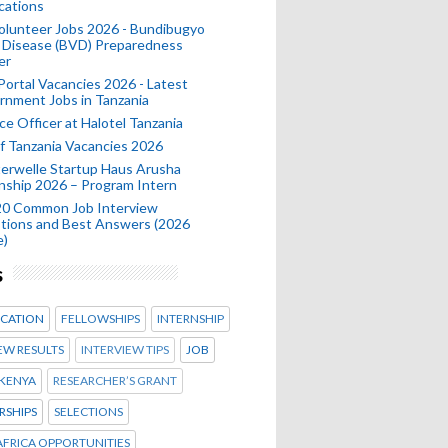
cations
olunteer Jobs 2026 - Bundibugyo
 Disease (BVD) Preparedness
er
 Portal Vacancies 2026 - Latest
nment Jobs in Tanzania
ce Officer at Halotel Tanzania
 Tanzania Vacancies 2026
erwelle Startup Haus Arusha
nship 2026 – Program Intern
20 Common Job Interview
tions and Best Answers (2026
e)
s
CATION
FELLOWSHIPS
INTERNSHIP
EW RESULTS
INTERVIEW TIPS
JOB
KENYA
RESEARCHER’S GRANT
RSHIPS
SELECTIONS
FRICA OPPORTUNITIES