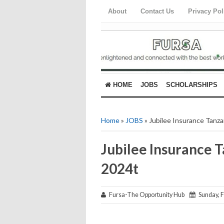
About
Contact Us
Privacy Pol
HOME
JOBS
SCHOLARSHIPS
Home
»
JOBS
» Jubilee Insurance Tanza
Jubilee Insurance 
2024t
Fursa-The Opportunity Hub
Sunday, F