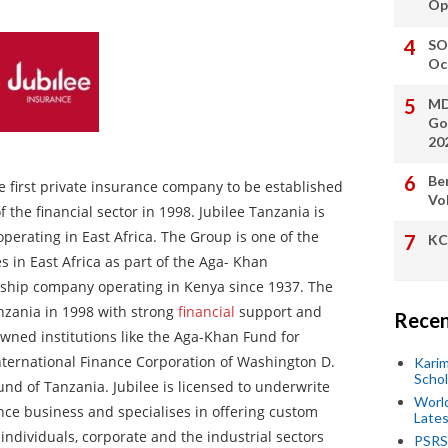
Op
SO
Oc
MD
Go
20
Be
e first private insurance company to be established
Vo
f the financial sector in 1998. Jubilee Tanzania is
perating in East Africa. The Group is one of the
KC
s in East Africa as part of the Aga- Khan
gship company operating in Kenya since 1937. The
nzania in 1998 with strong
financial
support and
Recen
wned institutions like the Aga-Khan Fund for
ternational Finance Corporation of Washington D.
Kari
Scho
und of Tanzania. Jubilee is licensed to underwrite
World
ance business and specialises in offering custom
Lates
individuals, corporate and the industrial sectors
PSRS 