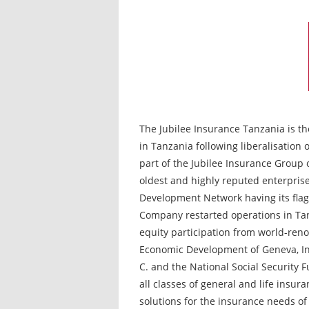
The Jubilee Insurance Tanzania is th
in Tanzania following liberalisation o
part of the Jubilee Insurance Group o
oldest and highly reputed enterprise
Development Network having its fla
Company restarted operations in Ta
equity participation from world-reno
Economic Development of Geneva, In
C. and the National Social Security F
all classes of general and life insur
solutions for the insurance needs of 