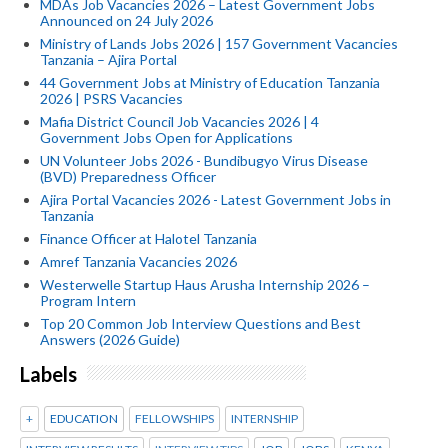
MDAs Job Vacancies 2026 – Latest Government Jobs
Announced on 24 July 2026
Ministry of Lands Jobs 2026 | 157 Government Vacancies
Tanzania – Ajira Portal
44 Government Jobs at Ministry of Education Tanzania
2026 | PSRS Vacancies
Mafia District Council Job Vacancies 2026 | 4
Government Jobs Open for Applications
UN Volunteer Jobs 2026 - Bundibugyo Virus Disease
(BVD) Preparedness Officer
Ajira Portal Vacancies 2026 - Latest Government Jobs in
Tanzania
Finance Officer at Halotel Tanzania
Amref Tanzania Vacancies 2026
Westerwelle Startup Haus Arusha Internship 2026 –
Program Intern
Top 20 Common Job Interview Questions and Best
Answers (2026 Guide)
Labels
+
EDUCATION
FELLOWSHIPS
INTERNSHIP