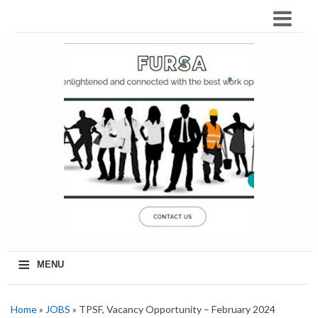
≡
MENU
Home
»
JOBS
» TPSF, Vacancy Opportunity – February 2024