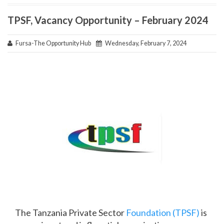
TPSF, Vacancy Opportunity – February 2024
Fursa-The Opportunity Hub
Wednesday, February 7, 2024
The Tanzania Private Sector
Foundation (TPSF)
is