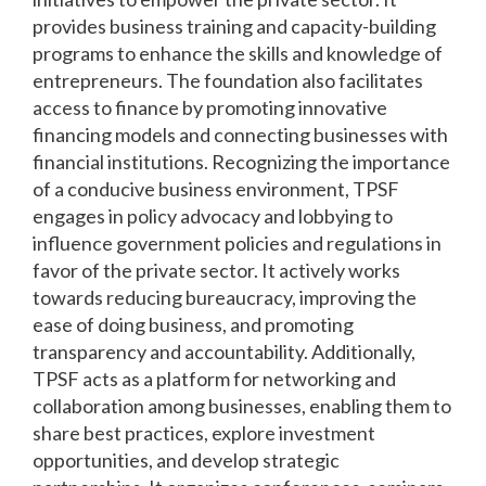
provides business training and capacity-building
programs to enhance the skills and knowledge of
entrepreneurs. The foundation also facilitates
access to finance by promoting innovative
financing models and connecting businesses with
financial institutions. Recognizing the importance
of a conducive business environment, TPSF
engages in policy advocacy and lobbying to
influence government policies and regulations in
favor of the private sector. It actively works
towards reducing bureaucracy, improving the
ease of doing business, and promoting
transparency and accountability. Additionally,
TPSF acts as a platform for networking and
collaboration among businesses, enabling them to
share best practices, explore investment
opportunities, and develop strategic