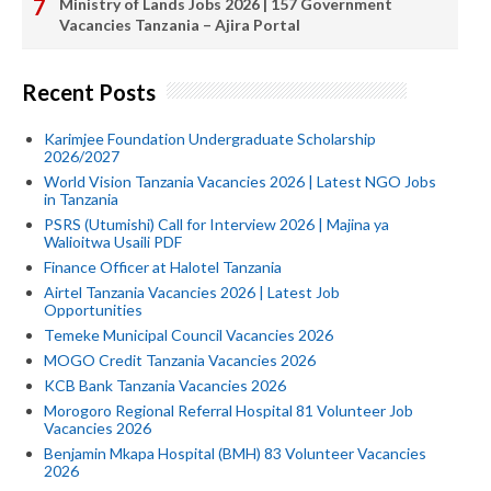
Ministry of Lands Jobs 2026 | 157 Government
Vacancies Tanzania – Ajira Portal
Recent Posts
Karimjee Foundation Undergraduate Scholarship
2026/2027
World Vision Tanzania Vacancies 2026 | Latest NGO Jobs
in Tanzania
PSRS (Utumishi) Call for Interview 2026 | Majina ya
Walioitwa Usaili PDF
Finance Officer at Halotel Tanzania
Airtel Tanzania Vacancies 2026 | Latest Job
Opportunities
Temeke Municipal Council Vacancies 2026
MOGO Credit Tanzania Vacancies 2026
KCB Bank Tanzania Vacancies 2026
Morogoro Regional Referral Hospital 81 Volunteer Job
Vacancies 2026
Benjamin Mkapa Hospital (BMH) 83 Volunteer Vacancies
2026