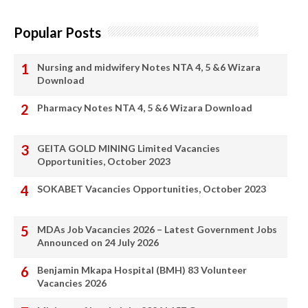
Popular Posts
Nursing and midwifery Notes NTA 4, 5 &6 Wizara
Download
Pharmacy Notes NTA 4, 5 &6 Wizara Download
GEITA GOLD MINING Limited Vacancies
Opportunities, October 2023
SOKABET Vacancies Opportunities, October 2023
MDAs Job Vacancies 2026 – Latest Government Jobs
Announced on 24 July 2026
Benjamin Mkapa Hospital (BMH) 83 Volunteer
Vacancies 2026