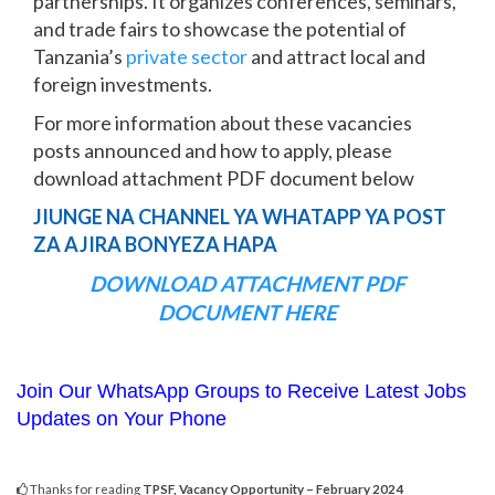
partnerships. It organizes conferences, seminars,
and trade fairs to showcase the potential of
Tanzania’s
private sector
and attract local and
foreign investments.
For more information about these vacancies
posts announced and how to apply, please
download attachment PDF document below
JIUNGE NA CHANNEL YA WHATAPP YA POST
ZA AJIRA BONYEZA HAPA
DOWNLOAD ATTACHMENT PDF
DOCUMENT HERE
Join Our WhatsApp Groups to Receive Latest Jobs
Updates on Your Phone
Thanks for reading
TPSF, Vacancy Opportunity – February 2024