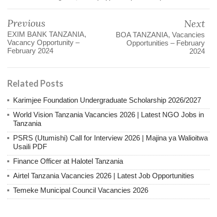
Previous
Next
EXIM BANK TANZANIA,
BOA TANZANIA, Vacancies
Vacancy Opportunity –
Opportunities – February
February 2024
2024
Related Posts
Karimjee Foundation Undergraduate Scholarship 2026/2027
World Vision Tanzania Vacancies 2026 | Latest NGO Jobs in
Tanzania
PSRS (Utumishi) Call for Interview 2026 | Majina ya Walioitwa
Usaili PDF
Finance Officer at Halotel Tanzania
Airtel Tanzania Vacancies 2026 | Latest Job Opportunities
Temeke Municipal Council Vacancies 2026