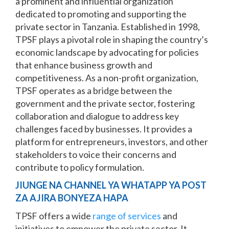
a prominent and influential organization
dedicated to promoting and supporting the
private sector in Tanzania. Established in 1998,
TPSF plays a pivotal role in shaping the country’s
economic landscape by advocating for policies
that enhance business growth and
competitiveness. As a non-profit organization,
TPSF operates as a bridge between the
government and the private sector, fostering
collaboration and dialogue to address key
challenges faced by businesses. It provides a
platform for entrepreneurs, investors, and other
stakeholders to voice their concerns and
contribute to policy formulation.
JIUNGE NA CHANNEL YA WHATAPP YA POST
ZA AJIRA BONYEZA HAPA
TPSF offers a wide
range of services
and
initiatives to empower the private sector. It