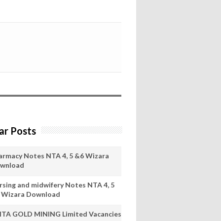
ar Posts
armacy Notes NTA 4, 5 &6 Wizara
wnload
rsing and midwifery Notes NTA 4, 5
 Wizara Download
ITA GOLD MINING Limited Vacancies