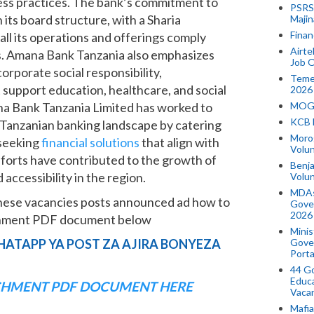
ness practices. The bank’s commitment to
PSRS 
 its board structure, with a Sharia
Majin
Finan
all its operations and offerings comply
Airte
es. Amana Bank Tanzania also emphasizes
Job O
porate social responsibility,
Temek
at support education, healthcare, and social
2026
na Bank Tanzania Limited has worked to
MOGO
KCB 
he Tanzanian banking landscape by catering
Morog
 seeking
financial solutions
that align with
Volun
efforts have contributed to the growth of
Benja
accessibility in the region.
Volu
MDAs
hese vacancies posts announced ad how to
Gove
2026
achment PDF document below
Minis
HATAPP YA POST ZA AJIRA BONYEZA
Gover
Porta
44 Go
Educa
HMENT PDF DOCUMENT HERE
Vaca
Mafia