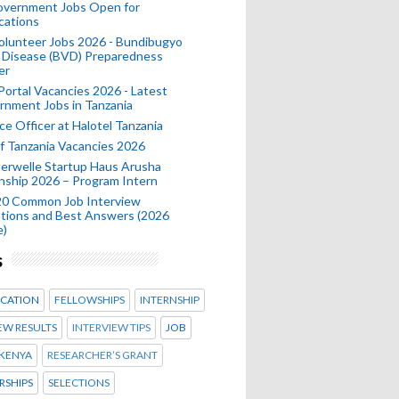
Government Jobs Open for
cations
olunteer Jobs 2026 - Bundibugyo
 Disease (BVD) Preparedness
er
 Portal Vacancies 2026 - Latest
nment Jobs in Tanzania
ce Officer at Halotel Tanzania
 Tanzania Vacancies 2026
erwelle Startup Haus Arusha
nship 2026 – Program Intern
20 Common Job Interview
tions and Best Answers (2026
e)
s
CATION
FELLOWSHIPS
INTERNSHIP
EW RESULTS
INTERVIEW TIPS
JOB
KENYA
RESEARCHER’S GRANT
RSHIPS
SELECTIONS