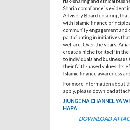
risk-sharing and ethical busi
Sharia compliance is evident in
Advisory Board ensuring that 
with Islamic finance principl
community engagement and cor
participating in initiatives th
welfare. Over the years, Ama
create a niche for itself in t
to individuals and businesses
their faith-based values. Its 
Islamic finance awareness and 
For more information about t
apply, please download att
JIUNGE NA CHANNEL YA W
HAPA
DOWNLOAD ATTAC