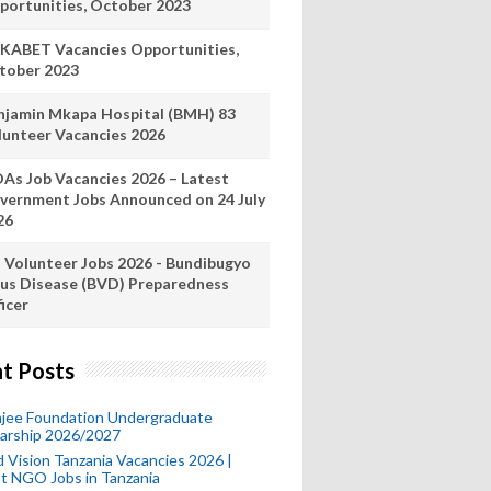
portunities, October 2023
KABET Vacancies Opportunities,
tober 2023
njamin Mkapa Hospital (BMH) 83
lunteer Vacancies 2026
As Job Vacancies 2026 – Latest
vernment Jobs Announced on 24 July
26
 Volunteer Jobs 2026 - Bundibugyo
rus Disease (BVD) Preparedness
icer
t Posts
mjee Foundation Undergraduate
larship 2026/2027
 Vision Tanzania Vacancies 2026 |
t NGO Jobs in Tanzania