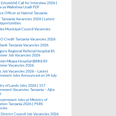
(Utumishi) Call for Interview 2026 |
a ya Walioitwa Usaili PDF
ce Officer at Halotel Tanzania
l Tanzania Vacancies 2026 | Latest
pportunities
e Municipal Council Vacancies
 Credit Tanzania Vacancies 2026
Bank Tanzania Vacancies 2026
oro Regional Referral Hospital 81
teer Job Vacancies 2026
min Mkapa Hospital (BMH) 83
nteer Vacancies 2026
 Job Vacancies 2026 – Latest
rnment Jobs Announced on 24 July
try of Lands Jobs 2026 | 157
nment Vacancies Tanzania – Ajira
l
vernment Jobs at Ministry of
tion Tanzania 2026 | PSRS
ncies
 District Council Job Vacancies 2026