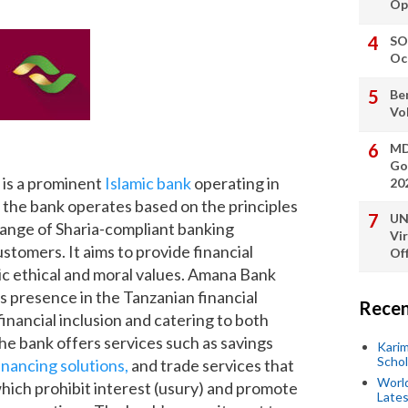
Op
SO
Oc
Be
Vo
MD
Go
is a prominent
Islamic bank
operating in
20
, the bank operates based on the principles
UN
 range of Sharia-compliant banking
Vi
ustomers. It aims to provide financial
Off
mic ethical and moral values. Amana Bank
s presence in the Tanzanian financial
Recen
financial inclusion and catering to both
The bank offers services such as savings
Kari
Scho
inancing solutions,
and trade services that
World
which prohibit interest (usury) and promote
Lates