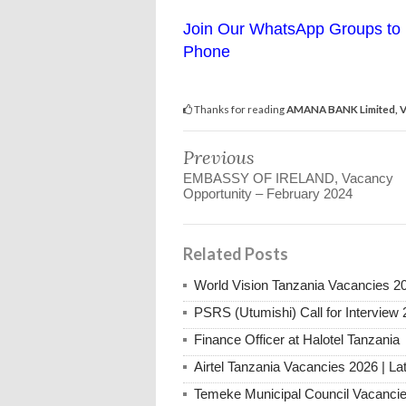
Join Our WhatsApp Groups to 
Phone
Thanks for reading
AMANA BANK Limited, Va
Previous
EMBASSY OF IRELAND, Vacancy
Opportunity – February 2024
Related Posts
World Vision Tanzania Vacancies 2
PSRS (Utumishi) Call for Interview 
Finance Officer at Halotel Tanzania
Airtel Tanzania Vacancies 2026 | La
Temeke Municipal Council Vacanci