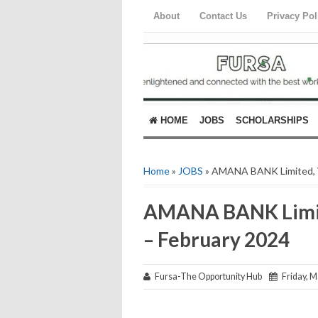
About
Contact Us
Privacy Pol
HOME
JOBS
SCHOLARSHIPS
Home
»
JOBS
» AMANA BANK Limited, V
AMANA BANK Limit
– February 2024
Fursa-The Opportunity Hub
Friday, M