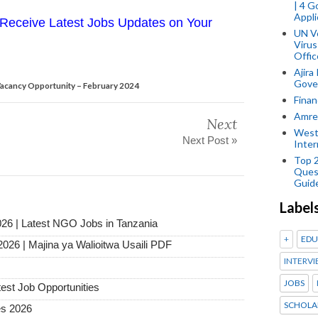
| 4 
Appli
Receive Latest Jobs Updates on Your
UN V
Virus
Offic
Ajira
Gover
cancy Opportunity – February 2024
Finan
Amref
Next
West
Next Post »
Inter
Top 
Ques
Guid
Label
026 | Latest NGO Jobs in Tanzania
+
EDU
2026 | Majina ya Walioitwa Usaili PDF
INTERVI
JOBS
test Job Opportunities
SCHOLA
es 2026