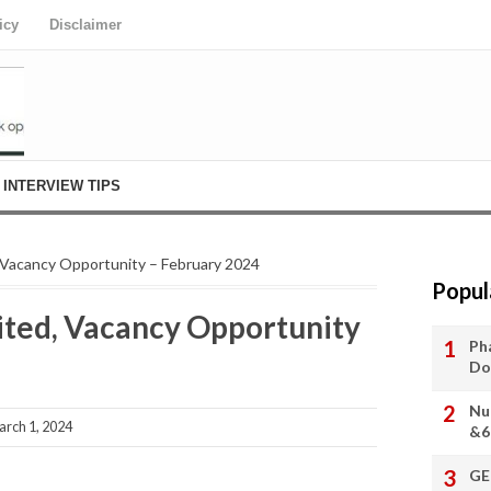
icy
Disclaimer
INTERVIEW TIPS
acancy Opportunity – February 2024
Popul
ed, Vacancy Opportunity
Ph
Do
Nu
arch 1, 2024
&6
GE