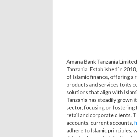
Amana Bank Tanzania Limited 
Tanzania. Established in 2010
of Islamic finance, offering a
products and services to its c
solutions that align with Isla
Tanzania has steadily grown it
sector, focusing on fostering 
retail and corporate clients. 
accounts, current accounts,
f
adhere to Islamic principles, 