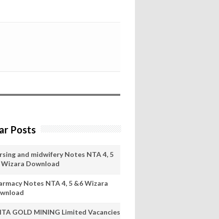
ar Posts
rsing and midwifery Notes NTA 4, 5
 Wizara Download
armacy Notes NTA 4, 5 &6 Wizara
wnload
ITA GOLD MINING Limited Vacancies