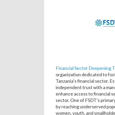
Financial Sector Deepening T
organization dedicated to fos
Tanzania’s financial sector. E
independent trust with a mand
enhance access to financial se
sector. One of FSDT’s primary 
by reaching underserved popul
women, youth, and smallholde