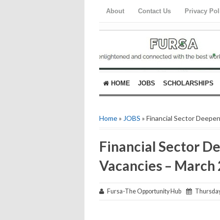
About
Contact Us
Privacy Pol
HOME
JOBS
SCHOLARSHIPS
Home
»
JOBS
» Financial Sector Deepe
Financial Sector D
Vacancies – March
Fursa-The Opportunity Hub
Thursday,