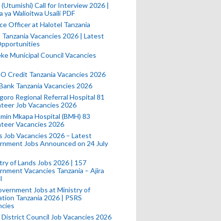
(Utumishi) Call for Interview 2026 |
a ya Walioitwa Usaili PDF
ce Officer at Halotel Tanzania
l Tanzania Vacancies 2026 | Latest
pportunities
e Municipal Council Vacancies
 Credit Tanzania Vacancies 2026
Bank Tanzania Vacancies 2026
oro Regional Referral Hospital 81
teer Job Vacancies 2026
min Mkapa Hospital (BMH) 83
nteer Vacancies 2026
 Job Vacancies 2026 – Latest
rnment Jobs Announced on 24 July
try of Lands Jobs 2026 | 157
nment Vacancies Tanzania – Ajira
l
vernment Jobs at Ministry of
tion Tanzania 2026 | PSRS
ncies
 District Council Job Vacancies 2026