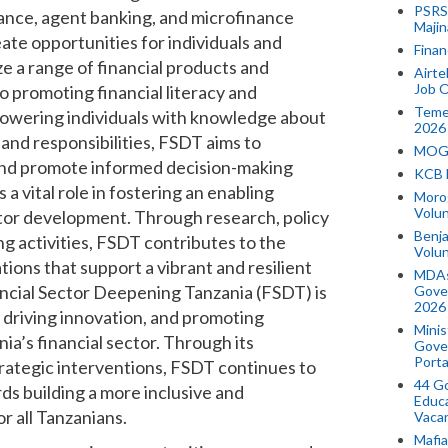
PSRS 
nance, agent banking, and microfinance
Majin
eate opportunities for individuals and
Finan
ze a range of financial products and
Airte
Job O
o promoting financial literacy and
Temek
owering individuals with knowledge about
2026
and responsibilities, FSDT aims to
MOGO
 and promote informed decision-making
KCB 
 vital role in fostering an enabling
Morog
Volun
ctor development. Through research, policy
Benja
ng activities, FSDT contributes to the
Volu
tions that support a vibrant and resilient
MDAs
ancial Sector Deepening Tanzania (FSDT) is
Gove
2026
, driving innovation, and promoting
Minis
ia’s financial sector. Through its
Gover
Porta
rategic interventions, FSDT continues to
44 Go
ds building a more inclusive and
Educa
or all Tanzanians.
Vaca
Mafia