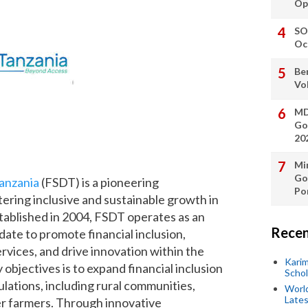
Op
SO
Oc
Be
Vo
MD
Go
20
Min
Go
anzania
(FSDT) is a pioneering
Po
tering inclusive and sustainable growth in
stablished in 2004, FSDT operates as an
Recen
ate to promote financial inclusion,
rvices, and drive innovation within the
Kari
objectives is to expand financial inclusion
Scho
ations, including rural communities,
World
Lates
r farmers. Through innovative