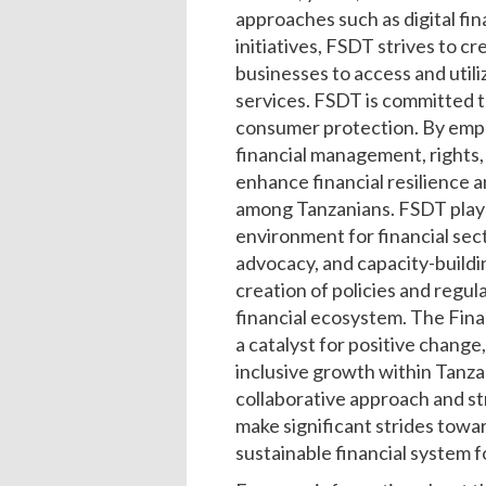
approaches such as digital fi
initiatives, FSDT strives to cr
businesses to access and utili
services. FSDT is committed t
consumer protection. By emp
financial management, rights, 
enhance financial resilience
among Tanzanians. FSDT plays a
environment for financial se
advocacy, and capacity-buildi
creation of policies and regula
financial ecosystem. The Fin
a catalyst for positive change
inclusive growth within Tanzan
collaborative approach and st
make significant strides towar
sustainable financial system f