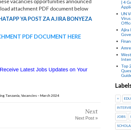
hese vacancies opportunities announced
| 4 
Appli
wnload attachment PDF document below
UN V
HATAPP YA POST ZA AJIRA BONYEZA
Virus
Offic
Ajira
Gover
HMENT PDF DOCUMENT HERE
Finan
Amref
West
Inter
Top 
Receive Latest Jobs Updates on Your
Ques
Guid
Label
ing Tanzania, Vacancies – March 2024
+
EDU
INTERVI
Next
JOBS
Next Post »
SCHOLA