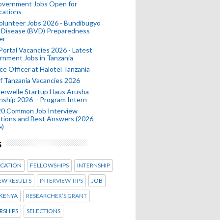
Government Jobs Open for
cations
olunteer Jobs 2026 - Bundibugyo
 Disease (BVD) Preparedness
er
 Portal Vacancies 2026 - Latest
nment Jobs in Tanzania
ce Officer at Halotel Tanzania
 Tanzania Vacancies 2026
erwelle Startup Haus Arusha
nship 2026 – Program Intern
20 Common Job Interview
tions and Best Answers (2026
e)
s
CATION
FELLOWSHIPS
INTERNSHIP
EW RESULTS
INTERVIEW TIPS
JOB
KENYA
RESEARCHER’S GRANT
RSHIPS
SELECTIONS