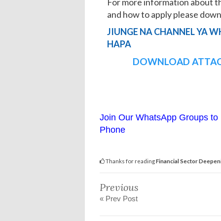
For more information about t
and how to apply please do
JIUNGE NA CHANNEL YA W
HAPA
DOWNLOAD ATTAC
Join Our WhatsApp Groups to 
Phone
Thanks for reading
Financial Sector Deepen
Previous
« Prev Post