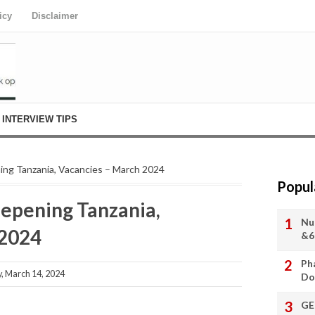
icy
Disclaimer
INTERVIEW TIPS
ning Tanzania, Vacancies – March 2024
Popul
eepening Tanzania,
Nu
 2024
&6
Ph
 March 14, 2024
Do
GE