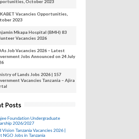
portunities, October 2023
KABET Vacancies Opportunities,
tober 2023
njamin Mkapa Hospital (BMH) 83
lunteer Vacancies 2026
As Job Vacancies 2026 – Latest
vernment Jobs Announced on 24 July
26
istry of Lands Jobs 2026 | 157
vernment Vacancies Tanzania – Ajira
rtal
t Posts
mjee Foundation Undergraduate
larship 2026/2027
 Vision Tanzania Vacancies 2026 |
t NGO Jobs in Tanzania