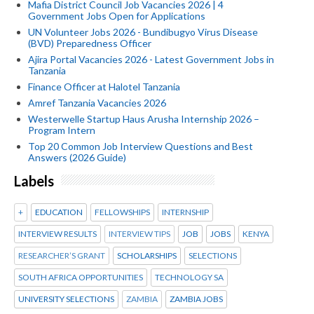
Mafia District Council Job Vacancies 2026 | 4
Government Jobs Open for Applications
UN Volunteer Jobs 2026 - Bundibugyo Virus Disease
(BVD) Preparedness Officer
Ajira Portal Vacancies 2026 - Latest Government Jobs in
Tanzania
Finance Officer at Halotel Tanzania
Amref Tanzania Vacancies 2026
Westerwelle Startup Haus Arusha Internship 2026 –
Program Intern
Top 20 Common Job Interview Questions and Best
Answers (2026 Guide)
Labels
+
EDUCATION
FELLOWSHIPS
INTERNSHIP
INTERVIEW RESULTS
INTERVIEW TIPS
JOB
JOBS
KENYA
RESEARCHER’S GRANT
SCHOLARSHIPS
SELECTIONS
SOUTH AFRICA OPPORTUNITIES
TECHNOLOGY SA
UNIVERSITY SELECTIONS
ZAMBIA
ZAMBIA JOBS