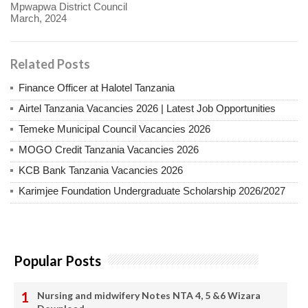
Mpwapwa District Council
March, 2024
Related Posts
Finance Officer at Halotel Tanzania
Airtel Tanzania Vacancies 2026 | Latest Job Opportunities
Temeke Municipal Council Vacancies 2026
MOGO Credit Tanzania Vacancies 2026
KCB Bank Tanzania Vacancies 2026
Karimjee Foundation Undergraduate Scholarship 2026/2027
Popular Posts
Nursing and midwifery Notes NTA 4, 5 &6 Wizara