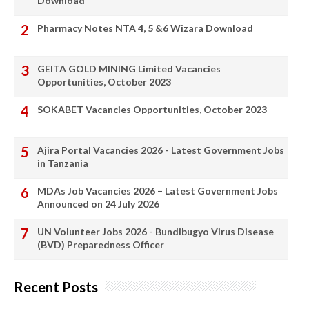
Download
Pharmacy Notes NTA 4, 5 &6 Wizara Download
GEITA GOLD MINING Limited Vacancies
Opportunities, October 2023
SOKABET Vacancies Opportunities, October 2023
Ajira Portal Vacancies 2026 - Latest Government Jobs
in Tanzania
MDAs Job Vacancies 2026 – Latest Government Jobs
Announced on 24 July 2026
UN Volunteer Jobs 2026 - Bundibugyo Virus Disease
(BVD) Preparedness Officer
Recent Posts