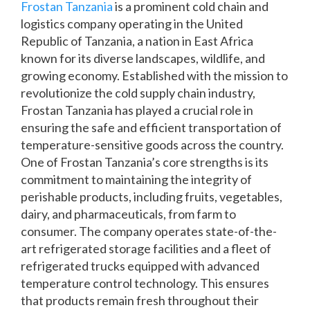
Frostan Tanzania
is a prominent cold chain and
logistics company operating in the United
Republic of Tanzania, a nation in East Africa
known for its diverse landscapes, wildlife, and
growing economy. Established with the mission to
revolutionize the cold supply chain industry,
Frostan Tanzania has played a crucial role in
ensuring the safe and efficient transportation of
temperature-sensitive goods across the country.
One of Frostan Tanzania’s core strengths is its
commitment to maintaining the integrity of
perishable products, including fruits, vegetables,
dairy, and pharmaceuticals, from farm to
consumer. The company operates state-of-the-
art refrigerated storage facilities and a fleet of
refrigerated trucks equipped with advanced
temperature control technology. This ensures
that products remain fresh throughout their