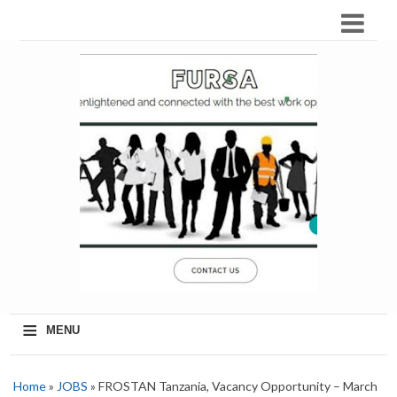
≡
MENU
Home
»
JOBS
» FROSTAN Tanzania, Vacancy Opportunity – March