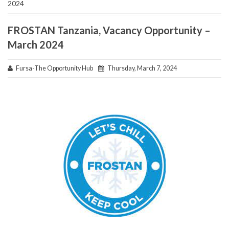
2024
FROSTAN Tanzania, Vacancy Opportunity –
March 2024
Fursa-The Opportunity Hub
Thursday, March 7, 2024