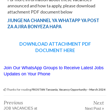
announced and how ta apply, please download
attachment PDF document below
JIUNGE NA CHANNEL YA WHATAPP YA POST
ZA AJIRA BONYEZA HAPA
DOWNLOAD ATTACHMENT PDF
DOCUMENT HERE
Join Our WhatsApp Groups to Receive Latest Jobs
Updates on Your Phone
Thanks for reading
FROSTAN Tanzania, Vacancy Opportunity – March 2024
Previous
Next
JOB VACANCIES at
Next Post »