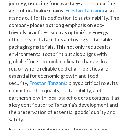
journey, reducing food wastage and supporting
agricultural value chains.
Frostan Tanzania
also
stands out for its dedication to sustainability. The
company places a strong emphasis on eco-
friendly practices, such as optimizing energy
efficiency in its facilities and using sustainable
packaging materials. This not only reduces its
environmental footprint but also aligns with
global efforts to combat climate change. In a
region where reliable cold chain logistics are
essential for economic growth and food
security,
Frostan Tanzania
plays a critical role. Its
commitment to quality, sustainability, and
partnership with local stakeholders positions it as
a key contributor to Tanzania’s development and
the preservation of essential goods’ quality and
safety.
For more information about these vacancies