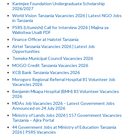
Karimjee Foundation Undergraduate Scholarship
2026/2027
World Vision Tanzania Vacancies 2026 | Latest NGO Jobs
in Tanzania
PSRS (Utumishi) Call for Interview 2026 | Majina ya
Walioitwa Usaili PDF
Finance Officer at Halotel Tanzania
Airtel Tanzania Vacancies 2026 | Latest Job
Opportunities
Temeke Municipal Council Vacancies 2026
MOGO Credit Tanzania Vacancies 2026
KCB Bank Tanzania Vacancies 2026
Morogoro Regional Referral Hospital 81 Volunteer Job
Vacancies 2026
Benjamin Mkapa Hospital (BMH) 83 Volunteer Vacancies
2026
MDAs Job Vacancies 2026 – Latest Government Jobs
Announced on 24 July 2026
Ministry of Lands Jobs 2026 | 157 Government Vacancies
Tanzania – Ajira Portal
44 Government Jobs at Ministry of Education Tanzania
2026 | PSRS Vacancies