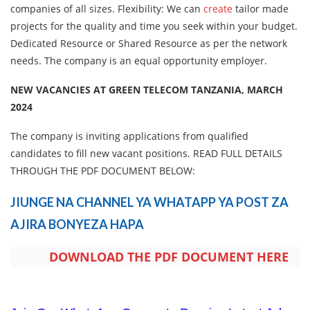
companies of all sizes. Flexibility: We can
create
tailor made
projects for the quality and time you seek within your budget.
Dedicated Resource or Shared Resource as per the network
needs. The company is an equal opportunity employer.
NEW VACANCIES AT GREEN TELECOM TANZANIA, MARCH
2024
The company is inviting applications from qualified
candidates to fill new vacant positions. READ FULL DETAILS
THROUGH THE PDF DOCUMENT BELOW:
JIUNGE NA CHANNEL YA WHATAPP YA POST ZA
AJIRA BONYEZA HAPA
DOWNLOAD THE PDF DOCUMENT HERE