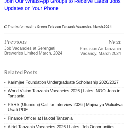
Join Our WhatsApp Groups to Receive Latest Jobs
Updates on Your Phone
Thanks for reading
Green Telecom Tanzania Vacancies, March 2024
Previous
Next
Job Vacancies at Serengeti
Precision Air Tanzania
Breweries Limited March, 2024
Vacancy, March 2024
Related Posts
Karimjee Foundation Undergraduate Scholarship 2026/2027
World Vision Tanzania Vacancies 2026 | Latest NGO Jobs in
Tanzania
PSRS (Utumishi) Call for Interview 2026 | Majina ya Walioitwa
Usaili PDF
Finance Officer at Halotel Tanzania
Airtel Tanzania Vacancies 2026 | Latest Job Opportunities