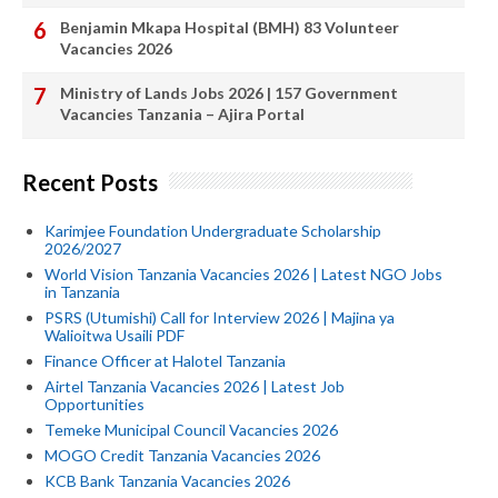
Benjamin Mkapa Hospital (BMH) 83 Volunteer
Vacancies 2026
Ministry of Lands Jobs 2026 | 157 Government
Vacancies Tanzania – Ajira Portal
Recent Posts
Karimjee Foundation Undergraduate Scholarship
2026/2027
World Vision Tanzania Vacancies 2026 | Latest NGO Jobs
in Tanzania
PSRS (Utumishi) Call for Interview 2026 | Majina ya
Walioitwa Usaili PDF
Finance Officer at Halotel Tanzania
Airtel Tanzania Vacancies 2026 | Latest Job
Opportunities
Temeke Municipal Council Vacancies 2026
MOGO Credit Tanzania Vacancies 2026
KCB Bank Tanzania Vacancies 2026