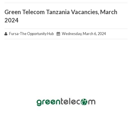
Green Telecom Tanzania Vacancies, March
2024
Fursa-The Opportunity Hub
Wednesday, March 6, 2024