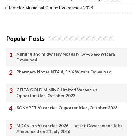
Temeke Municipal Council Vacancies 2026
Popular Posts
Nursing and midwifery Notes NTA 4, 5 &6 Wizara
Download
Pharmacy Notes NTA 4, 5 &6 Wizara Download
GEITA GOLD MINING Limited Vacancies
Opportunities, October 2023
SOKABET Vacancies Opportunities, October 2023
MDAs Job Vacancies 2026 – Latest Government Jobs
Announced on 24 July 2026