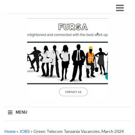
≡
MENU
Home
»
JOBS
» Green Telecom Tanzania Vacancies, March 2024