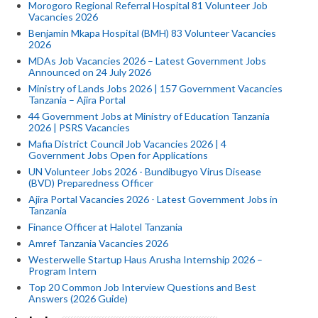
Morogoro Regional Referral Hospital 81 Volunteer Job
Vacancies 2026
Benjamin Mkapa Hospital (BMH) 83 Volunteer Vacancies
2026
MDAs Job Vacancies 2026 – Latest Government Jobs
Announced on 24 July 2026
Ministry of Lands Jobs 2026 | 157 Government Vacancies
Tanzania – Ajira Portal
44 Government Jobs at Ministry of Education Tanzania
2026 | PSRS Vacancies
Mafia District Council Job Vacancies 2026 | 4
Government Jobs Open for Applications
UN Volunteer Jobs 2026 - Bundibugyo Virus Disease
(BVD) Preparedness Officer
Ajira Portal Vacancies 2026 - Latest Government Jobs in
Tanzania
Finance Officer at Halotel Tanzania
Amref Tanzania Vacancies 2026
Westerwelle Startup Haus Arusha Internship 2026 –
Program Intern
Top 20 Common Job Interview Questions and Best
Answers (2026 Guide)