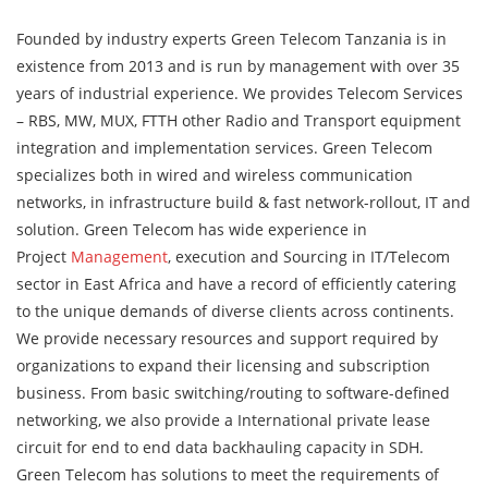
Founded by industry experts Green Telecom Tanzania is in
existence from 2013 and is run by management with over 35
years of industrial experience. We provides Telecom Services
– RBS, MW, MUX, FTTH other Radio and Transport equipment
integration and implementation services. Green Telecom
specializes both in wired and wireless communication
networks, in infrastructure build & fast network-rollout, IT and
solution. Green Telecom has wide experience in
Project
Management
, execution and Sourcing in IT/Telecom
sector in East Africa and have a record of efficiently catering
to the unique demands of diverse clients across continents.
We provide necessary resources and support required by
organizations to expand their licensing and subscription
business. From basic switching/routing to software-defined
networking, we also provide a International private lease
circuit for end to end data backhauling capacity in SDH.
Green Telecom has solutions to meet the requirements of