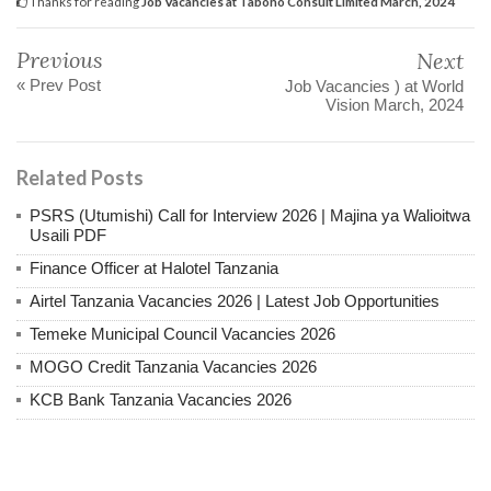
Thanks for reading
Job Vacancies at Tabono Consult Limited March, 2024
Previous
Next
« Prev Post
Job Vacancies ) at World
Vision March, 2024
Related Posts
PSRS (Utumishi) Call for Interview 2026 | Majina ya Walioitwa
Usaili PDF
Finance Officer at Halotel Tanzania
Airtel Tanzania Vacancies 2026 | Latest Job Opportunities
Temeke Municipal Council Vacancies 2026
MOGO Credit Tanzania Vacancies 2026
KCB Bank Tanzania Vacancies 2026