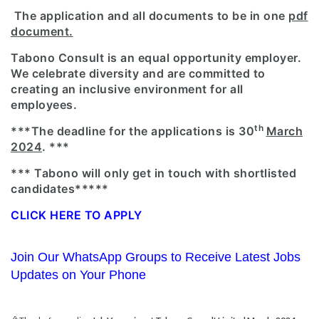
The application and all documents to be in one
pdf
document.
Tabono Consult is an equal opportunity employer.
We celebrate diversity and are committed to
creating an inclusive environment for all
employees.
th
***The deadline for the applications is 30
March
2024
. ***
*** Tabono will only get in touch with shortlisted
candidates*****
CLICK HERE TO APPLY
Join Our WhatsApp Groups to Receive Latest Jobs
Updates on Your Phone