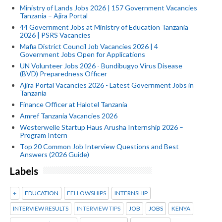
Ministry of Lands Jobs 2026 | 157 Government Vacancies
Tanzania – Ajira Portal
44 Government Jobs at Ministry of Education Tanzania
2026 | PSRS Vacancies
Mafia District Council Job Vacancies 2026 | 4
Government Jobs Open for Applications
UN Volunteer Jobs 2026 - Bundibugyo Virus Disease
(BVD) Preparedness Officer
Ajira Portal Vacancies 2026 - Latest Government Jobs in
Tanzania
Finance Officer at Halotel Tanzania
Amref Tanzania Vacancies 2026
Westerwelle Startup Haus Arusha Internship 2026 –
Program Intern
Top 20 Common Job Interview Questions and Best
Answers (2026 Guide)
Labels
+
EDUCATION
FELLOWSHIPS
INTERNSHIP
INTERVIEW RESULTS
INTERVIEW TIPS
JOB
JOBS
KENYA