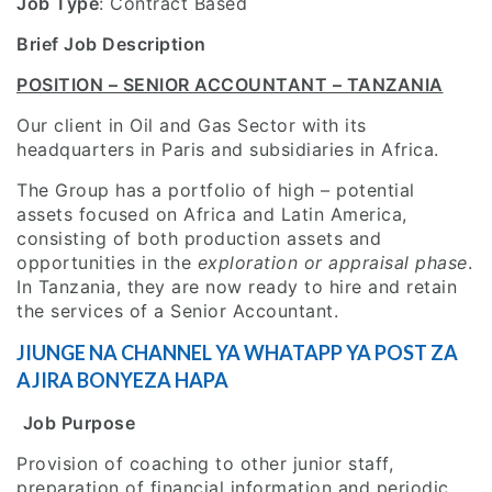
Job Type
: Contract Based
Brief Job Description
POSITION – SENIOR ACCOUNTANT – TANZANIA
Our client in Oil and Gas Sector with its
headquarters in Paris and subsidiaries in Africa.
The Group has a portfolio of high – potential
assets focused on Africa and Latin America,
consisting of both production assets and
opportunities in the
exploration or appraisal phase
.
In Tanzania, they are now ready to hire and retain
the services of a Senior Accountant.
JIUNGE NA CHANNEL YA WHATAPP YA POST ZA
AJIRA BONYEZA HAPA
Job Purpose
Provision of coaching to other junior staff,
preparation of financial information and periodic