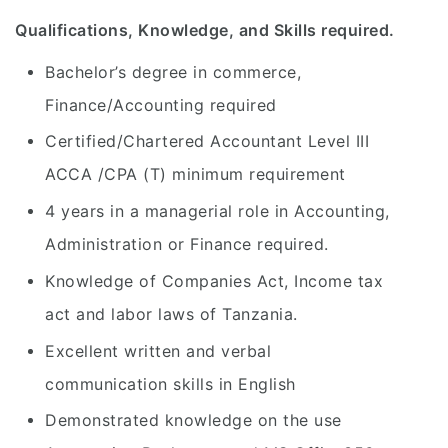
Qualifications, Knowledge, and Skills required.
Bachelor’s degree in commerce,
Finance/Accounting required
Certified/Chartered Accountant Level III
ACCA /CPA (T) minimum requirement
4 years in a managerial role in Accounting,
Administration or Finance required.
Knowledge of Companies Act, Income tax
act and labor laws of Tanzania.
Excellent written and verbal
communication skills in English
Demonstrated knowledge on the use