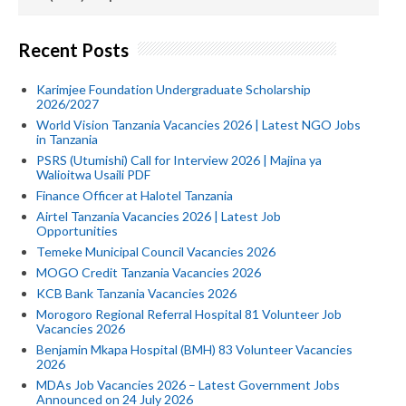
Recent Posts
Karimjee Foundation Undergraduate Scholarship
2026/2027
World Vision Tanzania Vacancies 2026 | Latest NGO Jobs
in Tanzania
PSRS (Utumishi) Call for Interview 2026 | Majina ya
Walioitwa Usaili PDF
Finance Officer at Halotel Tanzania
Airtel Tanzania Vacancies 2026 | Latest Job
Opportunities
Temeke Municipal Council Vacancies 2026
MOGO Credit Tanzania Vacancies 2026
KCB Bank Tanzania Vacancies 2026
Morogoro Regional Referral Hospital 81 Volunteer Job
Vacancies 2026
Benjamin Mkapa Hospital (BMH) 83 Volunteer Vacancies
2026
MDAs Job Vacancies 2026 – Latest Government Jobs
Announced on 24 July 2026