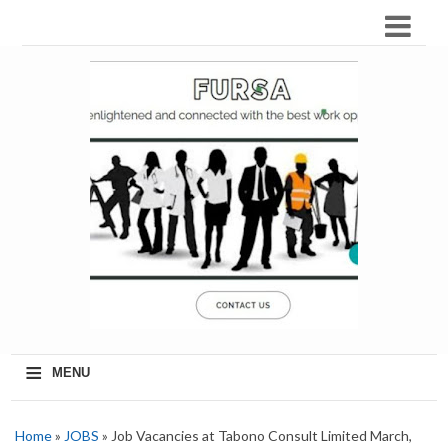
≡
MENU
Home
»
JOBS
» Job Vacancies at Tabono Consult Limited March,