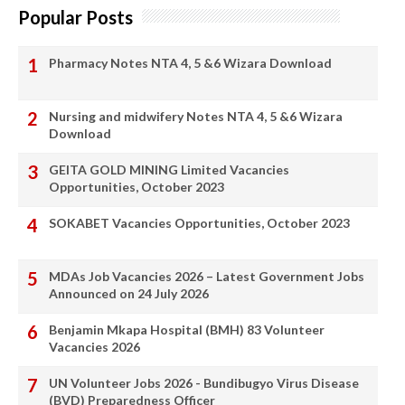
Popular Posts
Pharmacy Notes NTA 4, 5 &6 Wizara Download
Nursing and midwifery Notes NTA 4, 5 &6 Wizara
Download
GEITA GOLD MINING Limited Vacancies
Opportunities, October 2023
SOKABET Vacancies Opportunities, October 2023
MDAs Job Vacancies 2026 – Latest Government Jobs
Announced on 24 July 2026
Benjamin Mkapa Hospital (BMH) 83 Volunteer
Vacancies 2026
UN Volunteer Jobs 2026 - Bundibugyo Virus Disease
(BVD) Preparedness Officer