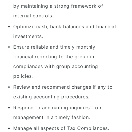
by maintaining a strong framework of
internal controls.
Optimize cash, bank balances and financial
investments.
Ensure reliable and timely monthly
financial reporting to the group in
compliances with group accounting
policies.
Review and recommend changes if any to
existing accounting procedures.
Respond to accounting inquiries from
management in a timely fashion.
Manage all aspects of Tax Compliances.