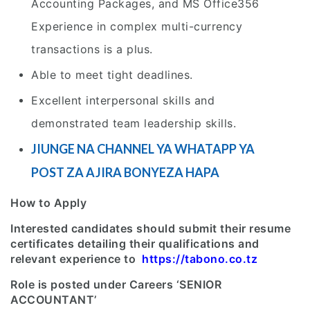
Accounting Packages, and MS Office356
Experience in complex multi-currency
transactions is a plus.
Able to meet tight deadlines.
Excellent interpersonal skills and
demonstrated team leadership skills.
JIUNGE NA CHANNEL YA WHATAPP YA
POST ZA AJIRA BONYEZA HAPA
How to Apply
Interested candidates should submit their resume
certificates detailing their qualifications and
relevant experience to
https://tabono.co.tz
Role is posted under Careers ‘SENIOR
ACCOUNTANT’