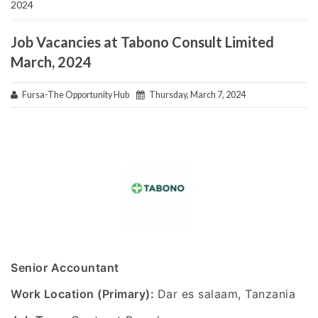
2024
Job Vacancies at Tabono Consult Limited
March, 2024
Fursa-The Opportunity Hub
Thursday, March 7, 2024
Senior Accountant
Work Location (Primary):
Dar es salaam, Tanzania