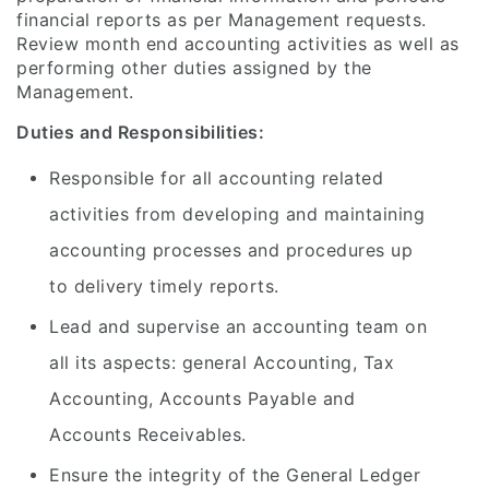
financial reports as per Management requests.
Review month end accounting activities as well as
performing other duties assigned by the
Management.
Duties and Responsibilities:
Responsible for all accounting related
activities from developing and maintaining
accounting processes and procedures up
to delivery timely reports.
Lead and supervise an accounting team on
all its aspects: general Accounting, Tax
Accounting, Accounts Payable and
Accounts Receivables.
Ensure the integrity of the General Ledger