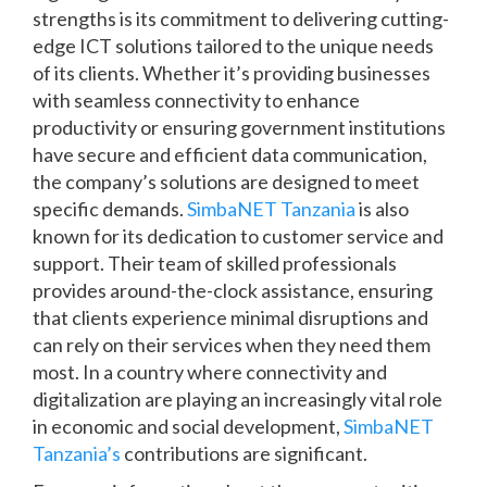
strengths is its commitment to delivering cutting-
edge ICT solutions tailored to the unique needs
of its clients. Whether it’s providing businesses
with seamless connectivity to enhance
productivity or ensuring government institutions
have secure and efficient data communication,
the company’s solutions are designed to meet
specific demands.
SimbaNET Tanzania
is also
known for its dedication to customer service and
support. Their team of skilled professionals
provides around-the-clock assistance, ensuring
that clients experience minimal disruptions and
can rely on their services when they need them
most. In a country where connectivity and
digitalization are playing an increasingly vital role
in economic and social development,
SimbaNET
Tanzania’s
contributions are significant.