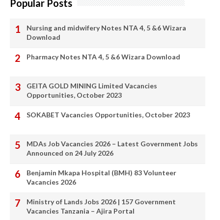
Popular Posts
Nursing and midwifery Notes NTA 4, 5 &6 Wizara
Download
Pharmacy Notes NTA 4, 5 &6 Wizara Download
GEITA GOLD MINING Limited Vacancies
Opportunities, October 2023
SOKABET Vacancies Opportunities, October 2023
MDAs Job Vacancies 2026 – Latest Government Jobs
Announced on 24 July 2026
Benjamin Mkapa Hospital (BMH) 83 Volunteer
Vacancies 2026
Ministry of Lands Jobs 2026 | 157 Government
Vacancies Tanzania – Ajira Portal