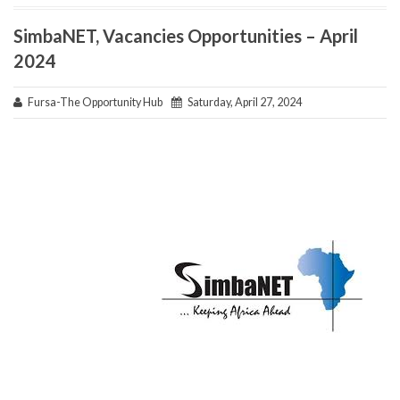
SimbaNET, Vacancies Opportunities – April
2024
Fursa-The Opportunity Hub
Saturday, April 27, 2024