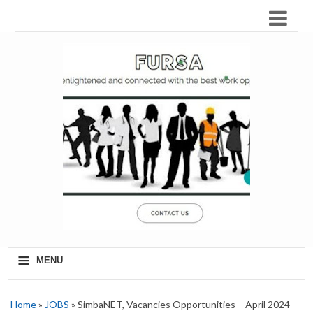
≡
MENU
Home
»
JOBS
» SimbaNET, Vacancies Opportunities – April 2024