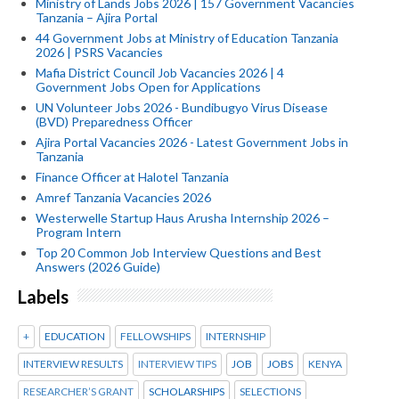
Ministry of Lands Jobs 2026 | 157 Government Vacancies
Tanzania – Ajira Portal
44 Government Jobs at Ministry of Education Tanzania
2026 | PSRS Vacancies
Mafia District Council Job Vacancies 2026 | 4
Government Jobs Open for Applications
UN Volunteer Jobs 2026 - Bundibugyo Virus Disease
(BVD) Preparedness Officer
Ajira Portal Vacancies 2026 - Latest Government Jobs in
Tanzania
Finance Officer at Halotel Tanzania
Amref Tanzania Vacancies 2026
Westerwelle Startup Haus Arusha Internship 2026 –
Program Intern
Top 20 Common Job Interview Questions and Best
Answers (2026 Guide)
Labels
+
EDUCATION
FELLOWSHIPS
INTERNSHIP
INTERVIEW RESULTS
INTERVIEW TIPS
JOB
JOBS
KENYA
RESEARCHER’S GRANT
SCHOLARSHIPS
SELECTIONS