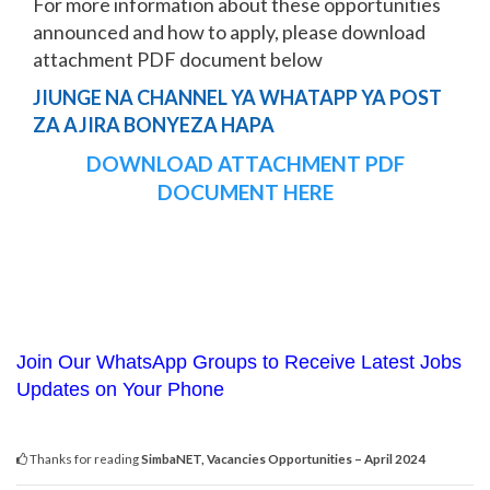
For more information about these opportunities
announced and how to apply, please download
attachment PDF document below
JIUNGE NA CHANNEL YA WHATAPP YA POST
ZA AJIRA BONYEZA HAPA
DOWNLOAD ATTACHMENT PDF
DOCUMENT HERE
Join Our WhatsApp Groups to Receive Latest Jobs
Updates on Your Phone
Thanks for reading
SimbaNET, Vacancies Opportunities – April 2024