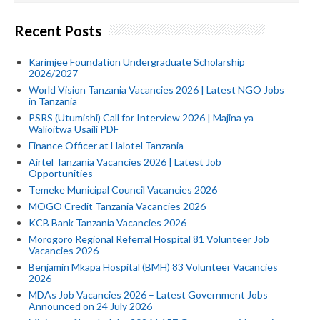
Recent Posts
Karimjee Foundation Undergraduate Scholarship
2026/2027
World Vision Tanzania Vacancies 2026 | Latest NGO Jobs
in Tanzania
PSRS (Utumishi) Call for Interview 2026 | Majina ya
Walioitwa Usaili PDF
Finance Officer at Halotel Tanzania
Airtel Tanzania Vacancies 2026 | Latest Job
Opportunities
Temeke Municipal Council Vacancies 2026
MOGO Credit Tanzania Vacancies 2026
KCB Bank Tanzania Vacancies 2026
Morogoro Regional Referral Hospital 81 Volunteer Job
Vacancies 2026
Benjamin Mkapa Hospital (BMH) 83 Volunteer Vacancies
2026
MDAs Job Vacancies 2026 – Latest Government Jobs
Announced on 24 July 2026