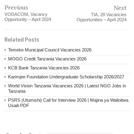
Previous
Next
VODACOM, Vacancy
TIA, 28 Vacancies
Opportunity – April 2024
Opportunities – April 2024
Related Posts
Temeke Municipal Council Vacancies 2026
MOGO Credit Tanzania Vacancies 2026
KCB Bank Tanzania Vacancies 2026
Karimjee Foundation Undergraduate Scholarship 2026/2027
World Vision Tanzania Vacancies 2026 | Latest NGO Jobs in
Tanzania
PSRS (Utumishi) Call for Interview 2026 | Majina ya Walioitwa
Usaili PDF