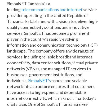
SimbaNET Tanzania is a
leading
telecommunications and internet
service
provider operating in the United Republic of
Tanzania. Established with a vision to deliver high-
quality connectivity solutions and innovative
services, SimbaNET has become a prominent
player in the country’s rapidly evolving
information and communication technology (ICT)
landscape. The company offers a wide range of
services, including reliable broadband internet
connectivity, data center solutions, virtual private
networks (VPNs), and managed IT services to
businesses, government institutions, and
individuals.
SimbaNET’s
robust and scalable
network infrastructure ensures that customers
have access to high-speed and dependable
internet connectivity, which is crucial for today’s
digital age. One of SimbaNET Tanzania’s key