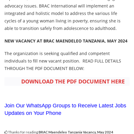
advocacy issues. BRAC International will implement an
integrated and holistic model to address the various life
cycles of a young woman living in poverty, ensuring she is
able to transition safely from adolescence to adulthood.
NEW VACANCY AT BRAC MAENDELEO TANZANIA, MAY 2024
The organization is seeking qualified and competent
individuals to fill new vacant position. READ FULL DETAILS
THROUGH THE PDF DOCUMENT BELOW:
DOWNLOAD THE PDF DOCUMENT HERE
Join Our WhatsApp Groups to Receive Latest Jobs
Updates on Your Phone
Thanks for reading
BRAC Maendeleo Tanzania Vacancy, May 2024