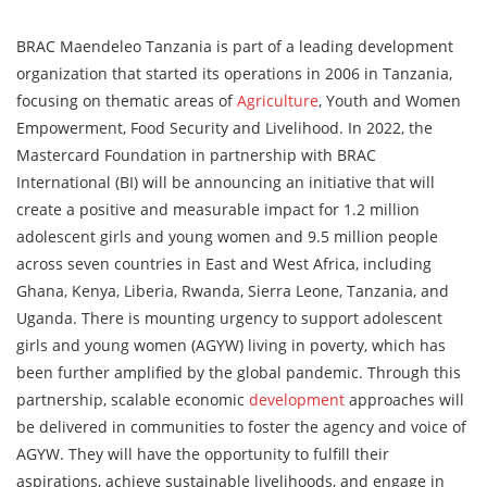
BRAC Maendeleo Tanzania is part of a leading development
organization that started its operations in 2006 in Tanzania,
focusing on thematic areas of
Agriculture
, Youth and Women
Empowerment, Food Security and Livelihood. In 2022, the
Mastercard Foundation in partnership with BRAC
International (BI) will be announcing an initiative that will
create a positive and measurable impact for 1.2 million
adolescent girls and young women and 9.5 million people
across seven countries in East and West Africa, including
Ghana, Kenya, Liberia, Rwanda, Sierra Leone, Tanzania, and
Uganda. There is mounting urgency to support adolescent
girls and young women (AGYW) living in poverty, which has
been further amplified by the global pandemic. Through this
partnership, scalable economic
development
approaches will
be delivered in communities to foster the agency and voice of
AGYW. They will have the opportunity to fulfill their
aspirations, achieve sustainable livelihoods, and engage in