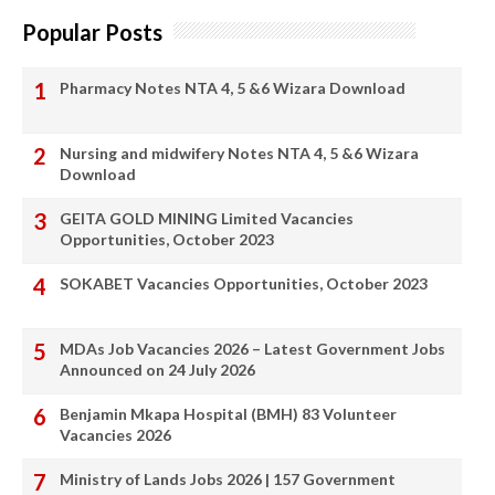
Popular Posts
Pharmacy Notes NTA 4, 5 &6 Wizara Download
Nursing and midwifery Notes NTA 4, 5 &6 Wizara
Download
GEITA GOLD MINING Limited Vacancies
Opportunities, October 2023
SOKABET Vacancies Opportunities, October 2023
MDAs Job Vacancies 2026 – Latest Government Jobs
Announced on 24 July 2026
Benjamin Mkapa Hospital (BMH) 83 Volunteer
Vacancies 2026
Ministry of Lands Jobs 2026 | 157 Government