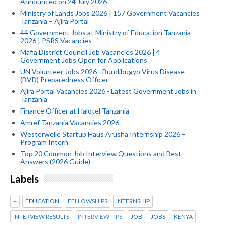
Announced on 24 July 2026
Ministry of Lands Jobs 2026 | 157 Government Vacancies
Tanzania – Ajira Portal
44 Government Jobs at Ministry of Education Tanzania
2026 | PSRS Vacancies
Mafia District Council Job Vacancies 2026 | 4
Government Jobs Open for Applications
UN Volunteer Jobs 2026 - Bundibugyo Virus Disease
(BVD) Preparedness Officer
Ajira Portal Vacancies 2026 - Latest Government Jobs in
Tanzania
Finance Officer at Halotel Tanzania
Amref Tanzania Vacancies 2026
Westerwelle Startup Haus Arusha Internship 2026 –
Program Intern
Top 20 Common Job Interview Questions and Best
Answers (2026 Guide)
Labels
+
EDUCATION
FELLOWSHIPS
INTERNSHIP
INTERVIEW RESULTS
INTERVIEW TIPS
JOB
JOBS
KENYA