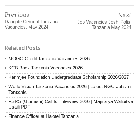
Previous
Next
Dangote Cement Tanzania
Job Vacancies Jeshi Polisi
Vacancies, May 2024
Tanzania May 2024
Related Posts
MOGO Credit Tanzania Vacancies 2026
KCB Bank Tanzania Vacancies 2026
Karimjee Foundation Undergraduate Scholarship 2026/2027
World Vision Tanzania Vacancies 2026 | Latest NGO Jobs in
Tanzania
PSRS (Utumishi) Call for Interview 2026 | Majina ya Walioitwa
Usaili PDF
Finance Officer at Halotel Tanzania