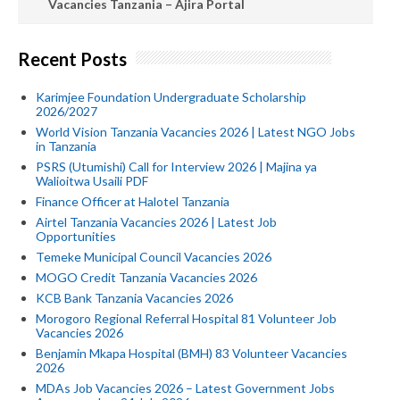
Vacancies Tanzania – Ajira Portal
Recent Posts
Karimjee Foundation Undergraduate Scholarship
2026/2027
World Vision Tanzania Vacancies 2026 | Latest NGO Jobs
in Tanzania
PSRS (Utumishi) Call for Interview 2026 | Majina ya
Walioitwa Usaili PDF
Finance Officer at Halotel Tanzania
Airtel Tanzania Vacancies 2026 | Latest Job
Opportunities
Temeke Municipal Council Vacancies 2026
MOGO Credit Tanzania Vacancies 2026
KCB Bank Tanzania Vacancies 2026
Morogoro Regional Referral Hospital 81 Volunteer Job
Vacancies 2026
Benjamin Mkapa Hospital (BMH) 83 Volunteer Vacancies
2026
MDAs Job Vacancies 2026 – Latest Government Jobs