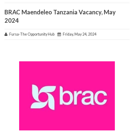
BRAC Maendeleo Tanzania Vacancy, May
2024
Fursa-The Opportunity Hub
Friday, May 24, 2024