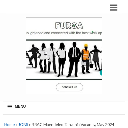
≡
MENU
Home
»
JOBS
» BRAC Maendeleo Tanzania Vacancy, May 2024