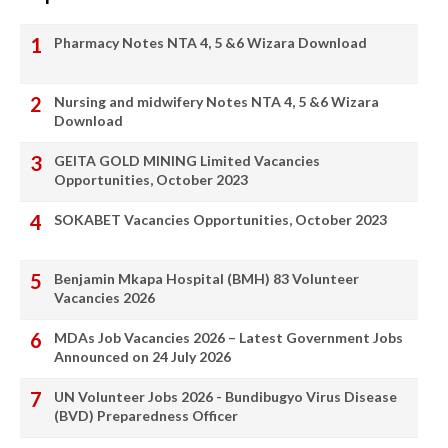
Pharmacy Notes NTA 4, 5 &6 Wizara Download
Nursing and midwifery Notes NTA 4, 5 &6 Wizara
Download
GEITA GOLD MINING Limited Vacancies
Opportunities, October 2023
SOKABET Vacancies Opportunities, October 2023
Benjamin Mkapa Hospital (BMH) 83 Volunteer
Vacancies 2026
MDAs Job Vacancies 2026 – Latest Government Jobs
Announced on 24 July 2026
UN Volunteer Jobs 2026 - Bundibugyo Virus Disease
(BVD) Preparedness Officer