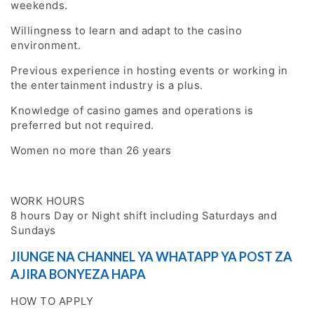
weekends.
Willingness to learn and adapt to the casino
environment.
Previous experience in hosting events or working in
the entertainment industry is a plus.
Knowledge of casino games and operations is
preferred but not required.
Women no more than 26 years
WORK HOURS
8 hours Day or Night shift including Saturdays and
Sundays
JIUNGE NA CHANNEL YA WHATAPP YA POST ZA
AJIRA BONYEZA HAPA
HOW TO APPLY