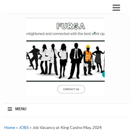
≡
MENU
Home
»
JOBS
» Job Vacancy at King Casino May, 2024