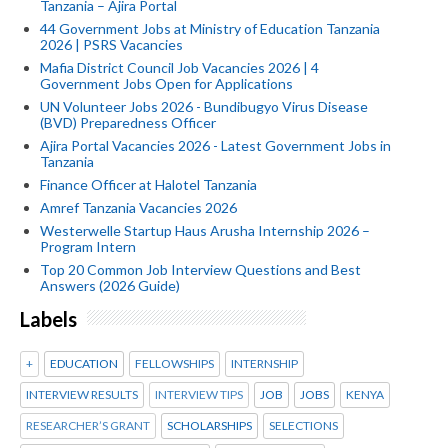
Tanzania – Ajira Portal
44 Government Jobs at Ministry of Education Tanzania
2026 | PSRS Vacancies
Mafia District Council Job Vacancies 2026 | 4
Government Jobs Open for Applications
UN Volunteer Jobs 2026 - Bundibugyo Virus Disease
(BVD) Preparedness Officer
Ajira Portal Vacancies 2026 - Latest Government Jobs in
Tanzania
Finance Officer at Halotel Tanzania
Amref Tanzania Vacancies 2026
Westerwelle Startup Haus Arusha Internship 2026 –
Program Intern
Top 20 Common Job Interview Questions and Best
Answers (2026 Guide)
Labels
+
EDUCATION
FELLOWSHIPS
INTERNSHIP
INTERVIEW RESULTS
INTERVIEW TIPS
JOB
JOBS
KENYA
RESEARCHER’S GRANT
SCHOLARSHIPS
SELECTIONS