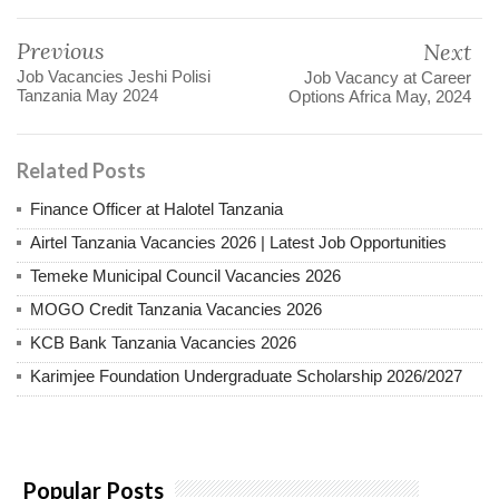
Previous
Next
Job Vacancies Jeshi Polisi
Job Vacancy at Career
Tanzania May 2024
Options Africa May, 2024
Related Posts
Finance Officer at Halotel Tanzania
Airtel Tanzania Vacancies 2026 | Latest Job Opportunities
Temeke Municipal Council Vacancies 2026
MOGO Credit Tanzania Vacancies 2026
KCB Bank Tanzania Vacancies 2026
Karimjee Foundation Undergraduate Scholarship 2026/2027
Popular Posts