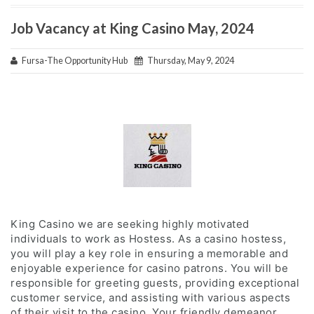
Job Vacancy at King Casino May, 2024
Fursa-The Opportunity Hub
Thursday, May 9, 2024
King Casino we are seeking highly motivated
individuals to work as Hostess. As a casino hostess,
you will play a key role in ensuring a memorable and
enjoyable experience for casino patrons. You will be
responsible for greeting guests, providing exceptional
customer service, and assisting with various aspects
of their visit to the casino. Your friendly demeanor,