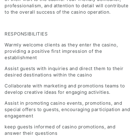
professionalism, and attention to detail will contribute
to the overall success of the casino operation.
RESPONSIBILITIES
Warmly welcome clients as they enter the casino,
providing a positive first impression of the
establishment
Assist guests with inquiries and direct them to their
desired destinations within the casino
Collaborate with marketing and promotions teams to
develop creative ideas for engaging activities.
Assist in promoting casino events, promotions, and
special offers to guests, encouraging participation and
engagement
keep guests informed of casino promotions, and
answer their questions