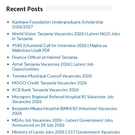
Recent Posts
Karimjee Foundation Undergraduate Scholarship
2026/2027
World Vision Tanzania Vacancies 2026 | Latest NGO Jobs
in Tanzania
PSRS (Utumishi) Call for Interview 2026 | Majina ya
Walioitwa Usaili PDF
Finance Officer at Halotel Tanzania
Airtel Tanzania Vacancies 2026 | Latest Job
Opportunities
Temeke Municipal Council Vacancies 2026
MOGO Credit Tanzania Vacancies 2026
KCB Bank Tanzania Vacancies 2026
Morogoro Regional Referral Hospital 81 Volunteer Job
Vacancies 2026
Benjamin Mkapa Hospital (BMH) 83 Volunteer Vacancies
2026
MDAs Job Vacancies 2026 – Latest Government Jobs
Announced on 24 July 2026
Ministry of Lands Jobs 2026 | 157 Government Vacancies