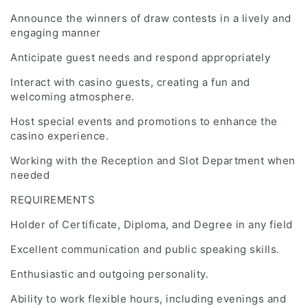
Announce the winners of draw contests in a lively and
engaging manner
Anticipate guest needs and respond appropriately
Interact with casino guests, creating a fun and
welcoming atmosphere.
Host special events and promotions to enhance the
casino experience.
Working with the Reception and Slot Department when
needed
REQUIREMENTS
Holder of Certificate, Diploma, and Degree in any field
Excellent communication and public speaking skills.
Enthusiastic and outgoing personality.
Ability to work flexible hours, including evenings and