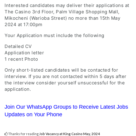
Interested candidates may deliver their applications at
The Casino 3rd Floor, Palm Village Shopping Mall,
Mikocheni (Warioba Street) no more than 15th May
2024 at 17:00pm
Your Application must include the following
Detailed CV
Application letter
1 recent Photo
Only short-listed candidates will be contacted for
interview. If you are not contacted within 5 days after
the interview consider yourself unsuccessful for the
application.
Join Our WhatsApp Groups to Receive Latest Jobs
Updates on Your Phone
Thanks for reading
Job Vacancy at King Casino May, 2024