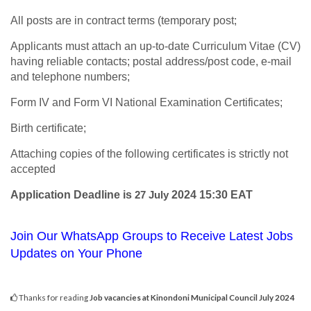
All posts are in contract terms (temporary post;
Applicants must attach an up-to-date Curriculum Vitae (CV)
having reliable contacts; postal address/post code, e-mail
and telephone numbers;
Form IV and Form VI National Examination Certificates;
Birth certificate;
Attaching copies of the following certificates is strictly not
accepted
Application Deadline is
27 July
2024 15:30 EAT
Join Our WhatsApp Groups to Receive Latest Jobs
Updates on Your Phone
Thanks for reading
Job vacancies at Kinondoni Municipal Council July 2024