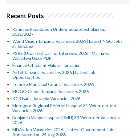
Recent Posts
Karimjee Foundation Undergraduate Scholarship
2026/2027
World Vision Tanzania Vacancies 2026 | Latest NGO Jobs
in Tanzania
PSRS (Utumishi) Call for Interview 2026 | Majina ya
Walioitwa Usaili PDF
Finance Officer at Halotel Tanzania
Airtel Tanzania Vacancies 2026 | Latest Job
Opportunities
Temeke Municipal Council Vacancies 2026
MOGO Credit Tanzania Vacancies 2026
KCB Bank Tanzania Vacancies 2026
Morogoro Regional Referral Hospital 81 Volunteer Job
Vacancies 2026
Benjamin Mkapa Hospital (BMH) 83 Volunteer Vacancies
2026
MDAs Job Vacancies 2026 – Latest Government Jobs
Announced on 24 July 2026