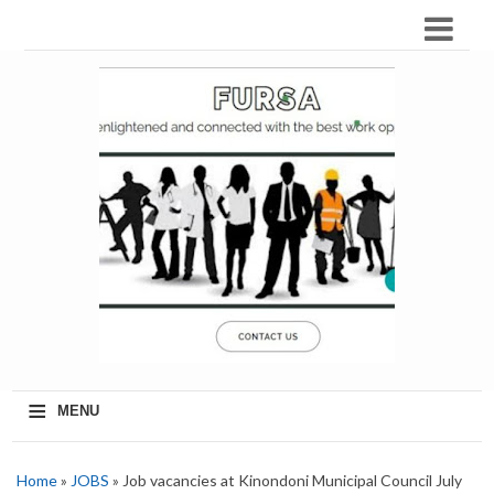
≡
MENU
Home
»
JOBS
» Job vacancies at Kinondoni Municipal Council July