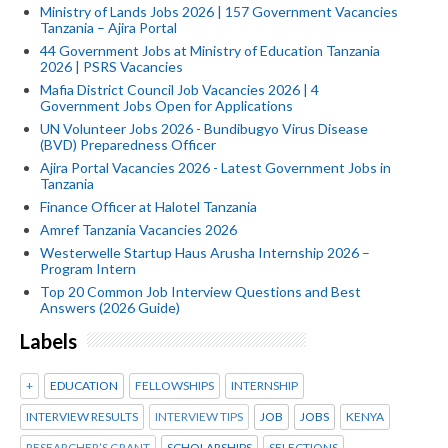
Ministry of Lands Jobs 2026 | 157 Government Vacancies
Tanzania – Ajira Portal
44 Government Jobs at Ministry of Education Tanzania
2026 | PSRS Vacancies
Mafia District Council Job Vacancies 2026 | 4
Government Jobs Open for Applications
UN Volunteer Jobs 2026 - Bundibugyo Virus Disease
(BVD) Preparedness Officer
Ajira Portal Vacancies 2026 - Latest Government Jobs in
Tanzania
Finance Officer at Halotel Tanzania
Amref Tanzania Vacancies 2026
Westerwelle Startup Haus Arusha Internship 2026 –
Program Intern
Top 20 Common Job Interview Questions and Best
Answers (2026 Guide)
Labels
+
EDUCATION
FELLOWSHIPS
INTERNSHIP
INTERVIEW RESULTS
INTERVIEW TIPS
JOB
JOBS
KENYA
RESEARCHER’S GRANT
SCHOLARSHIPS
SELECTIONS