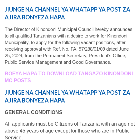
JIUNGE NA CHANNEL YA WHATAPP YA POST ZA
AJIRA BONYEZA HAPA
The Director of Kinondoni Municipal Council hereby announces
to all qualified Tanzanians with a desire to work for Kinondoni
Municipality, to apply for the following vacant positions, after
receiving approval with Ref. No. FA. 97/288/01/09 dated June
25, 2024, from the Permanent Secretary, President’s Office,
Public Service Management and Good Governance.
BOFYA HAPA TO DOWNLOAD TANGAZO KINONDONI
MC POSTS
JIUNGE NA CHANNEL YA WHATAPP YA POST ZA
AJIRA BONYEZA HAPA
GENERAL CONDITIONS
All applicants must be Citizens of Tanzania with an age not
above 45 years of age except for those who are in Public
Service.