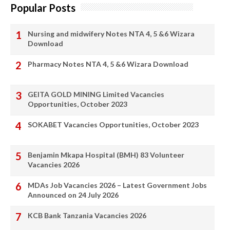
Popular Posts
Nursing and midwifery Notes NTA 4, 5 &6 Wizara
Download
Pharmacy Notes NTA 4, 5 &6 Wizara Download
GEITA GOLD MINING Limited Vacancies
Opportunities, October 2023
SOKABET Vacancies Opportunities, October 2023
Benjamin Mkapa Hospital (BMH) 83 Volunteer
Vacancies 2026
MDAs Job Vacancies 2026 – Latest Government Jobs
Announced on 24 July 2026
KCB Bank Tanzania Vacancies 2026