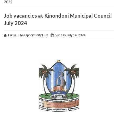
2024
Job vacancies at Kinondoni Municipal Council
July 2024
Fursa-The Opportunity Hub
Sunday, July 14, 2024