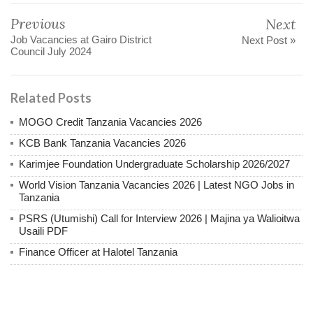
Previous
Next
Job Vacancies at Gairo District
Next Post »
Council July 2024
Related Posts
MOGO Credit Tanzania Vacancies 2026
KCB Bank Tanzania Vacancies 2026
Karimjee Foundation Undergraduate Scholarship 2026/2027
World Vision Tanzania Vacancies 2026 | Latest NGO Jobs in
Tanzania
PSRS (Utumishi) Call for Interview 2026 | Majina ya Walioitwa
Usaili PDF
Finance Officer at Halotel Tanzania