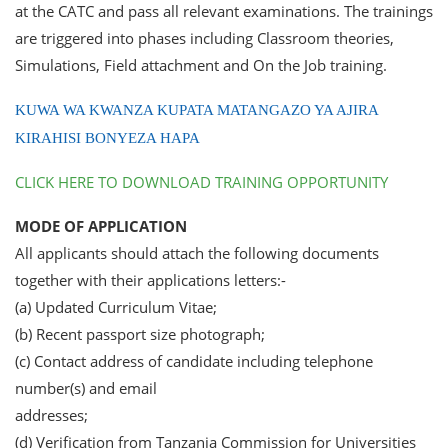
at the CATC and pass all relevant examinations. The trainings
are triggered into phases including Classroom theories,
Simulations, Field attachment and On the Job training.
KUWA WA KWANZA KUPATA MATANGAZO YA AJIRA
KIRAHISI BONYEZA HAPA
CLICK HERE TO DOWNLOAD TRAINING OPPORTUNITY
MODE OF APPLICATION
All applicants should attach the following documents
together with their applications letters:-
(a) Updated Curriculum Vitae;
(b) Recent passport size photograph;
(c) Contact address of candidate including telephone
number(s) and email
addresses;
(d) Verification from Tanzania Commission for Universities