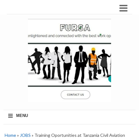
≡
MENU
Home
»
JOBS
» Training Oportunities at Tanzania Civil Aviation