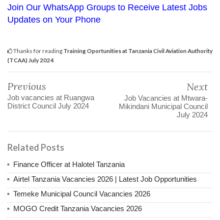
Join Our WhatsApp Groups to Receive Latest Jobs
Updates on Your Phone
Thanks for reading
Training Oportunities at Tanzania Civil Aviation Authority
(TCAA) July 2024
Previous
Next
Job vacancies at Ruangwa
Job Vacancies at Mtwara-
District Council July 2024
Mikindani Municipal Council
July 2024
Related Posts
Finance Officer at Halotel Tanzania
Airtel Tanzania Vacancies 2026 | Latest Job Opportunities
Temeke Municipal Council Vacancies 2026
MOGO Credit Tanzania Vacancies 2026