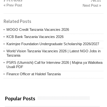
« Prev Post
Next Post »
Related Posts
MOGO Credit Tanzania Vacancies 2026
KCB Bank Tanzania Vacancies 2026
Karimjee Foundation Undergraduate Scholarship 2026/2027
World Vision Tanzania Vacancies 2026 | Latest NGO Jobs in
Tanzania
PSRS (Utumishi) Call for Interview 2026 | Majina ya Walioitwa
Usaili PDF
Finance Officer at Halotel Tanzania
Popular Posts