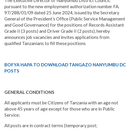
The Executive Director of Nanyumbu District Council,
pursuant to the new employment authorization number FA.
97/288/01/09 dated 25 June 2024, issued by the Secretary
General of the President’s Office (Public Service Management
and Good Governance) for the positions of Records Assistant
Grade II (3 posts) and Driver Grade II (2 posts), hereby
announces job vacancies and invites applications from
qualified Tanzanians to fill these positions
BOFYA HAPA TO DOWNLOAD TANGAZO NANYUMBU DC
POSTS
GENERAL CONDITIONS
All applicants must be Citizens of Tanzania with an age not
above 45 years of age except for those who are in Public
Service;
All posts are in contract terms (temporary post;