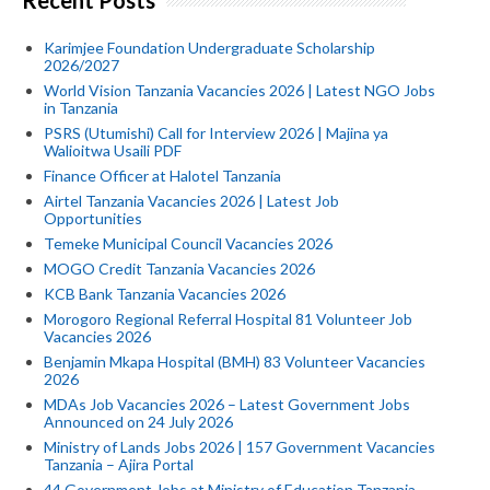
Recent Posts
Karimjee Foundation Undergraduate Scholarship
2026/2027
World Vision Tanzania Vacancies 2026 | Latest NGO Jobs
in Tanzania
PSRS (Utumishi) Call for Interview 2026 | Majina ya
Walioitwa Usaili PDF
Finance Officer at Halotel Tanzania
Airtel Tanzania Vacancies 2026 | Latest Job
Opportunities
Temeke Municipal Council Vacancies 2026
MOGO Credit Tanzania Vacancies 2026
KCB Bank Tanzania Vacancies 2026
Morogoro Regional Referral Hospital 81 Volunteer Job
Vacancies 2026
Benjamin Mkapa Hospital (BMH) 83 Volunteer Vacancies
2026
MDAs Job Vacancies 2026 – Latest Government Jobs
Announced on 24 July 2026
Ministry of Lands Jobs 2026 | 157 Government Vacancies
Tanzania – Ajira Portal
44 Government Jobs at Ministry of Education Tanzania