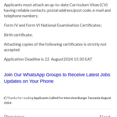
Applicants must attach an up-to-date Curriculum Vitae (CV)
having reliable contacts; postal address/post code, e-mail and
telephone numbers;
Form IV and Form VI National Examination Certificates;
Birth certificate;
Attaching copies of the following certificates is strictly not
accepted
Application Deadline is 22 August2024 15:30 EAT
Join Our WhatsApp Groups to Receive Latest Jobs
Updates on Your Phone
Thanks for reading
Applicants Called For Interview Bunge Tanzania August
2024
Previous
Next