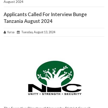
August 2024
Applicants Called For Interview Bunge
Tanzania August 2024
fursa
Tuesday, August 13, 2024