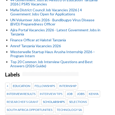
2026 | PSRS Vacancies
Mafia District Council Job Vacancies 2026 | 4
Government Jobs Open for Applications
UN Volunteer Jobs 2026 - Bundibugyo Virus Disease
(BVD) Preparedness Officer
Ajira Portal Vacancies 2026 - Latest Government Jobs in
Tanzania
Finance Officer at Halotel Tanzania
Amref Tanzania Vacancies 2026
Westerwelle Startup Haus Arusha Internship 2026 –
Program Intern
Top 20 Common Job Interview Questions and Best
Answers (2026 Guide)
Labels
+
EDUCATION
FELLOWSHIPS
INTERNSHIP
INTERVIEW RESULTS
INTERVIEW TIPS
JOB
JOBS
KENYA
RESEARCHER’S GRANT
SCHOLARSHIPS
SELECTIONS
SOUTH AFRICA OPPORTUNITIES
TECHNOLOGY SA