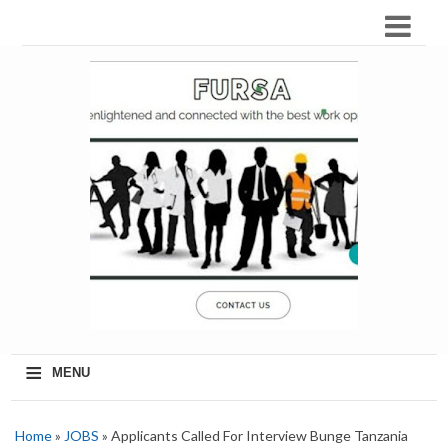
≡
MENU
Home
»
JOBS
» Applicants Called For Interview Bunge Tanzania