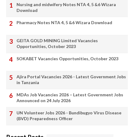
Nursing and midwifery Notes NTA 4, 5 &6 Wizara
Download
Pharmacy Notes NTA 4, 5 &6 Wizara Download
GEITA GOLD MINING Limited Vacancies
Opportunities, October 2023
SOKABET Vacancies Opportunities, October 2023
Ajira Portal Vacancies 2026 - Latest Government Jobs
in Tanzania
MDAs Job Vacancies 2026 – Latest Government Jobs
Announced on 24 July 2026
UN Volunteer Jobs 2026 - Bundibugyo Virus Disease
(BVD) Preparedness Officer