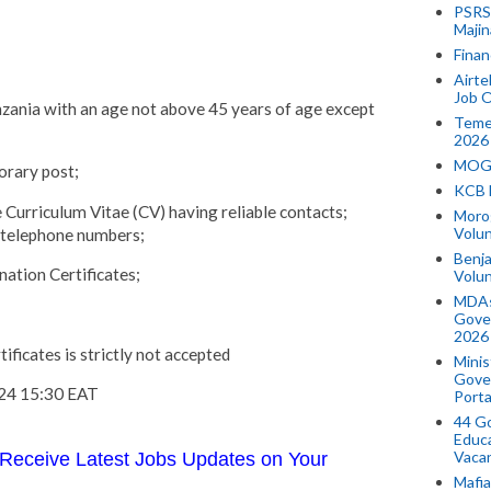
PSRS 
Majin
Finan
Airte
Job O
anzania with an age not above 45 years of age except
Temek
2026
MOGO
orary post;
KCB 
 Curriculum Vitae (CV) having reliable contacts;
Morog
Volun
d telephone numbers;
Benja
ation Certificates;
Volu
MDAs
Gove
2026
ificates is strictly not accepted
Minis
Gover
024 15:30 EAT
Porta
44 Go
Educa
Vaca
Receive Latest Jobs Updates on Your
Mafia