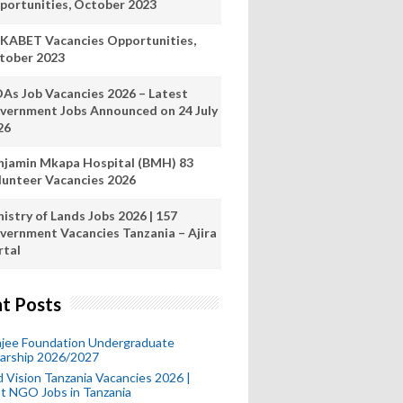
portunities, October 2023
KABET Vacancies Opportunities,
tober 2023
As Job Vacancies 2026 – Latest
vernment Jobs Announced on 24 July
26
njamin Mkapa Hospital (BMH) 83
lunteer Vacancies 2026
istry of Lands Jobs 2026 | 157
vernment Vacancies Tanzania – Ajira
rtal
t Posts
mjee Foundation Undergraduate
larship 2026/2027
 Vision Tanzania Vacancies 2026 |
t NGO Jobs in Tanzania