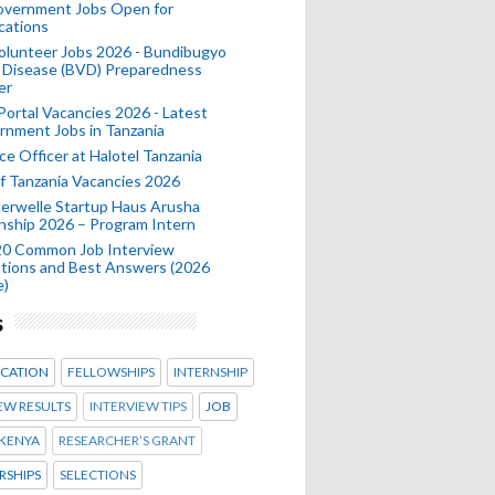
Government Jobs Open for
cations
olunteer Jobs 2026 - Bundibugyo
 Disease (BVD) Preparedness
er
 Portal Vacancies 2026 - Latest
nment Jobs in Tanzania
ce Officer at Halotel Tanzania
 Tanzania Vacancies 2026
erwelle Startup Haus Arusha
nship 2026 – Program Intern
20 Common Job Interview
tions and Best Answers (2026
e)
s
CATION
FELLOWSHIPS
INTERNSHIP
EW RESULTS
INTERVIEW TIPS
JOB
KENYA
RESEARCHER’S GRANT
RSHIPS
SELECTIONS