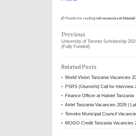
Thanks for reading
Job vacancies at Simanji
Previous
University of Toronto Scholarship 202
(Fully Funded)
Related Posts
World Vision Tanzania Vacancies 2
PSRS (Utumishi) Call for Interview 
Finance Officer at Halotel Tanzania
Airtel Tanzania Vacancies 2026 | La
Temeke Municipal Council Vacanci
MOGO Credit Tanzania Vacancies 