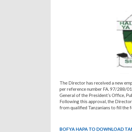
The Director has received a new emp
per reference number FA. 97/288/01/
General of the President’s Office, 
Following this approval, the Director
from qualified Tanzanians to fill the 
BOFYA HAPA TO DOWNLOAD TA