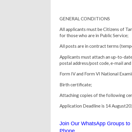
GENERAL CONDITIONS
All applicants must be Citizens of T
for those who are in Public Service;
All posts are in contract terms (temp
Applicants must attach an up-to-date
postal address/post code, e-mail an
Form IV and Form VI National Examin
Birth certificate;
Attaching copies of the following cert
Application Deadline is 14 August2
Join Our WhatsApp Groups to 
Phone