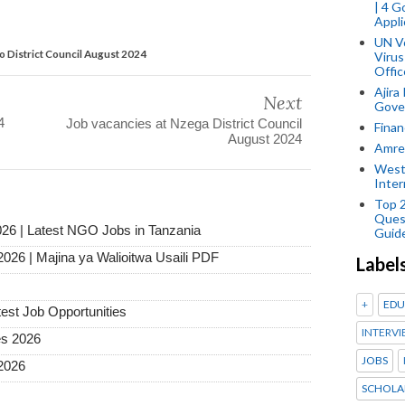
| 4 
Appli
UN V
ro District Council August 2024
Virus
Offic
Ajira
Next
Gover
4
Job vacancies at Nzega District Council
Finan
August 2024
Amref
West
Inter
Top 
Ques
026 | Latest NGO Jobs in Tanzania
Guid
2026 | Majina ya Walioitwa Usaili PDF
Label
+
EDU
test Job Opportunities
INTERVI
es 2026
JOBS
2026
SCHOLA