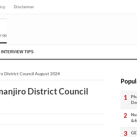
icy
Disclaimer
INTERVIEW TIPS
iro District Council August 2024
Popul
manjiro District Council
Ph
Do
Nu
&6
GE