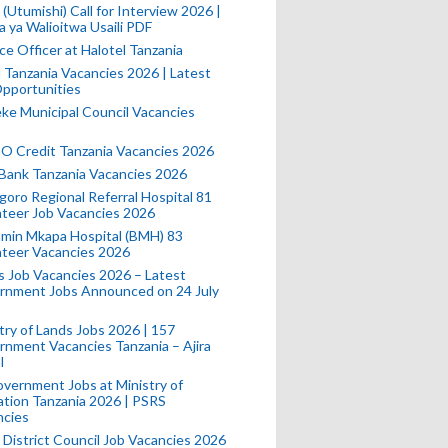
(Utumishi) Call for Interview 2026 |
a ya Walioitwa Usaili PDF
ce Officer at Halotel Tanzania
l Tanzania Vacancies 2026 | Latest
pportunities
e Municipal Council Vacancies
 Credit Tanzania Vacancies 2026
Bank Tanzania Vacancies 2026
oro Regional Referral Hospital 81
teer Job Vacancies 2026
min Mkapa Hospital (BMH) 83
nteer Vacancies 2026
 Job Vacancies 2026 – Latest
rnment Jobs Announced on 24 July
try of Lands Jobs 2026 | 157
nment Vacancies Tanzania – Ajira
l
vernment Jobs at Ministry of
tion Tanzania 2026 | PSRS
ncies
 District Council Job Vacancies 2026