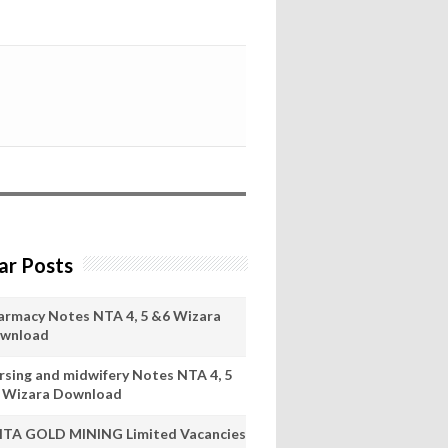
ar Posts
armacy Notes NTA 4, 5 &6 Wizara
wnload
rsing and midwifery Notes NTA 4, 5
 Wizara Download
ITA GOLD MINING Limited Vacancies