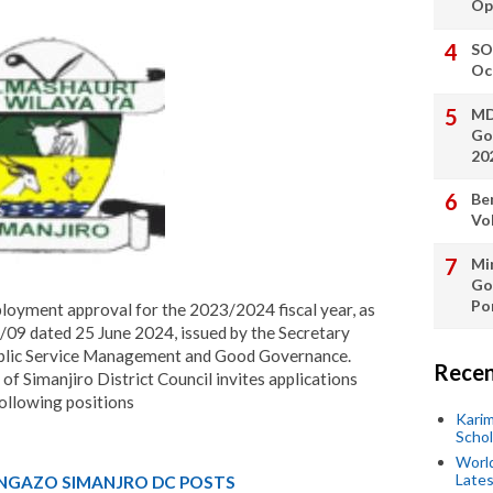
Op
SO
Oc
MD
Go
20
Be
Vo
Min
Go
Po
loyment approval for the 2023/2024 fiscal year, as
09 dated 25 June 2024, issued by the Secretary
Public Service Management and Good Governance.
Recen
 of Simanjiro District Council invites applications
following positions
Kari
Scho
World
Lates
NGAZO SIMANJRO DC POSTS