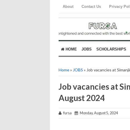
About
Contact Us
Privacy Pol
HOME
JOBS
SCHOLARSHIPS
Home
»
JOBS
» Job vacancies at Simanj
Job vacancies at Si
August 2024
fursa
Monday, August 5, 2024