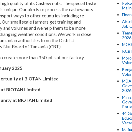
PSRS 
high quality of its Cashew nuts. The special taste
Majin
is unique. Our aim is to process the cashew nuts
Finan
ansport ways to other countries including re-
Airte
. Our small scale farmers get training and
Job O
ity and volumes and we help them to be more
Temek
 changing weather conditions. We work in close
2026
nzanian authorities from the District
MOGO
ew Nut Board of Tanzania (CBT).
KCB 
 create more than 350 jobs at our factory.
Morog
Volun
nuary 2025:
Benja
Volu
portunity at BIOTAN Limited
MDAs
Gove
 at BIOTAN Limited
2026
Minis
tunity at BIOTAN Limited
Gover
Porta
44 Go
Educa
Vaca
Mafia