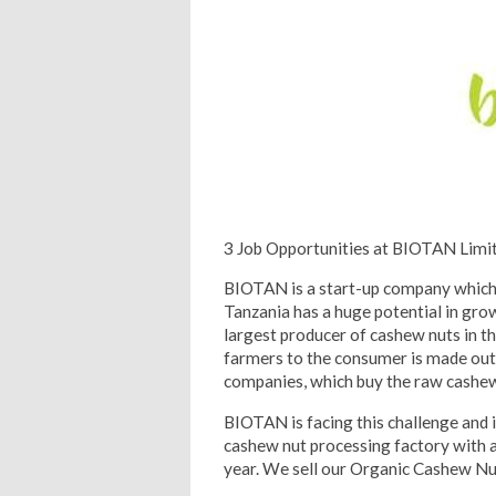
3 Job Opportunities at BIOTAN Limi
BIOTAN is a start-up company which 
Tanzania has a huge potential in gro
largest producer of cashew nuts in t
farmers to the consumer is made out
companies, which buy the raw cashew n
BIOTAN is facing this challenge and 
cashew nut processing factory with a
year. We sell our Organic Cashew Nu