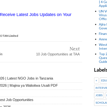
| 4 
Appli
UN V
Receive Latest Jobs Updates on Your
Virus
Offic
Ajira
Gover
Finan
BIOTAN Limited
Amref
West
Next
Inter
ia
Top 
10 Job Opportunities at TAA
Ques
Guid
Label
026 | Latest NGO Jobs in Tanzania
+
EDU
2026 | Majina ya Walioitwa Usaili PDF
INTERVI
JOBS
test Job Opportunities
SCHOLA
es 2026