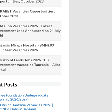
portunities, October 2023
KABET Vacancies Opportunities,
tober 2023
As Job Vacancies 2026 – Latest
vernment Jobs Announced on 24 July
26
njamin Mkapa Hospital (BMH) 83
lunteer Vacancies 2026
istry of Lands Jobs 2026 | 157
vernment Vacancies Tanzania – Ajira
rtal
t Posts
mjee Foundation Undergraduate
larship 2026/2027
 Vision Tanzania Vacancies 2026 |
t NGO Jobs in Tanzania