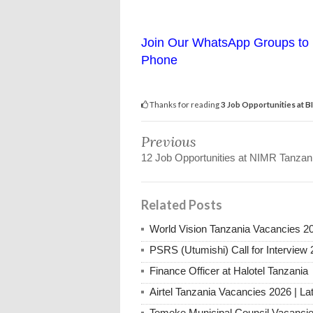
Join Our WhatsApp Groups to 
Phone
Thanks for reading
3 Job Opportunities at 
Previous
12 Job Opportunities at NIMR Tanzan
Related Posts
World Vision Tanzania Vacancies 2
PSRS (Utumishi) Call for Interview 
Finance Officer at Halotel Tanzania
Airtel Tanzania Vacancies 2026 | La
Temeke Municipal Council Vacanci