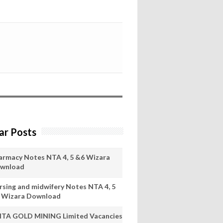
ar Posts
armacy Notes NTA 4, 5 &6 Wizara
wnload
rsing and midwifery Notes NTA 4, 5
 Wizara Download
ITA GOLD MINING Limited Vacancies