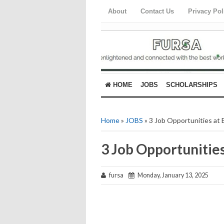
About
Contact Us
Privacy Pol
HOME
JOBS
SCHOLARSHIPS
Home
»
JOBS
» 3 Job Opportunities at
3 Job Opportunitie
fursa
Monday, January 13, 2025