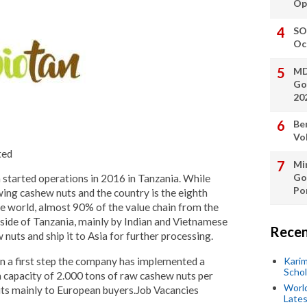
Op
SO
Oc
MD
Go
20
Be
Vo
ted
Min
Go
started operations in 2016 in Tanzania. While
Po
wing cashew nuts and the country is the eighth
he world, almost 90% of the value chain from the
side of Tanzania, mainly by Indian and Vietnamese
Recen
uts and ship it to Asia for further processing.
in a first step the company has implemented a
Kari
Scho
 capacity of 2.000 tons of raw cashew nuts per
World
ts mainly to European buyers.Job Vacancies
Lates