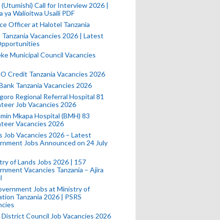
(Utumishi) Call for Interview 2026 |
a ya Walioitwa Usaili PDF
ce Officer at Halotel Tanzania
l Tanzania Vacancies 2026 | Latest
pportunities
e Municipal Council Vacancies
 Credit Tanzania Vacancies 2026
Bank Tanzania Vacancies 2026
oro Regional Referral Hospital 81
teer Job Vacancies 2026
min Mkapa Hospital (BMH) 83
nteer Vacancies 2026
 Job Vacancies 2026 – Latest
rnment Jobs Announced on 24 July
try of Lands Jobs 2026 | 157
nment Vacancies Tanzania – Ajira
l
vernment Jobs at Ministry of
tion Tanzania 2026 | PSRS
ncies
 District Council Job Vacancies 2026