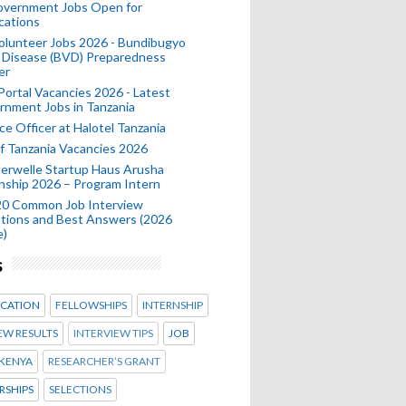
Government Jobs Open for
cations
olunteer Jobs 2026 - Bundibugyo
 Disease (BVD) Preparedness
er
 Portal Vacancies 2026 - Latest
nment Jobs in Tanzania
ce Officer at Halotel Tanzania
 Tanzania Vacancies 2026
erwelle Startup Haus Arusha
nship 2026 – Program Intern
20 Common Job Interview
tions and Best Answers (2026
e)
s
CATION
FELLOWSHIPS
INTERNSHIP
EW RESULTS
INTERVIEW TIPS
JOB
KENYA
RESEARCHER’S GRANT
RSHIPS
SELECTIONS