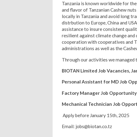
Tanzania is known worldwide for the 
and flavor of Tanzanian Cashew nuts 
locally in Tanzania and avoid long tr
distrbution to Europe, China and USA
assistance to insure consistent qual
resilient against climate change and
cooperation with cooperatives and Ta
administrations as well as the Cash
Through our activities we managed to
BIOTAN Limited Job Vacancies, Ja
Personal Assistant for MD Job Op
Factory Manager Job Opportunity
Mechanical Technician Job Oppor
Apply before January 15th, 2025
Email: jobs@biotan.co.tz