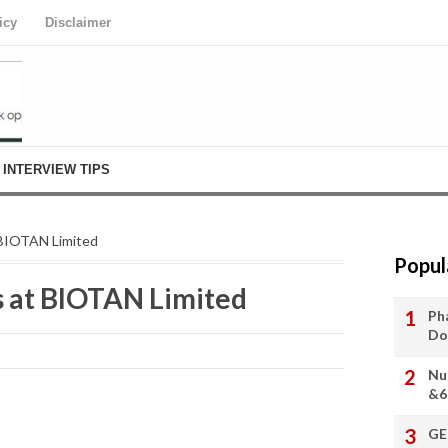
icy
Disclaimer
INTERVIEW TIPS
 BIOTAN Limited
Popul
s at BIOTAN Limited
Ph
Do
Nu
&6
GE