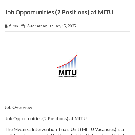
Job Opportunities (2 Positions) at MITU
fursa
Wednesday, January 15, 2025
Job Overview
Job Opportunities (2 Positions) at MITU
The Mwanza Intervention Trials Unit (MITU Vacancies) is a