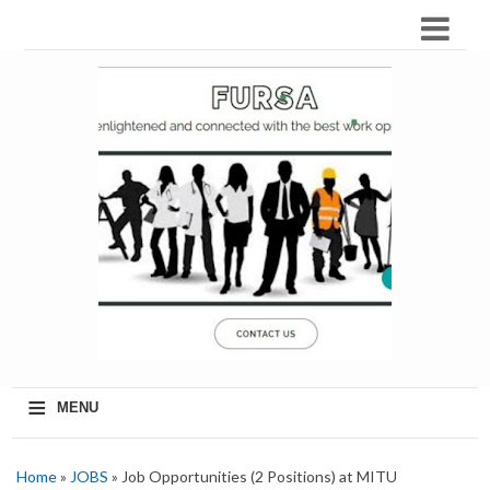
≡
MENU
Home
»
JOBS
» Job Opportunities (2 Positions) at MITU