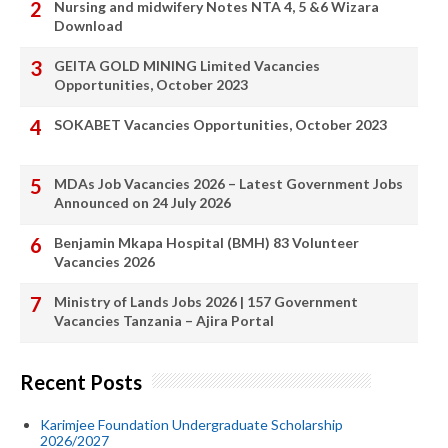
Nursing and midwifery Notes NTA 4, 5 &6 Wizara
Download
GEITA GOLD MINING Limited Vacancies
Opportunities, October 2023
SOKABET Vacancies Opportunities, October 2023
MDAs Job Vacancies 2026 – Latest Government Jobs
Announced on 24 July 2026
Benjamin Mkapa Hospital (BMH) 83 Volunteer
Vacancies 2026
Ministry of Lands Jobs 2026 | 157 Government
Vacancies Tanzania – Ajira Portal
Recent Posts
Karimjee Foundation Undergraduate Scholarship
2026/2027