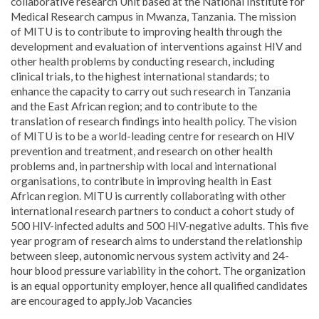
collaborative research Unit based at the National Institute for
Medical Research campus in Mwanza, Tanzania. The mission
of MITU is to contribute to improving health through the
development and evaluation of interventions against HIV and
other health problems by conducting research, including
clinical trials, to the highest international standards; to
enhance the capacity to carry out such research in Tanzania
and the East African region; and to contribute to the
translation of research findings into health policy. The vision
of MITU is to be a world-leading centre for research on HIV
prevention and treatment, and research on other health
problems and, in partnership with local and international
organisations, to contribute in improving health in East
African region. MITU is currently collaborating with other
international research partners to conduct a cohort study of
500 HIV-infected adults and 500 HIV-negative adults. This five
year program of research aims to understand the relationship
between sleep, autonomic nervous system activity and 24-
hour blood pressure variability in the cohort. The organization
is an equal opportunity employer, hence all qualified candidates
are encouraged to apply.Job Vacancies