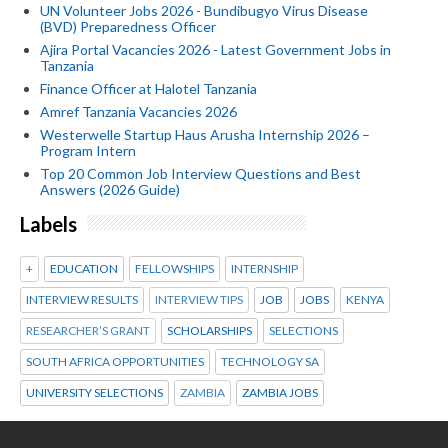
UN Volunteer Jobs 2026 - Bundibugyo Virus Disease
(BVD) Preparedness Officer
Ajira Portal Vacancies 2026 - Latest Government Jobs in
Tanzania
Finance Officer at Halotel Tanzania
Amref Tanzania Vacancies 2026
Westerwelle Startup Haus Arusha Internship 2026 –
Program Intern
Top 20 Common Job Interview Questions and Best
Answers (2026 Guide)
Labels
+
EDUCATION
FELLOWSHIPS
INTERNSHIP
INTERVIEW RESULTS
INTERVIEW TIPS
JOB
JOBS
KENYA
RESEARCHER’S GRANT
SCHOLARSHIPS
SELECTIONS
SOUTH AFRICA OPPORTUNITIES
TECHNOLOGY SA
UNIVERSITY SELECTIONS
ZAMBIA
ZAMBIA JOBS