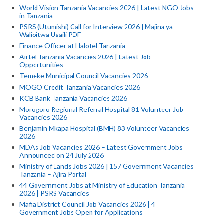
World Vision Tanzania Vacancies 2026 | Latest NGO Jobs
in Tanzania
PSRS (Utumishi) Call for Interview 2026 | Majina ya
Walioitwa Usaili PDF
Finance Officer at Halotel Tanzania
Airtel Tanzania Vacancies 2026 | Latest Job
Opportunities
Temeke Municipal Council Vacancies 2026
MOGO Credit Tanzania Vacancies 2026
KCB Bank Tanzania Vacancies 2026
Morogoro Regional Referral Hospital 81 Volunteer Job
Vacancies 2026
Benjamin Mkapa Hospital (BMH) 83 Volunteer Vacancies
2026
MDAs Job Vacancies 2026 – Latest Government Jobs
Announced on 24 July 2026
Ministry of Lands Jobs 2026 | 157 Government Vacancies
Tanzania – Ajira Portal
44 Government Jobs at Ministry of Education Tanzania
2026 | PSRS Vacancies
Mafia District Council Job Vacancies 2026 | 4
Government Jobs Open for Applications