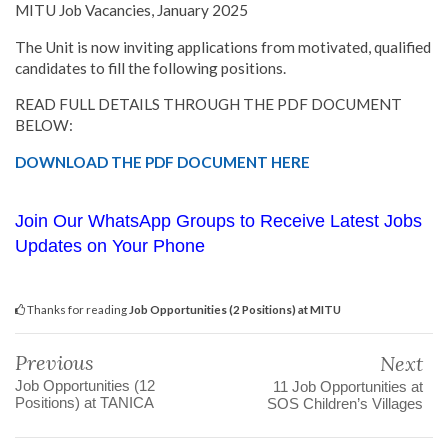
MITU Job Vacancies, January 2025
The Unit is now inviting applications from motivated, qualified
candidates to fill the following positions.
READ FULL DETAILS THROUGH THE PDF DOCUMENT
BELOW:
DOWNLOAD THE PDF DOCUMENT HERE
Join Our WhatsApp Groups to Receive Latest Jobs
Updates on Your Phone
Thanks for reading
Job Opportunities (2 Positions) at MITU
Previous
Next
Job Opportunities (12
11 Job Opportunities at
Positions) at TANICA
SOS Children’s Villages