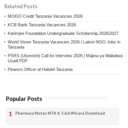
Related Posts
MOGO Credit Tanzania Vacancies 2026
KCB Bank Tanzania Vacancies 2026
Karimjee Foundation Undergraduate Scholarship 2026/2027
World Vision Tanzania Vacancies 2026 | Latest NGO Jobs in
Tanzania
PSRS (Utumishi) Call for Interview 2026 | Majina ya Walioitwa
Usaili PDF
Finance Officer at Halotel Tanzania
Popular Posts
Pharmacy Notes NTA 4, 5 &6 Wizara Download