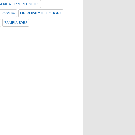
FRICA OPPORTUNITIES
LOGY SA
UNIVERSITY SELECTIONS
ZAMBIA JOBS