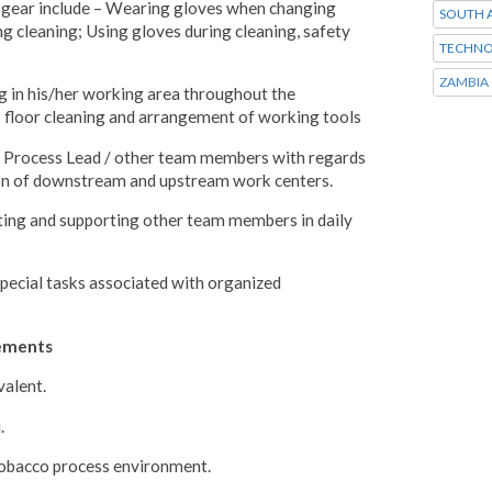
y gear include – Wearing gloves when changing
SOUTH A
 cleaning; Using gloves during cleaning, safety
TECHNO
ZAMBIA
 in his/her working area throughout the
p floor cleaning and arrangement of working tools
e Process Lead / other team members with regards
on of downstream and upstream work centers.
ting and supporting other team members in daily
special tasks associated with organized
rements
valent.
.
 Tobacco process environment.