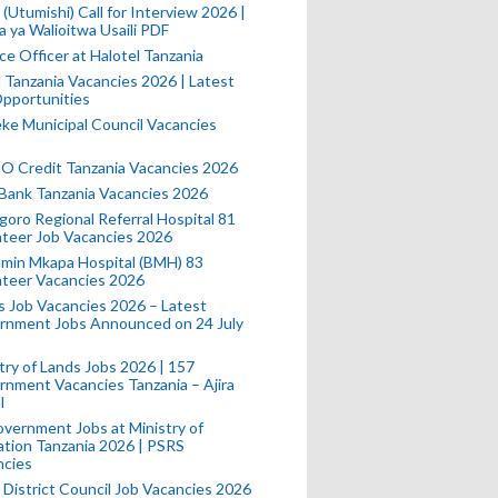
(Utumishi) Call for Interview 2026 |
a ya Walioitwa Usaili PDF
ce Officer at Halotel Tanzania
l Tanzania Vacancies 2026 | Latest
pportunities
e Municipal Council Vacancies
 Credit Tanzania Vacancies 2026
Bank Tanzania Vacancies 2026
oro Regional Referral Hospital 81
teer Job Vacancies 2026
min Mkapa Hospital (BMH) 83
nteer Vacancies 2026
 Job Vacancies 2026 – Latest
rnment Jobs Announced on 24 July
try of Lands Jobs 2026 | 157
nment Vacancies Tanzania – Ajira
l
vernment Jobs at Ministry of
tion Tanzania 2026 | PSRS
ncies
 District Council Job Vacancies 2026