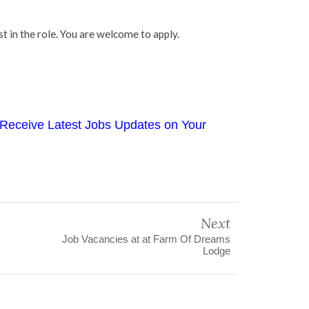
t in the role. You are welcome to apply.
Receive Latest Jobs Updates on Your
Next
Job Vacancies at at Farm Of Dreams
Lodge