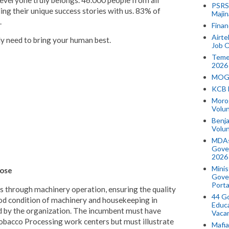
 everyone truly belongs. 46.000 people from all
PSRS 
ing their unique success stories with us. 83% of
Majin
.
Finan
Airte
ly need to bring your human best.
Job O
Temek
2026
MOGO
KCB 
Morog
Volun
Benja
Volu
MDAs
Gove
2026
Minis
pose
Gover
Porta
es through machinery operation, ensuring the quality
44 Go
od condition of machinery and housekeeping in
Educa
d by the organization. The incumbent must have
Vaca
Tobacco Processing work centers but must illustrate
Mafia