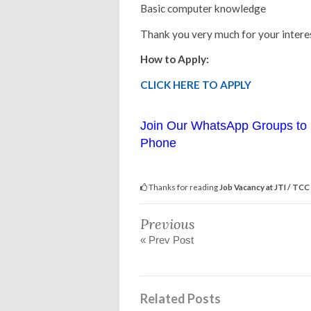
Basic computer knowledge
Thank you very much for your interes
How to Apply:
CLICK HERE TO APPLY
Join Our WhatsApp Groups to 
Phone
Thanks for reading
Job Vacancy at JTI / TCC
Previous
« Prev Post
Related Posts