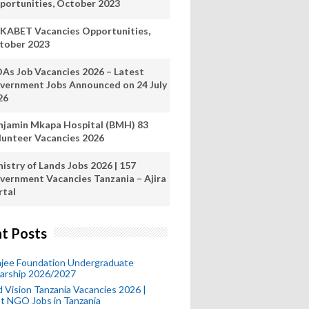
portunities, October 2023
KABET Vacancies Opportunities,
tober 2023
As Job Vacancies 2026 – Latest
vernment Jobs Announced on 24 July
26
njamin Mkapa Hospital (BMH) 83
lunteer Vacancies 2026
istry of Lands Jobs 2026 | 157
vernment Vacancies Tanzania – Ajira
rtal
t Posts
mjee Foundation Undergraduate
larship 2026/2027
 Vision Tanzania Vacancies 2026 |
t NGO Jobs in Tanzania