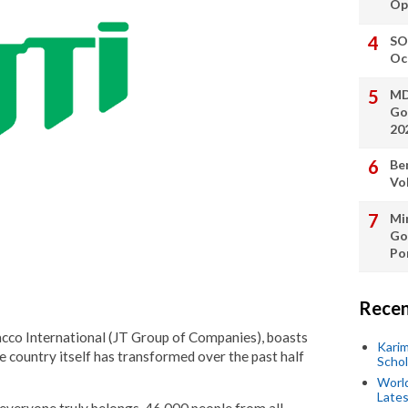
Op
SO
Oc
MD
Go
20
Be
Vo
Min
Go
Po
Recen
cco International (JT Group of Companies), boasts
Kari
he country itself has transformed over the past half
Scho
World
Lates