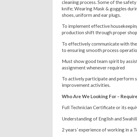
cleaning process. Some of the safet
knife; Wearing Mask & goggles during
shoes, uniform and ear plugs.
To implement effective housekeeping
production shift through proper sho
To effectively communicate with th
to ensuring smooth process operati
Must show good team spirit by assis
assignment whenever required
To actively participate and perform 
improvement activities.
Who Are We Looking For – Requi
Full Technician Certificate or its equi
Understanding of English and Swahili
2 years’ experience of working in a