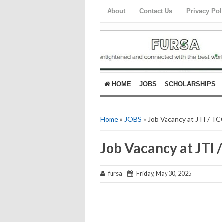
About
Contact Us
Privacy Pol
HOME
JOBS
SCHOLARSHIPS
Home
»
JOBS
» Job Vacancy at JTI / T
Job Vacancy at JTI 
fursa
Friday, May 30, 2025