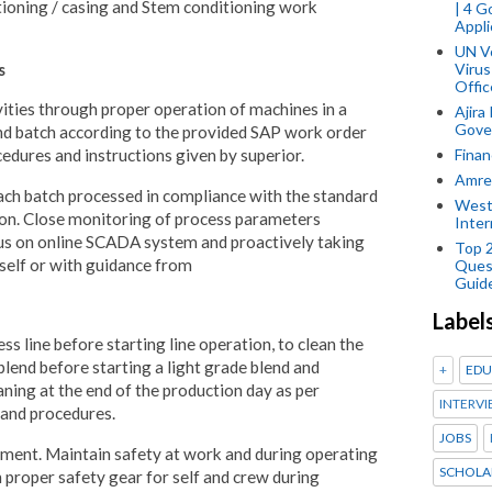
tioning / casing and Stem conditioning work
| 4 
Appli
UN V
s
Virus
Offic
ities through proper operation of machines in a
Ajira
Gover
nd batch according to the provided SAP work order
Finan
edures and instructions given by superior.
Amref
each batch processed in compliance with the standard
West
tion. Close monitoring of process parameters
Inter
tus on online SCADA system and proactively taking
Top 
self or with guidance from
Ques
Guid
Label
ss line before starting line operation, to clean the
blend before starting a light grade blend and
+
EDU
ning at the end of the production day as per
INTERVI
 and procedures.
JOBS
ment. Maintain safety at work and during operating
SCHOLA
 proper safety gear for self and crew during