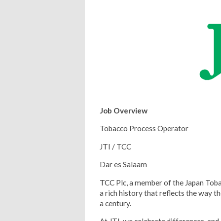
Job Overview
Tobacco Process Operator
JTI / TCC
Dar es Salaam
TCC Plc, a member of the Japan Toba
a rich history that reflects the way t
a century.