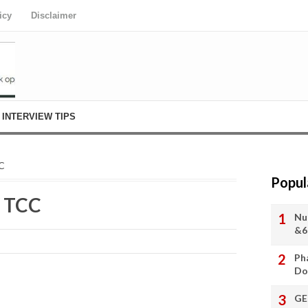
icy
Disclaimer
INTERVIEW TIPS
CC
Popul
/ TCC
Nu
&6
Ph
Do
GE