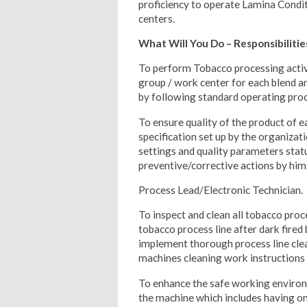
proficiency to operate Lamina Condi
centers.
What Will You Do – Responsibilitie
To perform Tobacco processing activ
group / work center for each blend a
by following standard operating proc
To ensure quality of the product of 
specification set up by the organiza
settings and quality parameters sta
preventive/corrective actions by him
Process Lead/Electronic Technician.
To inspect and clean all tobacco proce
tobacco process line after dark fired 
implement thorough process line clea
machines cleaning work instructions
To enhance the safe working environ
the machine which includes having on