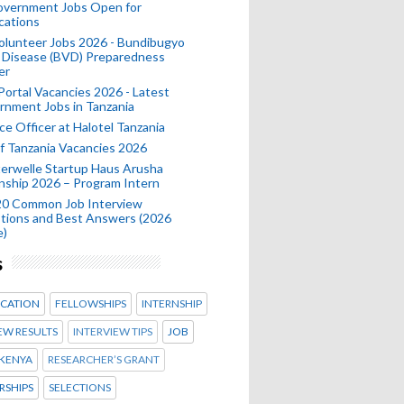
Government Jobs Open for
cations
olunteer Jobs 2026 - Bundibugyo
 Disease (BVD) Preparedness
er
 Portal Vacancies 2026 - Latest
nment Jobs in Tanzania
ce Officer at Halotel Tanzania
 Tanzania Vacancies 2026
erwelle Startup Haus Arusha
nship 2026 – Program Intern
20 Common Job Interview
tions and Best Answers (2026
e)
s
CATION
FELLOWSHIPS
INTERNSHIP
EW RESULTS
INTERVIEW TIPS
JOB
KENYA
RESEARCHER’S GRANT
RSHIPS
SELECTIONS