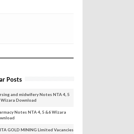
ar Posts
rsing and midwifery Notes NTA 4, 5
 Wizara Download
armacy Notes NTA 4, 5 &6 Wizara
wnload
ITA GOLD MINING Limited Vacancies