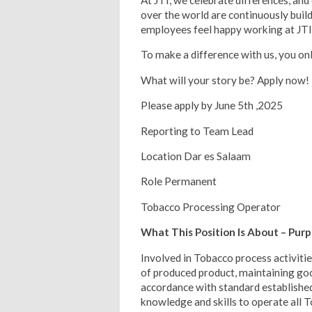
At JTI, we celebrate differences, and
over the world are continuously build
employees feel happy working at JTI
To make a difference with us, you on
What will your story be? Apply now!
Please apply by June 5th ,2025
Reporting to Team Lead
Location Dar es Salaam
Role Permanent
Tobacco Processing Operator
What This Position Is About – Pur
Involved in Tobacco process activiti
of produced product, maintaining go
accordance with standard establishe
knowledge and skills to operate all 