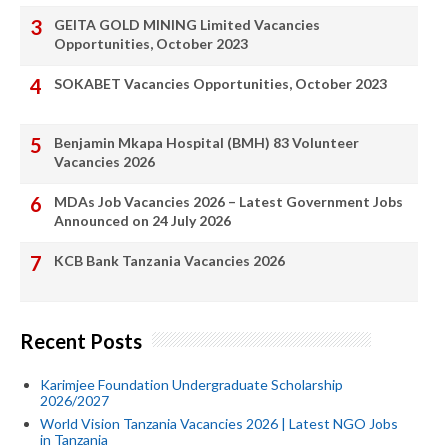
GEITA GOLD MINING Limited Vacancies
Opportunities, October 2023
SOKABET Vacancies Opportunities, October 2023
Benjamin Mkapa Hospital (BMH) 83 Volunteer
Vacancies 2026
MDAs Job Vacancies 2026 – Latest Government Jobs
Announced on 24 July 2026
KCB Bank Tanzania Vacancies 2026
Recent Posts
Karimjee Foundation Undergraduate Scholarship
2026/2027
World Vision Tanzania Vacancies 2026 | Latest NGO Jobs
in Tanzania