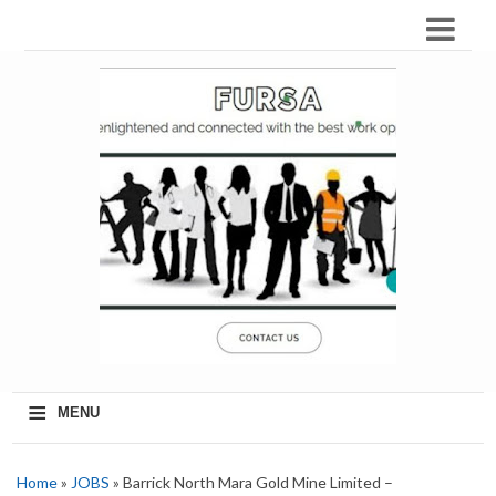
≡
MENU
Home
»
JOBS
» Barrick North Mara Gold Mine Limited –