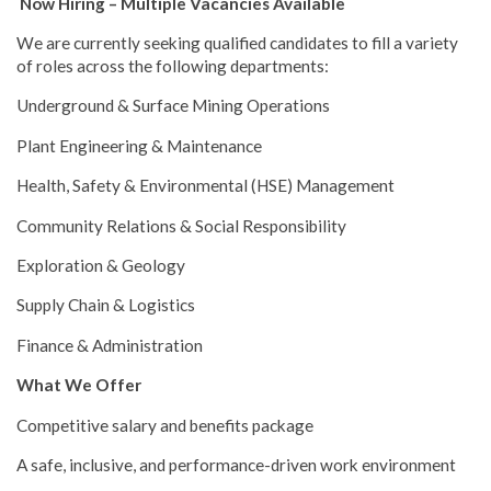
Now Hiring – Multiple Vacancies Available
We are currently seeking qualified candidates to fill a variety
of roles across the following departments:
Underground & Surface Mining Operations
Plant Engineering & Maintenance
Health, Safety & Environmental (HSE) Management
Community Relations & Social Responsibility
Exploration & Geology
Supply Chain & Logistics
Finance & Administration
What We Offer
Competitive salary and benefits package
A safe, inclusive, and performance-driven work environment