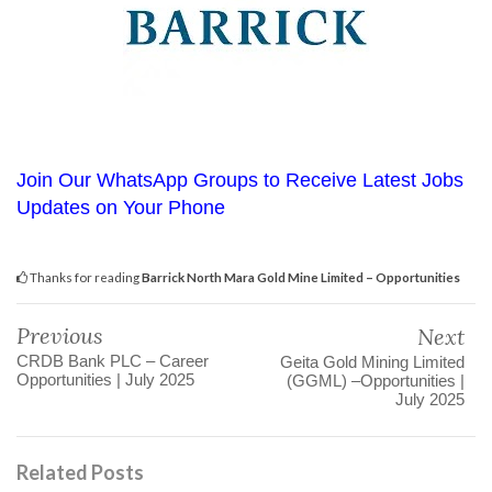
Join Our WhatsApp Groups to Receive Latest Jobs
Updates on Your Phone
Thanks for reading
Barrick North Mara Gold Mine Limited – Opportunities
Previous
Next
CRDB Bank PLC – Career
Geita Gold Mining Limited
Opportunities | July 2025
(GGML) –Opportunities |
July 2025
Related Posts