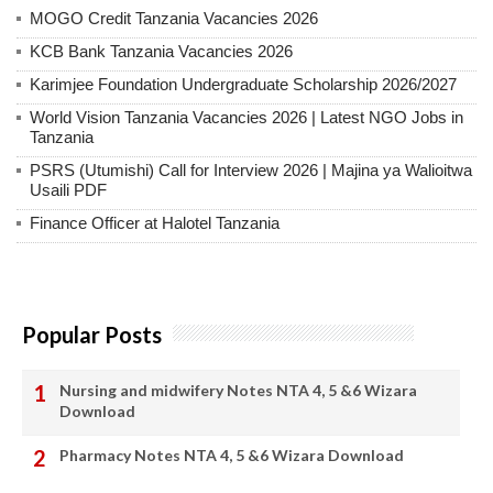
MOGO Credit Tanzania Vacancies 2026
KCB Bank Tanzania Vacancies 2026
Karimjee Foundation Undergraduate Scholarship 2026/2027
World Vision Tanzania Vacancies 2026 | Latest NGO Jobs in
Tanzania
PSRS (Utumishi) Call for Interview 2026 | Majina ya Walioitwa
Usaili PDF
Finance Officer at Halotel Tanzania
Popular Posts
Nursing and midwifery Notes NTA 4, 5 &6 Wizara
Download
Pharmacy Notes NTA 4, 5 &6 Wizara Download