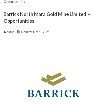
Opportunities
Barrick North Mara Gold Mine Limited –
Opportunities
fursa
Monday, July 21, 2025