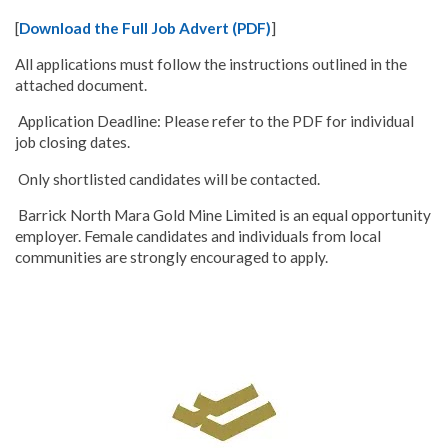
[
Download the Full Job Advert (PDF)
]
All applications must follow the instructions outlined in the
attached document.
Application Deadline: Please refer to the PDF for individual
job closing dates.
Only shortlisted candidates will be contacted.
Barrick North Mara Gold Mine Limited is an equal opportunity
employer. Female candidates and individuals from local
communities are strongly encouraged to apply.