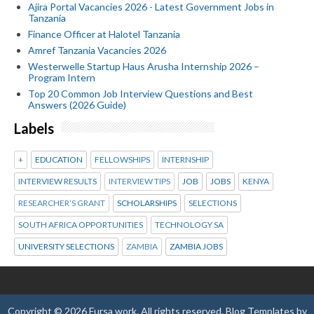
Ajira Portal Vacancies 2026 - Latest Government Jobs in
Tanzania
Finance Officer at Halotel Tanzania
Amref Tanzania Vacancies 2026
Westerwelle Startup Haus Arusha Internship 2026 –
Program Intern
Top 20 Common Job Interview Questions and Best
Answers (2026 Guide)
Labels
+
EDUCATION
FELLOWSHIPS
INTERNSHIP
INTERVIEW RESULTS
INTERVIEW TIPS
JOB
JOBS
KENYA
RESEARCHER’S GRANT
SCHOLARSHIPS
SELECTIONS
SOUTH AFRICA OPPORTUNITIES
TECHNOLOGY SA
UNIVERSITY SELECTIONS
ZAMBIA
ZAMBIA JOBS
Copyright ©
2026
Fursa work
. All rights reserved.
Blog Templates
by