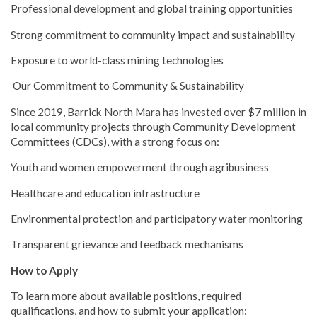
Professional development and global training opportunities
Strong commitment to community impact and sustainability
Exposure to world-class mining technologies
Our Commitment to Community & Sustainability
Since 2019, Barrick North Mara has invested over $7 million in
local community projects through Community Development
Committees (CDCs), with a strong focus on:
Youth and women empowerment through agribusiness
Healthcare and education infrastructure
Environmental protection and participatory water monitoring
Transparent grievance and feedback mechanisms
How to Apply
To learn more about available positions, required
qualifications, and how to submit your application: