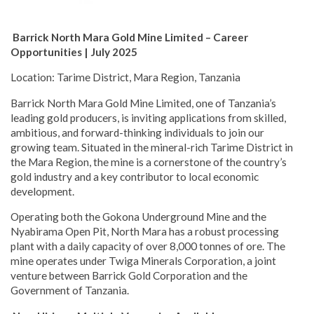
Barrick North Mara Gold Mine Limited – Career
Opportunities | July 2025
Location: Tarime District, Mara Region, Tanzania
Barrick North Mara Gold Mine Limited, one of Tanzania’s
leading gold producers, is inviting applications from skilled,
ambitious, and forward-thinking individuals to join our
growing team. Situated in the mineral-rich Tarime District in
the Mara Region, the mine is a cornerstone of the country’s
gold industry and a key contributor to local economic
development.
Operating both the Gokona Underground Mine and the
Nyabirama Open Pit, North Mara has a robust processing
plant with a daily capacity of over 8,000 tonnes of ore. The
mine operates under Twiga Minerals Corporation, a joint
venture between Barrick Gold Corporation and the
Government of Tanzania.