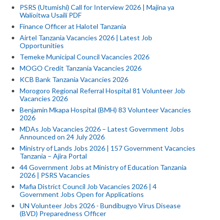
PSRS (Utumishi) Call for Interview 2026 | Majina ya
Walioitwa Usaili PDF
Finance Officer at Halotel Tanzania
Airtel Tanzania Vacancies 2026 | Latest Job
Opportunities
Temeke Municipal Council Vacancies 2026
MOGO Credit Tanzania Vacancies 2026
KCB Bank Tanzania Vacancies 2026
Morogoro Regional Referral Hospital 81 Volunteer Job
Vacancies 2026
Benjamin Mkapa Hospital (BMH) 83 Volunteer Vacancies
2026
MDAs Job Vacancies 2026 – Latest Government Jobs
Announced on 24 July 2026
Ministry of Lands Jobs 2026 | 157 Government Vacancies
Tanzania – Ajira Portal
44 Government Jobs at Ministry of Education Tanzania
2026 | PSRS Vacancies
Mafia District Council Job Vacancies 2026 | 4
Government Jobs Open for Applications
UN Volunteer Jobs 2026 - Bundibugyo Virus Disease
(BVD) Preparedness Officer