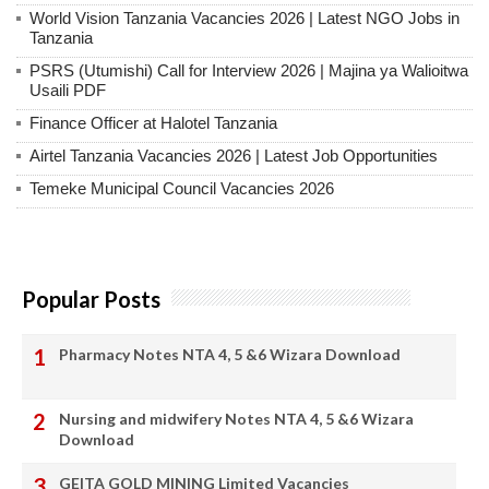
World Vision Tanzania Vacancies 2026 | Latest NGO Jobs in
Tanzania
PSRS (Utumishi) Call for Interview 2026 | Majina ya Walioitwa
Usaili PDF
Finance Officer at Halotel Tanzania
Airtel Tanzania Vacancies 2026 | Latest Job Opportunities
Temeke Municipal Council Vacancies 2026
Popular Posts
Pharmacy Notes NTA 4, 5 &6 Wizara Download
Nursing and midwifery Notes NTA 4, 5 &6 Wizara
Download
GEITA GOLD MINING Limited Vacancies