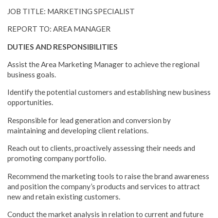
JOB TITLE: MARKETING SPECIALIST
REPORT TO: AREA MANAGER
DUTIES AND RESPONSIBILITIES
Assist the Area Marketing Manager to achieve the regional
business goals.
Identify the potential customers and establishing new business
opportunities.
Responsible for lead generation and conversion by
maintaining and developing client relations.
Reach out to clients, proactively assessing their needs and
promoting company portfolio.
Recommend the marketing tools to raise the brand awareness
and position the company’s products and services to attract
new and retain existing customers.
Conduct the market analysis in relation to current and future