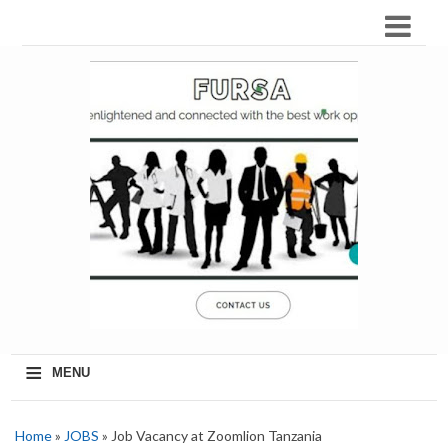
≡
MENU
Home
»
JOBS
» Job Vacancy at Zoomlion Tanzania