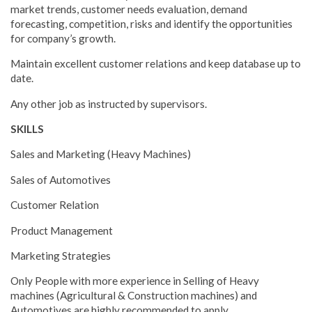
market trends, customer needs evaluation, demand
forecasting, competition, risks and identify the opportunities
for company’s growth.
Maintain excellent customer relations and keep database up to
date.
Any other job as instructed by supervisors.
SKILLS
Sales and Marketing (Heavy Machines)
Sales of Automotives
Customer Relation
Product Management
Marketing Strategies
Only People with more experience in Selling of Heavy
machines (Agricultural & Construction machines) and
Automotives are highly recommended to apply.