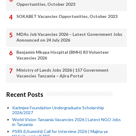
Opportunities, October 2023
SOKABET Vacancies Opportunities, October 2023
MDAs Job Vacancies 2026 – Latest Government Jobs
Announced on 24 July 2026
Benjamin Mkapa Hospital (BMH) 83 Volunteer
Vacancies 2026
Ministry of Lands Jobs 2026 | 157 Government
Vacancies Tanzania – Ajira Portal
Recent Posts
Karimjee Foundation Undergraduate Scholarship
2026/2027
World Vision Tanzania Vacancies 2026 | Latest NGO Jobs
in Tanzania
PSRS (Utumishi) Call for Interview 2026 | Majina ya