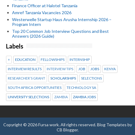
Finance Officer at Halotel Tanzania
Amref Tanzania Vacancies 2026
Westerwelle Startup Haus Arusha Internship 2026 –
Program Intern
Top 20 Common Job Interview Questions and Best
Answers (2026 Guide)
Labels
+
EDUCATION
FELLOWSHIPS
INTERNSHIP
INTERVIEW RESULTS
INTERVIEW TIPS
JOB
JOBS
KENYA
RESEARCHER’S GRANT
SCHOLARSHIPS
SELECTIONS
SOUTH AFRICA OPPORTUNITIES
TECHNOLOGY SA
UNIVERSITY SELECTIONS
ZAMBIA
ZAMBIA JOBS
Copyright ©
2026
Fursa work
. All rights reserved.
Blog Templates
by
CB Blogger
.