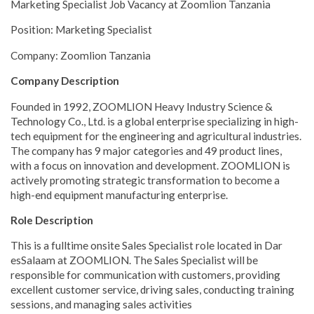
Marketing Specialist Job Vacancy at Zoomlion Tanzania
Position: Marketing Specialist
Company: Zoomlion Tanzania
Company Description
Founded in 1992, ZOOMLION Heavy Industry Science &
Technology Co., Ltd. is a global enterprise specializing in high-
tech equipment for the engineering and agricultural industries.
The company has 9 major categories and 49 product lines,
with a focus on innovation and development. ZOOMLION is
actively promoting strategic transformation to become a
high-end equipment manufacturing enterprise.
Role Description
This is a fulltime onsite Sales Specialist role located in Dar
esSalaam at ZOOMLION. The Sales Specialist will be
responsible for communication with customers, providing
excellent customer service, driving sales, conducting training
sessions, and managing sales activities