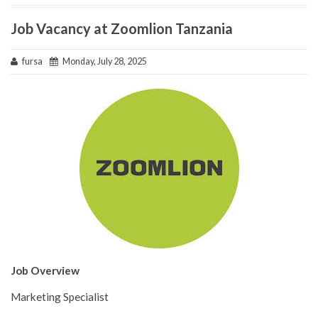
Job Vacancy at Zoomlion Tanzania
fursa
Monday, July 28, 2025
Job Overview
Marketing Specialist