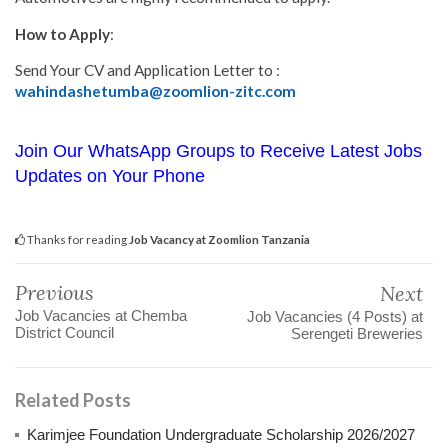
How to Apply
:
Send Your CV and Application Letter to :
wahindashetumba@zoomlion-zitc.com
Join Our WhatsApp Groups to Receive Latest Jobs
Updates on Your Phone
Thanks for reading
Job Vacancy at Zoomlion Tanzania
Previous
Next
Job Vacancies at Chemba
Job Vacancies (4 Posts) at
District Council
Serengeti Breweries
Related Posts
Karimjee Foundation Undergraduate Scholarship 2026/2027