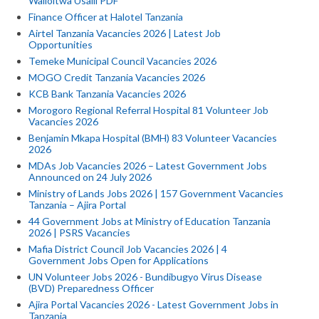
Walioitwa Usaili PDF
Finance Officer at Halotel Tanzania
Airtel Tanzania Vacancies 2026 | Latest Job
Opportunities
Temeke Municipal Council Vacancies 2026
MOGO Credit Tanzania Vacancies 2026
KCB Bank Tanzania Vacancies 2026
Morogoro Regional Referral Hospital 81 Volunteer Job
Vacancies 2026
Benjamin Mkapa Hospital (BMH) 83 Volunteer Vacancies
2026
MDAs Job Vacancies 2026 – Latest Government Jobs
Announced on 24 July 2026
Ministry of Lands Jobs 2026 | 157 Government Vacancies
Tanzania – Ajira Portal
44 Government Jobs at Ministry of Education Tanzania
2026 | PSRS Vacancies
Mafia District Council Job Vacancies 2026 | 4
Government Jobs Open for Applications
UN Volunteer Jobs 2026 - Bundibugyo Virus Disease
(BVD) Preparedness Officer
Ajira Portal Vacancies 2026 - Latest Government Jobs in
Tanzania