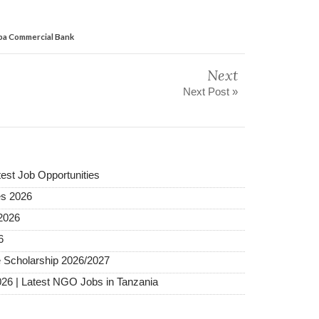
iba Commercial Bank
Next
Next Post »
test Job Opportunities
es 2026
2026
6
 Scholarship 2026/2027
026 | Latest NGO Jobs in Tanzania