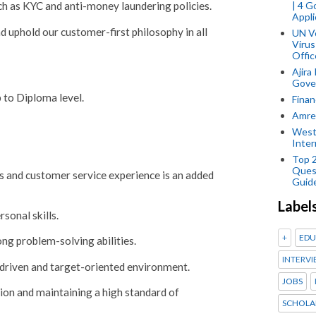
| 4 
h as KYC and anti-money laundering policies.
Appli
d uphold our customer-first philosophy in all
UN V
Virus
Offic
Ajira
Gover
to Diploma level.
Finan
Amref
West
Inter
Top 
Ques
s and customer service experience is an added
Guid
Label
sonal skills.
+
EDU
ong problem-solving abilities.
INTERVI
-driven and target-oriented environment.
JOBS
ion and maintaining a high standard of
SCHOLA