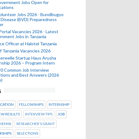
Government Jobs Open for
cations
olunteer Jobs 2026 - Bundibugyo
 Disease (BVD) Preparedness
er
 Portal Vacancies 2026 - Latest
nment Jobs in Tanzania
ce Officer at Halotel Tanzania
 Tanzania Vacancies 2026
erwelle Startup Haus Arusha
nship 2026 – Program Intern
20 Common Job Interview
tions and Best Answers (2026
e)
s
CATION
FELLOWSHIPS
INTERNSHIP
EW RESULTS
INTERVIEW TIPS
JOB
KENYA
RESEARCHER’S GRANT
RSHIPS
SELECTIONS