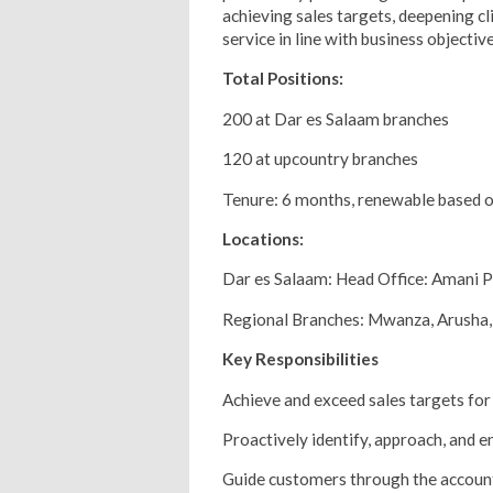
achieving sales targets, deepening cl
service in line with business objective
Total Positions:
200 at Dar es Salaam branches
120 at upcountry branches
Tenure: 6 months, renewable based 
Locations:
Dar es Salaam: Head Office: Amani P
Regional Branches: Mwanza, Arusha
Key Responsibilities
Achieve and exceed sales targets for r
Proactively identify, approach, and 
Guide customers through the account