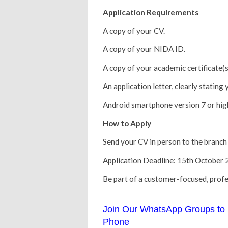
Application Requirements
A copy of your CV.
A copy of your NIDA ID.
A copy of your academic certificate(s
An application letter, clearly stating
Android smartphone version 7 or high
How to Apply
Send your CV in person to the branch 
Application Deadline: 15th October 
Be part of a customer-focused, profe
Join Our WhatsApp Groups to 
Phone