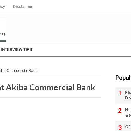
icy
Disclaimer
INTERVIEW TIPS
kiba Commercial Bank
Popul
at Akiba Commercial Bank
Ph
Do
Nu
&6
GE