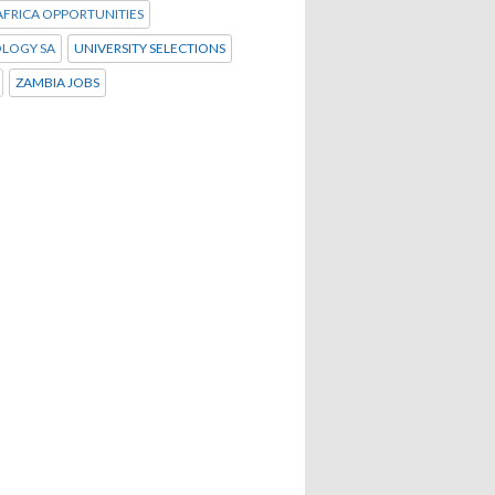
FRICA OPPORTUNITIES
LOGY SA
UNIVERSITY SELECTIONS
ZAMBIA JOBS