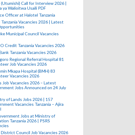
(Utumishi) Call for Interview 2026 |
a ya Walioitwa Usaili PDF
ce Officer at Halotel Tanzania
l Tanzania Vacancies 2026 | Latest
pportunities
e Municipal Council Vacancies
 Credit Tanzania Vacancies 2026
Bank Tanzania Vacancies 2026
oro Regional Referral Hospital 81
teer Job Vacancies 2026
min Mkapa Hospital (BMH) 83
nteer Vacancies 2026
 Job Vacancies 2026 – Latest
rnment Jobs Announced on 24 July
try of Lands Jobs 2026 | 157
nment Vacancies Tanzania – Ajira
l
vernment Jobs at Ministry of
tion Tanzania 2026 | PSRS
ncies
 District Council Job Vacancies 2026