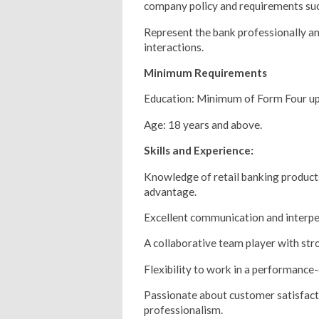
company policy and requirements suc
Represent the bank professionally an
interactions.
Minimum Requirements
Education: Minimum of Form Four up 
Age: 18 years and above.
Skills and Experience:
Knowledge of retail banking product
advantage.
Excellent communication and interper
A collaborative team player with str
Flexibility to work in a performance
Passionate about customer satisfact
professionalism.