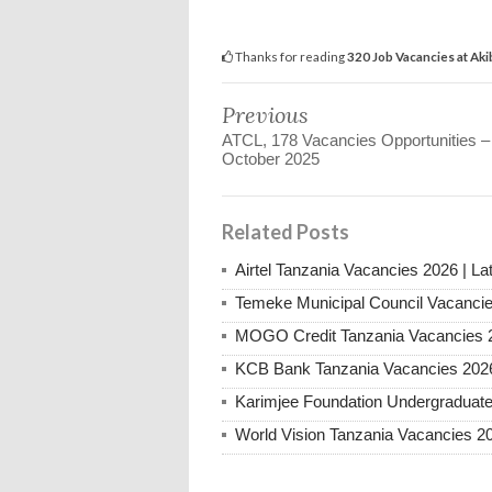
Thanks for reading
320 Job Vacancies at Ak
Previous
ATCL, 178 Vacancies Opportunities –
October 2025
Related Posts
Airtel Tanzania Vacancies 2026 | La
Temeke Municipal Council Vacanci
MOGO Credit Tanzania Vacancies 
KCB Bank Tanzania Vacancies 202
Karimjee Foundation Undergraduate
World Vision Tanzania Vacancies 2