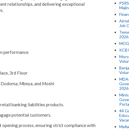
PSRS 
ient relationships, and delivering exceptional
Majin
s.
Finan
Airte
Job O
Temek
2026
MOGO
KCB 
on performance
Morog
Volun
Benja
Volu
lace, 3rd Floor
MDAs
, Dodoma, Mbeya, and Moshi
Gove
2026
Minis
Gover
Porta
etail banking liabilities products.
44 Go
engage potential customers.
Educa
Vaca
 opening process, ensuring strict compliance with
Mafia