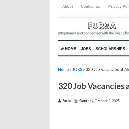
About
Contact Us
Privacy Pol
HOME
JOBS
SCHOLARSHIPS
Home
»
JOBS
» 320 Job Vacancies at A
320 Job Vacancies 
fursa
Saturday, October 4, 2025