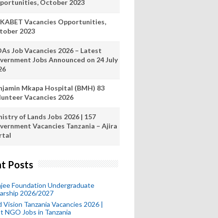
portunities, October 2023
KABET Vacancies Opportunities,
tober 2023
As Job Vacancies 2026 – Latest
vernment Jobs Announced on 24 July
26
njamin Mkapa Hospital (BMH) 83
lunteer Vacancies 2026
istry of Lands Jobs 2026 | 157
vernment Vacancies Tanzania – Ajira
rtal
t Posts
mjee Foundation Undergraduate
larship 2026/2027
 Vision Tanzania Vacancies 2026 |
t NGO Jobs in Tanzania