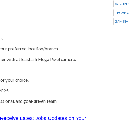
SOUTH A
TECHNO
ZAMBIA
).
 your preferred location/branch.
er with at least a 5 Mega Pixel camera.
of your choice.
2025.
ssional, and goal-driven team
Receive Latest Jobs Updates on Your