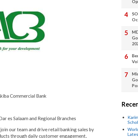
Op
SO
Oc
MD
Go
20
Be
Vo
Min
Go
Po
 Akiba Commercial Bank
Recen
Kari
 Dar es Salaam and Regional Branches
Scho
join our team and drive retail banking sales by
World
Lates
roducts through daily customer engagement,