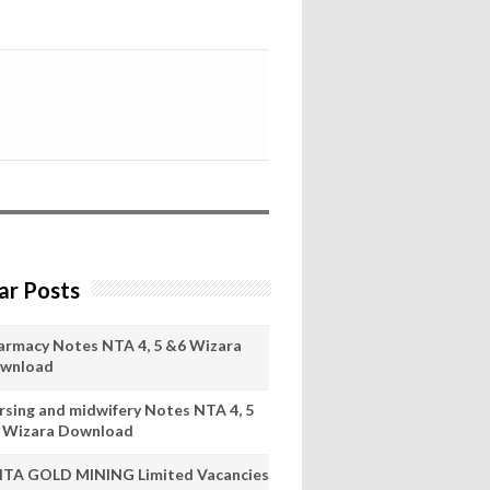
ar Posts
armacy Notes NTA 4, 5 &6 Wizara
wnload
rsing and midwifery Notes NTA 4, 5
 Wizara Download
ITA GOLD MINING Limited Vacancies