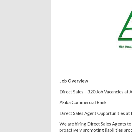
Job Overview
Direct Sales – 320 Job Vacancies at
Akiba Commercial Bank
Direct Sales Agent Opportunities at
We are hiring Direct Sales Agents to 
proactively promoting liabilities p