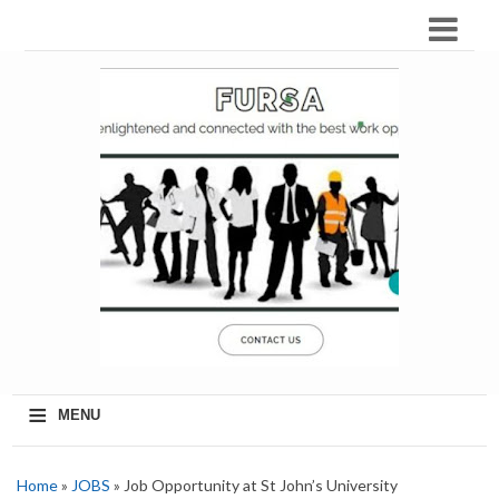
≡
MENU
Home
»
JOBS
» Job Opportunity at St John’s University