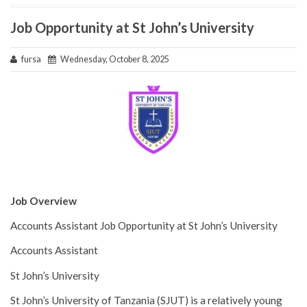
Job Opportunity at St John’s University
fursa
Wednesday, October 8, 2025
Job Overview
Accounts Assistant Job Opportunity at St John’s University
Accounts Assistant
St John’s University
St John’s University of Tanzania (SJUT) is a relatively young