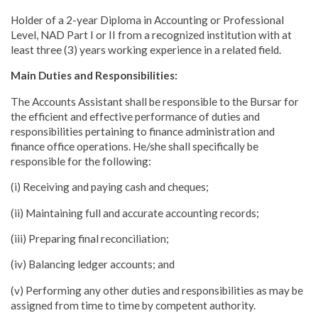
Holder of a 2-year Diploma in Accounting or Professional
Level, NAD Part I or II from a recognized institution with at
least three (3) years working experience in a related field.
Main Duties and Responsibilities:
The Accounts Assistant shall be responsible to the Bursar for
the efficient and effective performance of duties and
responsibilities pertaining to finance administration and
finance office operations. He/she shall specifically be
responsible for the following:
(i) Receiving and paying cash and cheques;
(ii) Maintaining full and accurate accounting records;
(iii) Preparing final reconciliation;
(iv) Balancing ledger accounts; and
(v) Performing any other duties and responsibilities as may be
assigned from time to time by competent authority.