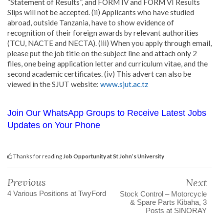
“Statement of Results”, and FORM IV and FORM VI Results
Slips will not be accepted. (ii) Applicants who have studied
abroad, outside Tanzania, have to show evidence of
recognition of their foreign awards by relevant authorities
(TCU, NACTE and NECTA). (iii) When you apply through email,
please put the job title on the subject line and attach only 2
files, one being application letter and curriculum vitae, and the
second academic certificates. (iv) This advert can also be
viewed in the SJUT website:
www.sjut.ac.tz
Join Our WhatsApp Groups to Receive Latest Jobs
Updates on Your Phone
Thanks for reading
Job Opportunity at St John’s University
Previous
Next
4 Various Positions at TwyFord
Stock Control – Motorcycle
& Spare Parts Kibaha, 3
Posts at SINORAY