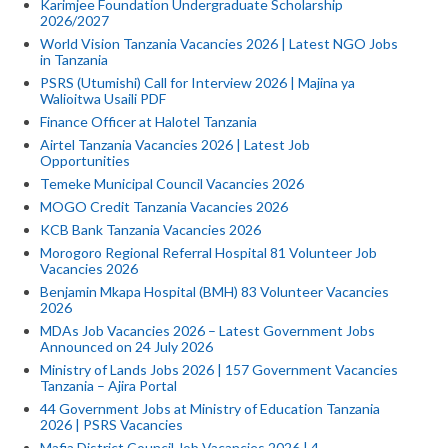
Karimjee Foundation Undergraduate Scholarship
2026/2027
World Vision Tanzania Vacancies 2026 | Latest NGO Jobs
in Tanzania
PSRS (Utumishi) Call for Interview 2026 | Majina ya
Walioitwa Usaili PDF
Finance Officer at Halotel Tanzania
Airtel Tanzania Vacancies 2026 | Latest Job
Opportunities
Temeke Municipal Council Vacancies 2026
MOGO Credit Tanzania Vacancies 2026
KCB Bank Tanzania Vacancies 2026
Morogoro Regional Referral Hospital 81 Volunteer Job
Vacancies 2026
Benjamin Mkapa Hospital (BMH) 83 Volunteer Vacancies
2026
MDAs Job Vacancies 2026 – Latest Government Jobs
Announced on 24 July 2026
Ministry of Lands Jobs 2026 | 157 Government Vacancies
Tanzania – Ajira Portal
44 Government Jobs at Ministry of Education Tanzania
2026 | PSRS Vacancies
Mafia District Council Job Vacancies 2026 | 4