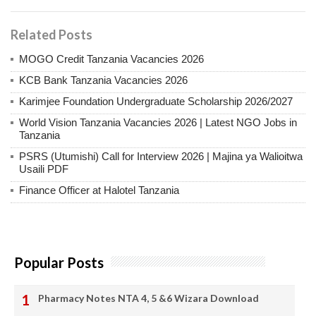
Related Posts
MOGO Credit Tanzania Vacancies 2026
KCB Bank Tanzania Vacancies 2026
Karimjee Foundation Undergraduate Scholarship 2026/2027
World Vision Tanzania Vacancies 2026 | Latest NGO Jobs in
Tanzania
PSRS (Utumishi) Call for Interview 2026 | Majina ya Walioitwa
Usaili PDF
Finance Officer at Halotel Tanzania
Popular Posts
Pharmacy Notes NTA 4, 5 &6 Wizara Download