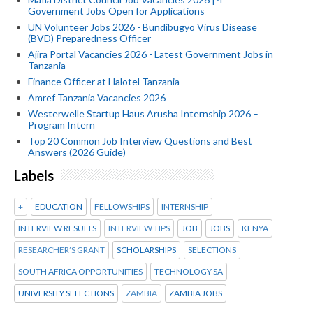
Government Jobs Open for Applications
UN Volunteer Jobs 2026 - Bundibugyo Virus Disease
(BVD) Preparedness Officer
Ajira Portal Vacancies 2026 - Latest Government Jobs in
Tanzania
Finance Officer at Halotel Tanzania
Amref Tanzania Vacancies 2026
Westerwelle Startup Haus Arusha Internship 2026 –
Program Intern
Top 20 Common Job Interview Questions and Best
Answers (2026 Guide)
Labels
+
EDUCATION
FELLOWSHIPS
INTERNSHIP
INTERVIEW RESULTS
INTERVIEW TIPS
JOB
JOBS
KENYA
RESEARCHER’S GRANT
SCHOLARSHIPS
SELECTIONS
SOUTH AFRICA OPPORTUNITIES
TECHNOLOGY SA
UNIVERSITY SELECTIONS
ZAMBIA
ZAMBIA JOBS