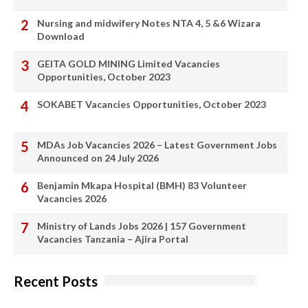
Nursing and midwifery Notes NTA 4, 5 &6 Wizara
Download
GEITA GOLD MINING Limited Vacancies
Opportunities, October 2023
SOKABET Vacancies Opportunities, October 2023
MDAs Job Vacancies 2026 – Latest Government Jobs
Announced on 24 July 2026
Benjamin Mkapa Hospital (BMH) 83 Volunteer
Vacancies 2026
Ministry of Lands Jobs 2026 | 157 Government
Vacancies Tanzania – Ajira Portal
Recent Posts