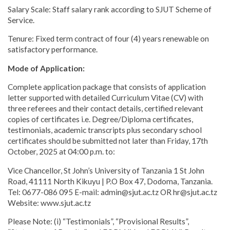
Salary Scale: Staff salary rank according to SJUT Scheme of
Service.
Tenure: Fixed term contract of four (4) years renewable on
satisfactory performance.
Mode of Application:
Complete application package that consists of application
letter supported with detailed Curriculum Vitae (CV) with
three referees and their contact details, certified relevant
copies of certificates i.e. Degree/Diploma certificates,
testimonials, academic transcripts plus secondary school
certificates should be submitted not later than Friday, 17th
October, 2025 at 04:00 p.m. to:
Vice Chancellor, St John’s University of Tanzania 1 St John
Road, 41111 North Kikuyu | P.O Box 47, Dodoma, Tanzania.
Tel: 0677-086 095 E-mail: admin@sjut.ac.tz OR hr@sjut.ac.tz
Website: www.sjut.ac.tz
Please Note: (i) “Testimonials”, “Provisional Results”,