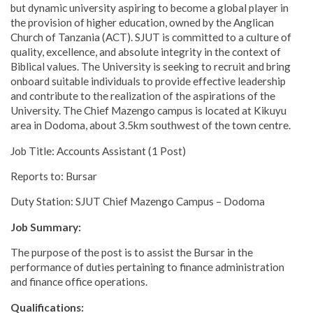
but dynamic university aspiring to become a global player in
the provision of higher education, owned by the Anglican
Church of Tanzania (ACT). SJUT is committed to a culture of
quality, excellence, and absolute integrity in the context of
Biblical values. The University is seeking to recruit and bring
onboard suitable individuals to provide effective leadership
and contribute to the realization of the aspirations of the
University. The Chief Mazengo campus is located at Kikuyu
area in Dodoma, about 3.5km southwest of the town centre.
Job Title: Accounts Assistant (1 Post)
Reports to: Bursar
Duty Station: SJUT Chief Mazengo Campus – Dodoma
Job Summary:
The purpose of the post is to assist the Bursar in the
performance of duties pertaining to finance administration
and finance office operations.
Qualifications: