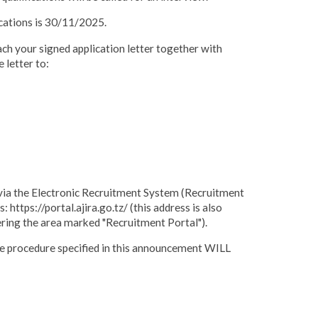
ications is 30/11/2025.
 your signed application letter together with
 letter to:
t via the Electronic Recruitment System (Recruitment
 https://portal.ajira.go.tz/ (this address is also
ering the area marked "Recruitment Portal").
he procedure specified in this announcement WILL