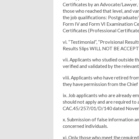
Certificates by an Advocate/Lawyer, 
those who reached that level, and var
the job qualifications: Postgradua
Form IV and Form VI Examination Cer
Certificates (Professional Certifica
vi. “Testimonial“, “Provisional Resul
Results Slips WILL NOT BE ACCEPT
vii. Applicants who studied outside t
verified and validated by the relev
viii. Applicants who have retired fro
they have permission from the Chief 
ix. Job applicants who are already em
should not apply and are required to 
CAC.45/257/01/D/140 dated Novem
x. Submission of false information and
concerned individuals.
xi. Only those who meet the required q