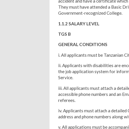
accident and have a certificate which
They must have attended a Basic Dri
Government-recognized College.
1.1.2 SALARY LEVEL
TGS B
GENERAL CONDITIONS
i. All applicants must be Tanzanian C
ii. Applicants with disabilities are en
the job application system for infor
Service.
iii. All applicants must attach a deta
accessible phone numbers and an Emai
referees.
iv. Applicants must attach a detailed 
address and phone numbers along with
v. All applications must be accompan