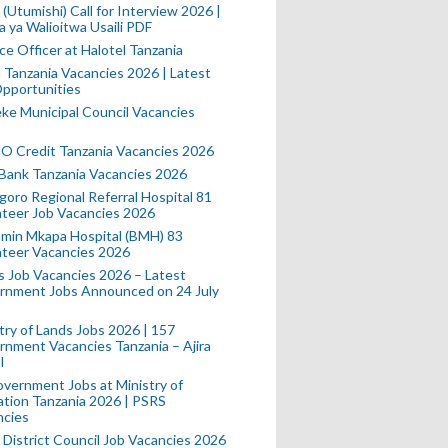
(Utumishi) Call for Interview 2026 |
a ya Walioitwa Usaili PDF
ce Officer at Halotel Tanzania
l Tanzania Vacancies 2026 | Latest
pportunities
e Municipal Council Vacancies
 Credit Tanzania Vacancies 2026
Bank Tanzania Vacancies 2026
oro Regional Referral Hospital 81
teer Job Vacancies 2026
min Mkapa Hospital (BMH) 83
nteer Vacancies 2026
 Job Vacancies 2026 – Latest
rnment Jobs Announced on 24 July
try of Lands Jobs 2026 | 157
nment Vacancies Tanzania – Ajira
l
vernment Jobs at Ministry of
tion Tanzania 2026 | PSRS
ncies
 District Council Job Vacancies 2026