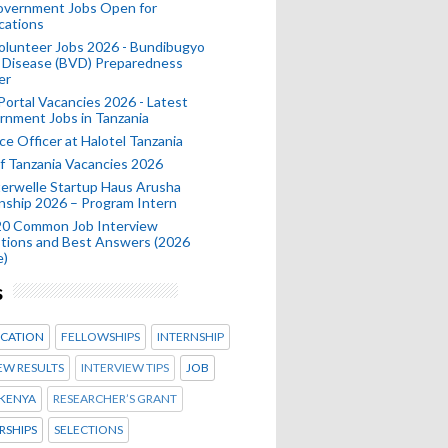
Government Jobs Open for
cations
olunteer Jobs 2026 - Bundibugyo
 Disease (BVD) Preparedness
er
 Portal Vacancies 2026 - Latest
nment Jobs in Tanzania
ce Officer at Halotel Tanzania
 Tanzania Vacancies 2026
erwelle Startup Haus Arusha
nship 2026 – Program Intern
20 Common Job Interview
tions and Best Answers (2026
e)
s
CATION
FELLOWSHIPS
INTERNSHIP
EW RESULTS
INTERVIEW TIPS
JOB
KENYA
RESEARCHER’S GRANT
RSHIPS
SELECTIONS