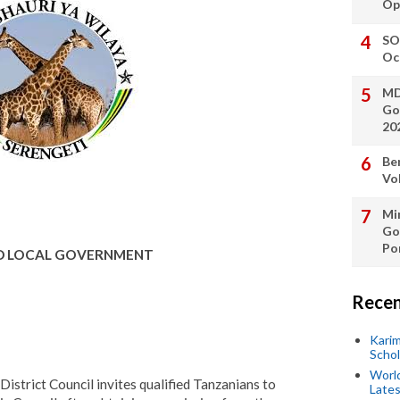
Op
SO
Oc
MD
Go
20
Be
Vo
Min
Go
Po
ND LOCAL GOVERNMENT
Recen
Kari
Scho
World
istrict Council invites qualified Tanzanians to
Lates