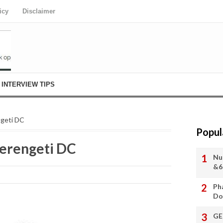
icy
Disclaimer
INTERVIEW TIPS
ngeti DC
Popul
Serengeti DC
Nu
&6
Ph
Do
GE