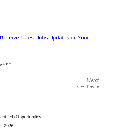
Receive Latest Jobs Updates on Your
geti DC
Next
Next Post »
test Job Opportunities
es 2026