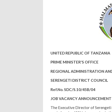
UNITED REPUBLIC OF TANZANIA
PRIME MINISTER'S OFFICE
REGIONAL ADMINISTRATION A
SERENGETI DISTRICT COUNCIL
Ref.No. SDC/S.10/45B/04
JOB VACANCY ANNOUNCEMENT
The Executive Director of Serengeti D