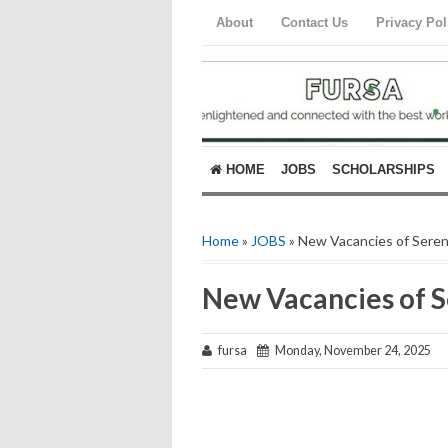
About
Contact Us
Privacy Pol
HOME
JOBS
SCHOLARSHIPS
Home
»
JOBS
» New Vacancies of Sere
New Vacancies of 
fursa
Monday, November 24, 2025