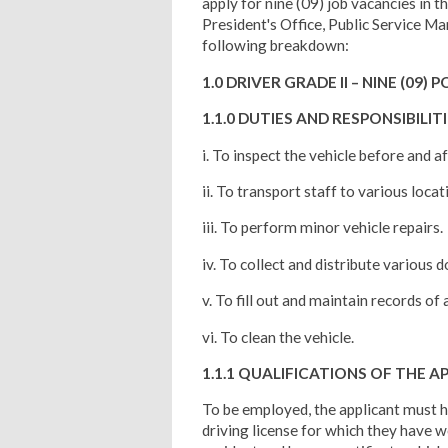
apply for nine (09) job vacancies in 
President's Office, Public Service 
following breakdown:
1.0 DRIVER GRADE II – NINE (09) 
1.1.0 DUTIES AND RESPONSIBILIT
i. To inspect the vehicle before and a
ii. To transport staff to various locati
iii. To perform minor vehicle repairs.
iv. To collect and distribute various
v. To fill out and maintain records of a
vi. To clean the vehicle.
1.1.1 QUALIFICATIONS OF THE A
To be employed, the applicant must h
driving license for which they have w