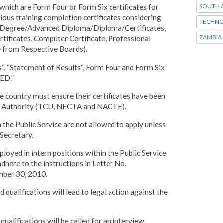
SOUTH A
which are Form Four or Form Six certificates for
ious training completion certificates considering
TECHNO
te/Degree/Advanced Diploma/Diploma/Certificates,
ZAMBIA
tificates, Computer Certificate, Professional
te from Respective Boards).
ts“, “Statement of Results“, Form Four and Form Six
ED.”
he country must ensure their certificates have been
ant Authority (TCU, NECTA and NACTE).
m the Public Service are not allowed to apply unless
Secretary.
ployed in intern positions within the Public Service
adhere to the instructions in Letter No.
ber 30, 2010.
 qualifications will lead to legal action against the
ualifications will be called for an interview.