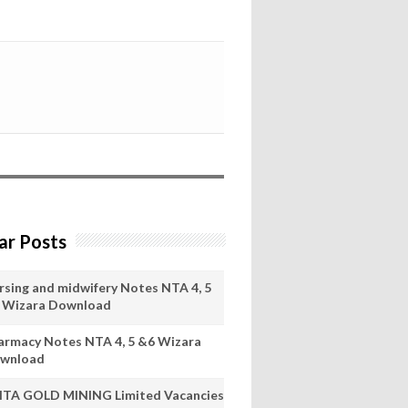
ar Posts
rsing and midwifery Notes NTA 4, 5
 Wizara Download
armacy Notes NTA 4, 5 &6 Wizara
wnload
ITA GOLD MINING Limited Vacancies