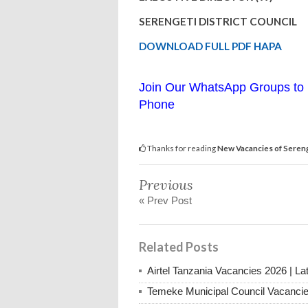
SERENGETI DISTRICT COUNCIL
DOWNLOAD FULL PDF HAPA
Join Our WhatsApp Groups to 
Phone
Thanks for reading
New Vacancies of Seren
Previous
« Prev Post
Related Posts
Airtel Tanzania Vacancies 2026 | La
Temeke Municipal Council Vacanci