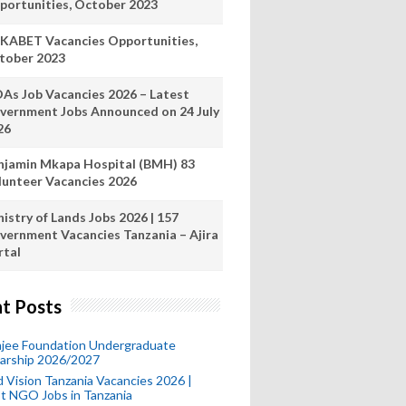
portunities, October 2023
KABET Vacancies Opportunities,
tober 2023
As Job Vacancies 2026 – Latest
vernment Jobs Announced on 24 July
26
njamin Mkapa Hospital (BMH) 83
lunteer Vacancies 2026
istry of Lands Jobs 2026 | 157
vernment Vacancies Tanzania – Ajira
rtal
t Posts
mjee Foundation Undergraduate
larship 2026/2027
 Vision Tanzania Vacancies 2026 |
t NGO Jobs in Tanzania