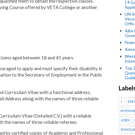
 qualified them to obtain the respective classes.
| 4 
Appli
ving Course offered by VETA College or another
UN V
Virus
Offic
Ajira
Gover
Finan
Amref
West
itizens aged between 18 and 45 years.
Inter
Top 
couraged to apply and must specify their disability in
Ques
mation to the Secretary of Employment in the Public
Guid
Label
iled Curriculum Vitae with a functional address,
l Address along with the names of three reliable
+
EDU
INTERVI
Curriculum Vitae (Detailed C.V.) with a reliable
JOBS
 the names of three reliable referees.
SCHOLA
ied by certified copies of Academic and Professional