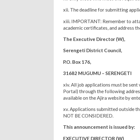
xii. The deadline for submitting appl
xiii. IMPORTANT: Remember to attach
academic certificates, and address the
The Executive Director (W),
Serengeti District Council,
P.O. Box 176,
31682 MUGUMU – SERENGETI
xiv. All job applications must be sen
Portal) through the following address:
available on the Ajira website by ent
xv. Applications submitted outside t
NOT BE CONSIDERED.
This announcement is issued by:
EXECUTIVE DIRECTOR (W)