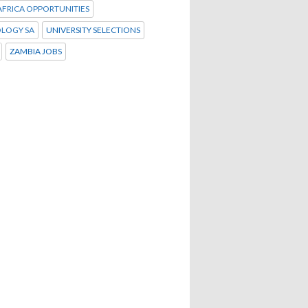
FRICA OPPORTUNITIES
LOGY SA
UNIVERSITY SELECTIONS
ZAMBIA JOBS