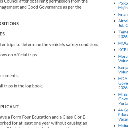
this Council after obtaining permission from the
PSRS 
Management and Good Governance as per the
Majin
Finan
Airte
POSITIONS
Job O
Temek
IES
2026
MOGO
fter trips to determine the vehicle's safety condition.
KCB 
ons on official trips.
Morog
Volun
Benja
Volu
 documents.
MDAs
Gove
ll trips in the log book.
2026
Minis
Gover
Porta
PPLICANT
44 Go
Educa
ave a Form Four Education and a Class C or E
Vaca
orked for at least one year without causing an
Mafia