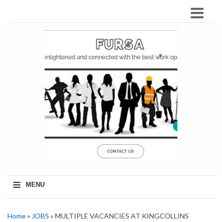
≡
MENU
Home
»
JOBS
» MULTIPLE VACANCIES AT KINGCOLLINS