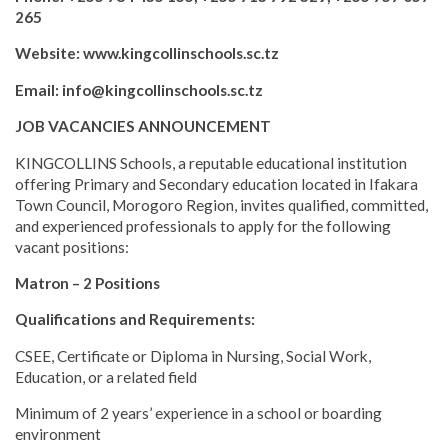
265
Website: www.kingcollinschools.sc.tz
Email: info@kingcollinschools.sc.tz
JOB VACANCIES ANNOUNCEMENT
KINGCOLLINS Schools, a reputable educational institution
offering Primary and Secondary education located in Ifakara
Town Council, Morogoro Region, invites qualified, committed,
and experienced professionals to apply for the following
vacant positions:
Matron – 2 Positions
Qualifications and Requirements:
CSEE, Certificate or Diploma in Nursing, Social Work,
Education, or a related field
Minimum of 2 years’ experience in a school or boarding
environment