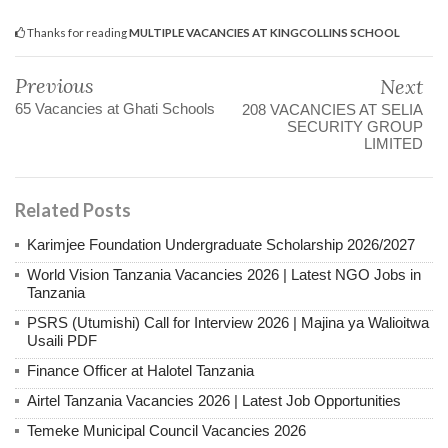
Thanks for reading
MULTIPLE VACANCIES AT KINGCOLLINS SCHOOL
Previous
Next
65 Vacancies at Ghati Schools
208 VACANCIES AT SELIA
SECURITY GROUP
LIMITED
Related Posts
Karimjee Foundation Undergraduate Scholarship 2026/2027
World Vision Tanzania Vacancies 2026 | Latest NGO Jobs in
Tanzania
PSRS (Utumishi) Call for Interview 2026 | Majina ya Walioitwa
Usaili PDF
Finance Officer at Halotel Tanzania
Airtel Tanzania Vacancies 2026 | Latest Job Opportunities
Temeke Municipal Council Vacancies 2026