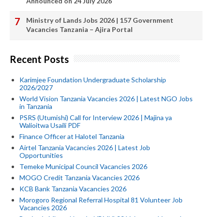
Announced on 24 July 2026
Ministry of Lands Jobs 2026 | 157 Government
Vacancies Tanzania – Ajira Portal
Recent Posts
Karimjee Foundation Undergraduate Scholarship
2026/2027
World Vision Tanzania Vacancies 2026 | Latest NGO Jobs
in Tanzania
PSRS (Utumishi) Call for Interview 2026 | Majina ya
Walioitwa Usaili PDF
Finance Officer at Halotel Tanzania
Airtel Tanzania Vacancies 2026 | Latest Job
Opportunities
Temeke Municipal Council Vacancies 2026
MOGO Credit Tanzania Vacancies 2026
KCB Bank Tanzania Vacancies 2026
Morogoro Regional Referral Hospital 81 Volunteer Job
Vacancies 2026