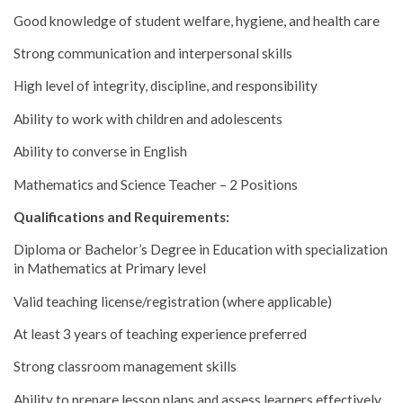
Good knowledge of student welfare, hygiene, and health care
Strong communication and interpersonal skills
High level of integrity, discipline, and responsibility
Ability to work with children and adolescents
Ability to converse in English
Mathematics and Science Teacher – 2 Positions
Qualifications and Requirements:
Diploma or Bachelor’s Degree in Education with specialization
in Mathematics at Primary level
Valid teaching license/registration (where applicable)
At least 3 years of teaching experience preferred
Strong classroom management skills
Ability to prepare lesson plans and assess learners effectively