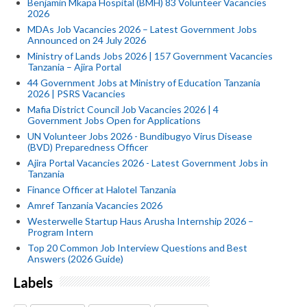
Benjamin Mkapa Hospital (BMH) 83 Volunteer Vacancies
2026
MDAs Job Vacancies 2026 – Latest Government Jobs
Announced on 24 July 2026
Ministry of Lands Jobs 2026 | 157 Government Vacancies
Tanzania – Ajira Portal
44 Government Jobs at Ministry of Education Tanzania
2026 | PSRS Vacancies
Mafia District Council Job Vacancies 2026 | 4
Government Jobs Open for Applications
UN Volunteer Jobs 2026 - Bundibugyo Virus Disease
(BVD) Preparedness Officer
Ajira Portal Vacancies 2026 - Latest Government Jobs in
Tanzania
Finance Officer at Halotel Tanzania
Amref Tanzania Vacancies 2026
Westerwelle Startup Haus Arusha Internship 2026 –
Program Intern
Top 20 Common Job Interview Questions and Best
Answers (2026 Guide)
Labels