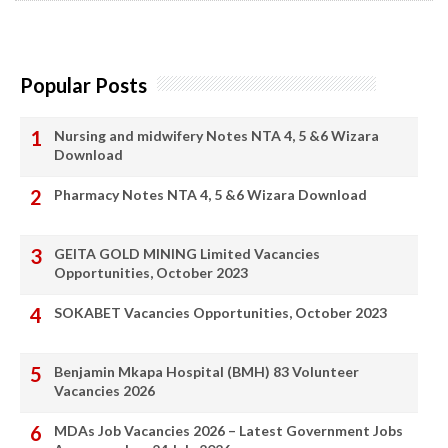
Popular Posts
Nursing and midwifery Notes NTA 4, 5 &6 Wizara
Download
Pharmacy Notes NTA 4, 5 &6 Wizara Download
GEITA GOLD MINING Limited Vacancies
Opportunities, October 2023
SOKABET Vacancies Opportunities, October 2023
Benjamin Mkapa Hospital (BMH) 83 Volunteer
Vacancies 2026
MDAs Job Vacancies 2026 – Latest Government Jobs