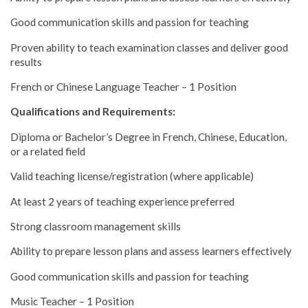
Good communication skills and passion for teaching
Proven ability to teach examination classes and deliver good
results
French or Chinese Language Teacher – 1 Position
Qualifications and Requirements:
Diploma or Bachelor’s Degree in French, Chinese, Education,
or a related field
Valid teaching license/registration (where applicable)
At least 2 years of teaching experience preferred
Strong classroom management skills
Ability to prepare lesson plans and assess learners effectively
Good communication skills and passion for teaching
Music Teacher – 1 Position