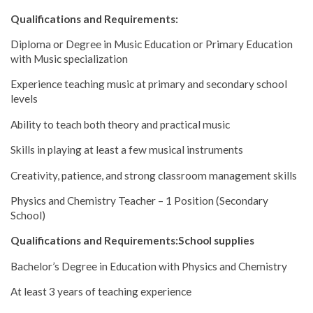
Qualifications and Requirements:
Diploma or Degree in Music Education or Primary Education
with Music specialization
Experience teaching music at primary and secondary school
levels
Ability to teach both theory and practical music
Skills in playing at least a few musical instruments
Creativity, patience, and strong classroom management skills
Physics and Chemistry Teacher – 1 Position (Secondary
School)
Qualifications and Requirements:School supplies
Bachelor’s Degree in Education with Physics and Chemistry
At least 3 years of teaching experience