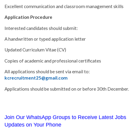
Excellent communication and classroom management skills
Application Procedure
Interested candidates should submit:
A handwritten or typed application letter
Updated Curriculum Vitae (CV)
Copies of academic and professional certificates
All applications should be sent via email to:
kcrecruitment25@gmail.com
Applications should be submitted on or before 30th December.
Join Our WhatsApp Groups to Receive Latest Jobs
Updates on Your Phone