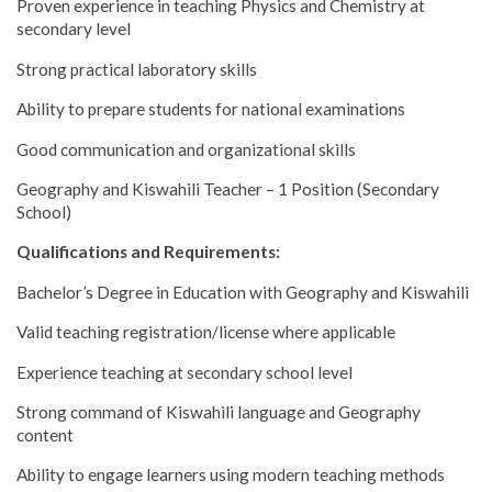
Proven experience in teaching Physics and Chemistry at
secondary level
Strong practical laboratory skills
Ability to prepare students for national examinations
Good communication and organizational skills
Geography and Kiswahili Teacher – 1 Position (Secondary
School)
Qualifications and Requirements:
Bachelor’s Degree in Education with Geography and Kiswahili
Valid teaching registration/license where applicable
Experience teaching at secondary school level
Strong command of Kiswahili language and Geography
content
Ability to engage learners using modern teaching methods