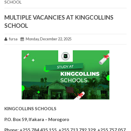
SCHOOL
MULTIPLE VACANCIES AT KINGCOLLINS
SCHOOL
fursa
Monday, December 22, 2025
KINGCOLLINS SCHOOLS
P.O. Box 59, Ifakara – Morogoro
Phone: +255 784 435 155, +255 713 792 329, +255 757 057