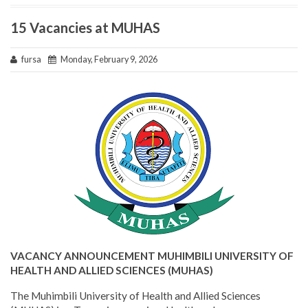
15 Vacancies at MUHAS
fursa
Monday, February 9, 2026
VACANCY ANNOUNCEMENT MUHIMBILI UNIVERSITY OF
HEALTH AND ALLIED SCIENCES (MUHAS)
The Muhimbili University of Health and Allied Sciences