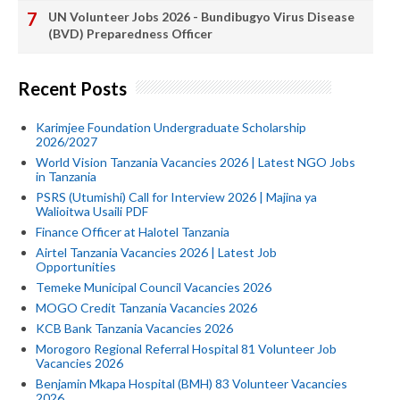
UN Volunteer Jobs 2026 - Bundibugyo Virus Disease
(BVD) Preparedness Officer
Recent Posts
Karimjee Foundation Undergraduate Scholarship
2026/2027
World Vision Tanzania Vacancies 2026 | Latest NGO Jobs
in Tanzania
PSRS (Utumishi) Call for Interview 2026 | Majina ya
Walioitwa Usaili PDF
Finance Officer at Halotel Tanzania
Airtel Tanzania Vacancies 2026 | Latest Job
Opportunities
Temeke Municipal Council Vacancies 2026
MOGO Credit Tanzania Vacancies 2026
KCB Bank Tanzania Vacancies 2026
Morogoro Regional Referral Hospital 81 Volunteer Job
Vacancies 2026
Benjamin Mkapa Hospital (BMH) 83 Volunteer Vacancies
2026