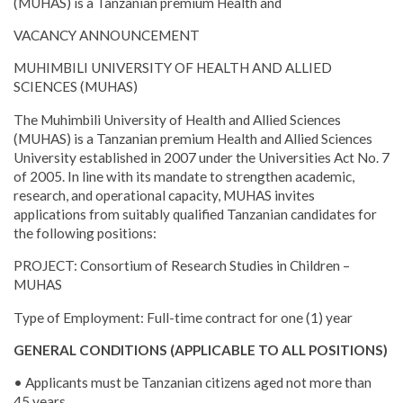
(MUHAS) is a Tanzanian premium Health and
VACANCY ANNOUNCEMENT
MUHIMBILI UNIVERSITY OF HEALTH AND ALLIED
SCIENCES (MUHAS)
The Muhimbili University of Health and Allied Sciences
(MUHAS) is a Tanzanian premium Health and Allied Sciences
University established in 2007 under the Universities Act No. 7
of 2005. In line with its mandate to strengthen academic,
research, and operational capacity, MUHAS invites
applications from suitably qualified Tanzanian candidates for
the following positions:
PROJECT: Consortium of Research Studies in Children –
MUHAS
Type of Employment: Full-time contract for one (1) year
GENERAL CONDITIONS (APPLICABLE TO ALL POSITIONS)
• Applicants must be Tanzanian citizens aged not more than
45 years