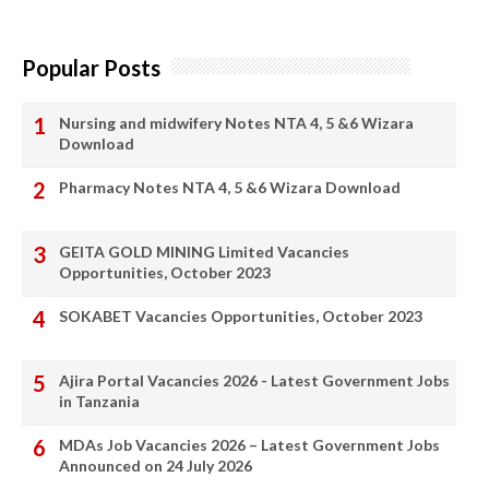
Popular Posts
Nursing and midwifery Notes NTA 4, 5 &6 Wizara
Download
Pharmacy Notes NTA 4, 5 &6 Wizara Download
GEITA GOLD MINING Limited Vacancies
Opportunities, October 2023
SOKABET Vacancies Opportunities, October 2023
Ajira Portal Vacancies 2026 - Latest Government Jobs
in Tanzania
MDAs Job Vacancies 2026 – Latest Government Jobs
Announced on 24 July 2026