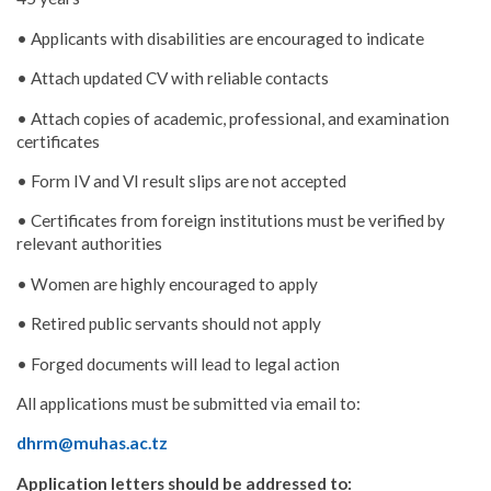
• Applicants with disabilities are encouraged to indicate
• Attach updated CV with reliable contacts
• Attach copies of academic, professional, and examination
certificates
• Form IV and VI result slips are not accepted
• Certificates from foreign institutions must be verified by
relevant authorities
• Women are highly encouraged to apply
• Retired public servants should not apply
• Forged documents will lead to legal action
All applications must be submitted via email to:
dhrm@muhas.ac.tz
Application letters should be addressed to: