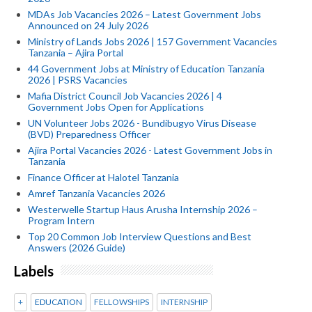
MDAs Job Vacancies 2026 – Latest Government Jobs
Announced on 24 July 2026
Ministry of Lands Jobs 2026 | 157 Government Vacancies
Tanzania – Ajira Portal
44 Government Jobs at Ministry of Education Tanzania
2026 | PSRS Vacancies
Mafia District Council Job Vacancies 2026 | 4
Government Jobs Open for Applications
UN Volunteer Jobs 2026 - Bundibugyo Virus Disease
(BVD) Preparedness Officer
Ajira Portal Vacancies 2026 - Latest Government Jobs in
Tanzania
Finance Officer at Halotel Tanzania
Amref Tanzania Vacancies 2026
Westerwelle Startup Haus Arusha Internship 2026 –
Program Intern
Top 20 Common Job Interview Questions and Best
Answers (2026 Guide)
Labels
+
EDUCATION
FELLOWSHIPS
INTERNSHIP