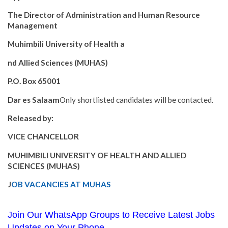
The Director of Administration and Human Resource
Management
Muhimbili University of Health a
nd Allied Sciences (MUHAS)
P.O. Box 65001
Dar es Salaam
Only shortlisted candidates will be contacted.
Released by:
VICE CHANCELLOR
MUHIMBILI UNIVERSITY OF HEALTH AND ALLIED
SCIENCES (MUHAS)
J
OB VACANCIES AT MUHAS
Join Our WhatsApp Groups to Receive Latest Jobs
Updates on Your Phone