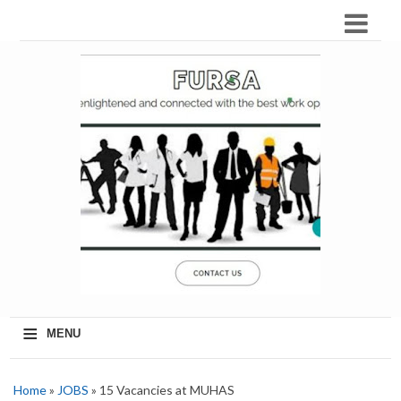
≡
MENU
Home
»
JOBS
» 15 Vacancies at MUHAS