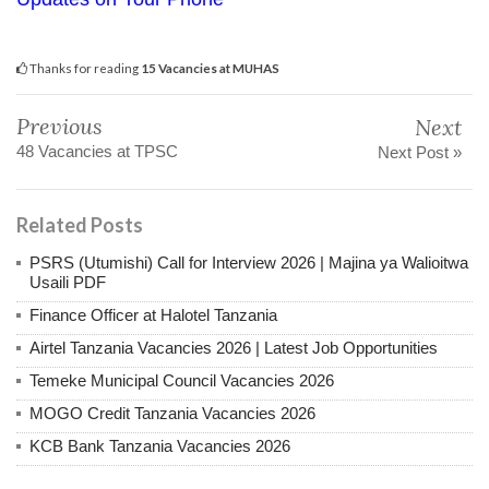
Thanks for reading
15 Vacancies at MUHAS
Previous
Next
48 Vacancies at TPSC
Next Post »
Related Posts
PSRS (Utumishi) Call for Interview 2026 | Majina ya Walioitwa
Usaili PDF
Finance Officer at Halotel Tanzania
Airtel Tanzania Vacancies 2026 | Latest Job Opportunities
Temeke Municipal Council Vacancies 2026
MOGO Credit Tanzania Vacancies 2026
KCB Bank Tanzania Vacancies 2026