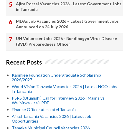
Ajira Portal Vacancies 2026 - Latest Government Jobs
in Tanzania
MDAs Job Vacancies 2026 – Latest Government Jobs
Announced on 24 July 2026
UN Volunteer Jobs 2026 - Bundibugyo Virus Disease
(BVD) Preparedness Officer
Recent Posts
Karimjee Foundation Undergraduate Scholarship
2026/2027
World Vision Tanzania Vacancies 2026 | Latest NGO Jobs
in Tanzania
PSRS (Utumishi) Call for Interview 2026 | Majina ya
Walioitwa Usaili PDF
Finance Officer at Halotel Tanzania
Airtel Tanzania Vacancies 2026 | Latest Job
Opportunities
Temeke Municipal Council Vacancies 2026