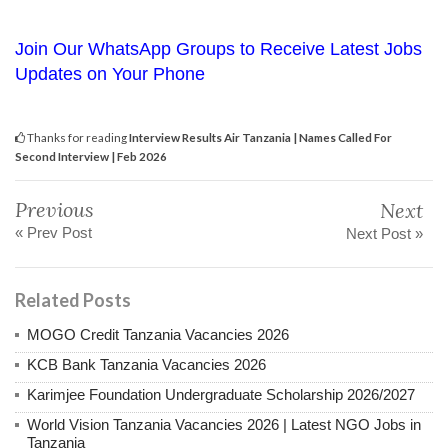
Join Our WhatsApp Groups to Receive Latest Jobs
Updates on Your Phone
Thanks for reading
Interview Results Air Tanzania | Names Called For
Second Interview | Feb 2026
Previous
Next
« Prev Post
Next Post »
Related Posts
MOGO Credit Tanzania Vacancies 2026
KCB Bank Tanzania Vacancies 2026
Karimjee Foundation Undergraduate Scholarship 2026/2027
World Vision Tanzania Vacancies 2026 | Latest NGO Jobs in
Tanzania