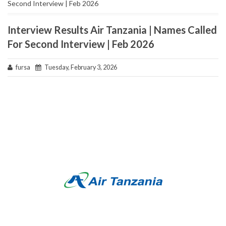
Second Interview | Feb 2026
Interview Results Air Tanzania | Names Called
For Second Interview | Feb 2026
fursa
Tuesday, February 3, 2026