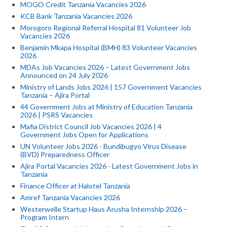
MOGO Credit Tanzania Vacancies 2026
KCB Bank Tanzania Vacancies 2026
Morogoro Regional Referral Hospital 81 Volunteer Job
Vacancies 2026
Benjamin Mkapa Hospital (BMH) 83 Volunteer Vacancies
2026
MDAs Job Vacancies 2026 – Latest Government Jobs
Announced on 24 July 2026
Ministry of Lands Jobs 2026 | 157 Government Vacancies
Tanzania – Ajira Portal
44 Government Jobs at Ministry of Education Tanzania
2026 | PSRS Vacancies
Mafia District Council Job Vacancies 2026 | 4
Government Jobs Open for Applications
UN Volunteer Jobs 2026 - Bundibugyo Virus Disease
(BVD) Preparedness Officer
Ajira Portal Vacancies 2026 - Latest Government Jobs in
Tanzania
Finance Officer at Halotel Tanzania
Amref Tanzania Vacancies 2026
Westerwelle Startup Haus Arusha Internship 2026 –
Program Intern