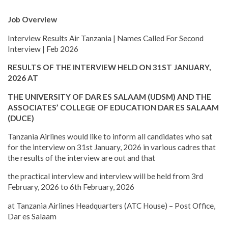
Job Overview
Interview Results Air Tanzania | Names Called For Second
Interview | Feb 2026
RESULTS OF THE INTERVIEW HELD ON 31ST JANUARY,
2026 AT
THE UNIVERSITY OF DAR ES SALAAM (UDSM) AND THE
ASSOCIATES’ COLLEGE OF EDUCATION DAR ES SALAAM
(DUCE)
Tanzania Airlines would like to inform all candidates who sat
for the interview on 31st January, 2026 in various cadres that
the results of the interview are out and that
the practical interview and interview will be held from 3rd
February, 2026 to 6th February, 2026
at Tanzania Airlines Headquarters (ATC House) – Post Office,
Dar es Salaam