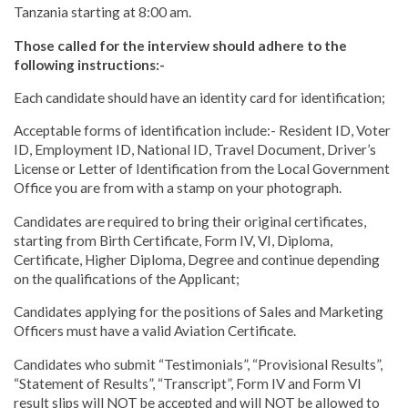
Tanzania starting at 8:00 am.
Those called for the interview should adhere to the
following instructions:-
Each candidate should have an identity card for identification;
Acceptable forms of identification include:- Resident ID, Voter
ID, Employment ID, National ID, Travel Document, Driver’s
License or Letter of Identification from the Local Government
Office you are from with a stamp on your photograph.
Candidates are required to bring their original certificates,
starting from Birth Certificate, Form IV, VI, Diploma,
Certificate, Higher Diploma, Degree and continue depending
on the qualifications of the Applicant;
Candidates applying for the positions of Sales and Marketing
Officers must have a valid Aviation Certificate.
Candidates who submit “Testimonials”, “Provisional Results”,
“Statement of Results”, “Transcript”, Form IV and Form VI
result slips will NOT be accepted and will NOT be allowed to