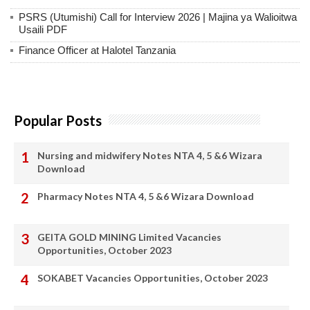
PSRS (Utumishi) Call for Interview 2026 | Majina ya Walioitwa
Usaili PDF
Finance Officer at Halotel Tanzania
Popular Posts
Nursing and midwifery Notes NTA 4, 5 &6 Wizara
Download
Pharmacy Notes NTA 4, 5 &6 Wizara Download
GEITA GOLD MINING Limited Vacancies
Opportunities, October 2023
SOKABET Vacancies Opportunities, October 2023