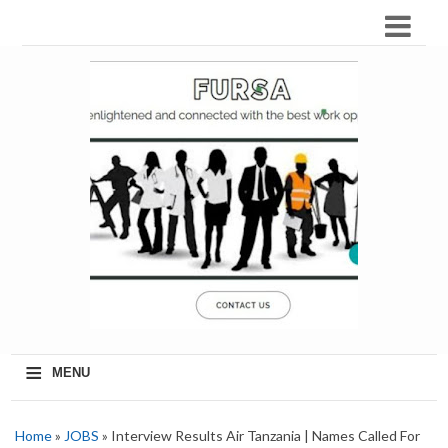
≡
MENU
Home
»
JOBS
» Interview Results Air Tanzania | Names Called For