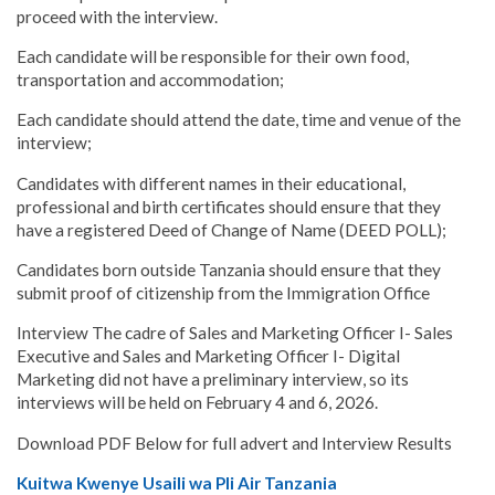
proceed with the interview.
Each candidate will be responsible for their own food,
transportation and accommodation;
Each candidate should attend the date, time and venue of the
interview;
Candidates with different names in their educational,
professional and birth certificates should ensure that they
have a registered Deed of Change of Name (DEED POLL);
Candidates born outside Tanzania should ensure that they
submit proof of citizenship from the Immigration Office
Interview The cadre of Sales and Marketing Officer I- Sales
Executive and Sales and Marketing Officer I- Digital
Marketing did not have a preliminary interview, so its
interviews will be held on February 4 and 6, 2026.
Download PDF Below for full advert and Interview Results
Kuitwa Kwenye Usaili wa Pli Air Tanzania