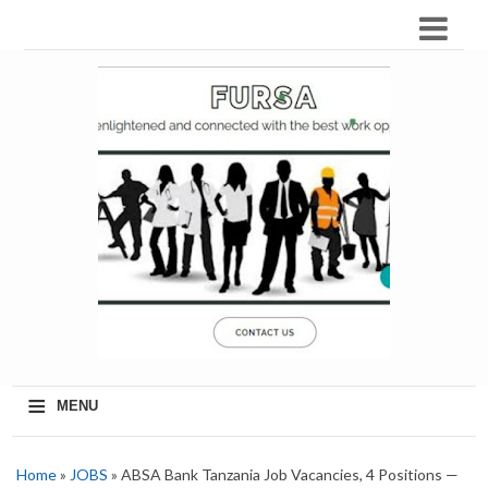
≡
MENU
Home
»
JOBS
» ABSA Bank Tanzania Job Vacancies, 4 Positions —