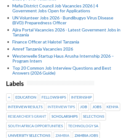
Mafia District Council Job Vacancies 2026 | 4
Government Jobs Open for Applications
UN Volunteer Jobs 2026 - Bundibugyo Virus Disease
(BVD) Preparedness Officer
Ajira Portal Vacancies 2026 - Latest Government Jobs in
Tanzania
Finance Officer at Halotel Tanzania
Amref Tanzania Vacancies 2026
Westerwelle Startup Haus Arusha Internship 2026 –
Program Intern
Top 20 Common Job Interview Questions and Best
Answers (2026 Guide)
Labels
+
EDUCATION
FELLOWSHIPS
INTERNSHIP
INTERVIEW RESULTS
INTERVIEW TIPS
JOB
JOBS
KENYA
RESEARCHER’S GRANT
SCHOLARSHIPS
SELECTIONS
SOUTH AFRICA OPPORTUNITIES
TECHNOLOGY SA
UNIVERSITY SELECTIONS
ZAMBIA
ZAMBIA JOBS