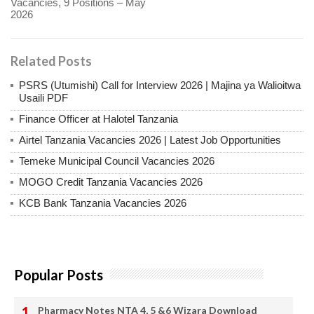
Vacancies, 9 Positions – May
2026
Related Posts
PSRS (Utumishi) Call for Interview 2026 | Majina ya Walioitwa
Usaili PDF
Finance Officer at Halotel Tanzania
Airtel Tanzania Vacancies 2026 | Latest Job Opportunities
Temeke Municipal Council Vacancies 2026
MOGO Credit Tanzania Vacancies 2026
KCB Bank Tanzania Vacancies 2026
Popular Posts
Pharmacy Notes NTA 4, 5 &6 Wizara Download