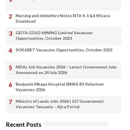
Nursing and midwifery Notes NTA 4, 5 &6 Wizara
Download
GEITA GOLD MINING Limited Vacancies
Opportunities, October 2023
SOKABET Vacancies Opportunities, October 2023
MDAs Job Vacancies 2026 – Latest Government Jobs
Announced on 24 July 2026
Benjamin Mkapa Hospital (BMH) 83 Volunteer
Vacancies 2026
Ministry of Lands Jobs 2026 | 157 Government
Vacancies Tanzania – Ajira Portal
Recent Posts