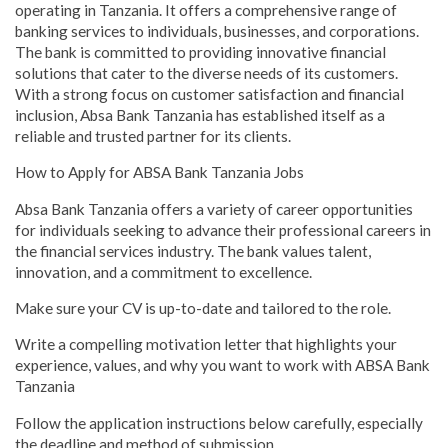
operating in Tanzania. It offers a comprehensive range of
banking services to individuals, businesses, and corporations.
The bank is committed to providing innovative financial
solutions that cater to the diverse needs of its customers.
With a strong focus on customer satisfaction and financial
inclusion, Absa Bank Tanzania has established itself as a
reliable and trusted partner for its clients.
How to Apply for ABSA Bank Tanzania Jobs
Absa Bank Tanzania offers a variety of career opportunities
for individuals seeking to advance their professional careers in
the financial services industry. The bank values talent,
innovation, and a commitment to excellence.
Make sure your CV is up-to-date and tailored to the role.
Write a compelling motivation letter that highlights your
experience, values, and why you want to work with ABSA Bank
Tanzania
Follow the application instructions below carefully, especially
the deadline and method of submission.