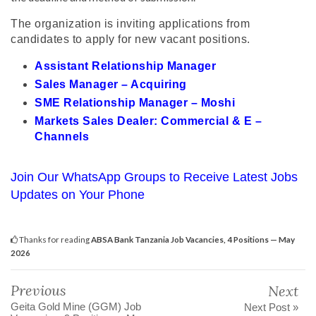
The organization is inviting applications from
candidates to apply for new vacant positions.
Assistant Relationship Manager
Sales Manager – Acquiring
SME Relationship Manager – Moshi
Markets Sales Dealer: Commercial & E –
Channels
Join Our WhatsApp Groups to Receive Latest Jobs
Updates on Your Phone
Thanks for reading
ABSA Bank Tanzania Job Vacancies, 4 Positions — May
2026
Previous
Next
Geita Gold Mine (GGM) Job
Next Post »