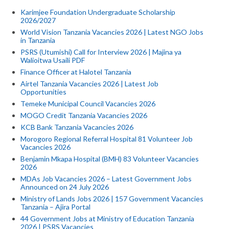
Karimjee Foundation Undergraduate Scholarship
2026/2027
World Vision Tanzania Vacancies 2026 | Latest NGO Jobs
in Tanzania
PSRS (Utumishi) Call for Interview 2026 | Majina ya
Walioitwa Usaili PDF
Finance Officer at Halotel Tanzania
Airtel Tanzania Vacancies 2026 | Latest Job
Opportunities
Temeke Municipal Council Vacancies 2026
MOGO Credit Tanzania Vacancies 2026
KCB Bank Tanzania Vacancies 2026
Morogoro Regional Referral Hospital 81 Volunteer Job
Vacancies 2026
Benjamin Mkapa Hospital (BMH) 83 Volunteer Vacancies
2026
MDAs Job Vacancies 2026 – Latest Government Jobs
Announced on 24 July 2026
Ministry of Lands Jobs 2026 | 157 Government Vacancies
Tanzania – Ajira Portal
44 Government Jobs at Ministry of Education Tanzania
2026 | PSRS Vacancies