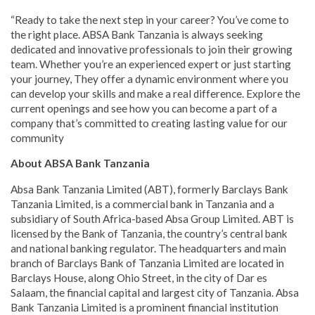
“Ready to take the next step in your career? You’ve come to
the right place. ABSA Bank Tanzania is always seeking
dedicated and innovative professionals to join their growing
team. Whether you’re an experienced expert or just starting
your journey, They offer a dynamic environment where you
can develop your skills and make a real difference. Explore the
current openings and see how you can become a part of a
company that’s committed to creating lasting value for our
community
About ABSA Bank Tanzania
Absa Bank Tanzania Limited (ABT), formerly Barclays Bank
Tanzania Limited, is a commercial bank in Tanzania and a
subsidiary of South Africa-based Absa Group Limited. ABT is
licensed by the Bank of Tanzania, the country’s central bank
and national banking regulator. The headquarters and main
branch of Barclays Bank of Tanzania Limited are located in
Barclays House, along Ohio Street, in the city of Dar es
Salaam, the financial capital and largest city of Tanzania. Absa
Bank Tanzania Limited is a prominent financial institution