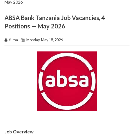
May 2026
ABSA Bank Tanzania Job Vacancies, 4
Positions — May 2026
fursa
Monday, May 18, 2026
Job Overview