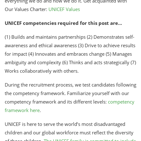
everything we do and how we do it. Get acquainted with
Our Values Charter:
UNICEF Values
UNICEF competencies required for this post are…
(1) Builds and maintains partnerships (2) Demonstrates self-
awareness and ethical awareness (3) Drive to achieve results
for impact (4) Innovates and embraces change (5) Manages
ambiguity and complexity (6) Thinks and acts strategically (7)
Works collaboratively with others.
During the recruitment process, we test candidates following
the competency framework. Familiarize yourself with our
competency framework and its different levels:
competency
framework here
.
UNICEF is here to serve the world’s most disadvantaged
children and our global workforce must reflect the diversity
of those children.
The UNICEF family is committed to include