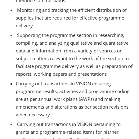
members on the status.
Monitoring and tracking the efficient distribution of
supplies that are required for effective programme
delivery.
Supporting the programme section in researching,
compiling, and analyzing qualitative and quantitative
data and information from a variety of sources on
subject matters relevant to the work of the section to
facilitate programme delivery as well as preparation of
reports, working papers and presentations
Carrying out transactions in VISION ensuring
programme results, activities and programme coding
are as per annual work plans (AWPs) and making
amendments and alterations as per section revisions
when necessary
Carrying out transactions in VISION pertaining to
grants and programme-related items for his/her