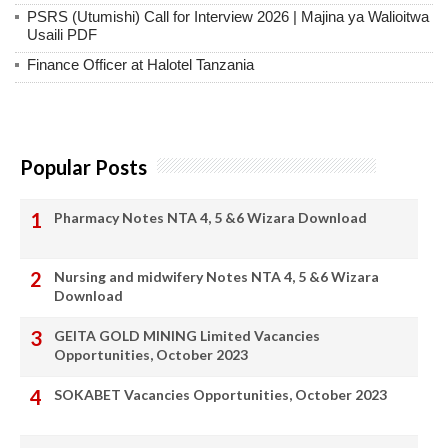
PSRS (Utumishi) Call for Interview 2026 | Majina ya Walioitwa
Usaili PDF
Finance Officer at Halotel Tanzania
Popular Posts
Pharmacy Notes NTA 4, 5 &6 Wizara Download
Nursing and midwifery Notes NTA 4, 5 &6 Wizara
Download
GEITA GOLD MINING Limited Vacancies
Opportunities, October 2023
SOKABET Vacancies Opportunities, October 2023