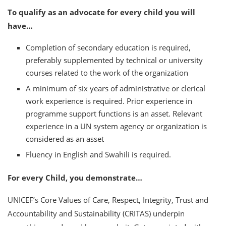
To qualify as an advocate for every child you will
have…
Completion of secondary education is required,
preferably supplemented by technical or university
courses related to the work of the organization
A minimum of six years of administrative or clerical
work experience is required. Prior experience in
programme support functions is an asset. Relevant
experience in a UN system agency or organization is
considered as an asset
Fluency in English and Swahili is required.
For every Child, you demonstrate…
UNICEF’s Core Values of Care, Respect, Integrity, Trust and
Accountability and Sustainability (CRITAS) underpin