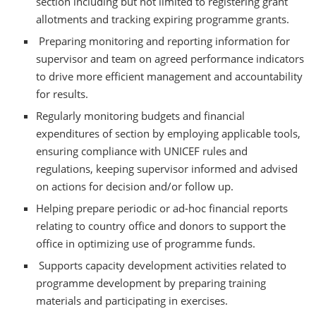
section including but not limited to registering grant
allotments and tracking expiring programme grants.
Preparing monitoring and reporting information for
supervisor and team on agreed performance indicators
to drive more efficient management and accountability
for results.
Regularly monitoring budgets and financial
expenditures of section by employing applicable tools,
ensuring compliance with UNICEF rules and
regulations, keeping supervisor informed and advised
on actions for decision and/or follow up.
Helping prepare periodic or ad-hoc financial reports
relating to country office and donors to support the
office in optimizing use of programme funds.
Supports capacity development activities related to
programme development by preparing training
materials and participating in exercises.