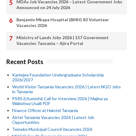
MDAs Job Vacancies 2026 – Latest Government Jobs
Announced on 24 July 2026
Benjamin Mkapa Hospital (BMH) 83 Volunteer
Vacancies 2026
Ministry of Lands Jobs 2026 | 157 Government
Vacancies Tanzania – Ajira Portal
Recent Posts
Karimjee Foundation Undergraduate Scholarship
2026/2027
World Vision Tanzania Vacancies 2026 | Latest NGO Jobs
in Tanzania
PSRS (Utumishi) Call for Interview 2026 | Majina ya
Walioitwa Usaili PDF
Finance Officer at Halotel Tanzania
Airtel Tanzania Vacancies 2026 | Latest Job
Opportunities
Temeke Municipal Council Vacancies 2026