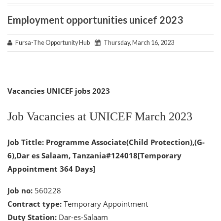
Employment opportunities unicef 2023
Fursa-The Opportunity Hub
Thursday, March 16, 2023
Vacancies UNICEF jobs 2023
Job Vacancies at UNICEF March 2023
Job Tittle: Programme Associate(Child Protection),(G-
6),Dar es Salaam, Tanzania#124018[Temporary
Appointment 364 Days]
Job no:
560228
Contract type:
Temporary Appointment
Duty Station:
Dar-es-Salaam