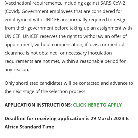
(vaccination) requirements, including against SARS-CoV-2
(Covid). Government employees that are considered for
employment with UNICEF are normally required to resign
from their government before taking up an assignment with
UNICEF. UNICEF reserves the right to withdraw an offer of
appointment, without compensation, if a visa or medical
clearance is not obtained, or necessary inoculation
requirements are not met, within a reasonable period for
any reason.
Only shortlisted candidates will be contacted and advance to
the next stage of the selection process.
APPLICATION INSTRUCTIONS:
CLICK HERE TO APPLY
Deadline for receiving application is
29 March 2023
E.
Africa Standard Time