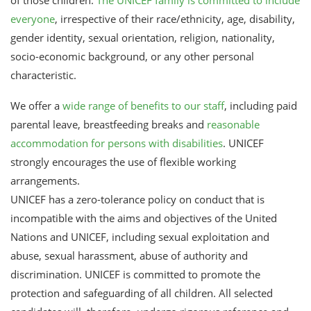
everyone
, irrespective of their race/ethnicity, age, disability,
gender identity, sexual orientation, religion, nationality,
socio-economic background, or any other personal
characteristic.
We offer a
wide range of benefits to our staff
, including paid
parental leave, breastfeeding breaks and
reasonable
accommodation for persons with disabilities
. UNICEF
strongly encourages the use of flexible working
arrangements.
UNICEF has a zero-tolerance policy on conduct that is
incompatible with the aims and objectives of the United
Nations and UNICEF, including sexual exploitation and
abuse, sexual harassment, abuse of authority and
discrimination. UNICEF is committed to promote the
protection and safeguarding of all children. All selected