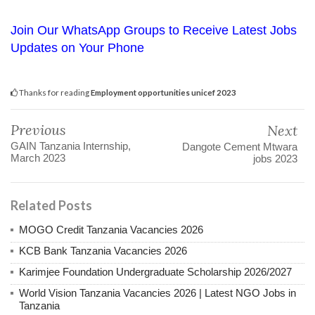
Join Our WhatsApp Groups to Receive Latest Jobs
Updates on Your Phone
Thanks for reading
Employment opportunities unicef 2023
Previous
Next
GAIN Tanzania Internship,
Dangote Cement Mtwara
March 2023
jobs 2023
Related Posts
MOGO Credit Tanzania Vacancies 2026
KCB Bank Tanzania Vacancies 2026
Karimjee Foundation Undergraduate Scholarship 2026/2027
World Vision Tanzania Vacancies 2026 | Latest NGO Jobs in
Tanzania