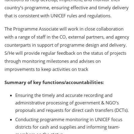
country’s programme, ensuring effective and timely delivery
that is consistent with UNICEF rules and regulations.
The Programme Associate will work in close collaboration
with a range of staff in the CO, external partners, and agency
counterparts in support of programme design and delivery.
S/He will provide regular feedback on the status of projects
through monitoring milestones and advises on
improvements to keep activities on track
Summary of key functions/accountabilities:
Ensuring the timely and accurate recording and
administrative processing of government & NGO’s
proposals and requests for direct cash transfers (DCTs).
Conducting programme monitoring in UNICEF focus
districts for cash and supplies and informing team-