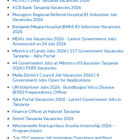
MOGO Credit Tanzania Vacancies 2026
KCB Bank Tanzania Vacancies 2026
Morogoro Regional Referral Hospital 81 Volunteer Job
Vacancies 2026
Benjamin Mkapa Hospital (BMH) 83 Volunteer Vacancies
2026
MDAs Job Vacancies 2026 – Latest Government Jobs
Announced on 24 July 2026
Ministry of Lands Jobs 2026 | 157 Government Vacancies
Tanzania – Ajira Portal
44 Government Jobs at Ministry of Education Tanzania
2026 | PSRS Vacancies
Mafia District Council Job Vacancies 2026 | 4
Government Jobs Open for Applications
UN Volunteer Jobs 2026 - Bundibugyo Virus Disease
(BVD) Preparedness Officer
Ajira Portal Vacancies 2026 - Latest Government Jobs in
Tanzania
Finance Officer at Halotel Tanzania
Amref Tanzania Vacancies 2026
Westerwelle Startup Haus Arusha Internship 2026 –
Program Intern
Top 20 Common Job Interview Questions and Best