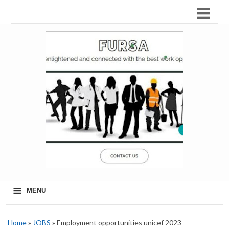
≡
MENU
Home
»
JOBS
» Employment opportunities unicef 2023