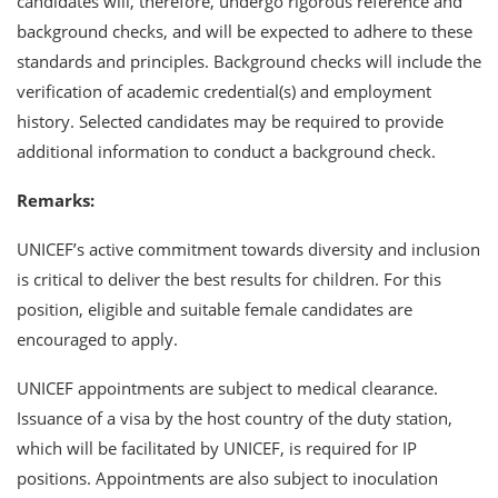
candidates will, therefore, undergo rigorous reference and
background checks, and will be expected to adhere to these
standards and principles. Background checks will include the
verification of academic credential(s) and employment
history. Selected candidates may be required to provide
additional information to conduct a background check.
Remarks:
UNICEF’s active commitment towards diversity and inclusion
is critical to deliver the best results for children. For this
position, eligible and suitable female candidates are
encouraged to apply.
UNICEF appointments are subject to medical clearance.
Issuance of a visa by the host country of the duty station,
which will be facilitated by UNICEF, is required for IP
positions. Appointments are also subject to inoculation