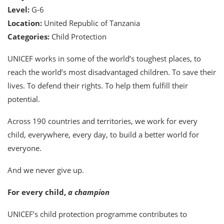
Level:
G-6
Location:
United Republic of Tanzania
Categories:
Child Protection
UNICEF works in some of the world’s toughest places, to
reach the world’s most disadvantaged children. To save their
lives. To defend their rights. To help them fulfill their
potential.
Across 190 countries and territories, we work for every
child, everywhere, every day, to build a better world for
everyone.
And we never give up.
For every child,
a champion
UNICEF’s child protection programme contributes to