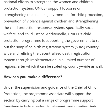
national efforts to strengthen the women and children
protection system. UNICEF support focusses on
strengthening the enabling environment for child protection,
prevention of violence against children and strengthening
the child protection response system, specifically social
welfare, and child justice. Additionally, UNICEF’s child
protection programme is supporting the government to roll
out the simplified birth registration system (SBRS) country-
wide and refining the decentralized death registration
system through implementation in a limited number of
regions, after which it can be scaled up country-wide as well.
How can you make a difference?
Under the supervision and guidance of the Chief of Child
Protection, the programme associate will support the
section by carrying out a range of programme support
functions to help develop, implement, and monitor their