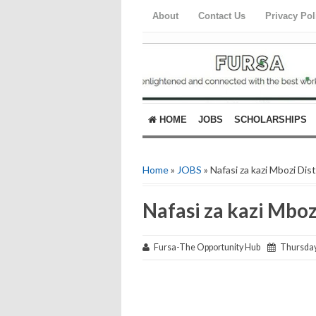
About
Contact Us
Privacy Pol
HOME
JOBS
SCHOLARSHIPS
Home
»
JOBS
» Nafasi za kazi Mbozi Dis
Nafasi za kazi Mboz
Fursa-The Opportunity Hub
Thursday,