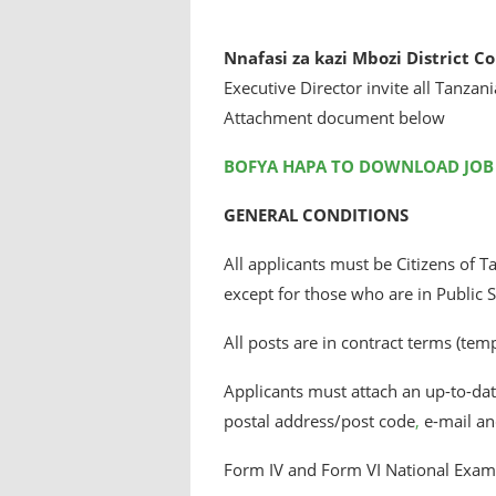
Nnafasi za kazi Mbozi District C
Executive Director invite all Tanzani
Attachment document below
BOFYA HAPA TO DOWNLOAD JOB
GENERAL CONDITIONS
All applicants must be Citizens of 
except for those who are in Public S
All posts are in contract terms (tem
Applicants must attach an up-to-date
postal address/post code
,
e-mail an
Form IV and Form VI National Examin