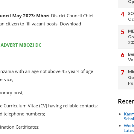
Op
SO
ouncil May 2023:
Mbozi
District Council Chief
Oc
an citizen to fill vacant posts. Download
MD
Go
20
 ADVERT MBOZI DC
Be
Vo
Tanzania with an age not above 45 years of age
Min
Go
ervice;
Po
porary post;
Recen
 Curriculum Vitae (CV) having reliable contacts;
d telephone numbers;
Kari
Scho
World
ation Certificates;
Lates