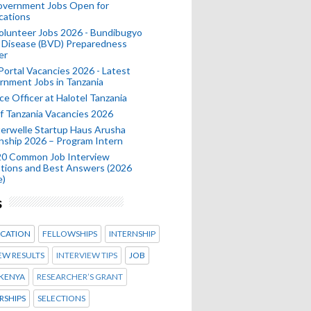
Government Jobs Open for
cations
olunteer Jobs 2026 - Bundibugyo
 Disease (BVD) Preparedness
er
 Portal Vacancies 2026 - Latest
nment Jobs in Tanzania
ce Officer at Halotel Tanzania
 Tanzania Vacancies 2026
erwelle Startup Haus Arusha
nship 2026 – Program Intern
20 Common Job Interview
tions and Best Answers (2026
e)
s
CATION
FELLOWSHIPS
INTERNSHIP
EW RESULTS
INTERVIEW TIPS
JOB
KENYA
RESEARCHER’S GRANT
RSHIPS
SELECTIONS