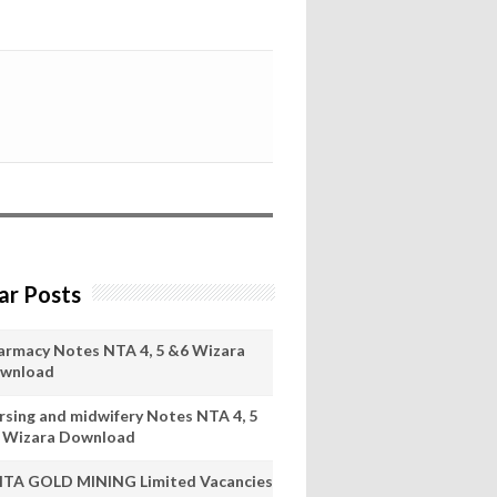
ar Posts
armacy Notes NTA 4, 5 &6 Wizara
wnload
rsing and midwifery Notes NTA 4, 5
 Wizara Download
ITA GOLD MINING Limited Vacancies