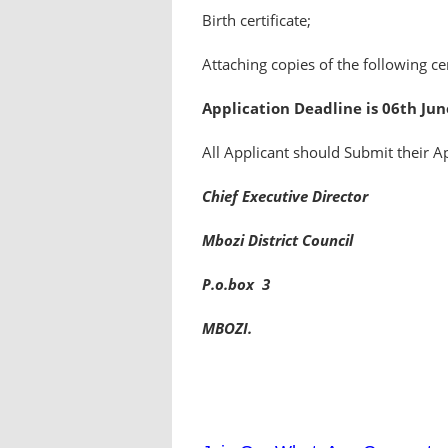
Birth certificate;
Attaching copies of the following cer
Application Deadline is 06th Jun
All Applicant should Submit their A
Chief Executive Director
Mbozi District Council
P.o.box 3
MBOZI.