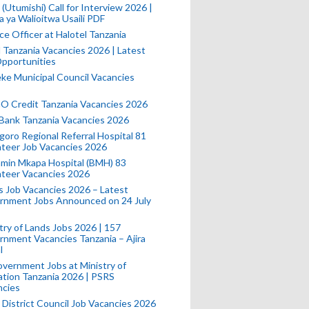
(Utumishi) Call for Interview 2026 |
a ya Walioitwa Usaili PDF
ce Officer at Halotel Tanzania
l Tanzania Vacancies 2026 | Latest
pportunities
e Municipal Council Vacancies
 Credit Tanzania Vacancies 2026
Bank Tanzania Vacancies 2026
oro Regional Referral Hospital 81
teer Job Vacancies 2026
min Mkapa Hospital (BMH) 83
nteer Vacancies 2026
 Job Vacancies 2026 – Latest
rnment Jobs Announced on 24 July
try of Lands Jobs 2026 | 157
nment Vacancies Tanzania – Ajira
l
vernment Jobs at Ministry of
tion Tanzania 2026 | PSRS
ncies
 District Council Job Vacancies 2026