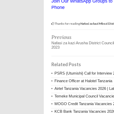
Join Our WhatsApp Groups to 
Phone
Thanks for reading
Nafasi za kazi Mbozi Dis
Previous
Nafasi za kazi Arusha District Counci
2023
Related Posts
PSRS (Utumishi) Call for Interview 
Finance Officer at Halotel Tanzania
Airtel Tanzania Vacancies 2026 | La
Temeke Municipal Council Vacanci
MOGO Credit Tanzania Vacancies 
KCB Bank Tanzania Vacancies 202