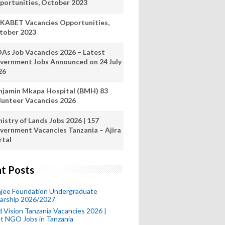
portunities, October 2023
KABET Vacancies Opportunities,
tober 2023
As Job Vacancies 2026 – Latest
vernment Jobs Announced on 24 July
26
njamin Mkapa Hospital (BMH) 83
lunteer Vacancies 2026
istry of Lands Jobs 2026 | 157
vernment Vacancies Tanzania – Ajira
rtal
t Posts
mjee Foundation Undergraduate
larship 2026/2027
 Vision Tanzania Vacancies 2026 |
t NGO Jobs in Tanzania