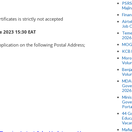
PSRS 
Majin
Finan
tificates is strictly not accepted
Airte
Job O
e 2023 15:30 EAT
Temek
2026
pplication on the following Postal Address;
MOGO
KCB 
Morog
Volun
Benja
Volu
MDAs
Gove
2026
Minis
Gover
Porta
44 Go
Educa
Vaca
Mafia