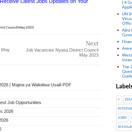
Receive Latest Jobs Updates on Your
| 4 
Appli
UN V
Virus
Offic
trict Council May 2023
Ajira
Gover
Finan
Next
Amref
l May
Job Vacancies Nyasa District Council
May 2023
West
Inter
Top 
Ques
Guid
2026 | Majina ya Walioitwa Usaili PDF
Label
+
EDU
test Job Opportunities
INTERVI
es 2026
JOBS
2026
SCHOLA
6