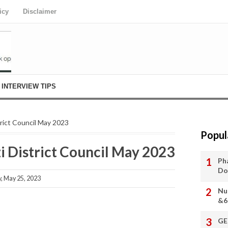
icy
Disclaimer
INTERVIEW TIPS
trict Council May 2023
Popul
i District Council May 2023
Ph
Do
 May 25, 2023
Nu
&6
GE