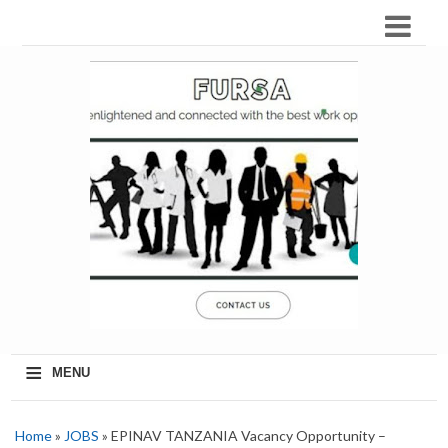
≡
MENU
Home
»
JOBS
» EPINAV TANZANIA Vacancy Opportunity –