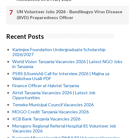
UN Volunteer Jobs 2026 - Bundibugyo Virus Disease
(BVD) Preparedness Officer
Recent Posts
Karimjee Foundation Undergraduate Scholarship
2026/2027
World Vision Tanzania Vacancies 2026 | Latest NGO Jobs
in Tanzania
PSRS (Utumishi) Call for Interview 2026 | Majina ya
Walioitwa Usaili PDF
Finance Officer at Halotel Tanzania
Airtel Tanzania Vacancies 2026 | Latest Job
Opportunities
Temeke Municipal Council Vacancies 2026
MOGO Credit Tanzania Vacancies 2026
KCB Bank Tanzania Vacancies 2026
Morogoro Regional Referral Hospital 81 Volunteer Job
Vacancies 2026
Benjamin Mkapa Hospital (BMH) 83 Volunteer Vacancies