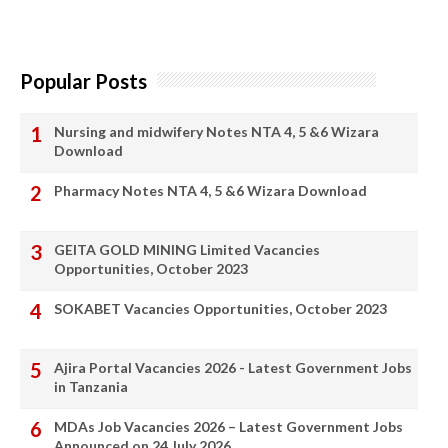
Popular Posts
Nursing and midwifery Notes NTA 4, 5 &6 Wizara
Download
Pharmacy Notes NTA 4, 5 &6 Wizara Download
GEITA GOLD MINING Limited Vacancies
Opportunities, October 2023
SOKABET Vacancies Opportunities, October 2023
Ajira Portal Vacancies 2026 - Latest Government Jobs
in Tanzania
MDAs Job Vacancies 2026 – Latest Government Jobs
Announced on 24 July 2026