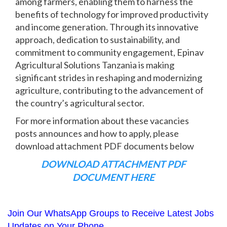
among farmers, enabling them to harness the
benefits of technology for improved productivity
and income generation. Through its innovative
approach, dedication to sustainability, and
commitment to community engagement, Epinav
Agricultural Solutions Tanzania is making
significant strides in reshaping and modernizing
agriculture, contributing to the advancement of
the country’s agricultural sector.
For more information about these vacancies
posts announces and how to apply, please
download attachment PDF documents below
DOWNLOAD ATTACHMENT PDF
DOCUMENT HERE
Join Our WhatsApp Groups to Receive Latest Jobs
Updates on Your Phone