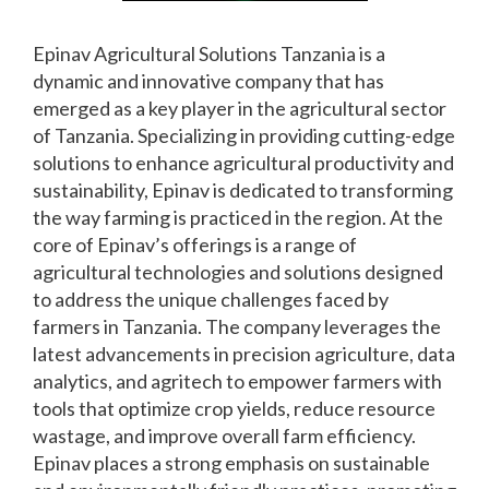
Epinav Agricultural Solutions Tanzania is a
dynamic and innovative company that has
emerged as a key player in the agricultural sector
of Tanzania. Specializing in providing cutting-edge
solutions to enhance agricultural productivity and
sustainability, Epinav is dedicated to transforming
the way farming is practiced in the region. At the
core of Epinav’s offerings is a range of
agricultural technologies and solutions designed
to address the unique challenges faced by
farmers in Tanzania. The company leverages the
latest advancements in precision agriculture, data
analytics, and agritech to empower farmers with
tools that optimize crop yields, reduce resource
wastage, and improve overall farm efficiency.
Epinav places a strong emphasis on sustainable