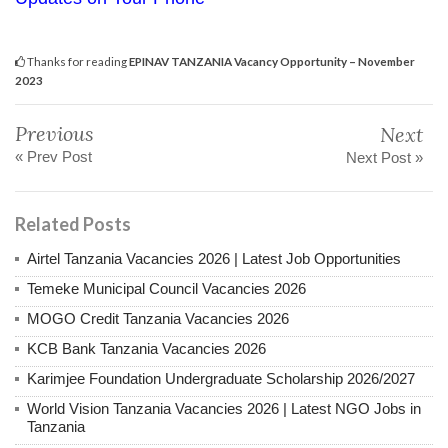
Thanks for reading
EPINAV TANZANIA Vacancy Opportunity – November
2023
Previous
Next
« Prev Post
Next Post »
Related Posts
Airtel Tanzania Vacancies 2026 | Latest Job Opportunities
Temeke Municipal Council Vacancies 2026
MOGO Credit Tanzania Vacancies 2026
KCB Bank Tanzania Vacancies 2026
Karimjee Foundation Undergraduate Scholarship 2026/2027
World Vision Tanzania Vacancies 2026 | Latest NGO Jobs in
Tanzania