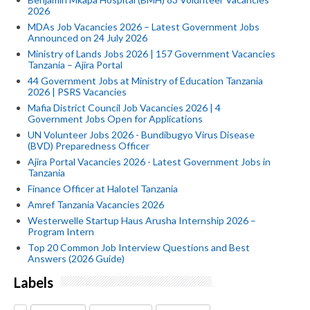
2026
MDAs Job Vacancies 2026 – Latest Government Jobs
Announced on 24 July 2026
Ministry of Lands Jobs 2026 | 157 Government Vacancies
Tanzania – Ajira Portal
44 Government Jobs at Ministry of Education Tanzania
2026 | PSRS Vacancies
Mafia District Council Job Vacancies 2026 | 4
Government Jobs Open for Applications
UN Volunteer Jobs 2026 - Bundibugyo Virus Disease
(BVD) Preparedness Officer
Ajira Portal Vacancies 2026 - Latest Government Jobs in
Tanzania
Finance Officer at Halotel Tanzania
Amref Tanzania Vacancies 2026
Westerwelle Startup Haus Arusha Internship 2026 –
Program Intern
Top 20 Common Job Interview Questions and Best
Answers (2026 Guide)
Labels