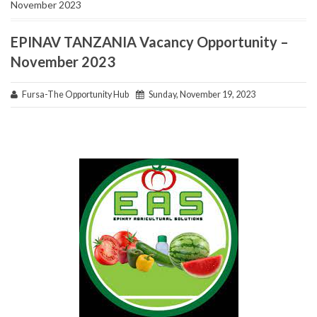
November 2023
EPINAV TANZANIA Vacancy Opportunity –
November 2023
Fursa-The Opportunity Hub
Sunday, November 19, 2023