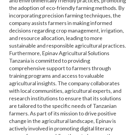
and environmentally friendly practices, promoting
the adoption of eco-friendly farming methods. By
incorporating precision farming techniques, the
company assists farmers in making informed
decisions regarding crop management, irrigation,
and resource allocation, leading to more
sustainable and responsible agricultural practices.
Furthermore, Epinav Agricultural Solutions
Tanzania is committed to providing
comprehensive support to farmers through
training programs and access to valuable
agricultural insights. The company collaborates
with local communities, agricultural experts, and
research institutions to ensure that its solutions
are tailored to the specific needs of Tanzanian
farmers. As part of its mission to drive positive
change in the agricultural landscape, Epinav is
actively involved in promoting digital literacy