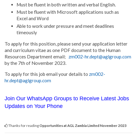
Must be fluent in both written and verbal English.
Must be fluent with Microsoft applications such as
Excel and Word
Able to work under pressure and meet deadlines
timeously
To apply for this position, please send your application letter
and curriculum vitae as one PDF document to the Human
Resources Department email;
zm002-hr.dept@aglgroup.com
by the 7th of November 2023.
To apply for this job email your details to
zm002-
hr.dept@aglgroup.com
Join Our WhatsApp Groups to Receive Latest Jobs
Updates on Your Phone
Thanks for reading
Opportunities at AGL Zambia Limited November 2023