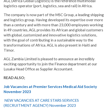
AGL (Africa Global Logistics) is the reference multimodal
logistics operator (port, logistics, sea and rail) in Africa.
The company is now part of the MSC Group, a leading shipping
and logistics group. Having developed its expertise over more
than a century and with more than 23,000 employees working
in 49 countries, AGL provides its African and global customers
with global, customized and innovative logistics solutions,
with the goal of contributing in a sustainable way to the
transformations of Africa. AGL is also present in Haiti and
Timor.
AGL Zambia Limited is pleased to announce an incredibly
exciting opportunity to join the Finance department at our
Lusaka Head Office as Supplier Accountant.
READ ALSO;
Job Vacancies at Premier Services Medical Aid Society
November 2023
NEW VACANCIES AT CARE STARS SERVICES
(RECRUITMENT AGENCY) November 2023