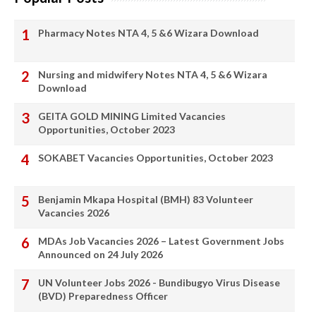
Pharmacy Notes NTA 4, 5 &6 Wizara Download
Nursing and midwifery Notes NTA 4, 5 &6 Wizara
Download
GEITA GOLD MINING Limited Vacancies
Opportunities, October 2023
SOKABET Vacancies Opportunities, October 2023
Benjamin Mkapa Hospital (BMH) 83 Volunteer
Vacancies 2026
MDAs Job Vacancies 2026 – Latest Government Jobs
Announced on 24 July 2026
UN Volunteer Jobs 2026 - Bundibugyo Virus Disease
(BVD) Preparedness Officer