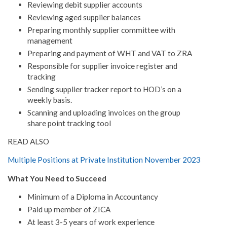
Reviewing debit supplier accounts
Reviewing aged supplier balances
Preparing monthly supplier committee with
management
Preparing and payment of WHT and VAT to ZRA
Responsible for supplier invoice register and
tracking
Sending supplier tracker report to HOD’s on a
weekly basis.
Scanning and uploading invoices on the group
share point tracking tool
READ ALSO
Multiple Positions at Private Institution November 2023
What You Need to Succeed
Minimum of a Diploma in Accountancy
Paid up member of ZICA
At least 3-5 years of work experience