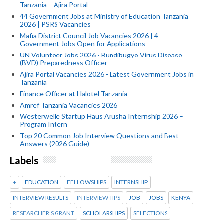
Tanzania – Ajira Portal
44 Government Jobs at Ministry of Education Tanzania
2026 | PSRS Vacancies
Mafia District Council Job Vacancies 2026 | 4
Government Jobs Open for Applications
UN Volunteer Jobs 2026 - Bundibugyo Virus Disease
(BVD) Preparedness Officer
Ajira Portal Vacancies 2026 - Latest Government Jobs in
Tanzania
Finance Officer at Halotel Tanzania
Amref Tanzania Vacancies 2026
Westerwelle Startup Haus Arusha Internship 2026 –
Program Intern
Top 20 Common Job Interview Questions and Best
Answers (2026 Guide)
Labels
+
EDUCATION
FELLOWSHIPS
INTERNSHIP
INTERVIEW RESULTS
INTERVIEW TIPS
JOB
JOBS
KENYA
RESEARCHER’S GRANT
SCHOLARSHIPS
SELECTIONS