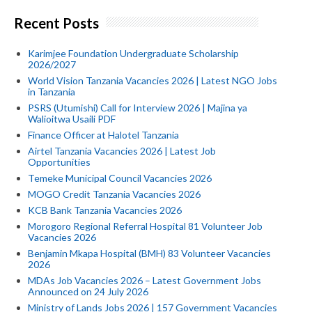
Recent Posts
Karimjee Foundation Undergraduate Scholarship
2026/2027
World Vision Tanzania Vacancies 2026 | Latest NGO Jobs
in Tanzania
PSRS (Utumishi) Call for Interview 2026 | Majina ya
Walioitwa Usaili PDF
Finance Officer at Halotel Tanzania
Airtel Tanzania Vacancies 2026 | Latest Job
Opportunities
Temeke Municipal Council Vacancies 2026
MOGO Credit Tanzania Vacancies 2026
KCB Bank Tanzania Vacancies 2026
Morogoro Regional Referral Hospital 81 Volunteer Job
Vacancies 2026
Benjamin Mkapa Hospital (BMH) 83 Volunteer Vacancies
2026
MDAs Job Vacancies 2026 – Latest Government Jobs
Announced on 24 July 2026
Ministry of Lands Jobs 2026 | 157 Government Vacancies