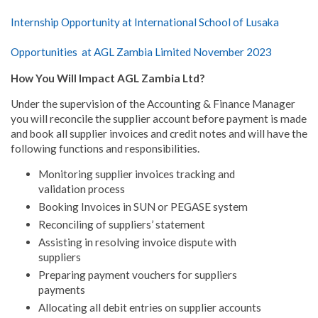
Internship Opportunity at International School of Lusaka
Opportunities at AGL Zambia Limited November 2023
How You Will Impact AGL Zambia Ltd?
Under the supervision of the Accounting & Finance Manager
you will reconcile the supplier account before payment is made
and book all supplier invoices and credit notes and will have the
following functions and responsibilities.
Monitoring supplier invoices tracking and
validation process
Booking Invoices in SUN or PEGASE system
Reconciling of suppliers’ statement
Assisting in resolving invoice dispute with
suppliers
Preparing payment vouchers for suppliers
payments
Allocating all debit entries on supplier accounts