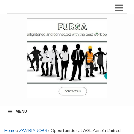
≡
MENU
Home
»
ZAMBIA JOBS
» Opportunities at AGL Zambia Limited