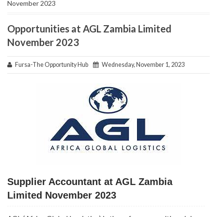
November 2023
Opportunities at AGL Zambia Limited
November 2023
Fursa-The Opportunity Hub
Wednesday, November 1, 2023
Supplier Accountant at AGL Zambia
Limited November 2023