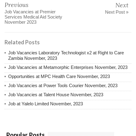
Previous
Next
Job Vacancies at Premier
Next Post »
Services Medical Aid Society
November 2023
Related Posts
Job Vacancies Laboratory Technologist x2 at Right to Care
Zambia November, 2023
Job Vacancies at Metamorphic Enterprises November, 2023
Opportunities at MPC Health Care November, 2023
Job Vacancies at Power Tools Courier November, 2023
Job Vacancies at Talent House November, 2023
Job at Yalelo Limited November, 2023
Popular Posts