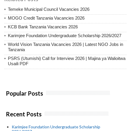
Temeke Municipal Council Vacancies 2026
MOGO Credit Tanzania Vacancies 2026
KCB Bank Tanzania Vacancies 2026
Karimjee Foundation Undergraduate Scholarship 2026/2027
World Vision Tanzania Vacancies 2026 | Latest NGO Jobs in
Tanzania
PSRS (Utumishi) Call for Interview 2026 | Majina ya Walioitwa
Usaili PDF
Popular Posts
Recent Posts
Karimjee Foundation Undergraduate Scholarship