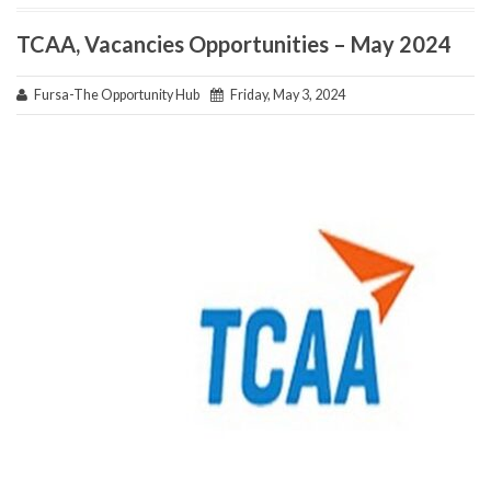
TCAA, Vacancies Opportunities – May 2024
Fursa-The Opportunity Hub
Friday, May 3, 2024