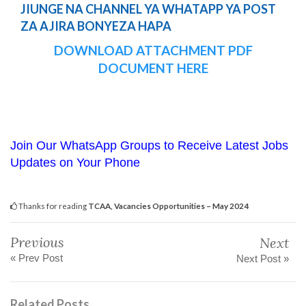
JIUNGE NA CHANNEL YA WHATAPP YA POST
ZA AJIRA BONYEZA HAPA
DOWNLOAD ATTACHMENT PDF
DOCUMENT HERE
Join Our WhatsApp Groups to Receive Latest Jobs
Updates on Your Phone
Thanks for reading
TCAA, Vacancies Opportunities – May 2024
Previous
Next
« Prev Post
Next Post »
Related Posts