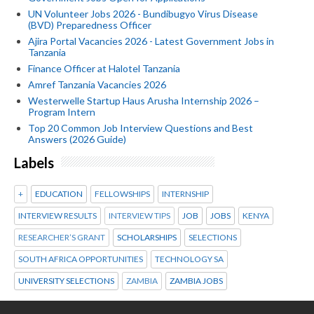
UN Volunteer Jobs 2026 - Bundibugyo Virus Disease
(BVD) Preparedness Officer
Ajira Portal Vacancies 2026 - Latest Government Jobs in
Tanzania
Finance Officer at Halotel Tanzania
Amref Tanzania Vacancies 2026
Westerwelle Startup Haus Arusha Internship 2026 –
Program Intern
Top 20 Common Job Interview Questions and Best
Answers (2026 Guide)
Labels
+
EDUCATION
FELLOWSHIPS
INTERNSHIP
INTERVIEW RESULTS
INTERVIEW TIPS
JOB
JOBS
KENYA
RESEARCHER’S GRANT
SCHOLARSHIPS
SELECTIONS
SOUTH AFRICA OPPORTUNITIES
TECHNOLOGY SA
UNIVERSITY SELECTIONS
ZAMBIA
ZAMBIA JOBS