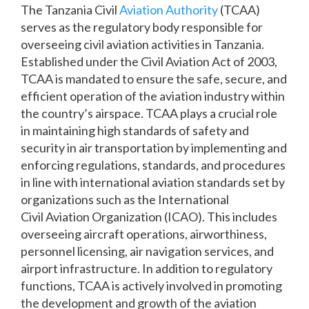
The Tanzania Civil
Aviation Authority
(TCAA)
serves as the regulatory body responsible for
overseeing civil aviation activities in Tanzania.
Established under the Civil Aviation Act of 2003,
TCAA is mandated to ensure the safe, secure, and
efficient operation of the aviation industry within
the country’s airspace. TCAA plays a crucial role
in maintaining high standards of safety and
security in air transportation by implementing and
enforcing regulations, standards, and procedures
in line with international aviation standards set by
organizations such as the International
Civil Aviation Organization (ICAO). This includes
overseeing aircraft operations, airworthiness,
personnel licensing, air navigation services, and
airport infrastructure. In addition to regulatory
functions, TCAA is actively involved in promoting
the development and growth of the aviation