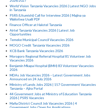
2026/2027
World Vision Tanzania Vacancies 2026 | Latest NGO Jobs
in Tanzania
PSRS (Utumishi) Call for Interview 2026 | Majina ya
Walioitwa Usaili PDF
Finance Officer at Halotel Tanzania
Airtel Tanzania Vacancies 2026 | Latest Job
Opportunities
Temeke Municipal Council Vacancies 2026
MOGO Credit Tanzania Vacancies 2026
KCB Bank Tanzania Vacancies 2026
Morogoro Regional Referral Hospital 81 Volunteer Job
Vacancies 2026
Benjamin Mkapa Hospital (BMH) 83 Volunteer Vacancies
2026
MDAs Job Vacancies 2026 – Latest Government Jobs
Announced on 24 July 2026
Ministry of Lands Jobs 2026 | 157 Government Vacancies
Tanzania – Ajira Portal
44 Government Jobs at Ministry of Education Tanzania
2026 | PSRS Vacancies
Mafia District Council Job Vacancies 2026 | 4
Government Jobs Open for Applications