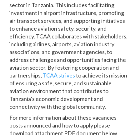
sector in Tanzania. This includes facilitating
investment in airport infrastructure, promoting
air transport services, and supporting initiatives
to enhance aviation safety, security, and
efficiency. TCAA collaborates with stakeholders,
including airlines, airports, aviation industry
associations, and government agencies, to
address challenges and opportunities facing the
aviation sector. By fostering cooperation and
partnerships,
TCAA strives
to achieve its mission
of ensuring a safe, secure, and sustainable
aviation environment that contributes to
Tanzania’s economic development and
connectivity with the global community.
For more information about these vacancies
posts announced and how to apply please
download attachment PDF document below