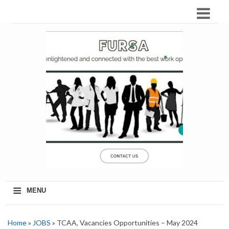
≡
MENU
Home
»
JOBS
» TCAA, Vacancies Opportunities – May 2024