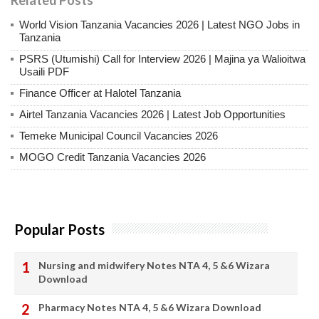
World Vision Tanzania Vacancies 2026 | Latest NGO Jobs in
Tanzania
PSRS (Utumishi) Call for Interview 2026 | Majina ya Walioitwa
Usaili PDF
Finance Officer at Halotel Tanzania
Airtel Tanzania Vacancies 2026 | Latest Job Opportunities
Temeke Municipal Council Vacancies 2026
MOGO Credit Tanzania Vacancies 2026
Popular Posts
Nursing and midwifery Notes NTA 4, 5 &6 Wizara
Download
Pharmacy Notes NTA 4, 5 &6 Wizara Download