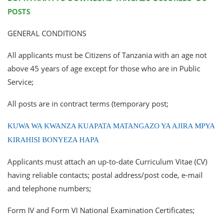
POSTS
GENERAL CONDITIONS
All applicants must be Citizens of Tanzania with an age not
above 45 years of age except for those who are in Public
Service;
All posts are in contract terms (temporary post;
KUWA WA KWANZA KUAPATA MATANGAZO YA AJIRA MPYA
KIRAHISI BONYEZA HAPA
Applicants must attach an up-to-date Curriculum Vitae (CV)
having reliable contacts; postal address/post code, e-mail
and telephone numbers;
Form IV and Form VI National Examination Certificates;