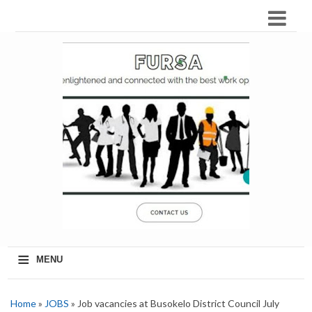
≡
MENU
Home
»
JOBS
» Job vacancies at Busokelo District Council July