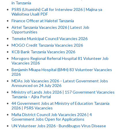
in Tanzania
PSRS (Utumishi) Call for Interview 2026 | Majina ya
Walioitwa Usaili PDF
Finance Officer at Halotel Tanzania
Airtel Tanzania Vacancies 2026 | Latest Job
Opportunities
Temeke Municipal Council Vacancies 2026
MOGO Credit Tanzania Vacancies 2026
KCB Bank Tanzania Vacancies 2026
Morogoro Regional Referral Hospital 81 Volunteer Job
Vacancies 2026
Benjamin Mkapa Hospital (BMH) 83 Volunteer Vacancies
2026
MDAs Job Vacancies 2026 – Latest Government Jobs
Announced on 24 July 2026
Ministry of Lands Jobs 2026 | 157 Government Vacancies
Tanzania – Ajira Portal
44 Government Jobs at Ministry of Education Tanzania
2026 | PSRS Vacancies
Mafia District Council Job Vacancies 2026 | 4
Government Jobs Open for Applications
UN Volunteer Jobs 2026 - Bundibugyo Virus Disease