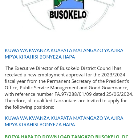
KUWA WA KWANZA KUAPATA MATANGAZO YA AJIRA
MPYA KIRAHISI BONYEZA HAPA
The Executive Director of Busokelo District Council has
received a new employment approval for the 2023/2024
fiscal year from the Permanent Secretary of the President’s
Office, Public Service Management and Good Governance,
with reference number FA.97/288/01/09 dated 25/06/2024.
Therefore, all qualified Tanzanians are invited to apply for
the following positions:
KUWA WA KWANZA KUAPATA MATANGAZO YA AJIRA
MPYA KIRAHISI BONYEZA HAPA
BOFYA HAPA TO DOWNLOAD TANGAZO BUSOKELO DC