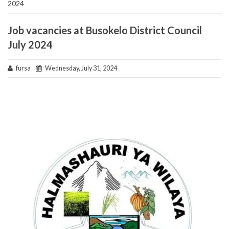
2024
Job vacancies at Busokelo District Council
July 2024
fursa
Wednesday, July 31, 2024