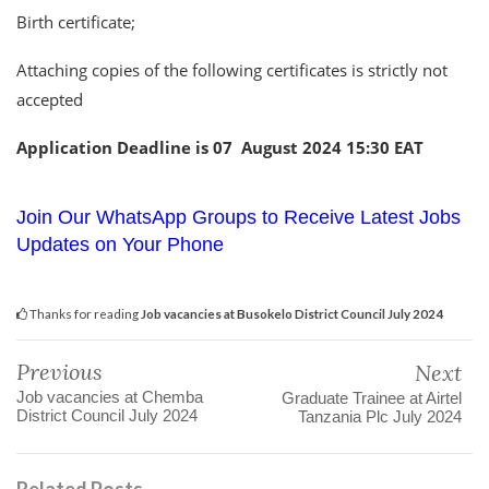
Birth certificate;
Attaching copies of the following certificates is strictly not
accepted
Application Deadline is 07 August 2024 15:30 EAT
Join Our WhatsApp Groups to Receive Latest Jobs
Updates on Your Phone
Thanks for reading
Job vacancies at Busokelo District Council July 2024
Previous
Next
Job vacancies at Chemba
Graduate Trainee at Airtel
District Council July 2024
Tanzania Plc July 2024
Related Posts