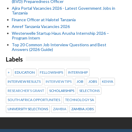
(BVD) Preparedness Officer
Ajira Portal Vacancies 2026 - Latest Government Jobs in
Tanzania
Finance Officer at Halotel Tanzania
Amref Tanzania Vacancies 2026
Westerwelle Startup Haus Arusha Internship 2026 –
Program Intern
Top 20 Common Job Interview Questions and Best
Answers (2026 Guide)
Labels
+
EDUCATION
FELLOWSHIPS
INTERNSHIP
INTERVIEW RESULTS
INTERVIEW TIPS
JOB
JOBS
KENYA
RESEARCHER’S GRANT
SCHOLARSHIPS
SELECTIONS
SOUTH AFRICA OPPORTUNITIES
TECHNOLOGY SA
UNIVERSITY SELECTIONS
ZAMBIA
ZAMBIA JOBS