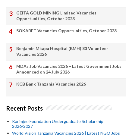
GEITA GOLD MINING Limited Vacancies
Opportunities, October 2023
SOKABET Vacancies Opportunities, October 2023
Benjamin Mkapa Hospital (BMH) 83 Volunteer
Vacancies 2026
MDAs Job Vacancies 2026 – Latest Government Jobs
Announced on 24 July 2026
KCB Bank Tanzania Vacancies 2026
Recent Posts
Karimjee Foundation Undergraduate Scholarship
2026/2027
World Vision Tanzania Vacancies 2026 | Latest NGO Jobs