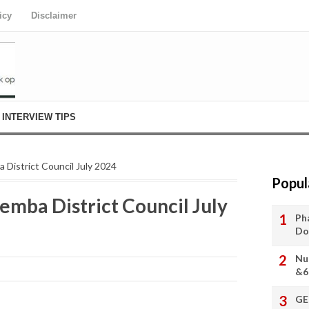
icy
Disclaimer
INTERVIEW TIPS
 District Council July 2024
Popul
emba District Council July
Ph
Do
Nu
&6
GE