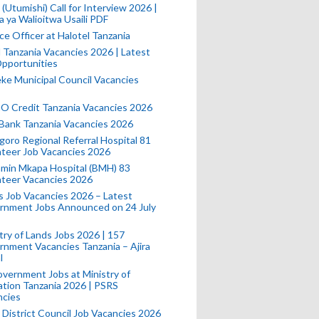
(Utumishi) Call for Interview 2026 |
a ya Walioitwa Usaili PDF
ce Officer at Halotel Tanzania
l Tanzania Vacancies 2026 | Latest
pportunities
e Municipal Council Vacancies
 Credit Tanzania Vacancies 2026
Bank Tanzania Vacancies 2026
oro Regional Referral Hospital 81
teer Job Vacancies 2026
min Mkapa Hospital (BMH) 83
nteer Vacancies 2026
 Job Vacancies 2026 – Latest
rnment Jobs Announced on 24 July
try of Lands Jobs 2026 | 157
nment Vacancies Tanzania – Ajira
l
vernment Jobs at Ministry of
tion Tanzania 2026 | PSRS
ncies
 District Council Job Vacancies 2026