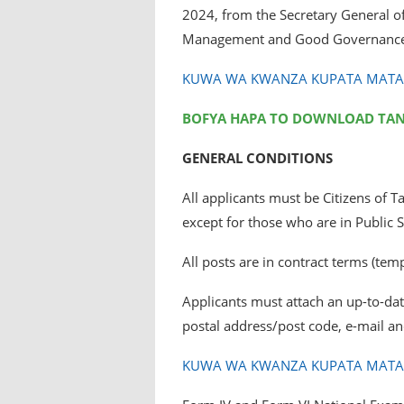
2024, from the Secretary General of 
Management and Good Governance
KUWA WA KWANZA KUPATA MATANG
BOFYA HAPA TO DOWNLOAD TA
GENERAL CONDITIONS
All applicants must be Citizens of 
except for those who are in Public S
All posts are in contract terms (tem
Applicants must attach an up-to-date
postal address/post code, e-mail a
KUWA WA KWANZA KUPATA MATANG