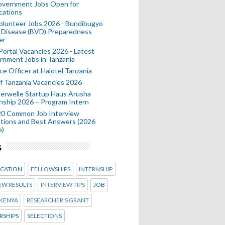
Government Jobs Open for
cations
olunteer Jobs 2026 - Bundibugyo
 Disease (BVD) Preparedness
er
 Portal Vacancies 2026 - Latest
nment Jobs in Tanzania
ce Officer at Halotel Tanzania
 Tanzania Vacancies 2026
erwelle Startup Haus Arusha
nship 2026 – Program Intern
20 Common Job Interview
tions and Best Answers (2026
e)
s
CATION
FELLOWSHIPS
INTERNSHIP
EW RESULTS
INTERVIEW TIPS
JOB
KENYA
RESEARCHER’S GRANT
RSHIPS
SELECTIONS