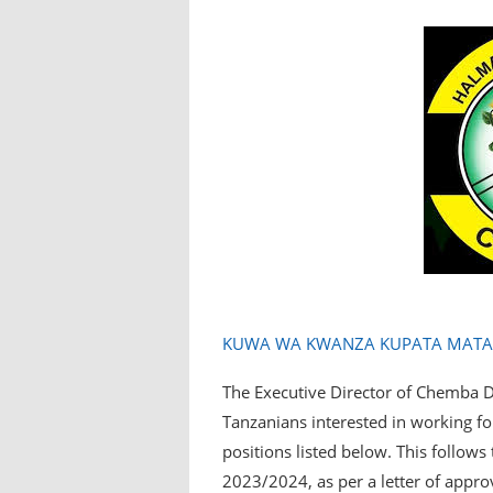
KUWA WA KWANZA KUPATA MATANG
The Executive Director of Chemba Dis
Tanzanians interested in working fo
positions listed below. This follow
2023/2024, as per a letter of appro