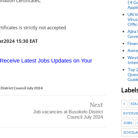
ation Certificates;
| 4 
Appli
UN V
Virus
Offic
tificates is strictly not accepted
Ajira
Gover
st2024 15:30 EAT
Finan
Amref
West
Receive Latest Jobs Updates on Your
Inter
Top 
Ques
Guid
District Council July 2024
Label
Next
+
EDU
Job vacancies at Busokelo District
INTERVI
Council July 2024
JOBS
SCHOLA