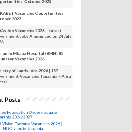
portunities, October 2023
KABET Vacancies Opportunities,
tober 2023
As Job Vacancies 2026 – Latest
vernment Jobs Announced on 24 July
26
njamin Mkapa Hospital (BMH) 83
lunteer Vacancies 2026
istry of Lands Jobs 2026 | 157
vernment Vacancies Tanzania – Ajira
rtal
t Posts
mjee Foundation Undergraduate
larship 2026/2027
 Vision Tanzania Vacancies 2026 |
t NGO Jobs in Tanzania