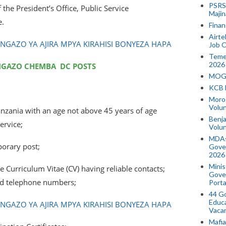
PSRS 
the President’s Office, Public Service
Majin
.
Finan
Airte
AZO YA AJIRA MPYA KIRAHISI BONYEZA HAPA
Job O
Temek
2026
NGAZO CHEMBA DC POSTS
MOGO
KCB 
Morog
Volun
Tanzania with an age not above 45 years of age
Benja
ervice;
Volu
MDAs
porary post;
Gove
2026
Minis
 Curriculum Vitae (CV) having reliable contacts;
Gover
nd telephone numbers;
Porta
44 Go
Educa
AZO YA AJIRA MPYA KIRAHISI BONYEZA HAPA
Vaca
Mafia