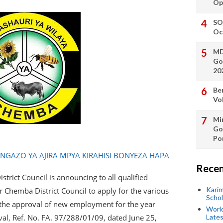
Op
SO
Oc
MD
Go
20
Be
Vo
Min
Go
Po
AZO YA AJIRA MPYA KIRAHISI BONYEZA HAPA
Recen
trict Council is announcing to all qualified
Kari
r Chemba District Council to apply for the various
Scho
s the approval of new employment for the year
World
val, Ref. No. FA. 97/288/01/09, dated June 25,
Lates