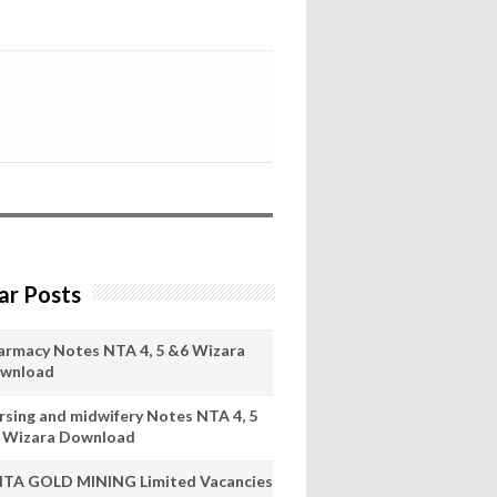
ar Posts
armacy Notes NTA 4, 5 &6 Wizara
wnload
rsing and midwifery Notes NTA 4, 5
 Wizara Download
ITA GOLD MINING Limited Vacancies