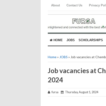
About
Contact Us
Privacy Pol
HOME
JOBS
SCHOLARSHIPS
Home
»
JOBS
» Job vacancies at Chemba
Job vacancies at Ch
2024
fursa
Thursday, August 1, 2024