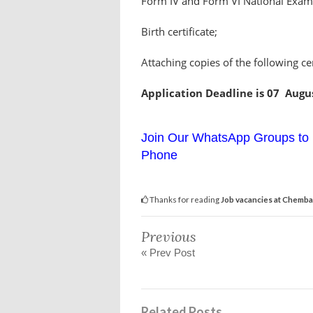
Form IV and Form VI National Examin
Birth certificate;
Attaching copies of the following cer
Application Deadline is 07 Augu
Join Our WhatsApp Groups to 
Phone
Thanks for reading
Job vacancies at Chemba 
Previous
« Prev Post
Related Posts