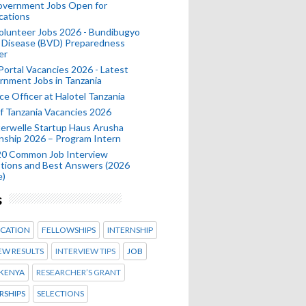
Government Jobs Open for
cations
olunteer Jobs 2026 - Bundibugyo
 Disease (BVD) Preparedness
er
 Portal Vacancies 2026 - Latest
nment Jobs in Tanzania
ce Officer at Halotel Tanzania
 Tanzania Vacancies 2026
erwelle Startup Haus Arusha
nship 2026 – Program Intern
20 Common Job Interview
tions and Best Answers (2026
e)
s
CATION
FELLOWSHIPS
INTERNSHIP
EW RESULTS
INTERVIEW TIPS
JOB
KENYA
RESEARCHER’S GRANT
RSHIPS
SELECTIONS