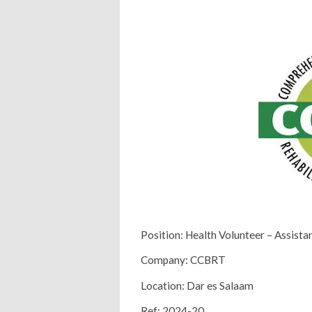
Position: Health Volunteer – Assista
Company: CCBRT
Location: Dar es Salaam
Ref: 2024-20