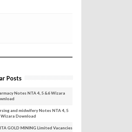
ar Posts
armacy Notes NTA 4, 5 &6 Wizara
wnload
rsing and midwifery Notes NTA 4, 5
 Wizara Download
ITA GOLD MINING Limited Vacancies