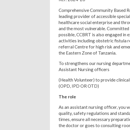
Comprehensive Community Based Reha
leading provider of accessible special
healthcare social enterprise and t
and the most vulnerable. Committed t
possible, CCBRT is also engaged in
activities including obstetric fistul
referral Centre for high risk and eme
the Eastern Zone of Tanzania.
To strengthens our nursing departme
Assistant Nursing officers
(Health Volunteer) to provide clinica
(OPD, IPD OR OTD)
The role
As an assistant nursing officer, you w
quality, safety regulations and standa
times, ensure all necessary preparati
the doctor or goes to consulting room