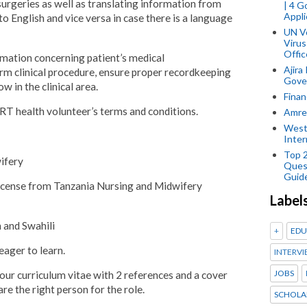
surgeries as well as translating information from
| 4 
Appli
to English and vice versa in case there is a language
UN V
Virus
Offic
rmation concerning patient’s medical
Ajira
orm clinical procedure, ensure proper recordkeeping
Gover
ow in the clinical area.
Finan
RT health volunteer’s terms and conditions.
Amref
West
Inter
Top 
ifery
Ques
Guid
 license from Tanzania Nursing and Midwifery
Label
 and Swahili
+
EDU
eager to learn.
INTERVI
JOBS
your curriculum vitae with 2 references and a cover
are the right person for the role.
SCHOLA