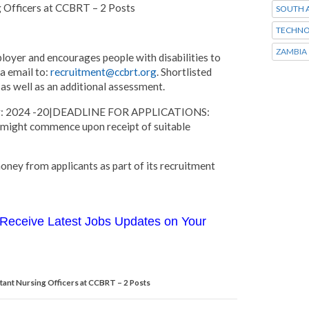
g Officers at CCBRT – 2 Posts
SOUTH A
TECHNO
ZAMBIA
oyer and encourages people with disabilities to
ia email to:
recruitment@ccbrt.org
. Shortlisted
as well as an additional assessment.
mber: 2024 -20|DEADLINE FOR APPLICATIONS:
 might commence upon receipt of suitable
ney from applicants as part of its recruitment
Receive Latest Jobs Updates on Your
tant Nursing Officers at CCBRT – 2 Posts