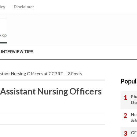
icy
Disclaimer
INTERVIEW TIPS
istant Nursing Officers at CCBRT – 2 Posts
Popul
Assistant Nursing Officers
Ph
Do
Nu
&6
GE