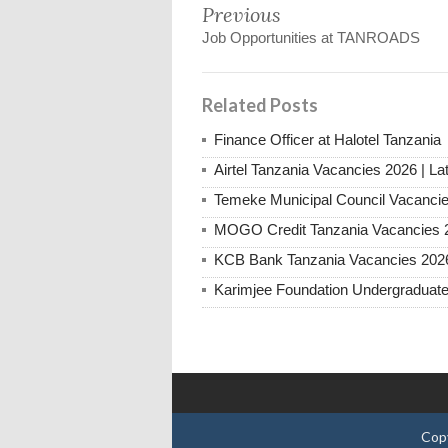
Previous
Job Opportunities at TANROADS
Related Posts
Finance Officer at Halotel Tanzania
Airtel Tanzania Vacancies 2026 | La
Temeke Municipal Council Vacanci
MOGO Credit Tanzania Vacancies 
KCB Bank Tanzania Vacancies 202
Karimjee Foundation Undergraduate
Cop