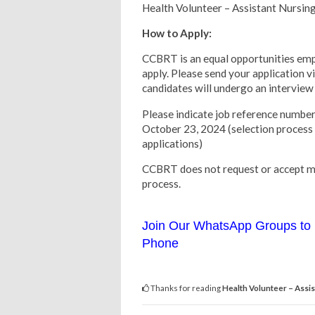
Health Volunteer – Assistant Nursin
How to Apply:
CCBRT is an equal opportunities empl
apply. Please send your application v
candidates will undergo an interview 
Please indicate job reference nu
October 23, 2024 (selection process
applications)
CCBRT does not request or accept mo
process.
Join Our WhatsApp Groups to 
Phone
Thanks for reading
Health Volunteer – Assis