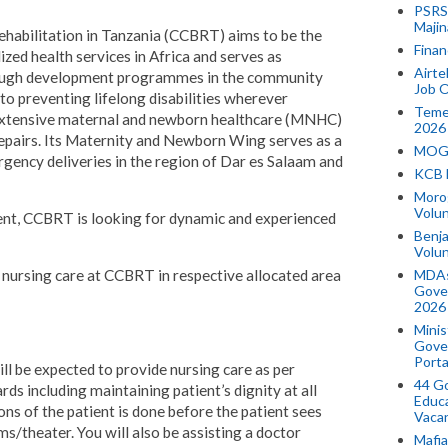
PSRS 
Majin
bilitation in Tanzania (CCBRT) aims to be the
Finan
ized health services in Africa and serves as
Airte
hrough development programmes in the community
Job O
o preventing lifelong disabilities wherever
Temek
 extensive maternal and newborn healthcare (MNHC)
2026
a repairs. Its Maternity and Newborn Wing serves as a
MOGO
rgency deliveries in the region of Dar es Salaam and
KCB 
Morog
Volun
nt, CCBRT is looking for dynamic and experienced
Benja
Volu
MDAs
l nursing care at CCBRT in respective allocated area
Gove
2026
Minis
Gover
Porta
ill be expected to provide nursing care as per
44 Go
rds including maintaining patient’s dignity at all
Educa
ons of the patient is done before the patient sees
Vaca
s/theater. You will also be assisting a doctor
Mafia