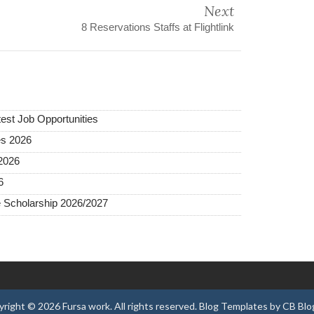
Next
8 Reservations Staffs at Flightlink
test Job Opportunities
es 2026
2026
6
 Scholarship 2026/2027
yright ©
2026
Fursa work
. All rights reserved.
Blog Templates
by
CB Blo