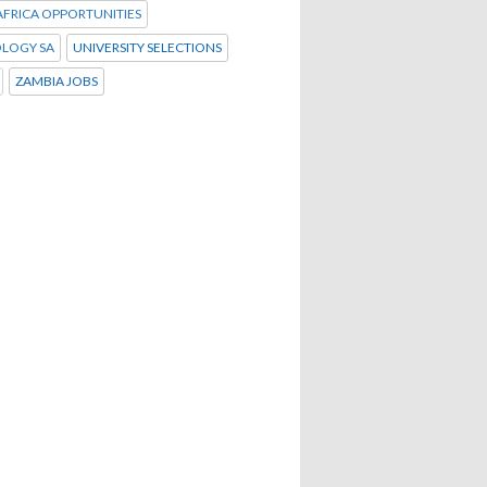
FRICA OPPORTUNITIES
LOGY SA
UNIVERSITY SELECTIONS
ZAMBIA JOBS