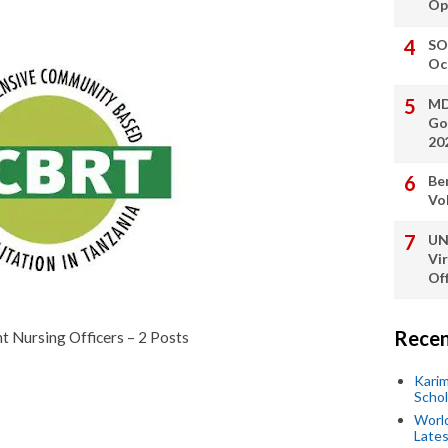
Op
SO
Oc
MD
Go
20
Be
Vo
UN
Vi
Off
Recen
nt Nursing Officers – 2 Posts
Kari
Scho
World
Lates