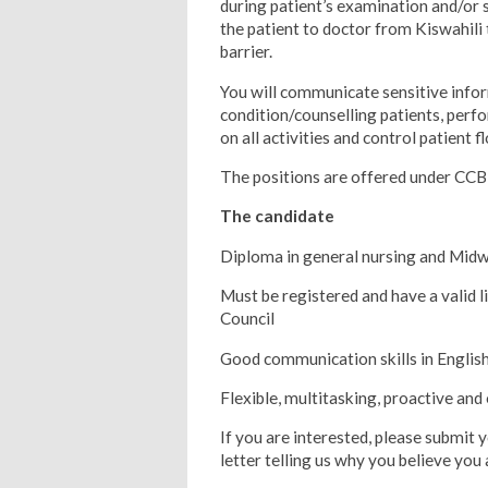
during patient’s examination and/or 
the patient to doctor from Kiswahili 
barrier.
You will communicate sensitive info
condition/counselling patients, perf
on all activities and control patient fl
The positions are offered under CCB
The candidate
Diploma in general nursing and Midw
Must be registered and have a valid
Council
Good communication skills in English
Flexible, multitasking, proactive and 
If you are interested, please submit 
letter telling us why you believe you 