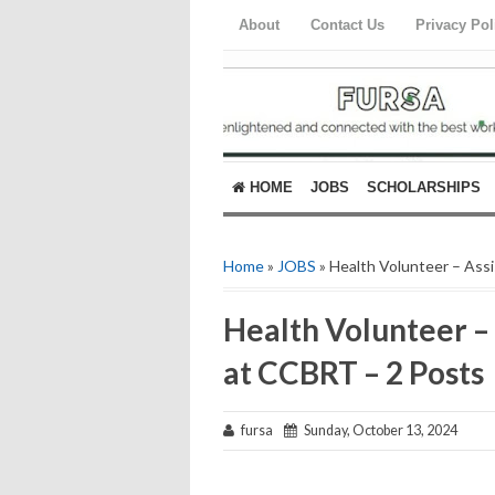
About
Contact Us
Privacy Pol
HOME
JOBS
SCHOLARSHIPS
Home
»
JOBS
» Health Volunteer – Ass
Health Volunteer – 
at CCBRT – 2 Posts
fursa
Sunday, October 13, 2024