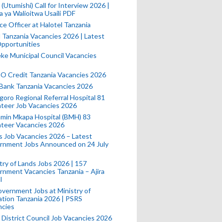
(Utumishi) Call for Interview 2026 |
a ya Walioitwa Usaili PDF
ce Officer at Halotel Tanzania
l Tanzania Vacancies 2026 | Latest
pportunities
e Municipal Council Vacancies
 Credit Tanzania Vacancies 2026
Bank Tanzania Vacancies 2026
oro Regional Referral Hospital 81
teer Job Vacancies 2026
min Mkapa Hospital (BMH) 83
nteer Vacancies 2026
 Job Vacancies 2026 – Latest
rnment Jobs Announced on 24 July
try of Lands Jobs 2026 | 157
nment Vacancies Tanzania – Ajira
l
vernment Jobs at Ministry of
tion Tanzania 2026 | PSRS
ncies
 District Council Job Vacancies 2026