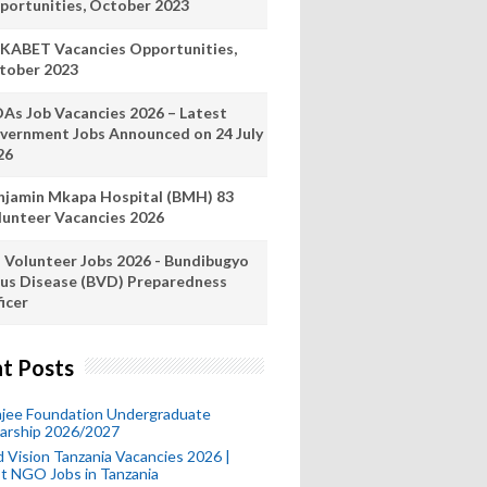
portunities, October 2023
KABET Vacancies Opportunities,
tober 2023
As Job Vacancies 2026 – Latest
vernment Jobs Announced on 24 July
26
njamin Mkapa Hospital (BMH) 83
lunteer Vacancies 2026
 Volunteer Jobs 2026 - Bundibugyo
rus Disease (BVD) Preparedness
icer
t Posts
mjee Foundation Undergraduate
larship 2026/2027
 Vision Tanzania Vacancies 2026 |
t NGO Jobs in Tanzania