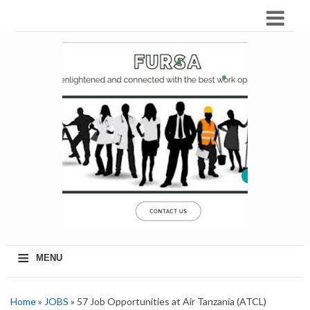
≡
MENU
Home
»
JOBS
» 57 Job Opportunities at Air Tanzania (ATCL)