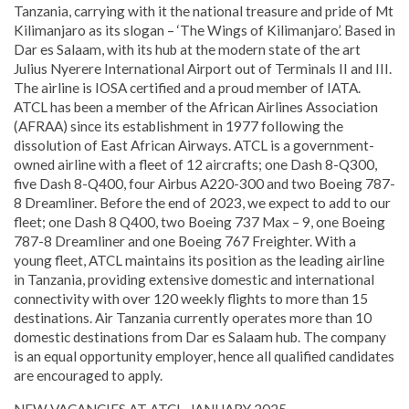
Tanzania, carrying with it the national treasure and pride of Mt
Kilimanjaro as its slogan – ‘The Wings of Kilimanjaro’. Based in
Dar es Salaam, with its hub at the modern state of the art
Julius Nyerere International Airport out of Terminals II and III.
The airline is IOSA certified and a proud member of IATA.
ATCL has been a member of the African Airlines Association
(AFRAA) since its establishment in 1977 following the
dissolution of East African Airways. ATCL is a government-
owned airline with a fleet of 12 aircrafts; one Dash 8-Q300,
five Dash 8-Q400, four Airbus A220-300 and two Boeing 787-
8 Dreamliner. Before the end of 2023, we expect to add to our
fleet; one Dash 8 Q400, two Boeing 737 Max – 9, one Boeing
787-8 Dreamliner and one Boeing 767 Freighter. With a
young fleet, ATCL maintains its position as the leading airline
in Tanzania, providing extensive domestic and international
connectivity with over 120 weekly flights to more than 15
destinations. Air Tanzania currently operates more than 10
domestic destinations from Dar es Salaam hub. The company
is an equal opportunity employer, hence all qualified candidates
are encouraged to apply.
NEW VACANCIES AT ATCL, JANUARY 2025