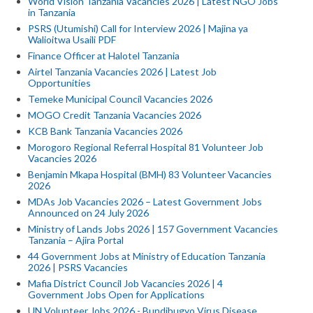
World Vision Tanzania Vacancies 2026 | Latest NGO Jobs
in Tanzania
PSRS (Utumishi) Call for Interview 2026 | Majina ya
Walioitwa Usaili PDF
Finance Officer at Halotel Tanzania
Airtel Tanzania Vacancies 2026 | Latest Job
Opportunities
Temeke Municipal Council Vacancies 2026
MOGO Credit Tanzania Vacancies 2026
KCB Bank Tanzania Vacancies 2026
Morogoro Regional Referral Hospital 81 Volunteer Job
Vacancies 2026
Benjamin Mkapa Hospital (BMH) 83 Volunteer Vacancies
2026
MDAs Job Vacancies 2026 – Latest Government Jobs
Announced on 24 July 2026
Ministry of Lands Jobs 2026 | 157 Government Vacancies
Tanzania – Ajira Portal
44 Government Jobs at Ministry of Education Tanzania
2026 | PSRS Vacancies
Mafia District Council Job Vacancies 2026 | 4
Government Jobs Open for Applications
UN Volunteer Jobs 2026 - Bundibugyo Virus Disease