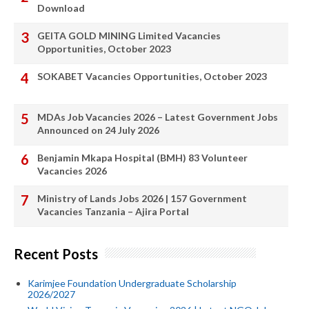
Download
GEITA GOLD MINING Limited Vacancies
Opportunities, October 2023
SOKABET Vacancies Opportunities, October 2023
MDAs Job Vacancies 2026 – Latest Government Jobs
Announced on 24 July 2026
Benjamin Mkapa Hospital (BMH) 83 Volunteer
Vacancies 2026
Ministry of Lands Jobs 2026 | 157 Government
Vacancies Tanzania – Ajira Portal
Recent Posts
Karimjee Foundation Undergraduate Scholarship
2026/2027