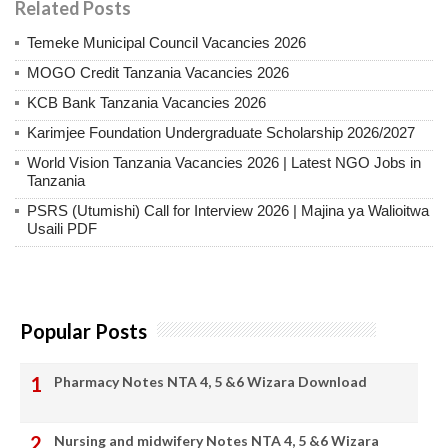
Related Posts
Temeke Municipal Council Vacancies 2026
MOGO Credit Tanzania Vacancies 2026
KCB Bank Tanzania Vacancies 2026
Karimjee Foundation Undergraduate Scholarship 2026/2027
World Vision Tanzania Vacancies 2026 | Latest NGO Jobs in
Tanzania
PSRS (Utumishi) Call for Interview 2026 | Majina ya Walioitwa
Usaili PDF
Popular Posts
Pharmacy Notes NTA 4, 5 &6 Wizara Download
Nursing and midwifery Notes NTA 4, 5 &6 Wizara