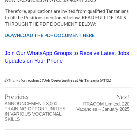
Therefore, applications are invited from qualified Tanzanians
to fill the Positions mentioned below. READ FULL DETAILS
THROUGH THE PDF DOCUMENT BELOW:
DOWNLOAD THE PDF DOCUMENT HERE
Join Our WhatsApp Groups to Receive Latest Jobs
Updates on Your Phone
Thanks for reading
57 Job Opportunities at Air Tanzania (ATCL)
Previous
Next
ANNOUNCEMENT: 8,000
ITRACOM Limited, 220
TRAINING OPPORTUNITIES
Vacancies – January 2025
IN VARIOUS VOCATIONAL
SKILLS