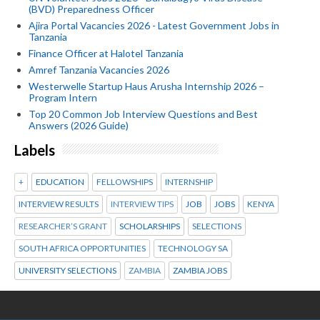
(BVD) Preparedness Officer
Ajira Portal Vacancies 2026 - Latest Government Jobs in
Tanzania
Finance Officer at Halotel Tanzania
Amref Tanzania Vacancies 2026
Westerwelle Startup Haus Arusha Internship 2026 –
Program Intern
Top 20 Common Job Interview Questions and Best
Answers (2026 Guide)
Labels
+
EDUCATION
FELLOWSHIPS
INTERNSHIP
INTERVIEW RESULTS
INTERVIEW TIPS
JOB
JOBS
KENYA
RESEARCHER’S GRANT
SCHOLARSHIPS
SELECTIONS
SOUTH AFRICA OPPORTUNITIES
TECHNOLOGY SA
UNIVERSITY SELECTIONS
ZAMBIA
ZAMBIA JOBS