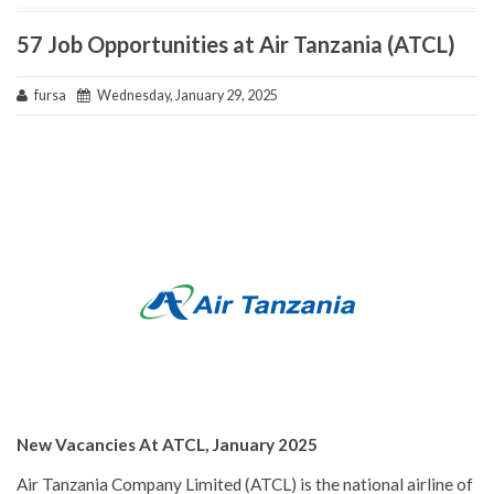
57 Job Opportunities at Air Tanzania (ATCL)
fursa
Wednesday, January 29, 2025
New Vacancies At ATCL, January 2025
Air Tanzania Company Limited (ATCL) is the national airline of