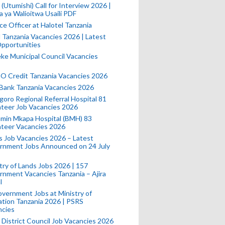
(Utumishi) Call for Interview 2026 |
a ya Walioitwa Usaili PDF
ce Officer at Halotel Tanzania
l Tanzania Vacancies 2026 | Latest
pportunities
e Municipal Council Vacancies
 Credit Tanzania Vacancies 2026
Bank Tanzania Vacancies 2026
oro Regional Referral Hospital 81
teer Job Vacancies 2026
min Mkapa Hospital (BMH) 83
nteer Vacancies 2026
 Job Vacancies 2026 – Latest
rnment Jobs Announced on 24 July
try of Lands Jobs 2026 | 157
nment Vacancies Tanzania – Ajira
l
vernment Jobs at Ministry of
tion Tanzania 2026 | PSRS
ncies
 District Council Job Vacancies 2026