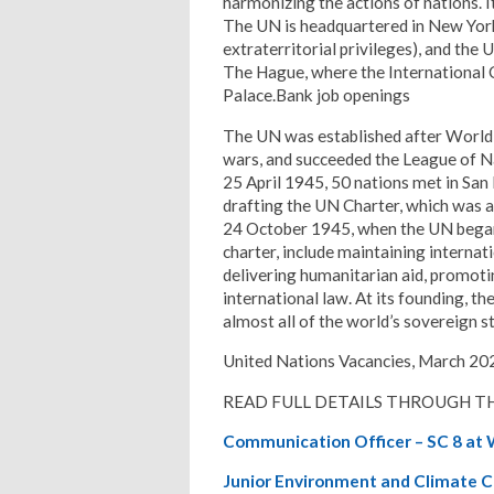
harmonizing the actions of nations. It
The UN is headquartered in New York 
extraterritorial privileges), and the 
The Hague, where the International C
Palace.Bank job openings
The UN was established after World 
wars, and succeeded the League of Na
25 April 1945, 50 nations met in San 
drafting the UN Charter, which was 
24 October 1945, when the UN began 
charter, include maintaining internat
delivering humanitarian aid, promot
international law. At its founding, t
almost all of the world’s sovereign s
United Nations Vacancies, March 20
READ FULL DETAILS THROUGH TH
Communication Officer – SC 8 at
Junior Environment and Climate 