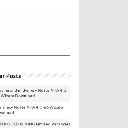
ar Posts
rsing and midwifery Notes NTA 4, 5
 Wizara Download
armacy Notes NTA 4, 5 &6 Wizara
wnload
ITA GOLD MINING Limited Vacancies