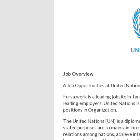
Job Overview
6 Job Opportunities at United Natio
Fursa.work is a leading jobsite in Tan
leading employers. United Nations is 
positions in Organization.
The United Nations (UN) is a diploma
stated purposes are to maintain inter
relations among nations, achieve inte