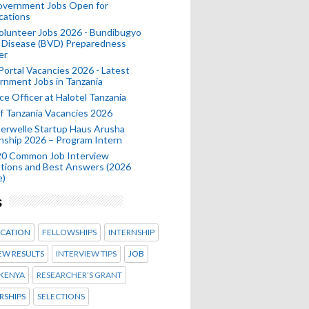
Government Jobs Open for
cations
olunteer Jobs 2026 - Bundibugyo
 Disease (BVD) Preparedness
er
 Portal Vacancies 2026 - Latest
nment Jobs in Tanzania
ce Officer at Halotel Tanzania
 Tanzania Vacancies 2026
erwelle Startup Haus Arusha
nship 2026 – Program Intern
20 Common Job Interview
tions and Best Answers (2026
e)
s
CATION
FELLOWSHIPS
INTERNSHIP
EW RESULTS
INTERVIEW TIPS
JOB
KENYA
RESEARCHER’S GRANT
RSHIPS
SELECTIONS