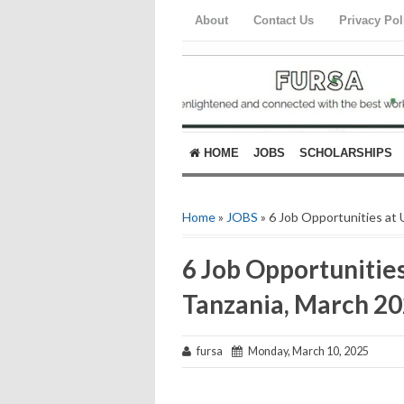
About
Contact Us
Privacy Pol
HOME
JOBS
SCHOLARSHIPS
Home
»
JOBS
» 6 Job Opportunities at
6 Job Opportunities
Tanzania, March 2
fursa
Monday, March 10, 2025