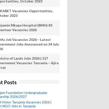
portunities, October 2023
KABET Vacancies Opportunities,
tober 2023
njamin Mkapa Hospital (BMH) 83
lunteer Vacancies 2026
As Job Vacancies 2026 – Latest
vernment Jobs Announced on 24 July
26
istry of Lands Jobs 2026 | 157
vernment Vacancies Tanzania – Ajira
rtal
t Posts
mjee Foundation Undergraduate
larship 2026/2027
 Vision Tanzania Vacancies 2026 |
t NGO Jobs in Tanzania