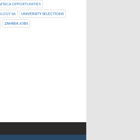
FRICA OPPORTUNITIES
LOGY SA
UNIVERSITY SELECTIONS
ZAMBIA JOBS