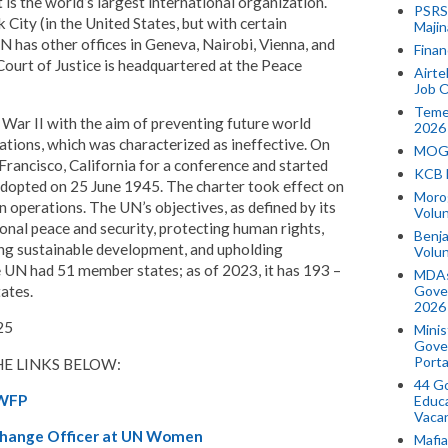
 is the world’s largest international organization.
PSRS 
City (in the United States, but with certain
Majin
UN has other offices in Geneva, Nairobi, Vienna, and
Finan
ourt of Justice is headquartered at the Peace
Airte
Job O
Temek
War II with the aim of preventing future world
2026
tions, which was characterized as ineffective. On
MOGO
Francisco, California for a conference and started
KCB 
adopted on 25 June 1945. The charter took effect on
Morog
operations. The UN’s objectives, as defined by its
Volun
ional peace and security, protecting human rights,
Benja
ing sustainable development, and upholding
Volu
he UN had 51 member states; as of 2023, it has 193 –
MDAs
tates.
Gove
2026
25
Minis
Gover
Porta
E LINKS BELOW:
44 Go
 WFP
Educa
Vaca
Change Officer at UN Women
Mafia