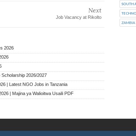
SOUTH A
Next
TECHNO
Job Vacancy at Rikolto
ZAMBIA
es 2026
2026
6
 Scholarship 2026/2027
026 | Latest NGO Jobs in Tanzania
2026 | Majina ya Walioitwa Usaili PDF