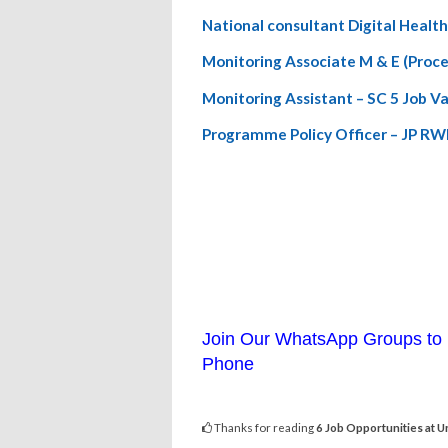
National consultant Digital Heal
Monitoring Associate M & E (Proc
Monitoring Assistant – SC 5 Job 
Programme Policy Officer – JP R
Join Our WhatsApp Groups to 
Phone
Thanks for reading
6 Job Opportunities at 