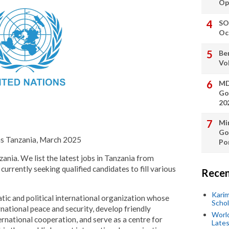
Op
SO
Oc
Be
Vo
MD
Go
20
Min
Go
ns Tanzania, March 2025
Po
zania. We list the latest jobs in Tanzania from
currently seeking qualified candidates to fill various
Recen
Kari
tic and political international organization whose
Scho
national peace and security, develop friendly
World
rnational cooperation, and serve as a centre for
Lates