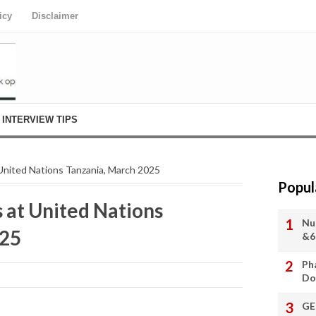
icy
Disclaimer
INTERVIEW TIPS
 United Nations Tanzania, March 2025
Popul
 at United Nations
Nu
025
&6
Ph
Do
GE