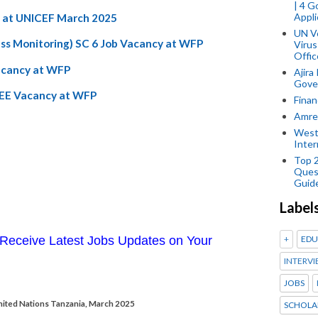
| 4 
Appli
th at UNICEF March 2025
UN V
ess Monitoring) SC 6 Job Vacancy at WFP
Virus
Offic
Vacancy at WFP
Ajira
Gover
WEE Vacancy at WFP
Finan
Amref
West
Inter
Top 
Ques
Guid
Label
+
EDU
Receive Latest Jobs Updates on Your
INTERVI
JOBS
United Nations Tanzania, March 2025
SCHOLA