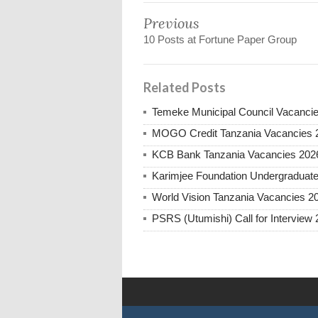
Previous
10 Posts at Fortune Paper Group
Related Posts
Temeke Municipal Council Vacanci
MOGO Credit Tanzania Vacancies 
KCB Bank Tanzania Vacancies 202
Karimjee Foundation Undergraduate
World Vision Tanzania Vacancies 2
PSRS (Utumishi) Call for Interview 