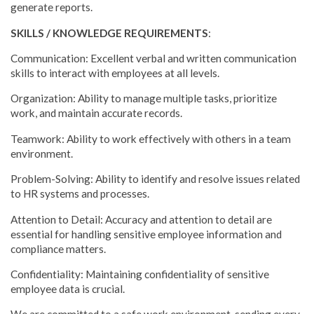
generate reports.
SKILLS / KNOWLEDGE REQUIREMENTS
:
Communication: Excellent verbal and written communication
skills to interact with employees at all levels.
Organization: Ability to manage multiple tasks, prioritize
work, and maintain accurate records.
Teamwork: Ability to work effectively with others in a team
environment.
Problem-Solving: Ability to identify and resolve issues related
to HR systems and processes.
Attention to Detail: Accuracy and attention to detail are
essential for handling sensitive employee information and
compliance matters.
Confidentiality: Maintaining confidentiality of sensitive
employee data is crucial.