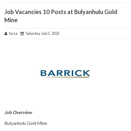
Job Vacancies 10 Posts at Bulyanhulu Gold
Mine
fursa
Saturday, July 5, 2025
Job Overview
Bulyanhulu Gold Mine