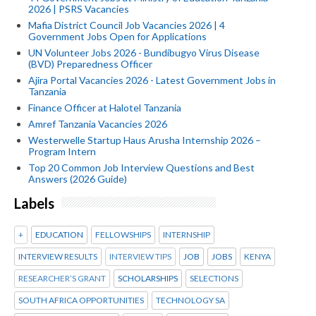
2026 | PSRS Vacancies
Mafia District Council Job Vacancies 2026 | 4
Government Jobs Open for Applications
UN Volunteer Jobs 2026 - Bundibugyo Virus Disease
(BVD) Preparedness Officer
Ajira Portal Vacancies 2026 - Latest Government Jobs in
Tanzania
Finance Officer at Halotel Tanzania
Amref Tanzania Vacancies 2026
Westerwelle Startup Haus Arusha Internship 2026 –
Program Intern
Top 20 Common Job Interview Questions and Best
Answers (2026 Guide)
Labels
+
EDUCATION
FELLOWSHIPS
INTERNSHIP
INTERVIEW RESULTS
INTERVIEW TIPS
JOB
JOBS
KENYA
RESEARCHER’S GRANT
SCHOLARSHIPS
SELECTIONS
SOUTH AFRICA OPPORTUNITIES
TECHNOLOGY SA