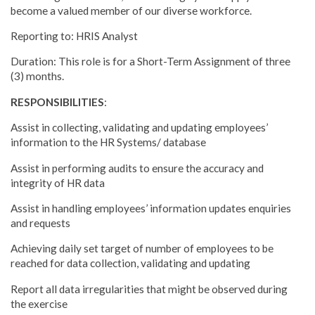
become a valued member of our diverse workforce.
Reporting to: HRIS Analyst
Duration: This role is for a Short-Term Assignment of three
(3) months.
RESPONSIBILITIES
:
Assist in collecting, validating and updating employees’
information to the HR Systems/ database
Assist in performing audits to ensure the accuracy and
integrity of HR data
Assist in handling employees’ information updates enquiries
and requests
Achieving daily set target of number of employees to be
reached for data collection, validating and updating
Report all data irregularities that might be observed during
the exercise