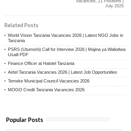
Vacancies, 21 Positions |
July 2025
Related Posts
World Vision Tanzania Vacancies 2026 | Latest NGO Jobs in
Tanzania
PSRS (Utumishi) Call for Interview 2026 | Majina ya Walioitwa
Usaili PDF
Finance Officer at Halotel Tanzania
Airtel Tanzania Vacancies 2026 | Latest Job Opportunities
Temeke Municipal Council Vacancies 2026
MOGO Credit Tanzania Vacancies 2026
Popular Posts