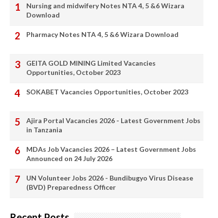
Nursing and midwifery Notes NTA 4, 5 &6 Wizara
Download
Pharmacy Notes NTA 4, 5 &6 Wizara Download
GEITA GOLD MINING Limited Vacancies
Opportunities, October 2023
SOKABET Vacancies Opportunities, October 2023
Ajira Portal Vacancies 2026 - Latest Government Jobs
in Tanzania
MDAs Job Vacancies 2026 – Latest Government Jobs
Announced on 24 July 2026
UN Volunteer Jobs 2026 - Bundibugyo Virus Disease
(BVD) Preparedness Officer
Recent Posts