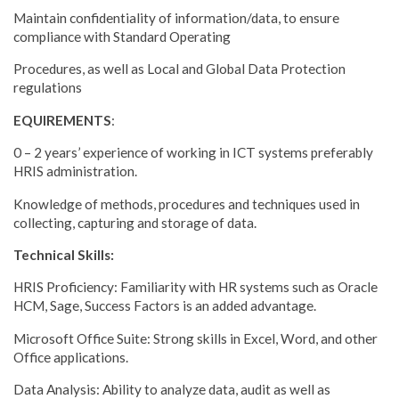
Maintain confidentiality of information/data, to ensure
compliance with Standard Operating
Procedures, as well as Local and Global Data Protection
regulations
EQUIREMENTS
:
0 – 2 years’ experience of working in ICT systems preferably
HRIS administration.
Knowledge of methods, procedures and techniques used in
collecting, capturing and storage of data.
Technical Skills:
HRIS Proficiency: Familiarity with HR systems such as Oracle
HCM, Sage, Success Factors is an added advantage.
Microsoft Office Suite: Strong skills in Excel, Word, and other
Office applications.
Data Analysis: Ability to analyze data, audit as well as