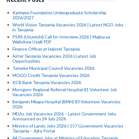
Karimjee Foundation Undergraduate Scholarship
2026/2027
World Vision Tanzania Vacancies 2026 | Latest NGO Jobs
in Tanzania
PSRS (Utumishi) Call for Interview 2026 | Majina ya
Walioitwa Usaili PDF
Finance Officer at Halotel Tanzania
Airtel Tanzania Vacancies 2026 | Latest Job
Opportunities
Temeke Municipal Council Vacancies 2026
MOGO Credit Tanzania Vacancies 2026
KCB Bank Tanzania Vacancies 2026
Morogoro Regional Referral Hospital 81 Volunteer Job
Vacancies 2026
Benjamin Mkapa Hospital (BMH) 83 Volunteer Vacancies
2026
MDAs Job Vacancies 2026 – Latest Government Jobs
Announced on 24 July 2026
Ministry of Lands Jobs 2026 | 157 Government Vacancies
Tanzania – Ajira Portal
44 Government Jobs at Ministry of Education Tanzania