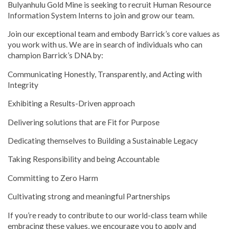
Bulyanhulu Gold Mine is seeking to recruit Human Resource
Information System Interns to join and grow our team.
Join our exceptional team and embody Barrick’s core values as
you work with us. We are in search of individuals who can
champion Barrick’s DNA by:
Communicating Honestly, Transparently, and Acting with
Integrity
Exhibiting a Results-Driven approach
Delivering solutions that are Fit for Purpose
Dedicating themselves to Building a Sustainable Legacy
Taking Responsibility and being Accountable
Committing to Zero Harm
Cultivating strong and meaningful Partnerships
If you’re ready to contribute to our world-class team while
embracing these values, we encourage you to apply and