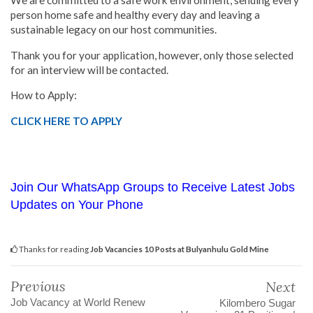
We are committed to a safe work environment, sending every
person home safe and healthy every day and leaving a
sustainable legacy on our host communities.
Thank you for your application, however, only those selected
for an interview will be contacted.
How to Apply:
CLICK HERE TO APPLY
Join Our WhatsApp Groups to Receive Latest Jobs
Updates on Your Phone
Thanks for reading
Job Vacancies 10 Posts at Bulyanhulu Gold Mine
Previous
Next
Job Vacancy at World Renew
Kilombero Sugar