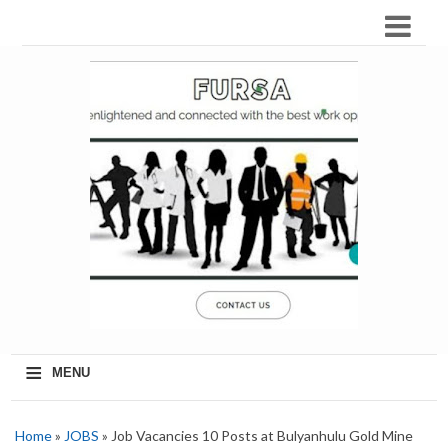
≡
MENU
Home
»
JOBS
» Job Vacancies 10 Posts at Bulyanhulu Gold Mine