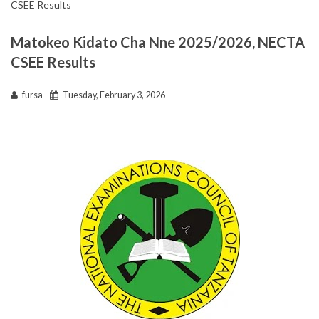
CSEE Results
Matokeo Kidato Cha Nne 2025/2026, NECTA
CSEE Results
fursa
Tuesday, February 3, 2026