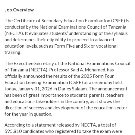
Job Overview
The Certificate of Secondary Education Examination (CSEE) is
conducted by the National Examinations Council of Tanzania
(NECTA). It evaluates students’ understanding of the syllabus
and determines their eligibility to proceed to advanced
education levels, such as Form Five and Six or vocational
training.
The Executive Secretary of the National Examinations Council
of Tanzania (NECTA), Professor Said A. Mohamed, has
officially announced the results of the 2025 Form Four
Education Leaving Examination (CSEE) at a ceremony held
today, January 31, 2026 in Dar es Salaam. The announcement
has been of great importance to students, parents, teachers
and education stakeholders in the country, as it shows the
direction of success and development of the education sector
for the year in question.
According to a statement released by NECTA, a total of
595,810 candidates who registered to take the exam were