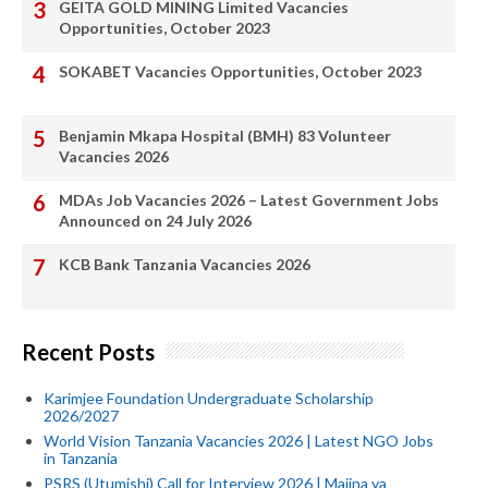
GEITA GOLD MINING Limited Vacancies
Opportunities, October 2023
SOKABET Vacancies Opportunities, October 2023
Benjamin Mkapa Hospital (BMH) 83 Volunteer
Vacancies 2026
MDAs Job Vacancies 2026 – Latest Government Jobs
Announced on 24 July 2026
KCB Bank Tanzania Vacancies 2026
Recent Posts
Karimjee Foundation Undergraduate Scholarship
2026/2027
World Vision Tanzania Vacancies 2026 | Latest NGO Jobs
in Tanzania
PSRS (Utumishi) Call for Interview 2026 | Majina ya