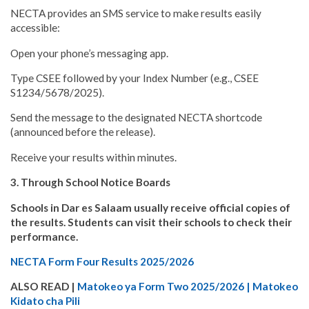
NECTA provides an SMS service to make results easily
accessible:
Open your phone’s messaging app.
Type CSEE followed by your Index Number (e.g., CSEE
S1234/5678/2025).
Send the message to the designated NECTA shortcode
(announced before the release).
Receive your results within minutes.
3. Through School Notice Boards
Schools in Dar es Salaam usually receive official copies of
the results. Students can visit their schools to check their
performance.
NECTA Form Four Results 2025/2026
ALSO READ |
Matokeo ya Form Two 2025/2026 | Matokeo
Kidato cha Pili