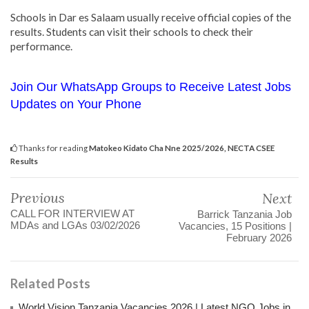
Schools in Dar es Salaam usually receive official copies of the
results. Students can visit their schools to check their
performance.
Join Our WhatsApp Groups to Receive Latest Jobs
Updates on Your Phone
Thanks for reading
Matokeo Kidato Cha Nne 2025/2026, NECTA CSEE
Results
Previous
Next
CALL FOR INTERVIEW AT
Barrick Tanzania Job
MDAs and LGAs 03/02/2026
Vacancies, 15 Positions |
February 2026
Related Posts
World Vision Tanzania Vacancies 2026 | Latest NGO Jobs in