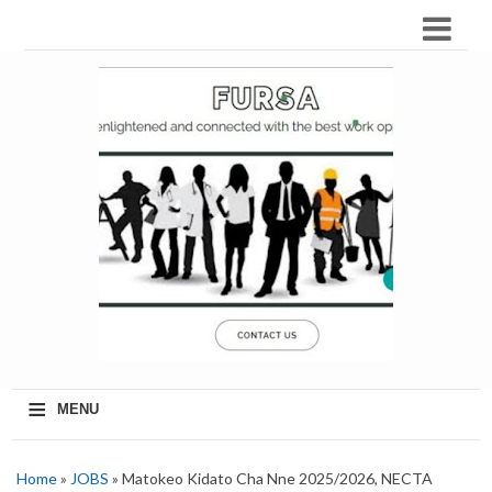
≡
MENU
Home
»
JOBS
» Matokeo Kidato Cha Nne 2025/2026, NECTA