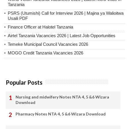
Tanzania
PSRS (Utumishi) Call for Interview 2026 | Majina ya Walioitwa
Usaili PDF
Finance Officer at Halotel Tanzania
Airtel Tanzania Vacancies 2026 | Latest Job Opportunities
Temeke Municipal Council Vacancies 2026
MOGO Credit Tanzania Vacancies 2026
Popular Posts
Nursing and midwifery Notes NTA 4, 5 &6 Wizara
Download
Pharmacy Notes NTA 4, 5 &6 Wizara Download