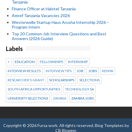
Tanzania
Finance Officer at Halotel Tanzania
Amref Tanzania Vacancies 2026
Westerwelle Startup Haus Arusha Internship 2026 –
Program Intern
Top 20 Common Job Interview Questions and Best
Answers (2026 Guide)
Labels
+
EDUCATION
FELLOWSHIPS
INTERNSHIP
INTERVIEW RESULTS
INTERVIEW TIPS
JOB
JOBS
KENYA
RESEARCHER’S GRANT
SCHOLARSHIPS
SELECTIONS
SOUTH AFRICA OPPORTUNITIES
TECHNOLOGY SA
UNIVERSITY SELECTIONS
ZAMBIA
ZAMBIA JOBS
Copyright ©
2026
Fursa work
. All rights reserved.
Blog Templates
by
CB Blogger
.