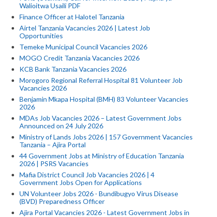
Walioitwa Usaili PDF
Finance Officer at Halotel Tanzania
Airtel Tanzania Vacancies 2026 | Latest Job
Opportunities
Temeke Municipal Council Vacancies 2026
MOGO Credit Tanzania Vacancies 2026
KCB Bank Tanzania Vacancies 2026
Morogoro Regional Referral Hospital 81 Volunteer Job
Vacancies 2026
Benjamin Mkapa Hospital (BMH) 83 Volunteer Vacancies
2026
MDAs Job Vacancies 2026 – Latest Government Jobs
Announced on 24 July 2026
Ministry of Lands Jobs 2026 | 157 Government Vacancies
Tanzania – Ajira Portal
44 Government Jobs at Ministry of Education Tanzania
2026 | PSRS Vacancies
Mafia District Council Job Vacancies 2026 | 4
Government Jobs Open for Applications
UN Volunteer Jobs 2026 - Bundibugyo Virus Disease
(BVD) Preparedness Officer
Ajira Portal Vacancies 2026 - Latest Government Jobs in