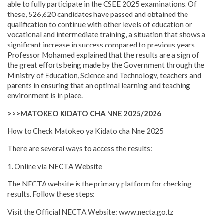
able to fully participate in the CSEE 2025 examinations. Of
these, 526,620 candidates have passed and obtained the
qualification to continue with other levels of education or
vocational and intermediate training, a situation that shows a
significant increase in success compared to previous years.
Professor Mohamed explained that the results are a sign of
the great efforts being made by the Government through the
Ministry of Education, Science and Technology, teachers and
parents in ensuring that an optimal learning and teaching
environment is in place.
>>>MATOKEO KIDATO CHA NNE 2025/2026
How to Check Matokeo ya Kidato cha Nne 2025
There are several ways to access the results:
1. Online via NECTA Website
The NECTA website is the primary platform for checking
results. Follow these steps:
Visit the Official NECTA Website: www.necta.go.tz