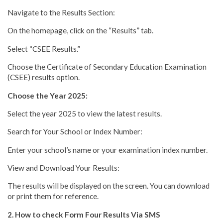
Navigate to the Results Section:
On the homepage, click on the “Results” tab.
Select “CSEE Results.”
Choose the Certificate of Secondary Education Examination
(CSEE) results option.
Choose the Year 2025:
Select the year 2025 to view the latest results.
Search for Your School or Index Number:
Enter your school’s name or your examination index number.
View and Download Your Results:
The results will be displayed on the screen. You can download
or print them for reference.
2. How to check Form Four Results Via SMS